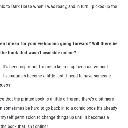
mic to Dark Horse when I was ready, and in turn I picked up the
nt mean for your webcomic going forward? Will there be
the book that wasn't available online?
 It’s been important for me to keep it up because without
 I sometimes become a little lost. I need to have someone
 guess!
that the printed book is a little different: there’s a bit more
 can sometimes be hard to go back in to a comic once it’s already
n myself permission to change things up until it becomes a
 the book that isn’t online!