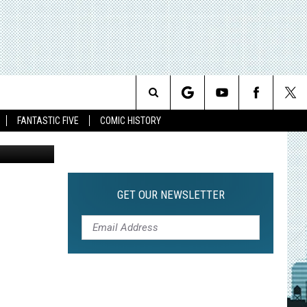
Search
FANTASTIC FIVE
COMIC HISTORY
The
Site
GET OUR NEWSLETTER