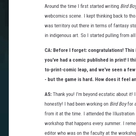
B
R
Around the time I first started writing
Bird Bo
D
B
webcomics scene. I kept thinking back to tho
Y
V
1
was territory out there in terms of fantasy s
P
G
in indigenous art. So I started pulling from a
1
6
CA: Before I forget:
congratulations! This
you've had a comic published in print! I th
to-print-comic leap, and we've seen a few
- but the game is hard. How does it feel a
AS:
Thank you! I’m beyond ecstatic about it! I 
honestly! I had been working on
Bird Boy
for 
from it at the time. I attended the Illustratio
workshop that happens every summer. I reme
editor who was on the faculty at the worksho