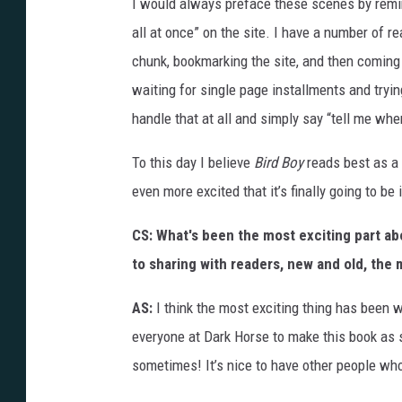
I would always preface these scenes by remind
all at once” on the site. I have a number of
chunk, bookmarking the site, and then coming 
waiting for single page installments and tryi
handle that at all and simply say “tell me whe
To this day I believe
Bird Boy
reads best as a 
even more excited that it’s finally going to be 
CS: What's been the most exciting part ab
to sharing with readers, new and old, the
AS:
I think the most exciting thing has been 
everyone at Dark Horse to make this book as 
sometimes! It’s nice to have other people who 