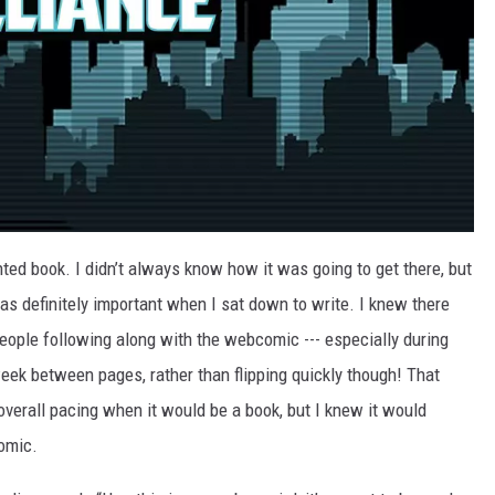
nted book. I didn’t always know how it was going to get there, but
as definitely important when I sat down to write. I knew there
eople following along with the webcomic --- especially during
eek between pages, rather than flipping quickly though! That
overall pacing when it would be a book, but I knew it would
omic.