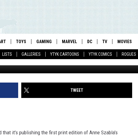
CREATURES: ANNE SZABLA
 DARK HORSE [INTERVIEW]
ART
TOYS
GAMING
MARVEL
DC
TV
MOVIES
LISTS
GALLERIES
YTYK CARTOONS
YTYK COMICS
ROGUES
TWEET
that it's publishing the first print edition of Anne Szabla's