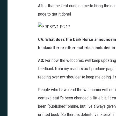
After that he kept nudging me to bring the co
pace to get it done!
B
R
CA:
What does the Dark Horse announceme
D
B
backmatter or other materials included in 
Y
V
1
P
AS:
For now the webcomic will keep updating.
G
1
feedback from my readers as I produce pages,
7
reading over my shoulder to keep me going, I
People who have read the webcomic will notice 
context, stuff's been changed a little bit. It
been “published” online, but I’ve always give
printed book. So there is definitely material in