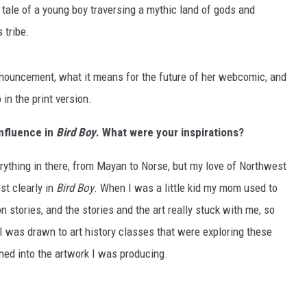
ed tale of a young boy traversing a mythic land of gods and
 tribe.
nnouncement, what it means for the future of her webcomic, and
in the print version.
influence in
Bird Boy
. What were your inspirations?
everything in there, from Mayan to Norse, but my love of Northwest
st clearly in
Bird Boy
. When I was a little kid my mom used to
 stories, and the stories and the art really stuck with me, so
 I was drawn to art history classes that were exploring these
ined into the artwork I was producing.