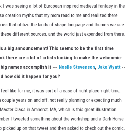
y
, I was seeing a lot of European inspired medieval fantasy in the
se creation myths that my mom read to me and realized there
tories that utilize the kinds of shape language and themes we see
ll these different sources, and the world just expanded from there.
 is a big announcement! This seems to be the first time
ink there are a lot of artists looking to make the webcomic-
 big names accomplish it ---
Noelle Stevenson
,
Jake Wyatt
--
nd how did it happen for you?
feel like for me, it was sort of a case of right-place-right-time,
a couple years on and off, not really planning or expecting much
n Master Class in Amherst, MA, which is this great illustration
mber I tweeted something about the workshop and a Dark Horse
p picked up on that tweet and then asked to check out the comic.