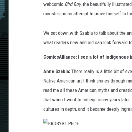
webcomic
Bird Boy
, the beautifully illustrat
monsters in an attempt to prove himself to his
We sat down with Szabla to talk about the a
what readers new and old can look forward to 
ComicsAlliance: I see a lot of indigenous 
Anne Szabla:
There really is a little bit of 
Native American art I think shines through mo
read me all these American myths and creation
that when I went to college many years later,
cultures in depth, and it became deeply ingra