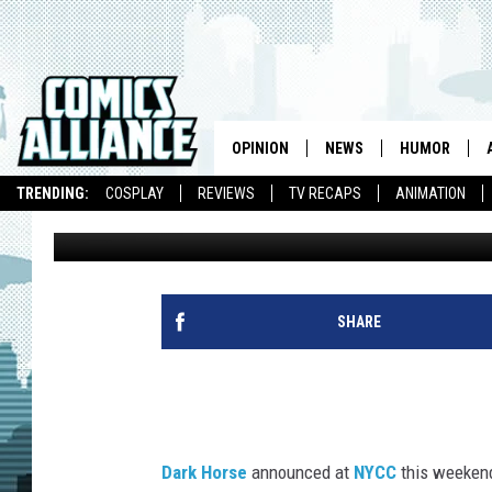
WILD LANDS & WEIRD 
BRINGS ‘BIRD BOY’ TO
OPINION
NEWS
HUMOR
TRENDING:
COSPLAY
REVIEWS
TV RECAPS
ANIMATION
J.A. Micheline
Published: October 10, 2015
SHARE
Dark Horse
announced at
NYCC
this weekend 