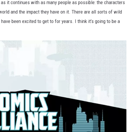
y as it continues with as many people as possible: the characters
orld and the impact they have on it. There are all sorts of wild
ave been excited to get to for years. I think it’s going to be a