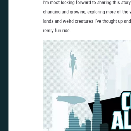
I’m most looking forward to sharing this stor
changing and growing, exploring more of the w
lands and weird creatures I’ve thought up and h
really fun ride.