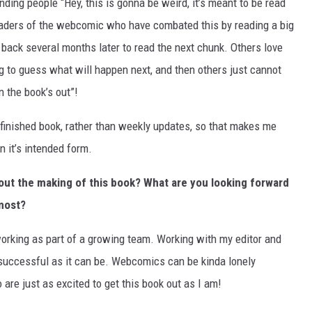
ing people “Hey, this is gonna be weird, it’s meant to be read
 readers of the webcomic who have combated this by reading a big
back several months later to read the next chunk. Others love
ng to guess what will happen next, and then others just cannot
n the book’s out”!
finished book, rather than weekly updates, so that makes me
in it’s intended form.
out the making of this book? What are you looking forward
 most?
working as part of a growing team. Working with my editor and
successful as it can be. Webcomics can be kinda lonely
are just as excited to get this book out as I am!