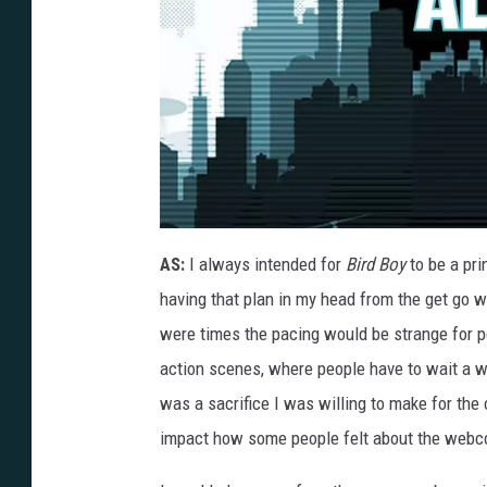
B
R
AS:
I always intended for
Bird Boy
to be a pri
D
B
having that plan in my head from the get go w
Y
V
1
were times the pacing would be strange for p
P
G
action scenes, where people have to wait a w
1
8
was a sacrifice I was willing to make for the 
impact how some people felt about the webc