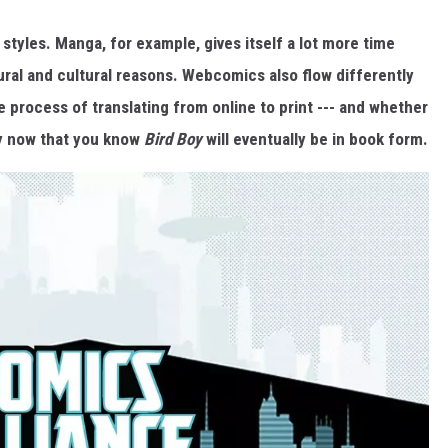
 styles. Manga, for example, gives itself a lot more time
ral and cultural reasons. Webcomics also flow differently
e process of translating from online to print --- and whether
ly now that you know
Bird Boy
will eventually be in book form.