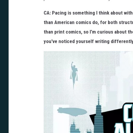
CA: Pacing is something I think about with
than American comics do, for both structu
than print comics, so I'm curious about th
you've noticed yourself writing different