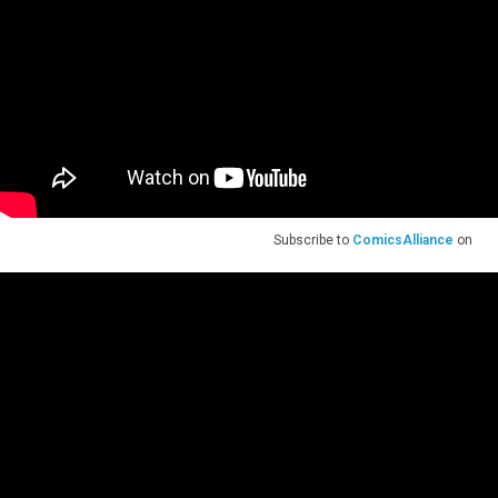
Subscribe to
ComicsAlliance
on