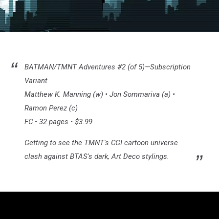
Batman/TMNT
#2
BATMAN/TMNT Adventures #2 (of 5)—Subscription
Variant
Matthew K. Manning (w) • Jon Sommariva (a) •
Ramon Perez (c)
FC • 32 pages • $3.99
Getting to see the TMNT's CGI cartoon universe
clash against BTAS's dark, Art Deco stylings.