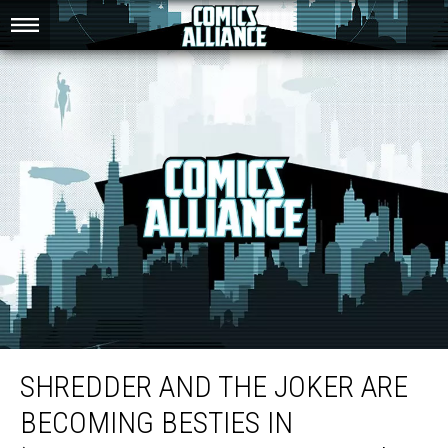
Shredder And The Joker Are Becoming Besties In ‘Batman/TMNT Adventures’
#2
SHREDDER AND THE JOKER ARE
BECOMING BESTIES IN