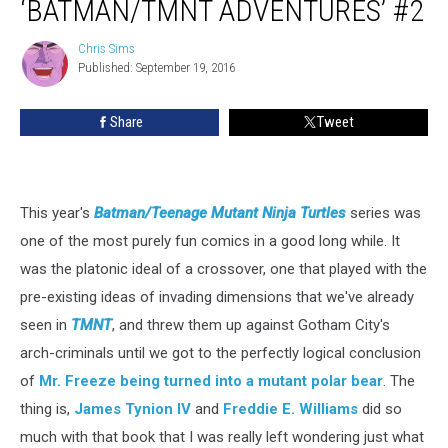
‘BATMAN/TMNT ADVENTURES’ #2
Chris Sims
Chris
Published: September 19, 2016
Sims
Share
Tweet
This year's
Batman/Teenage Mutant Ninja Turtles
series was
one of the most purely fun comics in a good long while. It
was the platonic ideal of a crossover, one that played with the
pre-existing ideas of invading dimensions that we've already
seen in
TMNT
, and threw them up against Gotham City's
arch-criminals until we got to the perfectly logical conclusion
of
Mr. Freeze being turned into a mutant polar bear
. The
thing is,
James Tynion IV
and
Freddie E. Williams
did so
much with that book that I was really left wondering just what