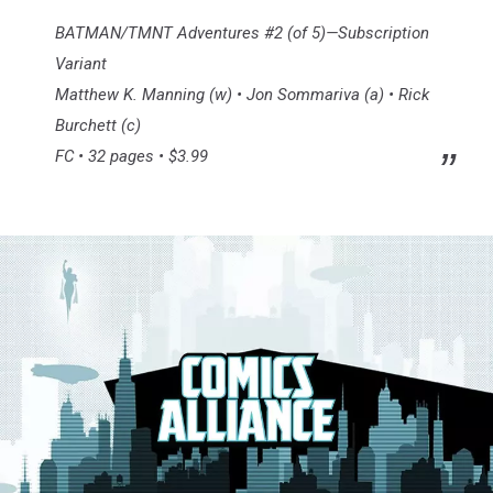
BATMAN/TMNT Adventures #2 (of 5)—Subscription
Variant
Matthew K. Manning (w) • Jon Sommariva (a) • Rick
Burchett (c)
FC • 32 pages • $3.99