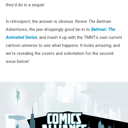
they'd do in a sequel.
In retrospect, the answer is obvious: Revive
The Batman
Adventures
, the jaw-droppingly good tie-in to
Batman: The
Animated Series
,
and mash it up with the TMNT's own current
cartoon universe to see what happens. It looks
amazing
, and
we're revealing the covers and solicitation for the second
issue below!