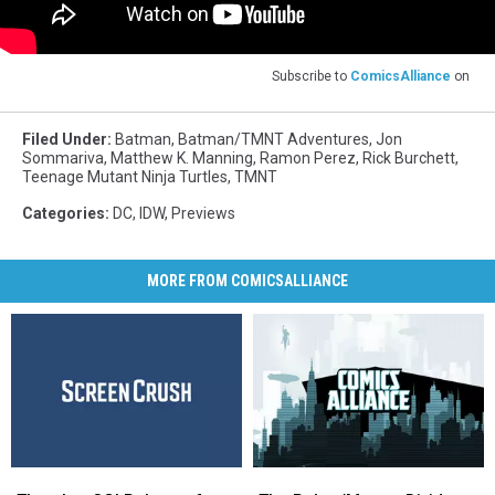
Subscribe to
ComicsAlliance
on
Filed Under
:
Batman
,
Batman/TMNT Adventures
,
Jon
Sommariva
,
Matthew K. Manning
,
Ramon Perez
,
Rick Burchett
,
Teenage Mutant Ninja Turtles
,
TMNT
Categories
:
DC
,
IDW
,
Previews
MORE FROM COMICSALLIANCE
There’s
There’s
The
The