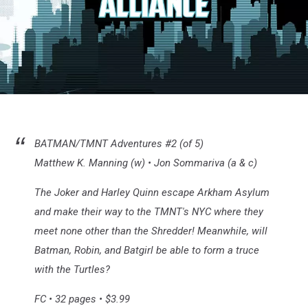
Batman/TMNT
#2
BATMAN/TMNT Adventures #2 (of 5)
Matthew K. Manning (w) • Jon Sommariva (a & c)
The Joker and Harley Quinn escape Arkham Asylum
and make their way to the TMNT's NYC where they
meet none other than the Shredder! Meanwhile, will
Batman, Robin, and Batgirl be able to form a truce
with the Turtles?
FC • 32 pages • $3.99