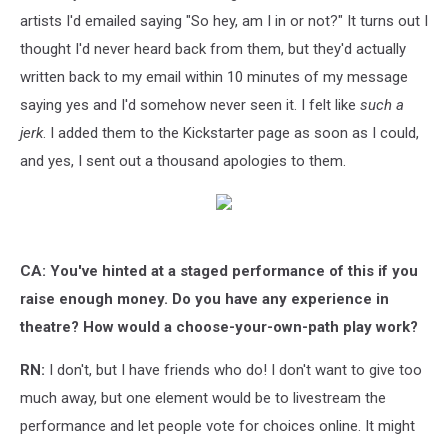
artists I'd emailed saying "So hey, am I in or not?" It turns out I
thought I'd never heard back from them, but they'd actually
written back to my email within 10 minutes of my message
saying yes and I'd somehow never seen it. I felt like
such a
jerk
. I added them to the Kickstarter page as soon as I could,
and yes, I sent out a thousand apologies to them.
CA: You've hinted at a staged performance of this if you
raise enough money. Do you have any experience in
theatre?
How would a choose-your-own-path play work?
RN:
I don't, but I have friends who do! I don't want to give too
much away, but one element would be to livestream the
performance and let people vote for choices online. It might