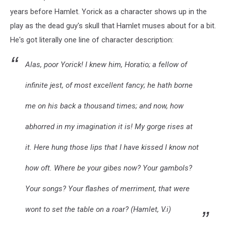
years before Hamlet. Yorick as a character shows up in the
play as the dead guy's skull that Hamlet muses about for a bit.
He's got literally one line of character description:
Alas, poor Yorick! I knew him, Horatio; a fellow of
infinite jest, of most excellent fancy; he hath borne
me on his back a thousand times; and now, how
abhorred in my imagination it is! My gorge rises at
it. Here hung those lips that I have kissed I know not
how oft. Where be your gibes now? Your gambols?
Your songs? Your flashes of merriment, that were
wont to set the table on a roar?
(Hamlet, V.i)