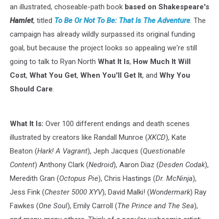
an illustrated, choseable-path book
based on Shakespeare's
Hamlet
, titled
To Be Or Not To Be: That Is The Adventure
. The
campaign has already wildly surpassed its original funding
goal, but because the project looks so appealing we're still
going to talk to Ryan North
What It Is
,
How Much It Will
Cost
,
What You Get
,
When You'll Get It
, and
Why You
Should Care
.
What It Is:
Over 100 different endings and death scenes
illustrated by creators like Randall Munroe (
XKCD
), Kate
Beaton (
Hark! A Vagrant
), Jeph Jacques (
Questionable
Content
) Anthony Clark (
Nedroid
), Aaron Diaz (
Desden Codak
),
Meredith Gran (
Octopus Pie
), Chris Hastings (
Dr. McNinja
),
Jess Fink (
Chester 5000 XYV
), David Malki! (
Wondermark
) Ray
Fawkes (
One Soul
), Emily Carroll (
The Prince and The Sea
),