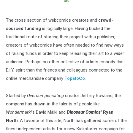
The cross section of webcomics creators and
crowd-
sourced funding
is logically large. Having bucked the
traditional route of starting their project with a publisher,
creators of webcomics have often needed to find new ways
of raising funds in order to keep releasing their art to a wider
audience. Perhaps no other collective of artists embody this
D.I.Y. spirit than the friends and colleagues connected to the
online merchandise company
TopatoCo
.
Started by
Overcompensating
creator Jeffrey Rowland, the
company has drawn-in the talents of people like
Wondermark!
's David Malki and
Dinosaur Comics
' Ryan
North
. A favorite of this site, North has gathered some of the
finest independent artists for a new Kickstarter campaign for