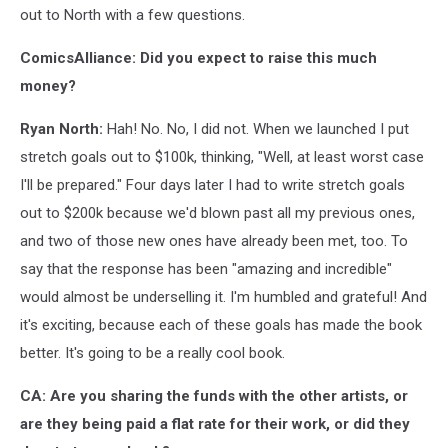
out to North with a few questions.
ComicsAlliance: Did you expect to raise this much
money?
Ryan North:
Hah! No. No, I did not. When we launched I put
stretch goals out to $100k, thinking, "Well, at least worst case
I'll be prepared." Four days later I had to write stretch goals
out to $200k because we'd blown past all my previous ones,
and two of those new ones have already been met, too. To
say that the response has been "amazing and incredible"
would almost be underselling it. I'm humbled and grateful! And
it's exciting, because each of these goals has made the book
better. It's going to be a really cool book.
CA: Are you sharing the funds with the other artists, or
are they being paid a flat rate for their work, or did they