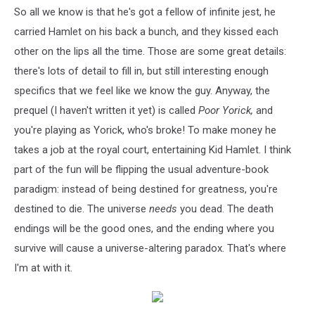
So all we know is that he's got a fellow of infinite jest, he
carried Hamlet on his back a bunch, and they kissed each
other on the lips all the time. Those are some great details:
there's lots of detail to fill in, but still interesting enough
specifics that we feel like we know the guy. Anyway, the
prequel (I haven't written it yet) is called
Poor Yorick,
and
you're playing as Yorick, who's broke! To make money he
takes a job at the royal court, entertaining Kid Hamlet. I think
part of the fun will be flipping the usual adventure-book
paradigm: instead of being destined for greatness, you're
destined to die. The universe
needs
you dead. The death
endings will be the good ones, and the ending where you
survive will cause a universe-altering paradox. That's where
I'm at with it.