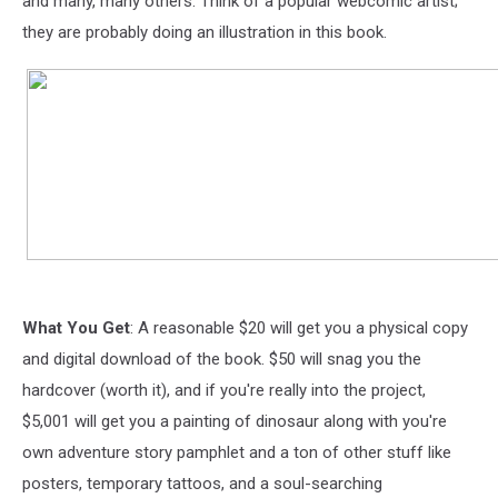
and many, many others. Think of a popular webcomic artist;
they are probably doing an illustration in this book.
What You Get
: A reasonable $20 will get you a physical copy
and digital download of the book. $50 will snag you the
hardcover (worth it), and if you're really into the project,
$5,001 will get you a painting of dinosaur along with you're
own adventure story pamphlet and a ton of other stuff like
posters, temporary tattoos, and a soul-searching