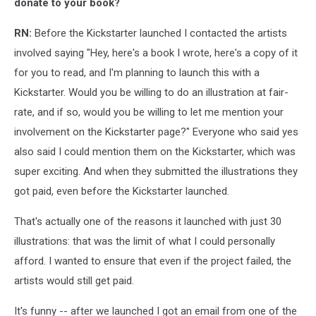
donate to your book?
RN:
Before the Kickstarter launched I contacted the artists
involved saying "Hey, here's a book I wrote, here's a copy of it
for you to read, and I'm planning to launch this with a
Kickstarter. Would you be willing to do an illustration at fair-
rate, and if so, would you be willing to let me mention your
involvement on the Kickstarter page?" Everyone who said yes
also said I could mention them on the Kickstarter, which was
super exciting. And when they submitted the illustrations they
got paid, even before the Kickstarter launched.
That's actually one of the reasons it launched with just 30
illustrations: that was the limit of what I could personally
afford. I wanted to ensure that even if the project failed, the
artists would still get paid.
It's funny -- after we launched I got an email from one of the