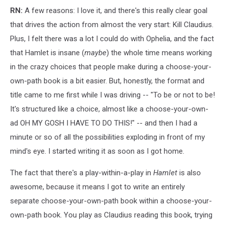
RN:
A few reasons: I love it, and there's this really clear goal
that drives the action from almost the very start: Kill Claudius.
Plus, I felt there was a lot I could do with Ophelia, and the fact
that Hamlet is insane (
maybe
) the whole time means working
in the crazy choices that people make during a choose-your-
own-path book is a bit easier. But, honestly, the format and
title came to me first while I was driving -- "To be or not to be!
It's structured like a choice, almost like a choose-your-own-
ad OH MY GOSH I HAVE TO DO THIS!" -- and then I had a
minute or so of all the possibilities exploding in front of my
mind's eye. I started writing it as soon as I got home.
The fact that there's a play-within-a-play in
Hamlet
is also
awesome, because it means I got to write an entirely
separate choose-your-own-path book within a choose-your-
own-path book. You play as Claudius reading this book, trying