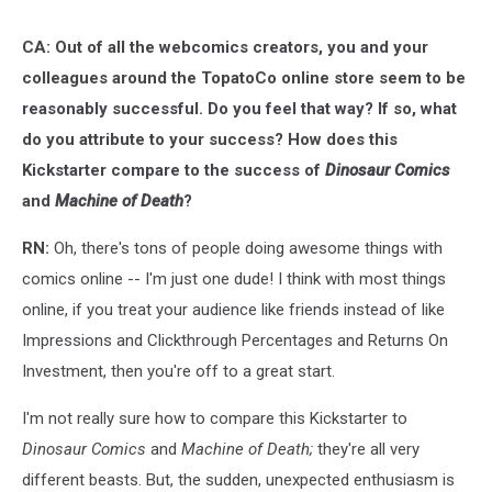
CA: Out of all the webcomics creators, you and your
colleagues around the TopatoCo online store seem to be
reasonably successful. Do you feel that way? If so, what
do you attribute to your success? How does this
Kickstarter compare to the success of
Dinosaur Comics
and
Machine of Death
?
RN:
Oh, there's tons of people doing awesome things with
comics online -- I'm just one dude! I think with most things
online, if you treat your audience like friends instead of like
Impressions and Clickthrough Percentages and Returns On
Investment, then you're off to a great start.
I'm not really sure how to compare this Kickstarter to
Dinosaur Comics
and
Machine of Death;
they're all very
different beasts. But, the sudden, unexpected enthusiasm is