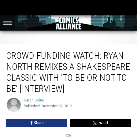
Crowd Funding Watch: Ryan North Remixes A Shakespeare Classic With ‘To Be
Or Not To Be’ [Interview]
CROWD FUNDING WATCH: RYAN
NORTH REMIXES A SHAKESPEARE
CLASSIC WITH ‘TO BE OR NOT TO
BE’ [INTERVIEW]
Aaron Colter
Aaron
Published: November 27, 2012
Colter
Share
Tweet