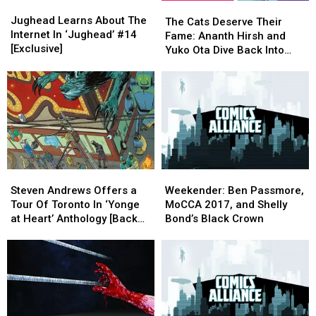
Jughead
Jughead
The
The
Learns
Learns
Jughead Learns About The
Cats
Cats
The Cats Deserve Their
About
About
Internet In ‘Jughead’ #14
Deserve
Deserve
Fame: Ananth Hirsh and
The
The
[Exclusive]
Their
Their
Yuko Ota Dive Back Into
Internet
Internet
Fame:
Fame:
‘Johnny Wander’ [Interview]
In
In
Ananth
Ananth
‘Jughead’
‘Jughead’
Hirsh
Hirsh
#14
#14
and
and
[Exclusive]
[Exclusive]
Yuko
Yuko
Ota
Ota
Dive
Dive
Back
Back
Steven
Steven
Weekender:
Weekender:
Into
Into
Andrews
Andrews
Ben
Ben
‘Johnny
‘Johnny
Steven Andrews Offers a
Weekender: Ben Passmore,
Offers
Offers
Passmore,
Passmore,
Wander’
Wander’
Tour Of Toronto In ‘Yonge
MoCCA 2017, and Shelly
a
a
MoCCA
MoCCA
[Interview]
[Interview]
at Heart’ Anthology [Back
Bond’s Black Crown
Tour
Tour
2017,
2017,
Pages]
Of
Of
and
and
Toronto
Toronto
Shelly
Shelly
In
In
Bond’s
Bond’s
‘Yonge
‘Yonge
Black
Black
at
at
Crown
Crown