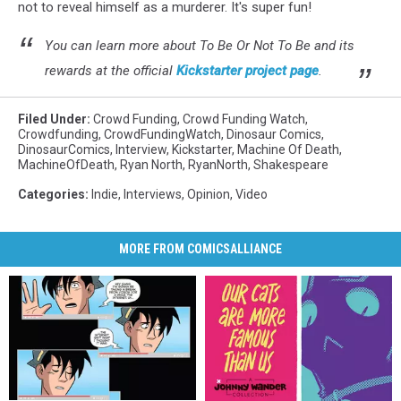
not to reveal himself as a murderer. It's super fun!
You can learn more about To Be Or Not To Be and its
rewards at the official
Kickstarter project page
.
Filed Under
:
Crowd Funding
,
Crowd Funding Watch
,
Crowdfunding
,
CrowdFundingWatch
,
Dinosaur Comics
,
DinosaurComics
,
Interview
,
Kickstarter
,
Machine Of Death
,
MachineOfDeath
,
Ryan North
,
RyanNorth
,
Shakespeare
Categories
:
Indie
,
Interviews
,
Opinion
,
Video
MORE FROM COMICSALLIANCE