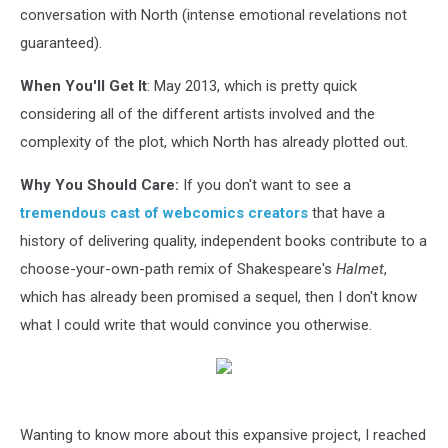
conversation with North (intense emotional revelations not
guaranteed).
When You'll Get It
: May 2013, which is pretty quick
considering all of the different artists involved and the
complexity of the plot, which North has already plotted out.
Why You Should Care:
If you don't want to see a
tremendous cast of webcomics creators
that have a
history of delivering quality, independent books contribute to a
choose-your-own-path remix of Shakespeare's
Halmet
,
which has already been promised a sequel, then I don't know
what I could write that would convince you otherwise.
Wanting to know more about this expansive project, I reached