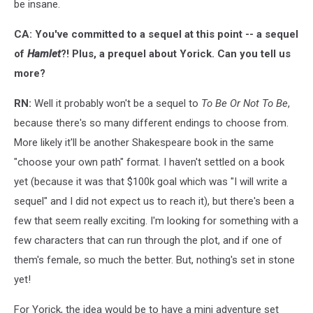
be insane.
CA: You've committed to a sequel at this point -- a sequel
of
Hamlet
?! Plus, a prequel about Yorick. Can you tell us
more?
RN:
Well it probably won't be a sequel to
To Be Or Not To Be
,
because there's so many different endings to choose from.
More likely it'll be another Shakespeare book in the same
"choose your own path" format. I haven't settled on a book
yet (because it was that $100k goal which was "I will write a
sequel" and I did not expect us to reach it), but there's been a
few that seem really exciting. I'm looking for something with a
few characters that can run through the plot, and if one of
them's female, so much the better. But, nothing's set in stone
yet!
For Yorick, the idea would be to have a mini adventure set