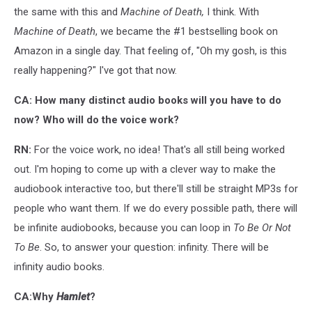
the same with this and
Machine of Death,
I think. With
Machine of Death
, we became the #1 bestselling book on
Amazon in a single day. That feeling of, "Oh my gosh, is this
really happening?" I've got that now.
CA: How many distinct audio books will you have to do
now? Who will do the voice work?
RN:
For the voice work, no idea! That's all still being worked
out. I'm hoping to come up with a clever way to make the
audiobook interactive too, but there'll still be straight MP3s for
people who want them. If we do every possible path, there will
be infinite audiobooks, because you can loop in
To Be Or Not
To Be
. So, to answer your question: infinity. There will be
infinity audio books.
CA:Why
Hamlet
?