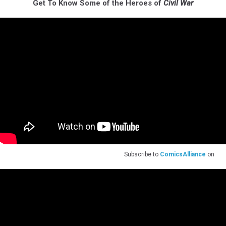
Get To Know Some of the Heroes of
Civil War
Subscribe to
ComicsAlliance
on