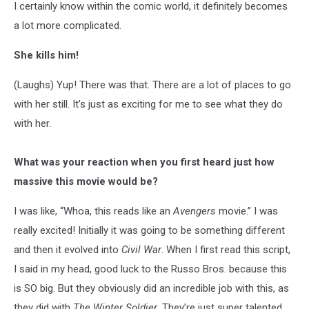
I certainly know within the comic world, it definitely becomes
a lot more complicated.
She kills him!
(Laughs) Yup! There was that. There are a lot of places to go
with her still. It’s just as exciting for me to see what they do
with her.
What was your reaction when you first heard just how
massive this movie would be?
I was like, “Whoa, this reads like an
Avengers
movie.” I was
really excited! Initially it was going to be something different
and then it evolved into
Civil War
. When I first read this script,
I said in my head, good luck to the Russo Bros. because this
is SO big. But they obviously did an incredible job with this, as
they did with
The Winter Soldier
. They’re just super talented