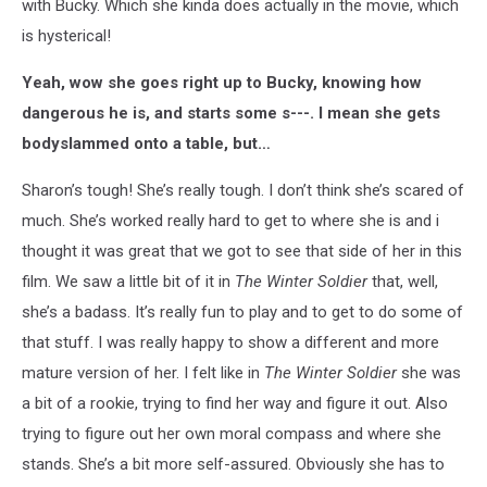
with Bucky. Which she kinda does actually in the movie, which
is hysterical!
Yeah, wow she goes right up to Bucky, knowing how
dangerous he is, and starts some s---. I mean she gets
bodyslammed onto a table, but…
Sharon’s tough! She’s really tough. I don’t think she’s scared of
much. She’s worked really hard to get to where she is and i
thought it was great that we got to see that side of her in this
film. We saw a little bit of it in
The Winter Soldier
that, well,
she’s a badass. It’s really fun to play and to get to do some of
that stuff. I was really happy to show a different and more
mature version of her. I felt like in
The Winter Soldier
she was
a bit of a rookie, trying to find her way and figure it out. Also
trying to figure out her own moral compass and where she
stands. She’s a bit more self-assured. Obviously she has to