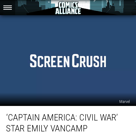
Marvel
‘Captain
‘CAPTAIN AMERICA: CIVIL WAR’
America:
Civil
STAR EMILY VANCAMP
War’
Star