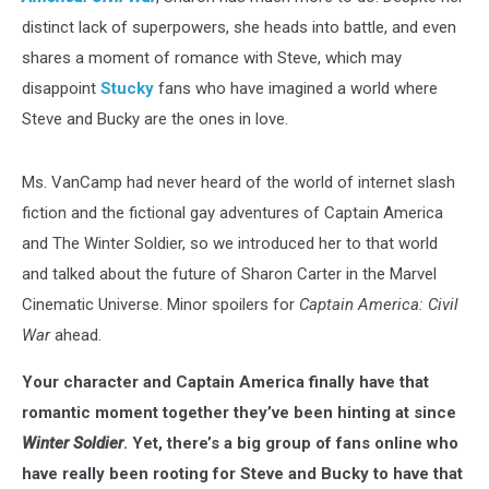
distinct lack of superpowers, she heads into battle, and even
shares a moment of romance with Steve, which may
disappoint
Stucky
fans who have imagined a world where
Steve and Bucky are the ones in love.
Ms. VanCamp had never heard of the world of internet slash
fiction and the fictional gay adventures of Captain America
and The Winter Soldier, so we introduced her to that world
and talked about the future of Sharon Carter in the Marvel
Cinematic Universe. Minor spoilers for
Captain America: Civil
War
ahead.
Your character and Captain America finally have that
romantic moment together they’ve been hinting at since
Winter Soldier
. Yet, there’s a big group of fans online who
have really been rooting for Steve and Bucky to have that