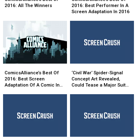
of
of
Of
Of
2016: All The Winners
2016: Best Performer In A
2016:
2016:
2016:
2016:
Screen Adaptation In 2016
All
All
Best
Best
The
The
Performer
Performer
Winners
Winners
In
In
A
A
Screen
Screen
Adaptation
Adaptation
In
In
2016
2016
ComicsAlliance’s
ComicsAlliance’s
‘Civil
‘Civil
Best
Best
War’
War’
ComicsAlliance’s Best Of
‘Civil War’ Spider-Signal
Of
Of
Spider-
Spider-
2016: Best Screen
Concept Art Revealed,
2016:
2016:
Signal
Signal
Adaptation Of A Comic In
Could Tease a Major Suit
Best
Best
Concept
Concept
2016
Upgrade
Screen
Screen
Art
Art
Adaptation
Adaptation
Revealed,
Revealed,
Of
Of
Could
Could
A
A
Tease
Tease
Comic
Comic
a
a
In
In
Major
Major
2016
2016
Suit
Suit