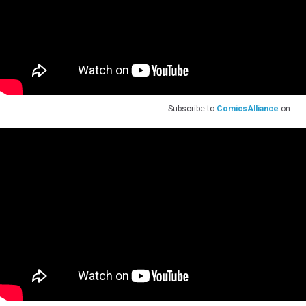
Subscribe to
ComicsAlliance
on