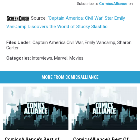
Subscribe to
ComicsAlliance
on
Source:
‘Captain America: Civil War’ Star Emily
VanCamp Discovers the World of Stucky Slashfic
Filed Under
:
Captain America Civil War
,
Emily Vancamp
,
Sharon
Carter
Categories
:
Interviews
,
Marvel
,
Movies
MORE FROM COMICSALLIANCE
ComicsAlliance’s
ComicsAlliance’s
ComicsAlliance’s
ComicsAlliance’s
Best
Best
Best
Best
ComicsAlliance’s Best of
ComicsAlliance’s Best Of