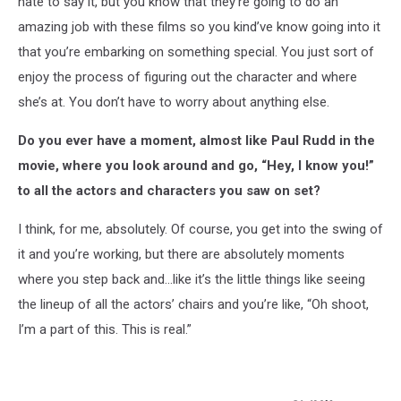
hate to say it, but you know that they’re going to do an
amazing job with these films so you kind’ve know going into it
that you’re embarking on something special. You just sort of
enjoy the process of figuring out the character and where
she’s at. You don’t have to worry about anything else.
Do you ever have a moment, almost like Paul Rudd in the
movie, where you look around and go, “Hey, I know you!”
to all the actors and characters you saw on set?
I think, for me, absolutely. Of course, you get into the swing of
it and you’re working, but there are absolutely moments
where you step back and…like it’s the little things like seeing
the lineup of all the actors’ chairs and you’re like, “Oh shoot,
I’m a part of this. This is real.”