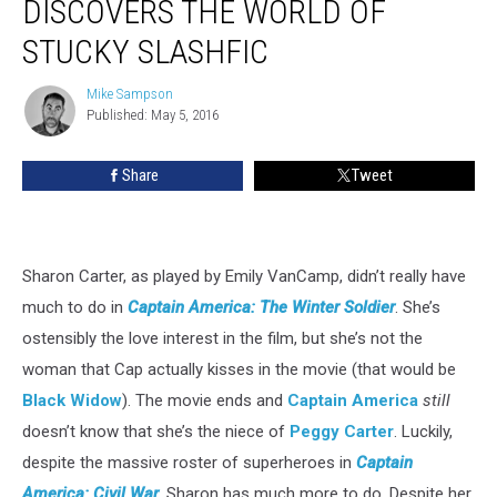
DISCOVERS THE WORLD OF
Emily
STUCKY SLASHFIC
VanCamp
Discovers
Mike Sampson
the
Mike
Published: May 5, 2016
Sampson
World
of
Stucky
Share
Tweet
Slashfic
Sharon Carter, as played by Emily VanCamp, didn’t really have
much to do in
Captain America: The Winter Soldier
. She’s
ostensibly the love interest in the film, but she’s not the
woman that Cap actually kisses in the movie (that would be
Black Widow
). The movie ends and
Captain America
still
doesn’t know that she’s the niece of
Peggy Carter
. Luckily,
despite the massive roster of superheroes in
Captain
America: Civil War
, Sharon has much more to do. Despite her