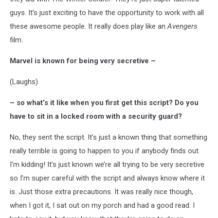
guys. It’s just exciting to have the opportunity to work with all
these awesome people. It really does play like an
Avengers
film.
Marvel is known for being very secretive –
(Laughs)
– so what’s it like when you first get this script? Do you
have to sit in a locked room with a security guard?
No, they sent the script. It’s just a known thing that something
really terrible is going to happen to you if anybody finds out.
I’m kidding! It’s just known we’re all trying to be very secretive
so I’m super careful with the script and always know where it
is. Just those extra precautions. It was really nice though,
when I got it, I sat out on my porch and had a good read. I