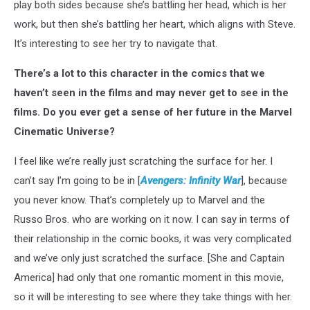
play both sides because she’s battling her head, which is her
work, but then she’s battling her heart, which aligns with Steve.
It’s interesting to see her try to navigate that.
There’s a lot to this character in the comics that we
haven’t seen in the films and may never get to see in the
films. Do you ever get a sense of her future in the Marvel
Cinematic Universe?
I feel like we’re really just scratching the surface for her. I
can’t say I’m going to be in [
Avengers: Infinity War
], because
you never know. That’s completely up to Marvel and the
Russo Bros. who are working on it now. I can say in terms of
their relationship in the comic books, it was very complicated
and we’ve only just scratched the surface. [She and Captain
America] had only that one romantic moment in this movie,
so it will be interesting to see where they take things with her.