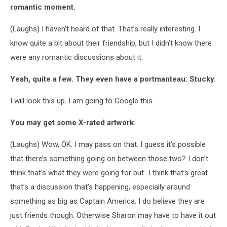
romantic moment.
(Laughs) I haven’t heard of that. That’s really interesting. I
know quite a bit about their friendship, but I didn’t know there
were any romantic discussions about it.
Yeah, quite a few. They even have a portmanteau: Stucky.
I will look this up. I am going to Google this.
You may get some X-rated artwork.
(Laughs) Wow, OK. I may pass on that. I guess it’s possible
that there’s something going on between those two? I don’t
think that’s what they were going for but…I think that’s great
that’s a discussion that’s happening, especially around
something as big as Captain America. I do believe they are
just friends though. Otherwise Sharon may have to have it out