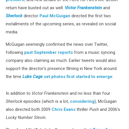
return have busted out as well.
Victor Frankenstein
and
Sherlock
director
Paul McGuigan
directed the first two
installments of the upcoming series, as revealed on social
media.
McGuigan seemingly confirmed the news over Twitter,
following
past September reports
from a music syncing
company also claiming as much. Earlier tweets would also
support the director’s presence filming in New York around
the time
Luke Cage
set photos first started to emerge
:
In addition to
Victor Frankenstein
and no less than four
Sherlock
episodes (which is a lot,
considering
), McGuigan
also directed both 2009
Chris Evans
thriller
Push
and 2006's
Lucky Number Slevin
.