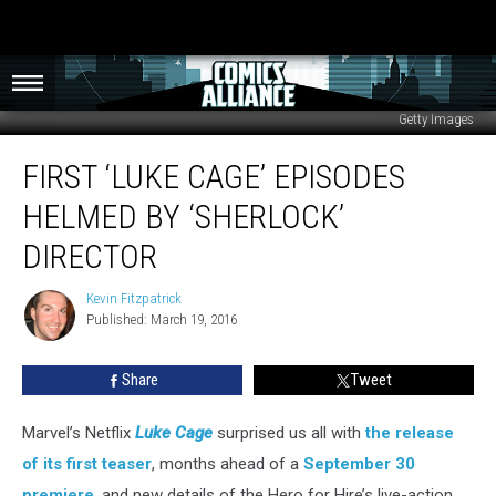
Getty Images
First
FIRST ‘LUKE CAGE’ EPISODES
‘Luke
Cage’
HELMED BY ‘SHERLOCK’
Episodes
Helmed
DIRECTOR
by
‘Sherlock’
Kevin Fitzpatrick
Kevin
Director
Published: March 19, 2016
Fitzpatrick
Share
Tweet
Marvel’s Netflix
Luke Cage
surprised us all with
the release
of its first teaser
, months ahead of a
September 30
premiere
, and new details of the Hero for Hire’s live-action