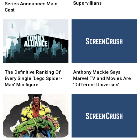
for
for
Supervillians
Netflix
Netflix
Series Announces Main
Better
Better
Series
Series
Cast
Black
Black
Announces
Announces
Supervillians
Supervillians
Main
Main
Cast
Cast
The
The
Anthony
Anthony
Definitive
Definitive
Mackie
Mackie
The Definitive Ranking Of
Anthony Mackie Says
Ranking
Ranking
Says
Says
Every Single ‘Lego Spider-
Marvel TV and Movies Are
Of
Of
Marvel
Marvel
Man’ Minifigure
‘Different Universes’
Every
Every
TV
TV
Single
Single
and
and
‘Lego
‘Lego
Movies
Movies
Spider-
Spider-
Are
Are
Man’
Man’
‘Different
‘Different
Minifigure
Minifigure
Universes’
Universes’