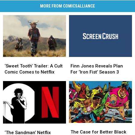
MORE FROM COMICSALLIANCE
‘Sweet
‘Sweet
Finn
Finn
Tooth’
Tooth’
Jones
Jones
‘Sweet Tooth’ Trailer: A Cult
Finn Jones Reveals Plan
Trailer:
Trailer:
Reveals
Reveals
Comic Comes to Netflix
For ‘Iron Fist’ Season 3
A
A
Plan
Plan
Cult
Cult
For
For
Comic
Comic
‘Iron
‘Iron
Comes
Comes
Fist’
Fist’
to
to
Season
Season
Netflix
Netflix
3
3
The
The
‘The
‘The
Case
Case
The Case for Better Black
Sandman’
Sandman’
‘The Sandman’ Netflix