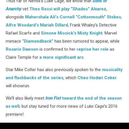
Thus far of Netflix’s
Luke Cage
, we know that
Sons of
Anarchy
vet
Theo Rossi will play “Shades” Alvarez
,
alongside
Mahershala Ali’s Cornell “Cottonmouth” Stokes
,
Alfre Woodard’s Mariah Dillard
, Frank Whaley’s Detective
Rafael Scarfe and
Simone Missick’s Misty Knight
. Marvel
menace
“Diamondback”
has been rumored to appear, while
Rosario Dawson
is confirmed to her
reprise her role
as
Claire Temple for
a more significant arc
.
Star Mike Colter has also previously spoken to the
musicality
and flashbacks of the series
, which
Cheo Hodari Coker
will showrun.
We’ll also likely meet
Iron Fist
toward the end of the season
as well
, but stay tuned for more news of
Luke Cage
’s 2016
premiere!