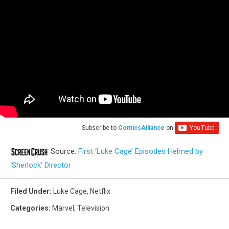
Subscribe to
ComicsAlliance
on
Source:
First ‘Luke Cage’ Episodes Helmed by
‘Sherlock’ Director
Filed Under
:
Luke Cage
,
Netflix
Categories
:
Marvel
,
Television