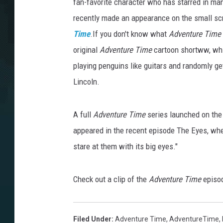
fan-favorite character who has starred in ma
recently made an appearance on the small sc
Time
.If you don't know what
Adventure Time
original
Adventure Time
cartoon shortww, whi
playing penguins like guitars and randomly g
Lincoln.
A full
Adventure Time
series launched on the 
appeared in the recent episode The Eyes, wher
stare at them with its big eyes."
Check out a clip of the
Adventure Time
episo
Filed Under
:
Adventure Time
,
AdventureTime
,