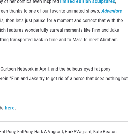
ny of her comics even inspired
limited edition sculptures
,
reen thanks to one of our favorite animated shows,
Adventure
is, then let's just pause for a moment and correct that with the
ch features wonderfully surreal moments like Finn and Jake
etting transported back in time and to Mars to meet Abraham
Cartoon Network in April, and the bulbous-eyed fat pony
ein "Finn and Jake try to get rid of a horse that does nothing but
de
here
.
Fat Pony
,
FatPony
,
Hark A Vagrant
,
HarkAVagrant
,
Kate Beaton
,