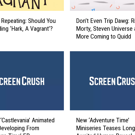
D
, Repeating: Should You
Don’t Even Trip Dawg: R
o
ing ‘Hark, A Vagrant’?
Morty, Steven Universe
n
More Coming to Quidd
’
t
E
v
e
n
T
r
i
p
D
N
a
 ‘Castlevania’ Animated
New ‘Adventure Time’
e
w
Developing From
Miniseries Teases Long
w
g