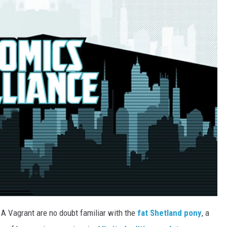
A Vagrant are no doubt familiar with the
fat
Shetland
pony
, a