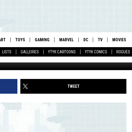
ONY MAKES A TV CAMEO ON
ART
TOYS
GAMING
MARVEL
DC
TV
MOVIES
LISTS
GALLERIES
YTYK CARTOONS
YTYK COMICS
ROGUES
TWEET