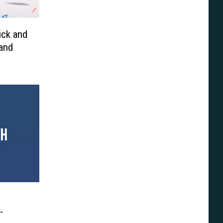
ick and
 and
-