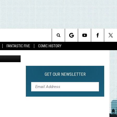
Search
FANTASTIC FIVE
COMIC HISTORY
The
Site
GET OUR NEWSLETTER