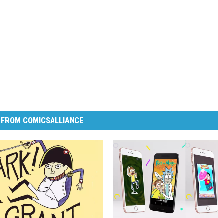
 FROM COMICSALLIANCE