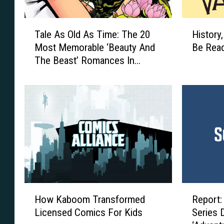
T
H
Tale As Old As Time: The 20
History
a
i
Most Memorable ‘Beauty And
Be Read
l
s
The Beast’ Romances In
e
t
Comics
A
o
s
r
O
y
l
,
d
R
A
e
s
p
T
e
i
a
m
t
H
R
e
i
How Kaboom Transformed
Report:
o
e
:
n
Licensed Comics For Kids
Series 
w
p
T
g