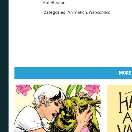
KateBeaton
Categories
:
Animation
,
Webcomics
MORE