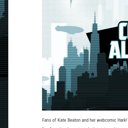
Fans of Kate Beaton and her webcomic Hark! 