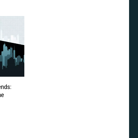
ends:
me