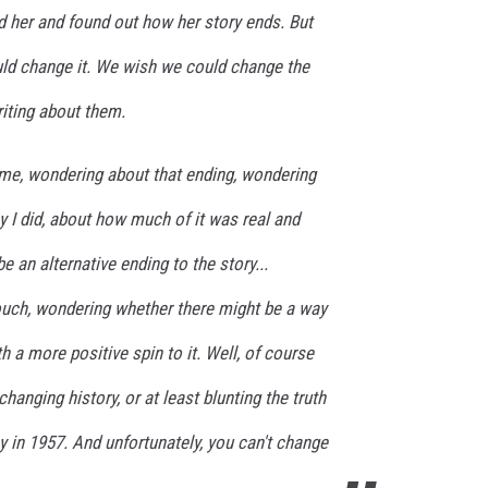
d her and found out how her story ends. But
d change it. We wish we could change the
iting about them.
 me, wondering about that ending, wondering
ay I did, about how much of it was real and
 an alternative ending to the story...
ouch, wondering whether there might be a way
h a more positive spin to it. Well, of course
changing history, or at least blunting the truth
y in 1957. And unfortunately, you can't change