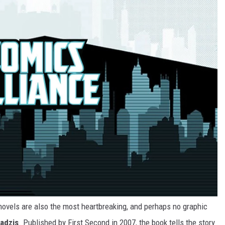
c novels are also the most heartbreaking, and perhaps no graphic
adzis
. Published by First Second in 2007, the book tells the story