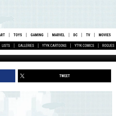
 SURVIVES IN ALTERNATE
CK ABADZIS
ART
TOYS
GAMING
MARVEL
DC
TV
MOVIES
LISTS
GALLERIES
YTYK CARTOONS
YTYK COMICS
ROGUES
TWEET