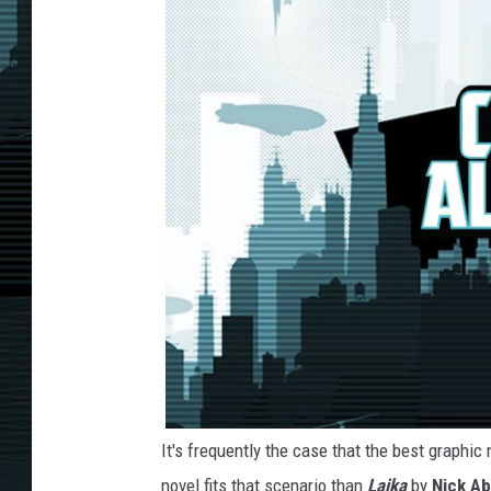
It's frequently the case that the best graphi
novel fits that scenario than
Laika
by
Nick Ab