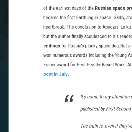
of the earliest days of the
Russian space p
became the first Earthling in space. Sadly, sh
heartbreak. The conclusion to Abadzis' Laika 
but the author finally acquiesced to his read
endings
for Russia's plucky space dog.Not a
won numerous awards including the Young Adul
Eisner award for Best Reality-Based Work. Ab
post in July
.
It's come to my attention
published by First Second 
The truth is, even if they'