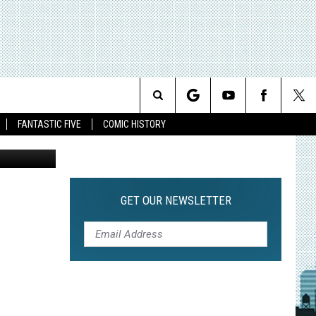
Search
FANTASTIC FIVE
COMIC HISTORY
The
Site
GET OUR NEWSLETTER