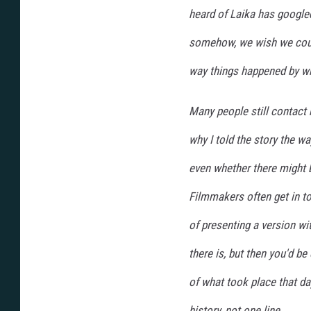
heard of Laika has google
somehow, we wish we coul
way things happened by wr
Many people still contact
why I told the story the w
even whether there might be
Filmmakers often get in t
of presenting a version wit
there is, but then you'd be 
of what took place that da
history, not one line.