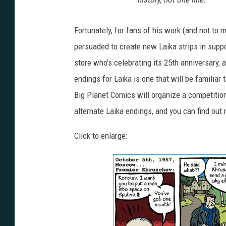
Fortunately, for fans of his work (and not to
persuaded to create new Laika strips in supp
store who's celebrating its 25th anniversary,
endings for Laika is one that will be familiar 
Big Planet Comics will organize a competition 
alternate Laika endings, and you can find out 
Click to enlarge: