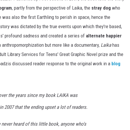
rogram
, partly from the perspective of Laika, the
stray dog
who
e was also the first Earthling to perish in space, hence the
story was dictated by the true events upon which they're based,
ers' profound sadness and created a series of
alternate happier
n anthropomorphization but more like a documentary,
Laika
has
t Library Services for Teens' Great Graphic Novel prize and the
adzis discussed reader response to the original work in a
blog
 over the years since my book LAIKA was
in 2007 that the ending upset a lot of readers.
ve never heard of this little book, anyone who's