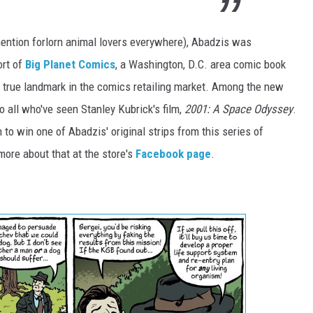
 mention forlorn animal lovers everywhere), Abadzis was
ort of
Big Planet Comics
, a Washington, D.C. area comic book
 a true landmark in the comics retailing market. Among the new
to all who've seen Stanley Kubrick's film,
2001: A Space Odyssey
.
to win one of Abadzis' original strips from this series of
more about that at the store's
Facebook page
.