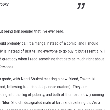
Books
t being transgender that I’ve ever read.
hould probably call it a manga instead of a comic, and I should
 is instead of just telling everyone to go buy it, but essentially, I
nd great day when I read something that gets as much right about
Son
does.
th grade, with Nitori Shuichi meeting a new friend, Takatsuki
ond, following traditional Japanese custom). They are
ading into the fog of puberty, and both of them are slowly coming
h Nitori Shuichi designated male at birth and realizing they’re a