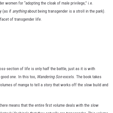
er women for “adopting the cloak of male privilege,” i.e.
y (as if
anything
about being transgender is a stroll in the park).
 facet of transgender life.
ss-section of life is only half the battle, just as it is with
a good one. In this too,
Wandering Son
excels. The book takes
volumes of manga to tell a story that works off the slow build and
t there means that the entire first volume deals with the slow