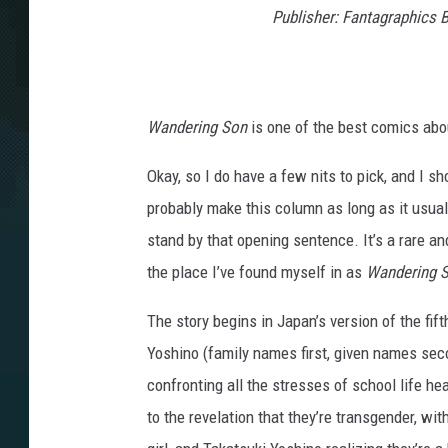
a
Publisher: Fantagraphics 
t
Wandering Son
is one of the best comics abou
Okay, so I do have a few nits to pick, and I s
probably make this column as long as it usually
stand by that opening sentence. It’s a rare a
the place I’ve found myself in as
Wandering 
The story begins in Japan’s version of the fif
Yoshino (family names first, given names sec
confronting all the stresses of school life he
to the revelation that they’re transgender, wit