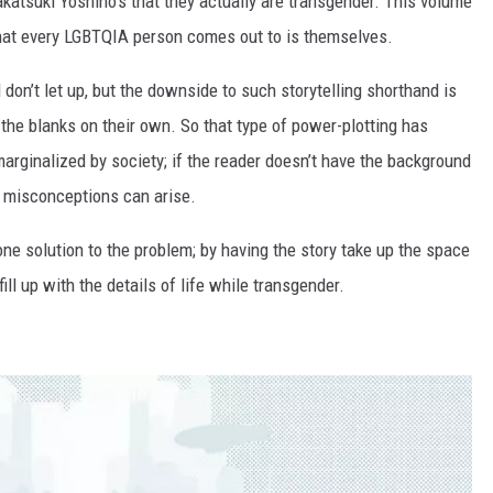
Takatsuki Yoshino’s that they actually are transgender. This volume
n that every LGBTQIA person comes out to is themselves.
d don’t let up, but the downside to such storytelling shorthand is
 in the blanks on their own. So that type of power-plotting has
 marginalized by society; if the reader doesn’t have the background
n, misconceptions can arise.
ne solution to the problem; by having the story take up the space
fill up with the details of life while transgender.