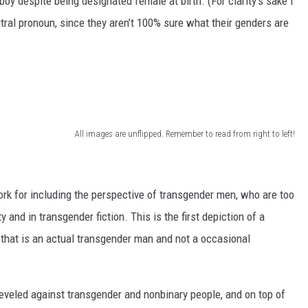
 boy despite being designated female at birth. (For clarity’s sake I
utral pronoun, since they aren’t 100% sure what their genders are
All images are unflipped. Remember to read from right to left!
work for including the perspective of transgender men, who are too
and in transgender fiction. This is the first depiction of a
 that is an actual transgender man and not a occasional
leveled against transgender and nonbinary people, and on top of