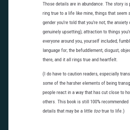
Those details are in abundance. The story is 
r
i
n
ring true to a life like mine, things that seem 
g
s
gender you’re told that you’re not; the anxiety
o
n
-
genuinely upsetting); attraction to things you
0
3
everyone around you, yourself included; fumbl
language for; the befuddlement, disgust, object
there, and it all rings true and heartfelt.
(I do have to caution readers, especially tra
some of the harsher elements of being trans
people react in a way that has cut close to 
others. This book is still 100% recommended fo
details that may be a little
too
true to life.)