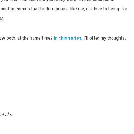
ment to comics that feature people like me, or close to being like
es.
ow both, at the same time?
In this series
, I’ll offer my thoughts.
 Takako