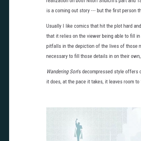
realization on both Nitori Shuichi’s part and 
is a coming out story --- but the first perso
Usually I like comics that hit the plot hard an
that it relies on the viewer being able to fill
pitfalls in the depiction of the lives of those
necessary to fill those details in on their ow
Wandering Son
’s decompressed style offers o
it does, at the pace it takes, it leaves room to 