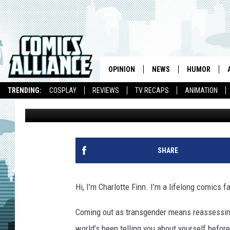
LOST IN TRANSITION: G
‘WANDERING SON’
OPINION
NEWS
HUMOR
TRENDING:
COSPLAY
REVIEWS
TV RECAPS
ANIMATION
Charlotte Finn
Published: January 28, 2016
SHARE
Hi, I’m Charlotte Finn. I’m a lifelong comics f
Coming out as transgender means reassessing a
world’s been telling you about yourself befor