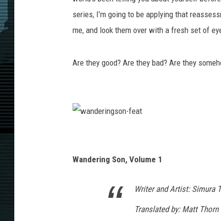
series, I’m going to be applying that reassess
me, and look them over with a fresh set of ey
Are they good? Are they bad? Are they someh
w
a
n
d
e
Wandering Son, Volume 1
r
i
n
g
s
Writer and Artist: Simura
o
n
-
Translated by: Matt Thorn
f
e