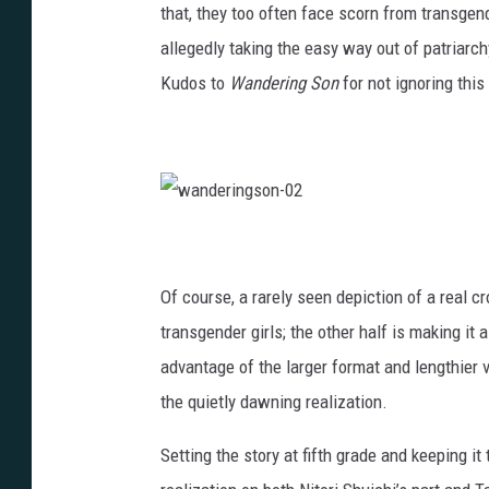
that, they too often face scorn from transgend
g
allegedly taking the easy way out of patriarch
s
Kudos to
Wandering Son
for not ignoring this
o
n
-
0
w
1
a
n
d
e
Of course, a rarely seen depiction of a real cro
r
i
n
transgender girls; the other half is making it 
g
s
advantage of the larger format and lengthier 
o
n
-
the quietly dawning realization.
0
2
Setting the story at fifth grade and keeping i