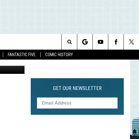
Search
FANTASTIC FIVE
COMIC HISTORY
The
Site
GET OUR NEWSLETTER