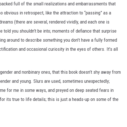
packed full of the small realizations and embarrassments that
so obvious in retrospect, like the attraction to “passing” as a
 dreams (there are several, rendered vividly, and each one is
’re told you shouldn’t be into; moments of defiance that surprise
ing around to describe something you don’t have a fully formed
ification and occasional curiosity in the eyes of others. It’s all
nsgender and nonbinary ones, that this book doesn’t shy away from
gender and young. Slurs are used, sometimes unexpectedly;
home for me in some ways, and preyed on deep seated fears in
r its true to life details; this is just a heads-up on some of the