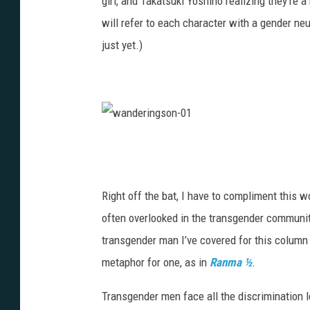
girl, and Takatsuki Yoshino realizing they’re a
will refer to each character with a gender ne
just yet.)
w
a
n
Right off the bat, I have to compliment this 
d
often overlooked in the transgender community 
e
transgender man I’ve covered for this column
r
metaphor for one, as in
Ranma ½
.
i
Transgender men face all the discrimination 
n