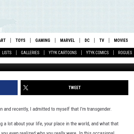
RACE IS IN THE DETAILS IN
ART
TOYS
GAMING
MARVEL
DC
TV
MOVIES
LISTS
GALLERIES
YTYK CARTOONS
YTYK COMICS
ROGUES
TWEET
an and recently, I admitted to myself that I’m transgender.
 lot about your life, your place in the world, and what that
e you even realized who you really were. In this occasional