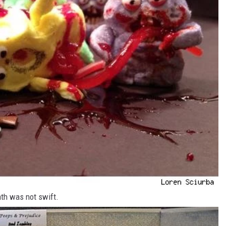
ath was not swift.