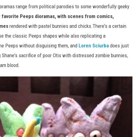
oramas range from political parodies to some wonderfully geeky
y
favorite Peeps dioramas, with scenes from comics,
ames
rendered with pastel bunnies and chicks.There's a certain
se the classic Peeps shapes while also replicating a
he Peeps without disguising them, and
Loren Sciurba
does just
 Shane's sacrifice of poor Otis with distressed zombie bunnies,
 jam blood.