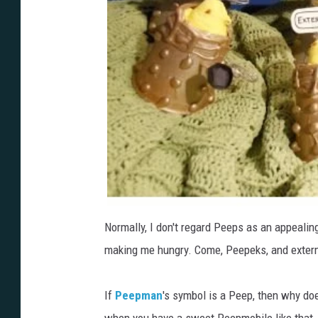
Normally, I don't regard Peeps as an appealin
making me hungry. Come, Peepeks, and exter
If
Peepman
's symbol is a Peep, then why does
when you have a sweet Peepmobile like that.