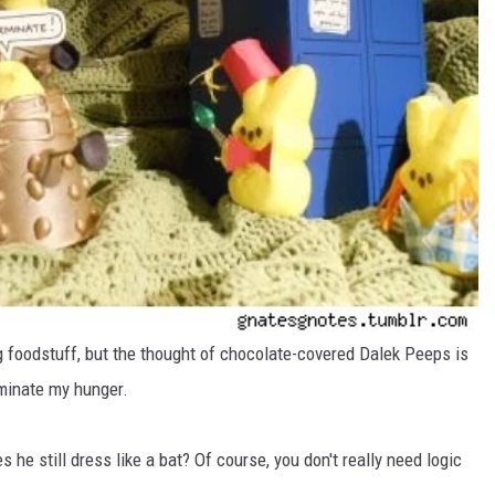
g foodstuff, but the thought of chocolate-covered Dalek Peeps is
minate my hunger.
 he still dress like a bat? Of course, you don't really need logic