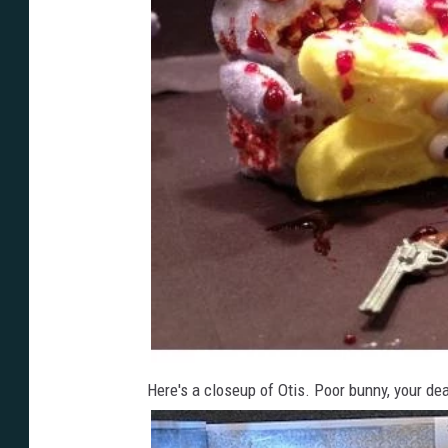
Here's a closeup of Otis. Poor bunny, your de