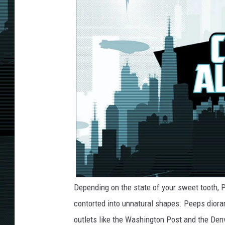
Depending on the state of your sweet tooth, P
contorted into unnatural shapes. Peeps diora
outlets like the Washington Post and the Den