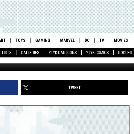
AS FOR A STRANGE AND
END
ART
TOYS
GAMING
MARVEL
DC
TV
MOVIES
LISTS
GALLERIES
YTYK CARTOONS
YTYK COMICS
ROGUES
TWEET