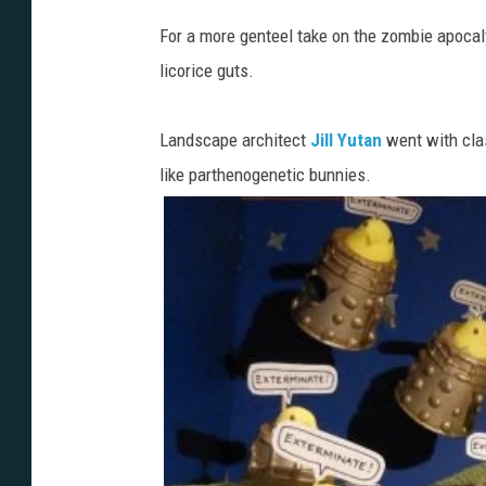
For a more genteel take on the zombie apoc
licorice guts.
Landscape architect
Jill Yutan
went with cl
like parthenogenetic bunnies.