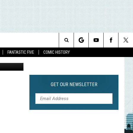
Search
FANTASTIC FIVE
COMIC HISTORY
The
Site
GET OUR NEWSLETTER