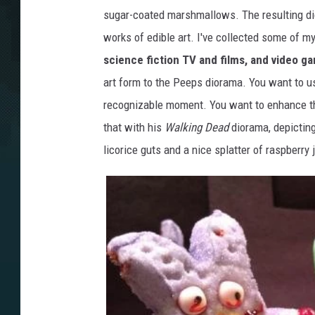
sugar-coated marshmallows. The resulting di
works of edible art. I've collected some of m
science fiction TV and films, and video g
art form to the Peeps diorama. You want to u
recognizable moment. You want to enhance t
that with his
Walking Dead
diorama, depicting
licorice guts and a nice splatter of raspberry