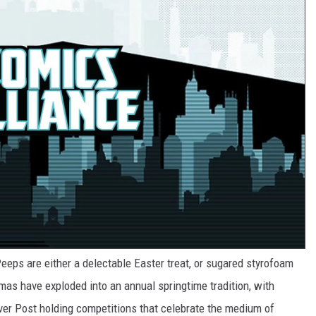
eeps are either a delectable Easter treat, or sugared styrofoam
mas have exploded into an annual springtime tradition, with
ver Post holding competitions that celebrate the medium of