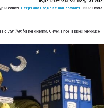
alypse comes
"Peeps and Prejudice and Zombies."
Needs more
assic
Star Trek
for her diorama. Clever, since Tribbles reproduce