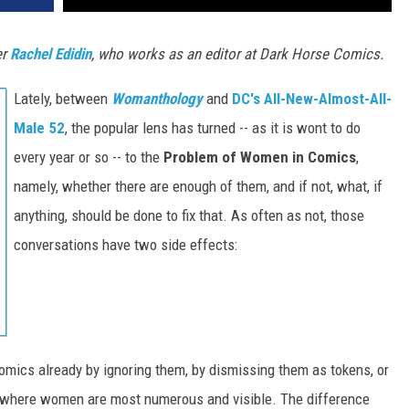
er
Rachel Edidin
, who works as an editor at Dark Horse Comics.
Lately, between
Womanthology
and
DC's All-New-Almost-All-
Male 52
, the popular lens has turned -- as it is wont to do
every year or so -- to the
Problem of Women in Comics
,
namely, whether there are enough of them, and if not, what, if
anything, should be done to fix that. As often as not, those
conversations have two side effects:
omics already by ignoring them, by dismissing them as tokens, or
 where women are most numerous and visible. The difference