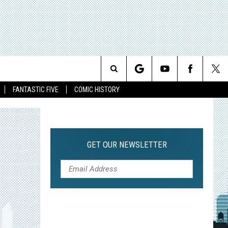
Search
FANTASTIC FIVE
COMIC HISTORY
The
Site
GET OUR NEWSLETTER