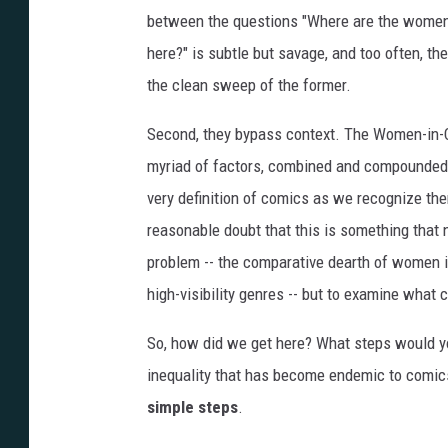
between the questions "Where are the wome
here?" is subtle but savage, and too often, th
the clean sweep of the former.
Second, they bypass context. The Women-in-Co
myriad of factors, combined and compounded o
very definition of comics as we recognize them.
reasonable doubt that this is something that 
problem -- the comparative dearth of women i
high-visibility genres -- but to examine what 
So, how did we get here? What steps would yo
inequality that has become endemic to comics?
simple steps
.