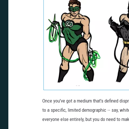
Once you've got a medium that's defined dispro
to a specific, limited demographic -- say, wh
everyone else entirely, but you do need to make i