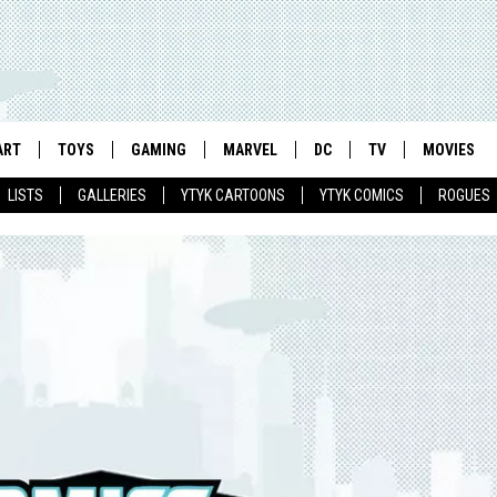
ART
TOYS
GAMING
MARVEL
DC
TV
MOVIES
LISTS
GALLERIES
YTYK CARTOONS
YTYK COMICS
ROGUES