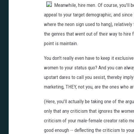
Meanwhile, hire men. Of course, you'll b
appeal to your target demographic; and since 
where the neon sign used to hang), relatively
the genres that went out of their way to hire f
point is maintain.
You don't really even have to keep it exclusive
women to your status quo? And you can alw
upstart dares to call you sexist, thereby impl
marketing, THEY, not you, are the ones who a
(Here, you'll actually be taking one of the arg
only that any criticism that ignores the women
criticism of your male-female creator ratio
good enough -- deflecting the criticism to your