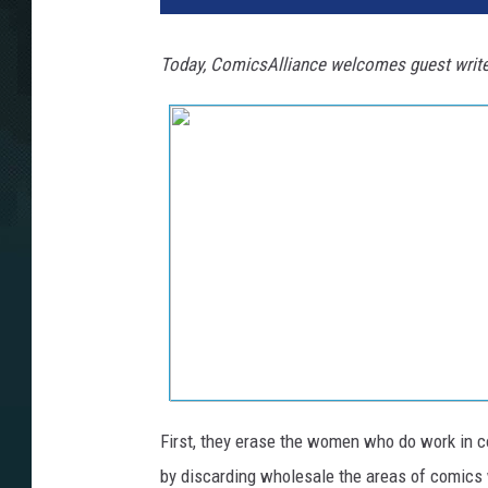
Today, ComicsAlliance welcomes guest writ
First, they erase the women who do work in c
by discarding wholesale the areas of comics