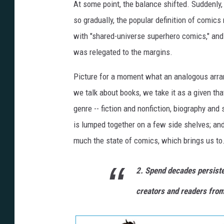
At some point, the balance shifted. Suddenly,
so gradually, the popular definition of com
with "shared-universe superhero comics," and e
was relegated to the margins.
Picture for a moment what an analogous arra
we talk about books, we take it as a given that 
genre -- fiction and nonfiction, biography an
is lumped together on a few side shelves; and 
much the state of comics, which brings us to.
2. Spend decades persiste
creators and readers from