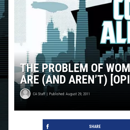
THE PROBLEM OF WOM
ARE (AND AREN’T) [OP
CA Staff
Published: August 29, 2011
SHARE