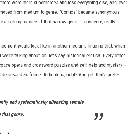
 there were more superheroes and less everything else, and, ever
ics moved from medium to genre. "Comics" became synonymous
verything outside of that narrow genre -- subgenre, really --
ngement would look like in another medium. Imagine that, when
we're talking about, oh, let's say, historical erotica. Every other
d space opera and crossword puzzles and self-help and mystery --
dismissed as fringe. Ridiculous, right? And yet, that's pretty
..
ntly and systematically alienating female
 that genre.