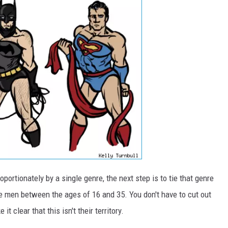
portionately by a single genre, the next step is to tie that genre
ite men between the ages of 16 and 35. You don't have to cut out
t clear that this isn't their territory.