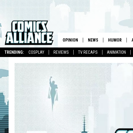
OPINION
NEWS
HUMOR
TRENDING:
COSPLAY
REVIEWS
TV RECAPS
ANIMATION