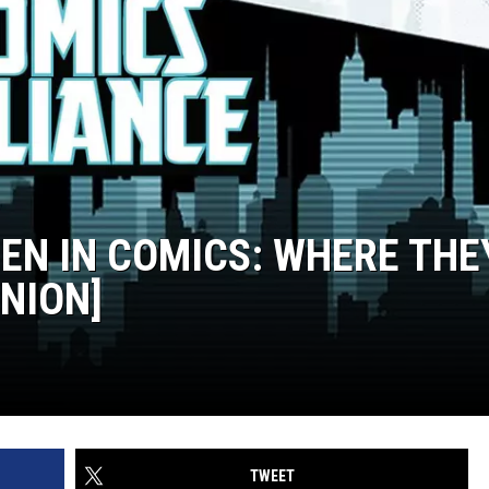
EN IN COMICS: WHERE THE
INION]
TWEET