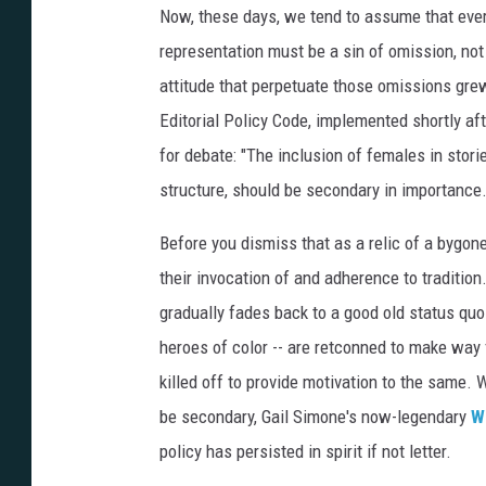
Now, these days, we tend to assume that every
representation must be a sin of omission, not
attitude that perpetuate those omissions grew 
Editorial Policy Code, implemented shortly aft
for debate: "The inclusion of females in stor
structure, should be secondary in importance.
Before you dismiss that as a relic of a bygon
their invocation of and adherence to traditio
gradually fades back to a good old status q
heroes of color -- are retconned to make way
killed off to provide motivation to the same.
be secondary, Gail Simone's now-legendary
W
policy has persisted in spirit if not letter.