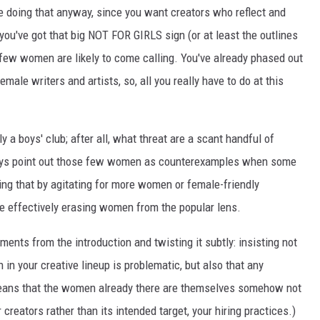
e doing that anyway, since you want creators who reflect and
you've got that big NOT FOR GIRLS sign (or at least the outlines
 few women are likely to come calling. You've already phased out
emale writers and artists, so, all you really have to do at this
ly a boys' club; after all, what threat are a scant handful of
ays point out those few women as counterexamples when some
ying that by agitating for more women or female-friendly
re effectively erasing women from the popular lens.
uments from the introduction and twisting it subtly: insisting not
 in your creative lineup is problematic, but also that any
 means that the women already there are themselves somehow not
 creators rather than its intended target, your hiring practices.)