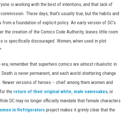
one is working with the best of intentions, and that lack of
 commission. These days, that's usually true, but the habits and
from a foundation of explicit policy. An early version of DC's
er the creation of the Comics Code Authority, leaves little room
ies is specifically discouraged. Women, when used in plot
"
e era, remember that superhero comics are almost ritualistic in
n. Death is never permanent, and each world-shattering change
uo. Newer versions of heroes -- chief among them women and
 for the
return of their original white, male namesakes
, or
 While DC may no longer officially mandate that female characters
omen in Refrigerators
project makes it grimly clear that the