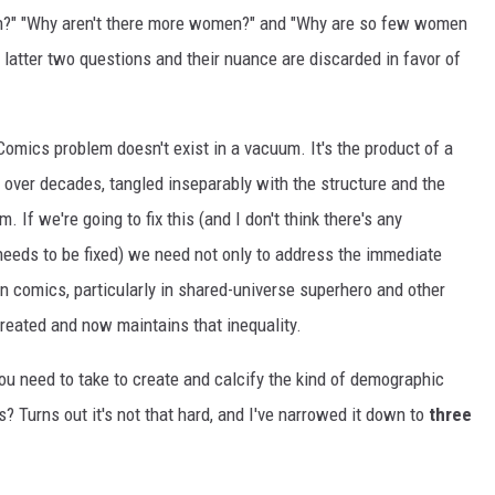
n?" "Why aren't there more women?" and "Why are so few women
e latter two questions and their nuance are discarded in favor of
mics problem doesn't exist in a vacuum. It's the product of a
ver decades, tangled inseparably with the structure and the
 If we're going to fix this (and I don't think there's any
needs to be fixed) we need not only to address the immediate
n comics, particularly in shared-universe superhero and other
created and now maintains that inequality.
u need to take to create and calcify the kind of demographic
 Turns out it's not that hard, and I've narrowed it down to
three