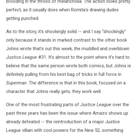
brooding in the throes of melancholia. The action looks pretty
perfect, as it usually does when Romita's drawing dudes
getting punched.
As to the story, it's shockingly solid -- and I say "shockingly"
only because it stands in marked contrast to the other book
Johns wrote that's out this week, the muddled and overblown
Justice League
#31. It's almost to the point where it's hard to
believe that the same person wrote both comics, but Johns is
definitely pulling from his best bag of tricks in full force in
Superman
. The difference is that in this book, focused on a
character that Johns really gets, they work well.
One of the most frustrating parts of
Justice League
over the
past three years has been the issue where Amazo shows up
already defeated -- the reintroduction of a major Justice
League villain with cool powers for the New 52, something