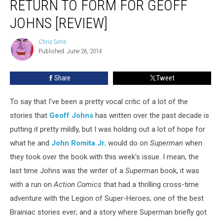
RETURN TO FORM FOR GEOFF
For
JOHNS [REVIEW]
John
Romita,
Chris Sims
A
Chris
Published: June 26, 2014
Sims
Return
To
Form
Share
Tweet
For
Geoff
To say that I've been a pretty vocal critic of a lot of the
Johns
stories that
Geoff Johns
has written over the past decade is
[Review]
putting it pretty mildly, but I was holding out a lot of hope for
what he and
John Romita Jr
.
would do on
Superman
when
they took over the book with this week's issue. I mean, the
last time Johns was the writer of a
Superman
book, it was
with a run on
Action Comics
that had a thrilling cross-time
adventure with the Legion of Super-Heroes; one of the best
Brainiac stories ever; and a story where Superman briefly got