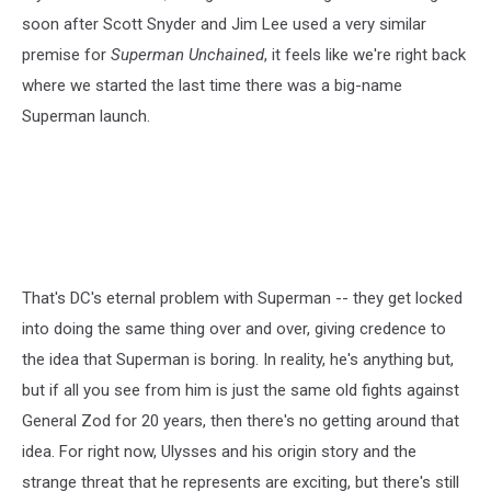
soon after Scott Snyder and Jim Lee used a very similar
premise for
Superman Unchained
, it feels like we're right back
where we started the last time there was a big-name
Superman launch.
That's DC's eternal problem with Superman -- they get locked
into doing the same thing over and over, giving credence to
the idea that Superman is boring. In reality, he's anything but,
but if all you see from him is just the same old fights against
General Zod for 20 years, then there's no getting around that
idea. For right now, Ulysses and his origin story and the
strange threat that he represents are exciting, but there's still