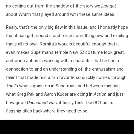
no getting out from the shadow of the story we
just got
about Wraith that played around with these same ideas.
Really, that's the only big flaw in this issue, and I honestly hope
that it can get around it and forge something new and exciting
that's all its own. Romita's work is beautiful enough that it
even makes Superman's terrible New 52 costume look great,
and when Johns is working with a character that he has a
connection to and an understanding of, the enthusaism and
talent that made him a fan favorite so quickly comes through.
That's what's going on in Superman, and between this and
what Greg Pak and Aaron Kuder are doing in
Action
and just
how good
Unchained
was, it finally feels like DC has its
flagship titles back where they need to be.