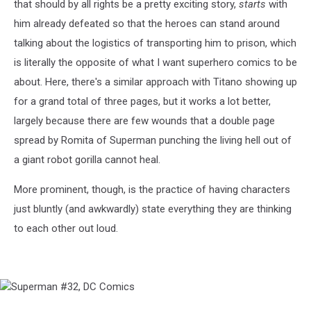
that should by all rights be a pretty exciting story,
starts
with
him already defeated so that the heroes can stand around
talking about the logistics of transporting him to prison, which
is literally the opposite of what I want superhero comics to be
about. Here, there's a similar approach with Titano showing up
for a grand total of three pages, but it works a lot better,
largely because there are few wounds that a double page
spread by Romita of Superman punching the living hell out of
a giant robot gorilla cannot heal.
More prominent, though, is the practice of having characters
just bluntly (and awkwardly) state everything they are thinking
to each other out loud.
Superman