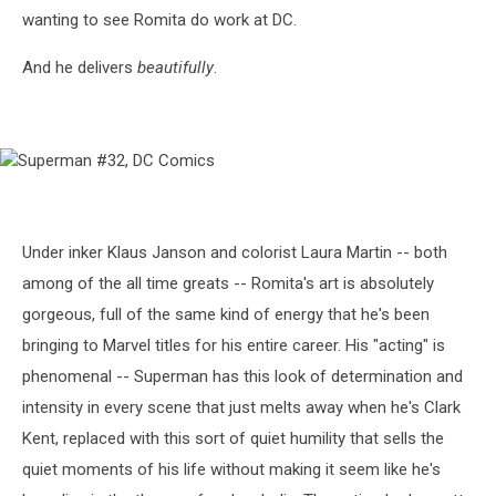
wanting to see Romita do work at DC.
And he delivers
beautifully
.
Superman
#32,
DC
Comics
Under inker Klaus Janson and colorist Laura Martin -- both
among of the all time greats -- Romita's art is absolutely
gorgeous, full of the same kind of energy that he's been
bringing to Marvel titles for his entire career. His "acting" is
phenomenal -- Superman has this look of determination and
intensity in every scene that just melts away when he's Clark
Kent, replaced with this sort of quiet humility that sells the
quiet moments of his life without making it seem like he's