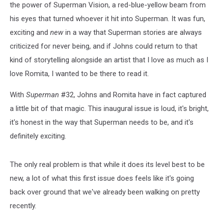
the power of Superman Vision, a red-blue-yellow beam from
his eyes that turned whoever it hit into Superman. It was fun,
exciting and
new
in a way that Superman stories are always
criticized for never being, and if Johns could return to that
kind of storytelling alongside an artist that I love as much as I
love Romita, I wanted to be there to read it.
With
Superman
#32, Johns and Romita have in fact captured
a little bit of that magic. This inaugural issue is loud, it's bright,
it's honest in the way that Superman needs to be, and it's
definitely exciting.
The only real problem is that while it does its level best to be
new, a lot of what this first issue does feels like it's going
back over ground that we've already been walking on pretty
recently.