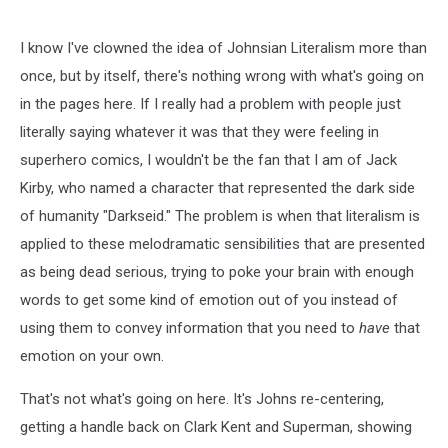
#32,
DC
Comics
I know I've clowned the idea of Johnsian Literalism more than
once, but by itself, there's nothing wrong with what's going on
in the pages here. If I really had a problem with people just
literally saying whatever it was that they were feeling in
superhero comics, I wouldn't be the fan that I am of Jack
Kirby, who named a character that represented the dark side
of humanity "Darkseid." The problem is when that literalism is
applied to these melodramatic sensibilities that are presented
as being dead serious, trying to poke your brain with enough
words to get some kind of emotion out of you instead of
using them to convey information that you need to
have
that
emotion on your own.
That's not what's going on here. It's Johns re-centering,
getting a handle back on Clark Kent and Superman, showing