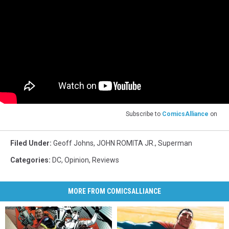
Subscribe to
ComicsAlliance
on
Filed Under
:
Geoff Johns
,
JOHN ROMITA JR.
,
Superman
Categories
:
DC
,
Opinion
,
Reviews
MORE FROM COMICSALLIANCE