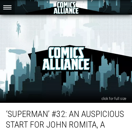
click for full size
‘Superman’
‘SUPERMAN’ #32: AN AUSPICIOUS
#32:
An
START FOR JOHN ROMITA, A
Auspicious
Start