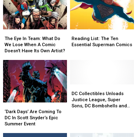
The
The
Reading
Reading
Eye
Eye
List:
List:
The Eye In Team: What Do
Reading List: The Ten
In
In
The
The
We Lose When A Comic
Essential Superman Comics
Team:
Team:
Ten
Ten
Doesn’t Have Its Own Artist?
What
What
Essential
Essential
Do
Do
Superman
Superman
We
We
Comics
Comics
Lose
Lose
When
When
A
A
DC
DC
Comic
Comic
Collectibles
Collectibles
DC Collectibles Unloads
Doesn’t
Doesn’t
Unloads
Unloads
Justice League, Super
‘Dark
‘Dark
Have
Have
Justice
Justice
Sons, DC Bombshells and
Days’
Days’
Its
Its
League,
League,
‘Dark Days’ Are Coming To
More for Toy Fair 2017
Are
Are
Own
Own
Super
Super
DC In Scott Snyder’s Epic
Coming
Coming
Artist?
Artist?
Sons,
Sons,
Summer Event
To
To
DC
DC
DC
DC
Bombshells
Bombshells