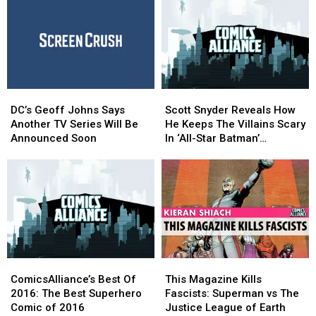
In
In
and
and
Scott
Scott
More
More
Snyder’s
Snyder’s
for
for
Epic
Epic
Toy
Toy
Summer
Summer
Fair
Fair
Event
Event
2017
2017
DC’s
DC’s
Scott
Scott
Geoff
Geoff
Snyder
Snyder
DC’s Geoff Johns Says
Scott Snyder Reveals How
Johns
Johns
Reveals
Reveals
Another TV Series Will Be
He Keeps The Villains Scary
Says
Says
How
How
Announced Soon
In ‘All-Star Batman’
Another
Another
He
He
[Interview]
TV
TV
Keeps
Keeps
Series
Series
The
The
Will
Will
Villains
Villains
Be
Be
Scary
Scary
Announced
Announced
In
In
Soon
Soon
‘All-
‘All-
Star
Star
ComicsAlliance’s
ComicsAlliance’s
This
This
Batman’
Batman’
Best
Best
Magazine
Magazine
[Interview]
[Interview]
ComicsAlliance’s Best Of
This Magazine Kills
Of
Of
Kills
Kills
2016: The Best Superhero
Fascists: Superman vs The
2016:
2016:
Fascists:
Fascists:
Comic of 2016
Justice League of Earth