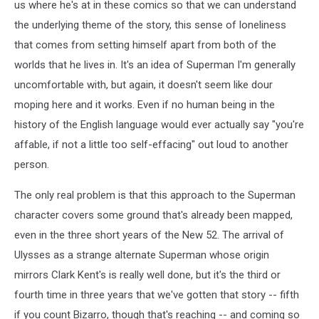
us where he's at in these comics so that we can understand
the underlying theme of the story, this sense of loneliness
that comes from setting himself apart from both of the
worlds that he lives in. It's an idea of Superman I'm generally
uncomfortable with, but again, it doesn't seem like dour
moping here and it works. Even if no human being in the
history of the English language would ever actually say "you're
affable, if not a little too self-effacing" out loud to another
person.
The only real problem is that this approach to the Superman
character covers some ground that's already been mapped,
even in the three short years of the New 52. The arrival of
Ulysses as a strange alternate Superman whose origin
mirrors Clark Kent's is really well done, but it's the third or
fourth time in three years that we've gotten that story -- fifth
if you count Bizarro, though that's reaching -- and coming so