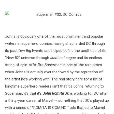
Johns is obviously one of the most prominent and popular
writers in superhero comics, having shepherded DC through
its past few Big Events and helped define the aesthetic of its
"New 52" universe through
Justice League
and its endless
string of spin-offs. But
Superman
is one of the rare times
when Johns is actually overshadowed by the reputation of
the artist he's working with. The real story here for a lot of
longtime superhero readers isn't that it's Johns returning to
Superman, it's that it's
John Romita Jr.
is working for DC after
a thirty-year career at Marvel -- something that DC's played up
with a series of "ROMITA IS COMING!" ads that echo Marvel