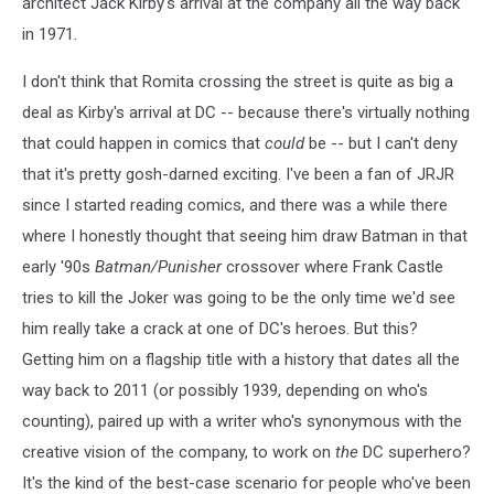
architect Jack Kirby's arrival at the company all the way back
in 1971.
I don't think that Romita crossing the street is quite as big a
deal as Kirby's arrival at DC -- because there's virtually nothing
that could happen in comics that
could
be -- but I can't deny
that it's pretty gosh-darned exciting. I've been a fan of JRJR
since I started reading comics, and there was a while there
where I honestly thought that seeing him draw Batman in that
early '90s
Batman/Punisher
crossover where Frank Castle
tries to kill the Joker was going to be the only time we'd see
him really take a crack at one of DC's heroes. But this?
Getting him on a flagship title with a history that dates all the
way back to 2011 (or possibly 1939, depending on who's
counting), paired up with a writer who's synonymous with the
creative vision of the company, to work on
the
DC superhero?
It's the kind of the best-case scenario for people who've been