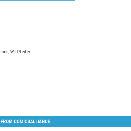
itans
,
Will Pfeifer
 FROM COMICSALLIANCE