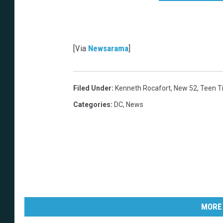
a
n
s
1
r
e
l
[Via
Newsarama
]
a
u
n
c
h
c
o
Filed Under
:
Kenneth Rocafort
,
New 52
,
Teen T
v
e
Categories
:
DC
,
News
r
MORE