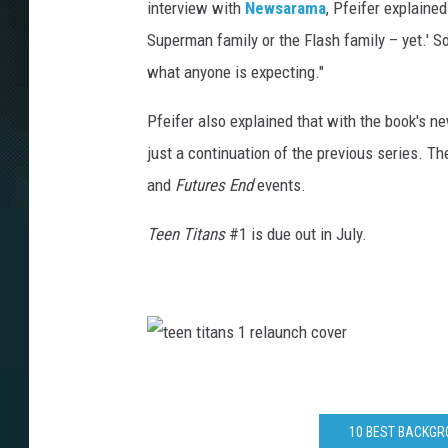
interview with
Newsarama
, Pfeifer explaine
Superman family or the Flash family – yet.' Som
what anyone is expecting."
Pfeifer also explained that with the book's n
just a continuation of the previous series. Th
and
Futures End
events.
Teen Titans
#1 is due out in July.
t
e
e
n
t
i
10 BEST BACKGRO
t