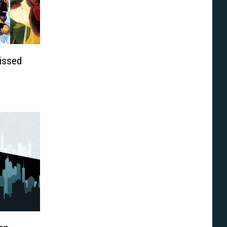
issed