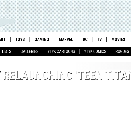
ART
TOYS
GAMING
MARVEL
DC
TV
MOVIES
LISTS
GALLERIES
YTYK CARTOONS
YTYK COMICS
ROGUES
 RELAUNCHING ‘TEEN TITA