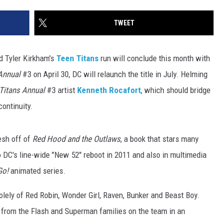
TWEET
nd Tyler Kirkham's
Teen Titans
run will conclude this month with
Annual
#3 on April 30, DC will relaunch the title in July. Helming
Titans Annual
#3 artist
Kenneth Rocafort
, which should bridge
continuity.
esh off of
Red Hood and the Outlaws
, a book that stars many
o DC's line-wide "New 52" reboot in 2011 and also in multimedia
Go!
animated series.
solely of Red Robin, Wonder Girl, Raven, Bunker and Beast Boy.
from the Flash and Superman families on the team in an