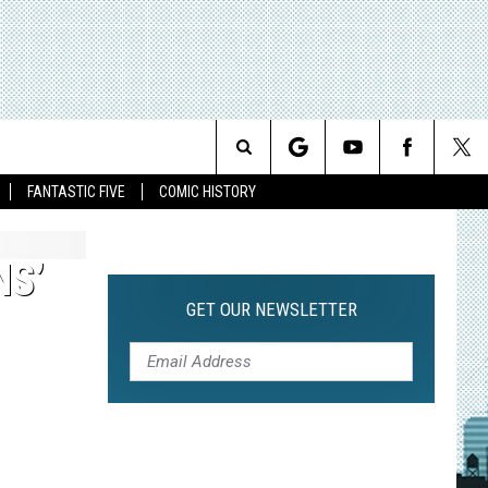
Search
FANTASTIC FIVE
COMIC HISTORY
The
NS’
Site
GET OUR NEWSLETTER