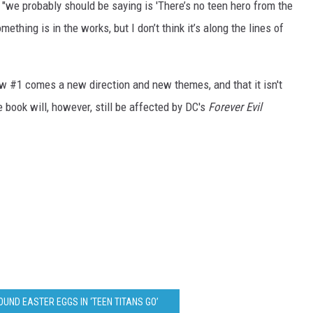
d "we probably should be saying is 'There’s no teen hero from the
ething is in the works, but I don’t think it’s along the lines of
ew #1 comes a new direction and new themes, and that it isn't
e book will, however, still be affected by DC's
Forever Evil
UND EASTER EGGS IN ‘TEEN TITANS GO’