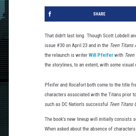
SHARE
That didn't last long. Though Scott Lobdell a
issue #30 on April 23 and in the
Teen Titans 
the relaunch is writer
Will Pfeifer
with
Teen 
the storylines, to an extent, with some visual 
Pfeifer and Rocafort both come to the title fr
characters associated with the Titans prior t
such as DC Nation's successful
Teen Titans 
The book's new lineup will initially consists 
When asked about the absence of characters 