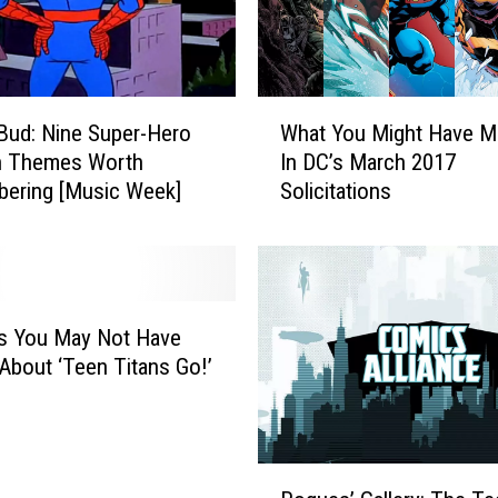
a
n
t
h
W
e
 Bud: Nine Super-Hero
What You Might Have M
h
r
n Themes Worth
In DC’s March 2017
a
T
ering [Music Week]
Solicitations
t
o
Y
M
o
o
u
o
M
n
i
s You May Not Have
G
g
bout ‘Teen Titans Go!’
i
h
r
t
l
H
:
a
R
A
v