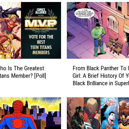
F
o Is The Greatest
From Black Panther To
r
tans Member? [Poll]
Girl: A Brief History Of 
o
Black Brilliance in Supe
m
Comics
B
l
a
c
k
P