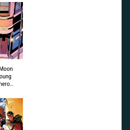
 Moon
Young
rhero