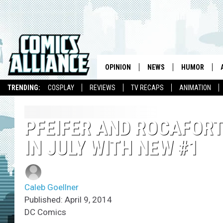
OPINION
NEWS
HUMOR
TRENDING:
COSPLAY
REVIEWS
TV RECAPS
ANIMATION
PFEIFER AND ROCAFORT
IN JULY WITH NEW #1
Caleb Goellner
Published: April 9, 2014
DC Comics