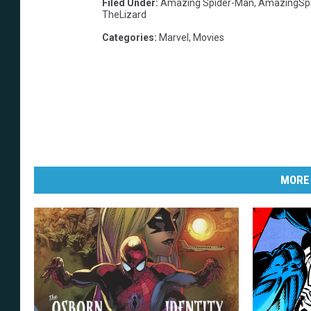
Filed Under
:
Amazing Spider-Man
,
AmazingSp
TheLizard
Categories
:
Marvel
,
Movies
MORE