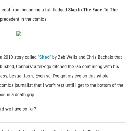
b coat from becoming a full-fledged
Slap In The Face To The
t precedent in the comics:
a 2010 story called "
Shed
" by Zeb Wells and Chris Bachalo that
blished, Connors' alter-ego ditched the lab coat along with his
ess, bestial form. Even so, I've got my eye on this whole
mics journalist that I won't rest until I get to the bottom of the
od in a death grip.
ard we have so far?