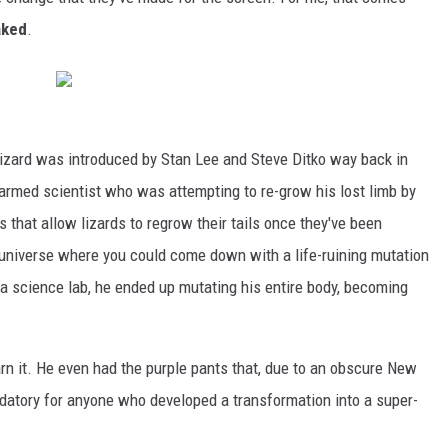
aked
.
izard was introduced by Stan Lee and Steve Ditko way back in
rmed scientist who was attempting to re-grow his lost limb by
 that allow lizards to regrow their tails once they've been
a universe where you could come down with a life-ruining mutation
 a science lab, he ended up mutating his entire body, becoming
arn it. He even had the purple pants that, due to an obscure New
datory for anyone who developed a transformation into a super-