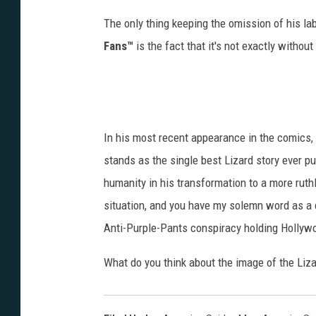
The only thing keeping the omission of his la
Fans™
is the fact that it's not exactly withou
In his most recent appearance in the comics, 
stands as the single best Lizard story ever pu
humanity in his transformation to a more ruthl
situation, and you have my solemn word as a co
Anti-Purple-Pants conspiracy holding Hollywo
What do you think about the image of the Liz