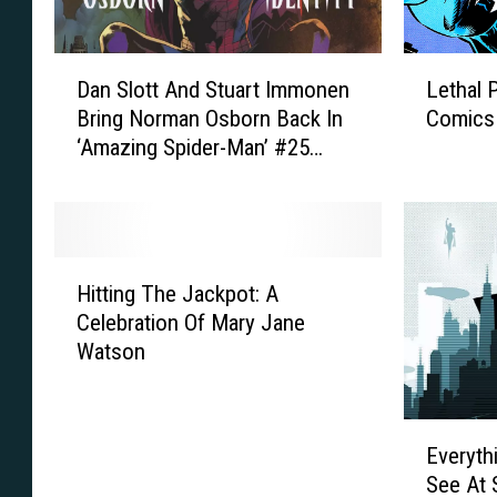
D
L
Dan Slott And Stuart Immonen
Lethal 
a
e
Bring Norman Osborn Back In
Comics
n
t
‘Amazing Spider-Man’ #25
S
h
[Preview]
l
a
o
l
t
P
t
r
H
A
o
Hitting The Jackpot: A
i
n
t
Celebration Of Mary Jane
t
d
e
Watson
t
S
c
i
t
t
n
u
o
E
g
a
r
Everyth
v
T
r
:
See At 
e
h