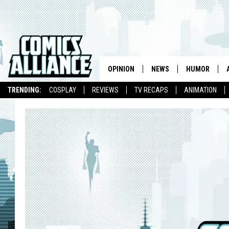
OPINION
NEWS
HUMOR
TRENDING:
COSPLAY
REVIEWS
TV RECAPS
ANIMATION