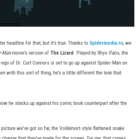
er headline for that, but it's true: Thanks to
Spidermedia.ru
, we
r-Man
movie's version of
The Lizard
. Played by Rhys Ifans, the
r-ego of Dr. Curt Connors is set to go up against Spider-Man on
 with this sort of thing, he's a little different the look that
 how he stacks up against his comic book counterpart after the
e picture we've got so far, the Voldemort-style flattened snake
le change that they've made for the screen. For me, that comes