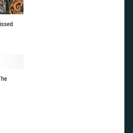
issed
 The