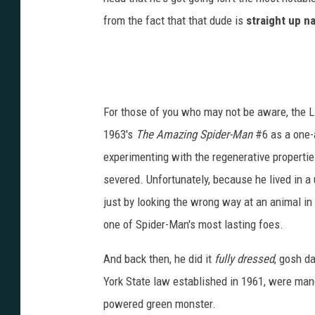
from the fact that that dude is
straight up n
For those of you who may not be aware, the L
1963's
The Amazing Spider-Man
#6 as a one-a
experimenting with the regenerative properties
severed. Unfortunately, because he lived in 
just by looking the wrong way at an animal in
one of Spider-Man's most lasting foes.
And back then, he did it
fully dressed
, gosh d
York State law established in 1961, were man
powered green monster.