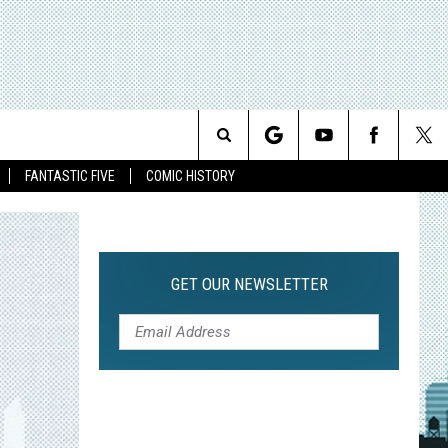
Search
FANTASTIC FIVE
COMIC HISTORY
The
Site
GET OUR NEWSLETTER