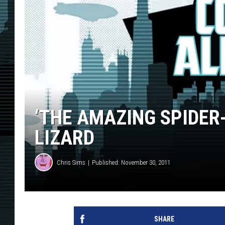
‘THE AMAZING SPIDER
LIZARD
Chris Sims
Published: November 30, 2011
SHARE