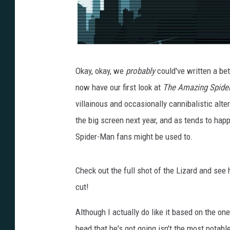
Okay, okay, we
probably
could've written a bett
now have our first look at
The Amazing Spide
villainous and occasionally cannibalistic alte
the big screen next year, and as tends to happen
Spider-Man fans might be used to.
Check out the full shot of the Lizard and see
cut!
Although I actually do like it based on the on
head that he's got going isn't the most notab