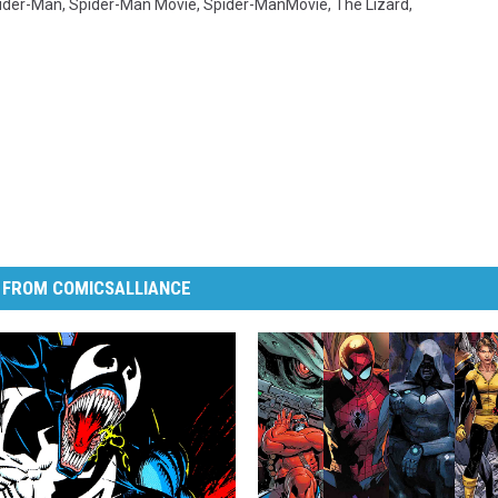
ider-Man
,
Spider-Man Movie
,
Spider-ManMovie
,
The Lizard
,
 FROM COMICSALLIANCE