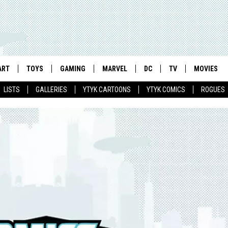
ART
TOYS
GAMING
MARVEL
DC
TV
MOVIES
LISTS
GALLERIES
YTYK CARTOONS
YTYK COMICS
ROGUES