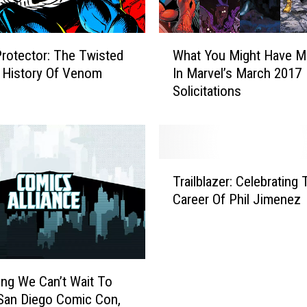
W
Protector: The Twisted
What You Might Have M
h
 History Of Venom
In Marvel’s March 2017
a
Solicitations
t
Y
o
u
M
T
i
Trailblazer: Celebrating
r
g
Career Of Phil Jimenez
a
h
i
t
l
H
b
a
l
v
ing We Can’t Wait To
a
e
San Diego Comic Con,
z