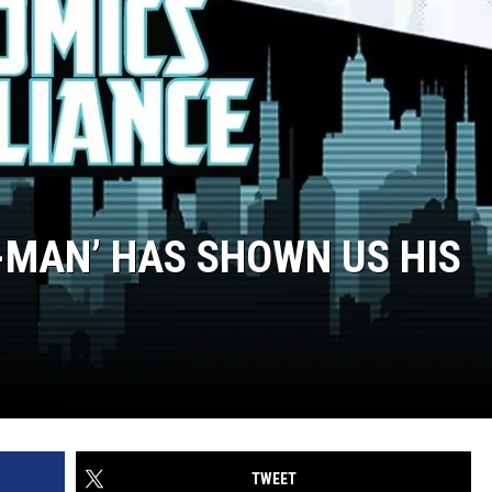
-MAN’ HAS SHOWN US HIS
TWEET