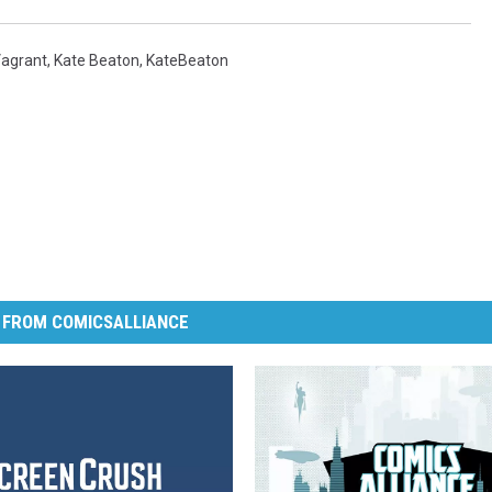
agrant
,
Kate Beaton
,
KateBeaton
 FROM COMICSALLIANCE