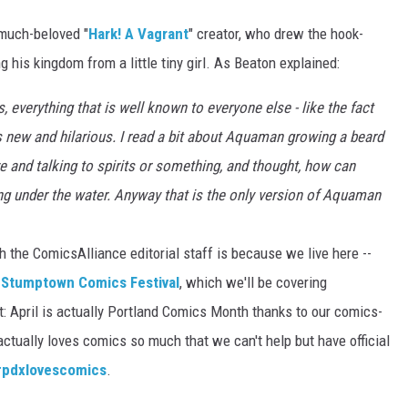
 much-beloved "
Hark! A Vagrant
" creator, who drew the hook-
 his kingdom from a little tiny girl. As Beaton explained:
 everything that is well known to everyone else - like the fact
s new and hilarious. I read a bit about Aquaman growing a beard
e and talking to spirits or something, and thought, how can
ing under the water. Anyway that is the only version of Aquaman
h the ComicsAlliance editorial staff is because we live here --
e
Stumptown Comics Festival
, which we'll be covering
t: April is actually Portland Comics Month thanks to our comics-
tually loves comics so much that we can't help but have official
#pdxlovescomics
.