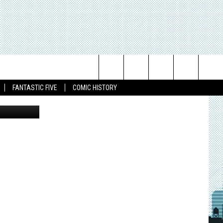
Search
FANTASTIC FIVE
COMIC HISTORY
The
Site