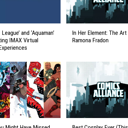
I
e League’ and ‘Aquaman’
In Her Element: The Art
n
ting IMAX Virtual
Ramona Fradon
H
 Experiences
e
r
E
l
e
m
e
n
t
:
T
B
h
ou Might Have Missed
Best Cosplay Ever (This