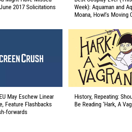
e
e
 June 2017 Solicitations
Week): Aquaman and Aq
s
A
Moana, Howl’s Moving C
t
r
And More
C
t
o
o
s
f
p
R
l
a
a
m
y
o
E
n
v
a
e
H
F
r
EU May Eschew Linear
History, Repeating: Sho
i
r
(
ve, Feature Flashbacks
Be Reading ‘Hark, A Vag
s
a
T
sh-forwards
t
d
h
o
o
i
r
n