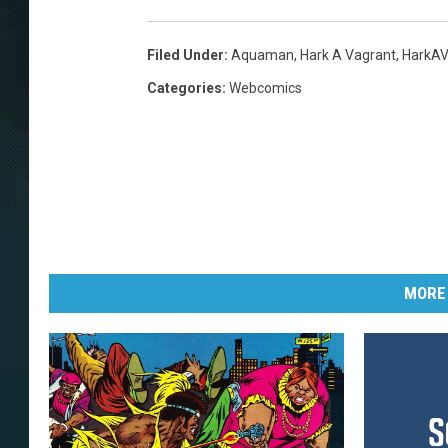
Filed Under
:
Aquaman
,
Hark A Vagrant
,
HarkAV
Categories
:
Webcomics
MORE