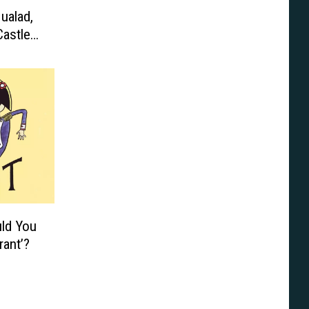
ualad,
astle,
uld You
rant’?