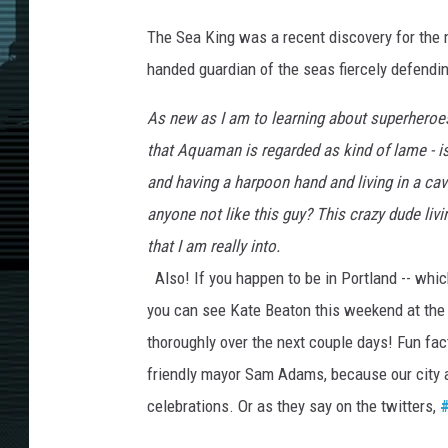
The Sea King was a recent discovery for the
handed guardian of the seas fiercely defending
As new as I am to learning about superheroes,
that Aquaman is regarded as kind of lame - i
and having a harpoon hand and living in a cav
anyone not like this guy? This crazy dude liv
that I am really into.
Also! If you happen to be in Portland -- whic
you can see Kate Beaton this weekend at th
thoroughly over the next couple days! Fun fac
friendly mayor Sam Adams, because our city ac
celebrations. Or as they say on the twitters,