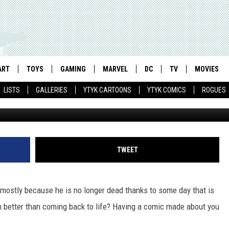
E SEAS FROM SMALL
ATON COMIC
ART
TOYS
GAMING
MARVEL
DC
TV
MOVIES
LISTS
GALLERIES
YTYK CARTOONS
YTYK COMICS
ROGUES
TWEET
s, mostly because he is no longer dead thanks to some day that is
n better than coming back to life? Having a comic made about you