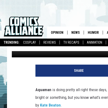
AQUAMAN DEFENDS TH
CHILDREN IN KATE BE
OPINION
NEWS
HUMOR
TRENDING:
COSPLAY
REVIEWS
TV RECAPS
ANIMATION
Laura Hudson
Published: April 23, 2010
SHARE
Aquaman
is doing pretty all right these day
bright or something, but you know what's eve
by
Kate Beaton
.