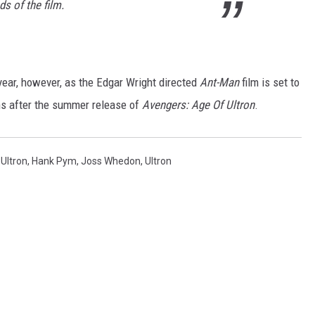
s of the film.
 year, however, as the Edgar Wright directed
Ant-Man
film is set to
s after the summer release of
Avengers: Age Of Ultron
.
Ultron
,
Hank Pym
,
Joss Whedon
,
Ultron