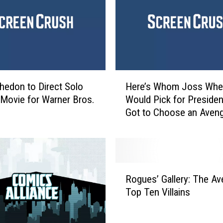
k
i
n
s
W
a
H
s
edon to Direct Solo
Here’s Whom Joss Wh
e
N
’ Movie for Warner Bros.
Would Pick for President
r
o
Got to Choose an Aven
e
t
’
a
s
F
W
a
h
R
n
o
Rogues’ Gallery: The Av
o
o
m
Top Ten Villains
g
f
J
u
J
o
e
o