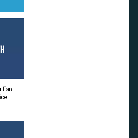
a Fan
ice