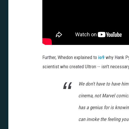
Further, Whedon explained to
io9
why Hank Pym
scientist who created Ultron -- isn't necessary
We don't have to have him.
cinema, not Marvel comics
has a genius for is knowin
can invoke the feeling you