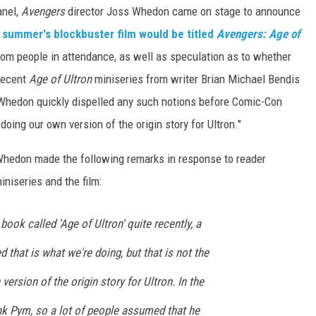
anel,
Avengers
director Joss Whedon came on stage to announce
t summer's blockbuster film would be titled
Avengers: Age of
om people in attendance, as well as speculation as to whether
 recent
Age of Ultron
miniseries from writer Brian Michael Bendis
 Whedon quickly dispelled any such notions before Comic-Con
 doing our own version of the origin story for Ultron."
, Whedon made the following remarks in response to reader
niseries and the film:
ook called 'Age of Ultron' quite recently, a
 that is what we're doing, but that is not the
ersion of the origin story for Ultron. In the
nk Pym, so a lot of people assumed that he