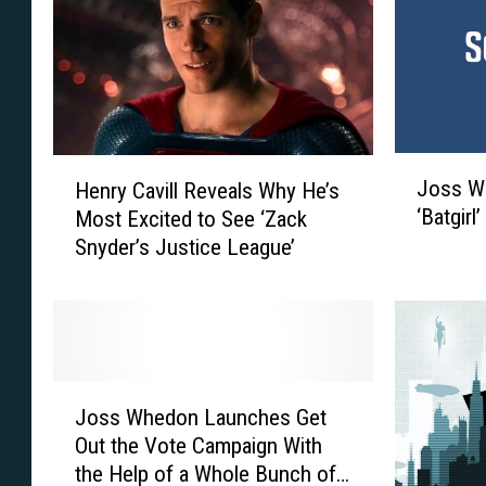
S
r
a
D
y
e
s
t
J
a
o
i
J
H
s
l
Joss Wh
Henry Cavill Reveals Why He’s
o
e
s
s
‘Batgirl
Most Excited to See ‘Zack
s
n
W
‘
Snyder’s Justice League’
s
r
h
J
W
y
e
u
h
C
d
s
e
a
o
t
d
v
n
i
o
i
J
‘
c
n
l
Joss Whedon Launches Get
o
T
e
t
l
Out the Vote Campaign With
s
h
L
o
R
the Help of a Whole Bunch of
s
r
e