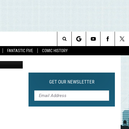
 NOT
T
Search
FANTASTIC FIVE
COMIC HISTORY
The
Site
GET OUR NEWSLETTER