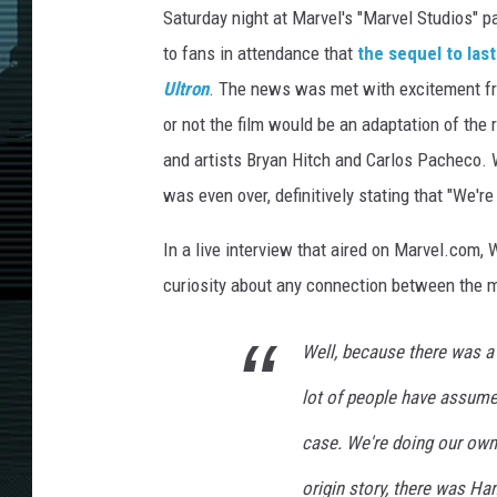
Saturday night at Marvel's "Marvel Studios" p
to fans in attendance that
the sequel to las
Ultron
. The news was met with excitement fr
or not the film would be an adaptation of the
and artists Bryan Hitch and Carlos Pacheco.
was even over, definitively stating that "We're
In a live interview that aired on Marvel.com
curiosity about any connection between the mi
Well, because there was a b
lot of people have assumed
case. We're doing our own v
origin story, there was Ha