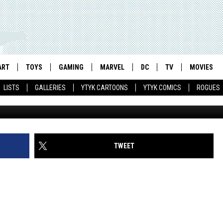
VENGERS: AGE OF ULTRON’
NISERIES, HANK PYM WON’
ART
TOYS
GAMING
MARVEL
DC
TV
MOVIES
LISTS
GALLERIES
YTYK CARTOONS
YTYK COMICS
ROGUES
TWEET