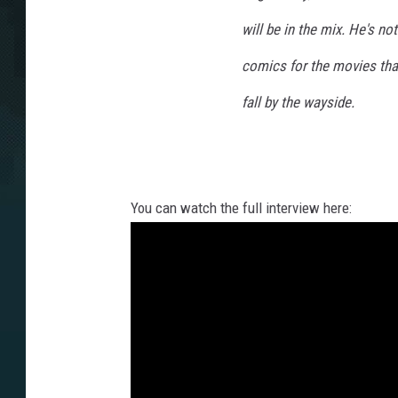
will be in the mix. He's no
comics for the movies that
fall by the wayside.
You can watch the full interview here: