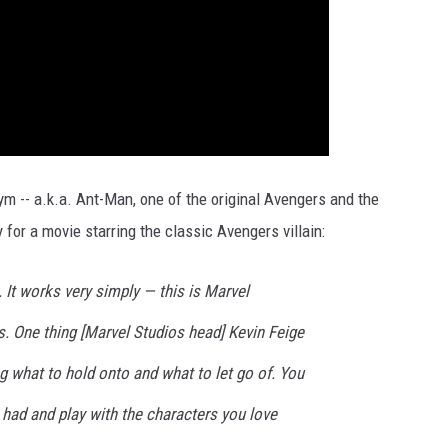
 -- a.k.a. Ant-Man, one of the original Avengers and the
 for a movie starring the classic Avengers villain:
 It works very simply — this is Marvel
. One thing [Marvel Studios head] Kevin Feige
g what to hold onto and what to let go of. You
 had and play with the characters you love