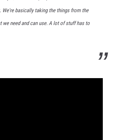
t. We're basically taking the things from the
 we need and can use. A lot of stuff has to