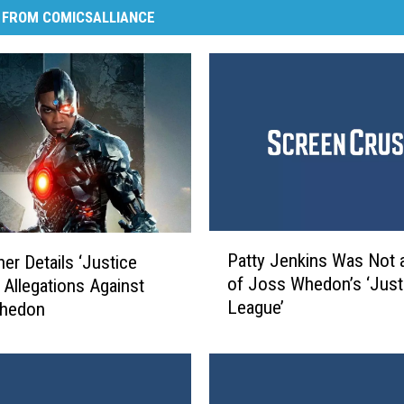
 FROM COMICSALLIANCE
P
Patty Jenkins Was Not 
her Details ‘Justice
a
of Joss Whedon’s ‘Just
 Allegations Against
t
League’
hedon
t
y
J
e
n