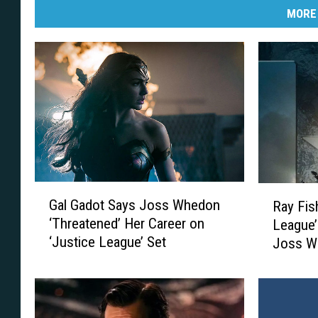
MORE
G
R
Gal Gadot Says Joss Whedon
Ray Fis
a
a
‘Threatened’ Her Career on
League’
l
y
‘Justice League’ Set
Joss W
G
F
a
i
d
s
o
h
t
e