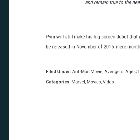
and remain true to the need
Pym will still make his big screen debut that
be released in November of 2015, mere month
Filed Under
:
Ant-Man Movie
,
Avengers: Age Of 
Categories
:
Marvel
,
Movies
,
Video