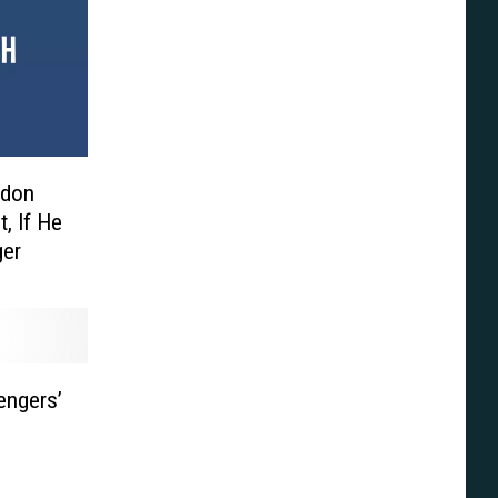
edon
, If He
ger
engers’