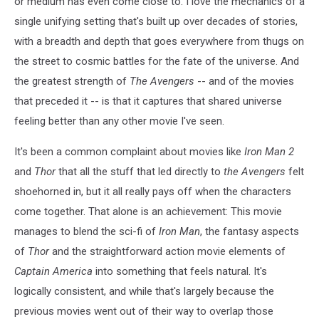
or medium has even come close to. I love the mechanics of a
single unifying setting that's built up over decades of stories,
with a breadth and depth that goes everywhere from thugs on
the street to cosmic battles for the fate of the universe. And
the greatest strength of
The Avengers
-- and of the movies
that preceded it -- is that it captures that shared universe
feeling better than any other movie I've seen.
It's been a common complaint about movies like
Iron Man 2
and
Thor
that all the stuff that led directly to
the Avengers
felt
shoehorned in, but it all really pays off when the characters
come together. That alone is an achievement: This movie
manages to blend the sci-fi of
Iron Man
, the fantasy aspects
of
Thor
and the straightforward action movie elements of
Captain America
into something that feels natural. It's
logically consistent, and while that's largely because the
previous movies went out of their way to overlap those