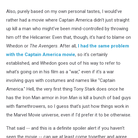
Also, purely based on my own personal tastes, I would've
rather had a movie where Captain America didn't just straight
up kill a man who might've been mind-controlled by throwing
him off the Helicarrier. Even that, though, it's hard to blame on
Whedon or
The Avengers
. After all,
I had the same problem
with the Captain America movie
, so it's certainly
established, and Whedon goes out of his way to refer to
what's going on in his film as a "war," even if it's a war
involving guys with costumes and names like "Captain
America." Hell, the very first thing Tony Stark does once he
has the Iron Man armor in
Iron Man
is kill a bunch of bad guys
with flamethrowers, so I guess that's just how things work in
the Marvel Movie universe, even if I'd prefer it to be otherwise.
That said -- and this is a definite spoiler alert if you haven't
seen the movie -- can we at least come together and agree