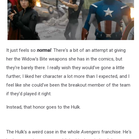
It just feels so
normal
. There's a bit of an attempt at giving
her the Widow's Bite weapons she has in the comics, but
they're barely there. I really wish they would've gone a little
further; I liked her character a lot more than I expected, and I
feel like she could've been the breakout member of the team
if they'd played it right.
Instead, that honor goes to the Hulk.
The Hulk's a weird case in the whole
Avengers
franchise. He's