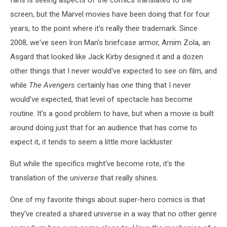
screen, but the Marvel movies have been doing that for four
years, to the point where it's really their trademark. Since
2008, we've seen Iron Man's briefcase armor, Arnim Zola, an
Asgard that looked like Jack Kirby designed it and a dozen
other things that I never would've expected to see on film, and
while
The Avengers
certainly has
one
thing that I never
would've expected, that level of spectacle has become
routine. It's a good problem to have, but when a movie is built
around doing just that for an audience that has come to
expect it, it tends to seem a little more lackluster.
But while the specifics might've become rote, it's the
translation of the
universe
that really shines.
One of my favorite things about super-hero comics is that
they've created a shared universe in a way that no other genre