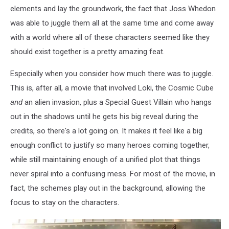
elements and lay the groundwork, the fact that Joss Whedon
was able to juggle them all at the same time and come away
with a world where all of these characters seemed like they
should exist together is a pretty amazing feat.
Especially when you consider how much there was to juggle.
This is, after all, a movie that involved Loki, the Cosmic Cube
and
an alien invasion, plus a Special Guest Villain who hangs
out in the shadows until he gets his big reveal during the
credits, so there's a lot going on. It makes it feel like a big
enough conflict to justify so many heroes coming together,
while still maintaining enough of a unified plot that things
never spiral into a confusing mess. For most of the movie, in
fact, the schemes play out in the background, allowing the
focus to stay on the characters.