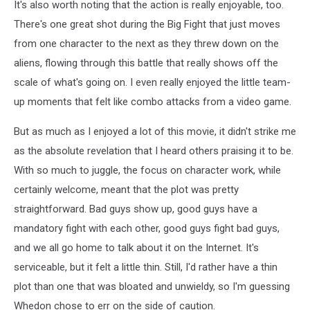
It's also worth noting that the action is really enjoyable, too.
There's one great shot during the Big Fight that just moves
from one character to the next as they threw down on the
aliens, flowing through this battle that really shows off the
scale of what's going on. I even really enjoyed the little team-
up moments that felt like combo attacks from a video game.
But as much as I enjoyed a lot of this movie, it didn't strike me
as the absolute revelation that I heard others praising it to be.
With so much to juggle, the focus on character work, while
certainly welcome, meant that the plot was pretty
straightforward. Bad guys show up, good guys have a
mandatory fight with each other, good guys fight bad guys,
and we all go home to talk about it on the Internet. It's
serviceable, but it felt a little thin. Still, I'd rather have a thin
plot than one that was bloated and unwieldy, so I'm guessing
Whedon chose to err on the side of caution.