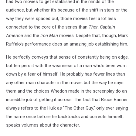
had two movies to get established in the minds of the
audience, but whether it's because of the shift in stars or the
way they were spaced out, those movies feel a lot less
connected to the core of the series than
Thor
,
Captain
America
and the
Iron Man
movies. Despite that, though, Mark
Ruffalo's performance does an amazing job establishing him.
He perfectly conveys that sense of constantly being on edge,
but tempers it with the weariness of a man who's been worn
down by a fear of himself. He probably has fewer lines than
any other main character in the movie, but the way he says
them and the choices Whedon made in the screenplay do an
incredible job of getting it across. The fact that Bruce Banner
always refers to the Hulk as "The Other Guy," only ever saying
the name once before he backtracks and corrects himself,
speaks volumes about the character.