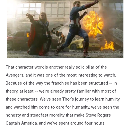
That character work is another really solid pillar of the
Avengers, and it was one of the most interesting to watch.
Because of the way the franchise has been structured -- in
theory, at least -- we're already pretty familiar with most of
these characters. We've seen Thor's journey to learn humility
and watched him come to care for humanity, we've seen the
honesty and steadfast morality that make Steve Rogers
Captain America, and we've spent around four hours