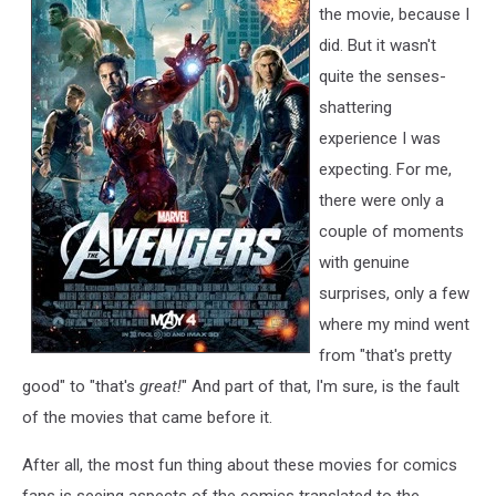
the movie, because I
did. But it wasn't
quite the senses-
shattering
experience I was
expecting. For me,
there were only a
couple of moments
with genuine
surprises, only a few
where my mind went
from "that's pretty
good" to "that's
great!
" And part of that, I'm sure, is the fault
of the movies that came before it.
After all, the most fun thing about these movies for comics
fans is seeing aspects of the comics translated to the