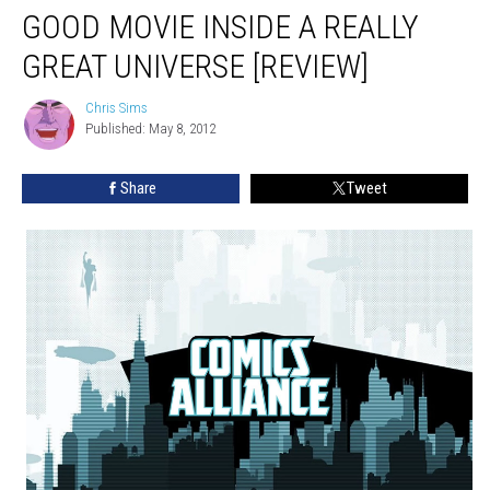
GOOD MOVIE INSIDE A REALLY
GREAT UNIVERSE [REVIEW]
Chris Sims
Chris
Published: May 8, 2012
Sims
Share
Tweet