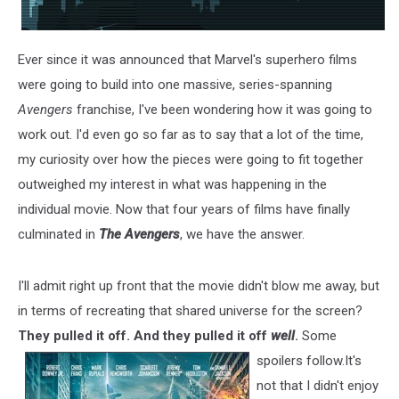
Ever since it was announced that Marvel's superhero films
were going to build into one massive, series-spanning
Avengers
franchise, I've been wondering how it was going to
work out. I'd even go so far as to say that a lot of the time,
my curiosity over how the pieces were going to fit together
outweighed my interest in what was happening in the
individual movie. Now that four years of films have finally
culminated in
The Avengers
, we have the answer.
I'll admit right up front that the movie didn't blow me away, but
in terms of recreating that shared universe for the screen?
They pulled it off. And they pulled it off
well
.
Some
spoilers follow.
It's
not that I didn't enjoy