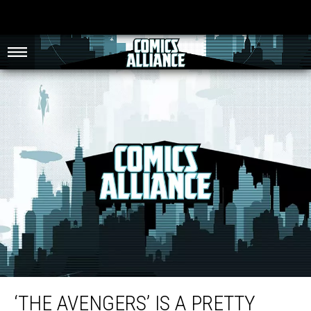
‘The Avengers’ Is a Pretty Good Movie Inside a Really Great Universe [Review]
‘THE AVENGERS’ IS A PRETTY