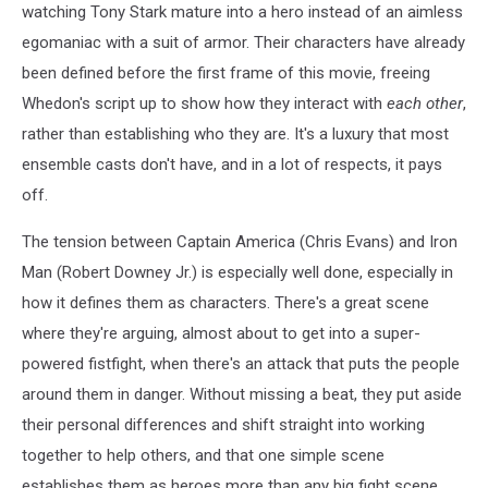
watching Tony Stark mature into a hero instead of an aimless
egomaniac with a suit of armor. Their characters have already
been defined before the first frame of this movie, freeing
Whedon's script up to show how they interact with
each other
,
rather than establishing who they are. It's a luxury that most
ensemble casts don't have, and in a lot of respects, it pays
off.
The tension between Captain America (Chris Evans) and Iron
Man (Robert Downey Jr.) is especially well done, especially in
how it defines them as characters. There's a great scene
where they're arguing, almost about to get into a super-
powered fistfight, when there's an attack that puts the people
around them in danger. Without missing a beat, they put aside
their personal differences and shift straight into working
together to help others, and that one simple scene
establishes them as heroes more than any big fight scene