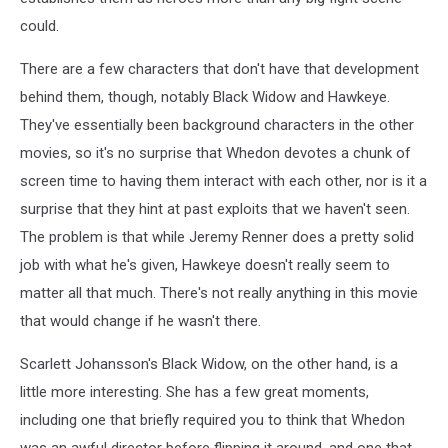
could.
There are a few characters that don't have that development
behind them, though, notably Black Widow and Hawkeye.
They've essentially been background characters in the other
movies, so it's no surprise that Whedon devotes a chunk of
screen time to having them interact with each other, nor is it a
surprise that they hint at past exploits that we haven't seen.
The problem is that while Jeremy Renner does a pretty solid
job with what he's given, Hawkeye doesn't really seem to
matter all that much. There's not really anything in this movie
that would change if he wasn't there.
Scarlett Johansson's Black Widow, on the other hand, is a
little more interesting. She has a few great moments,
including one that briefly required you to think that Whedon
was an awful director before flipping it around, and one that