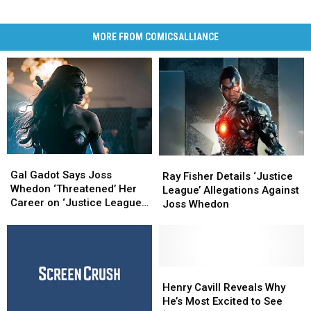
MORE FROM COMICSALLIANCE
Gal
Gal
Ray
Ray
Gadot
Gadot
Gal Gadot Says Joss
Fisher
Fisher
Ray Fisher Details ‘Justice
Says
Says
Whedon ‘Threatened’ Her
Details
Details
League’ Allegations Against
Joss
Joss
Career on ‘Justice League’
‘Justice
‘Justice
Joss Whedon
Whedon
Whedon
Set
League’
League’
‘Threatened’
‘Threatened’
Allegations
Allegations
Her
Her
Against
Against
Career
Career
Joss
Joss
on
on
Whedon
Whedon
Henry
Henry
‘Justice
‘Justice
Cavill
Cavill
Henry Cavill Reveals Why
League’
League’
Reveals
Reveals
He’s Most Excited to See