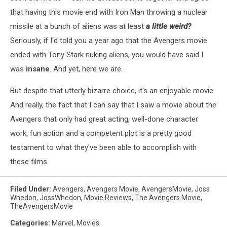
that having this movie end with Iron Man throwing a nuclear
missile at a bunch of aliens was at least
a little weird?
Seriously, if I'd told you a year ago that the Avengers movie
ended with Tony Stark nuking aliens, you would have said I
was
insane
. And yet, here we are.
But despite that utterly bizarre choice, it's an enjoyable movie.
And really, the fact that I can say that I saw a movie about the
Avengers that only had great acting, well-done character
work, fun action and a competent plot is a pretty good
testament to what they've been able to accomplish with
these films.
Filed Under
:
Avengers
,
Avengers Movie
,
AvengersMovie
,
Joss
Whedon
,
JossWhedon
,
Movie Reviews
,
The Avengers Movie
,
TheAvengersMovie
Categories
:
Marvel
,
Movies