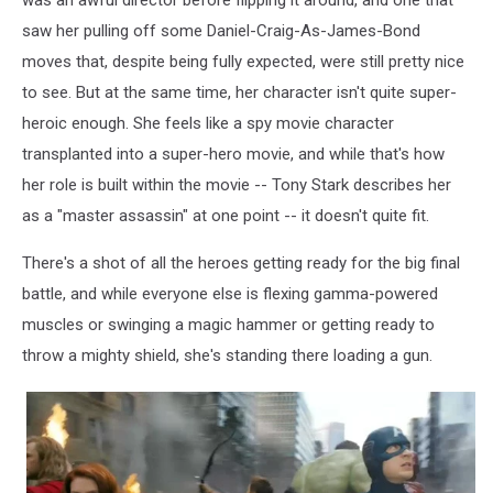
saw her pulling off some Daniel-Craig-As-James-Bond
moves that, despite being fully expected, were still pretty nice
to see. But at the same time, her character isn't quite super-
heroic enough. She feels like a spy movie character
transplanted into a super-hero movie, and while that's how
her role is built within the movie -- Tony Stark describes her
as a "master assassin" at one point -- it doesn't quite fit.
There's a shot of all the heroes getting ready for the big final
battle, and while everyone else is flexing gamma-powered
muscles or swinging a magic hammer or getting ready to
throw a mighty shield, she's standing there loading a gun.