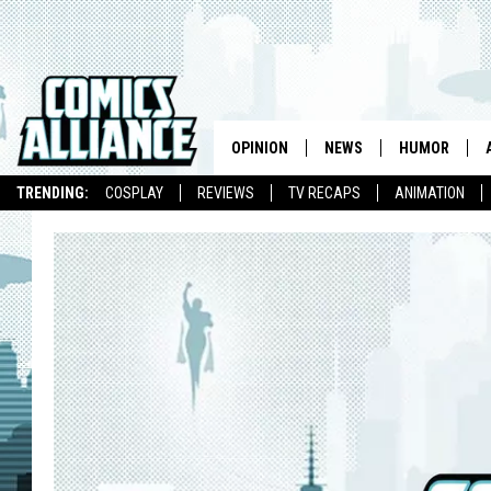
OPINION
NEWS
HUMOR
TRENDING:
COSPLAY
REVIEWS
TV RECAPS
ANIMATION