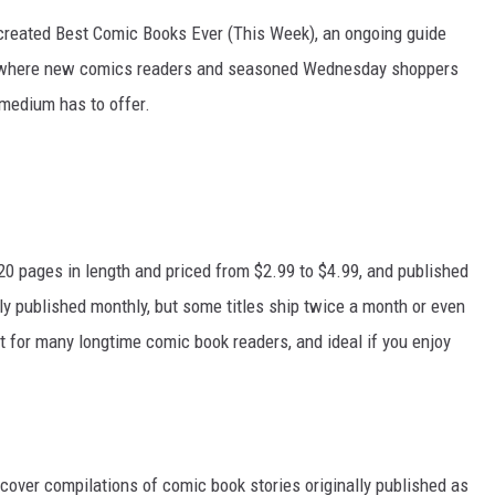
e created Best Comic Books Ever (This Week), an ongoing guide
is where new comics readers and seasoned Wednesday shoppers
 medium has to offer.
 20 pages in length and priced from $2.99 to $4.99, and published
ally published monthly, but some titles ship twice a month or even
t for many longtime comic book readers, and ideal if you enjoy
cover compilations of comic book stories originally published as