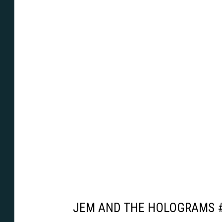
JEM AND THE HOLOGRAMS 