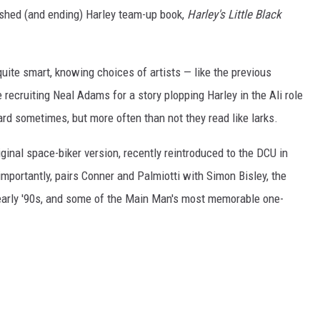
lished (and ending) Harley team-up book,
Harley's Little Black
 quite smart, knowing choices of artists
—
like the previous
ecruiting Neal Adams for a story plopping Harley in the Ali role
hard sometimes, but more often than not they read like larks.
iginal space-biker version, recently reintroduced to the DCU in
mportantly, pairs Conner and Palmiotti with Simon Bisley, the
early '90s, and some of the Main Man's most memorable one-