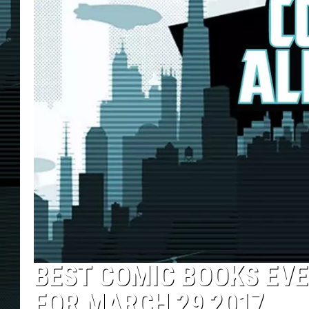
BEST COMIC BOOKS EVE
FOR MARCH 29 2017