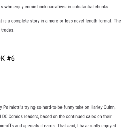
rs who enjoy comic book narratives in substantial chunks.
t is a complete story in a more-or-less novel-length format. The
 trades.
OK #6
Palmiotti's trying-so-hard-to-be-funny take on Harley Quinn,
id DC Comics readers, based on the continued sales on their
in-offs and specials it earns. That said, I have really enjoyed