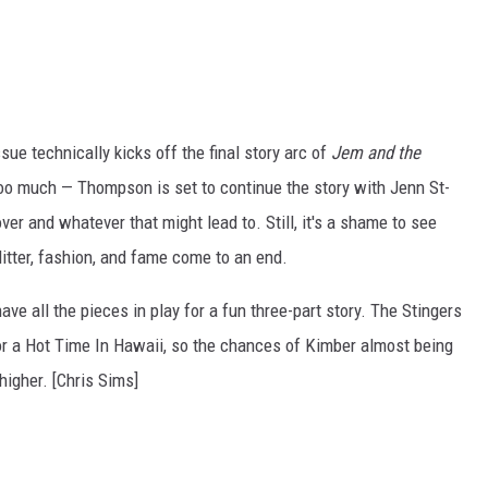
sue technically kicks off the final story arc of
Jem and the
 too much
—
Thompson is set to continue the story with Jenn St-
er and whatever that might lead to. Still, it's a shame to see
glitter, fashion, and fame come to an end.
e all the pieces in play for a fun three-part story. The Stingers
for a Hot Time In Hawaii, so the chances of Kimber almost being
higher. [Chris Sims]