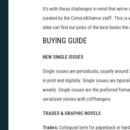
It’s with these challenges in mind that we’v
curated by the ComicsAlliance staff. This 
alike can find our picks of the best books the
BUYING GUIDE
NEW SINGLE ISSUES
Single issues are periodicals, usually around
in print and digitally. Single issues are typic
weekly. Single issues are the preferred forma
serialized stories with cliffhangers.
TRADES & GRAPHIC NOVELS
Trades:
Colloquial term for paperback or hard