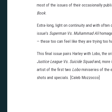
most of the issues of their occasionally pub
Book
.
Extra-long, light on continuity and with often
issue's
Superman Vs. Muhammad Ali
homage r
—
these too can feel like they are trying too 
This final issue pairs Harley with Lobo, the or
Justice League Vs. Suicide Squad
and, more i
artist of the first two
Lobo
miniseries of the 
shots and specials. [Caleb Mozzocco]