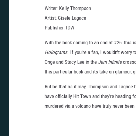
Writer: Kelly Thompson
Artist: Gisele Lagace
Publisher: IDW
With the book coming to an end at #26, this is
Holograms
. If you're a fan, I wouldn't worry
Onge and Stacy Lee in the
Jem Infinite
crossov
this particular book and its take on glamour, 
But be that as it may, Thompson and Lagace hav
have officially Hit Town and they're heading 
murdered via a volcano have truly never been 