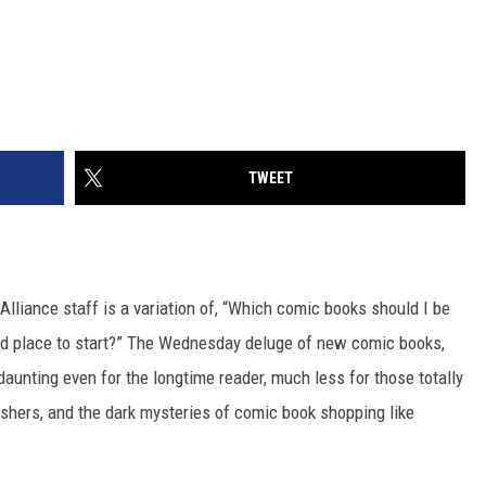
TWEET
lliance staff is a variation of, “Which comic books should I be
ood place to start?” The Wednesday deluge of new comic books,
daunting even for the longtime reader, much less for those totally
ishers, and the dark mysteries of comic book shopping like