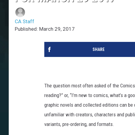
CA Staff
Published: March 29, 2017
SHARE
The question most often asked of the ComicsA
reading?” or, “I’m new to comics, what’s a g
graphic novels and collected editions can be 
unfamiliar with creators, characters and publ
variants, pre-ordering, and formats.