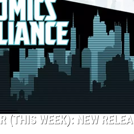
R (THIS WEEK): NEW RELE