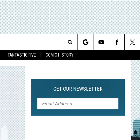
Search
FANTASTIC FIVE
COMIC HISTORY
The
Site
GET OUR NEWSLETTER