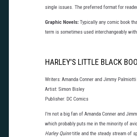
single issues. The preferred format for reade
Graphic Novels:
Typically any comic book tha
term is sometimes used interchangeably with
HARLEY'S LITTLE BLACK BO
Writers: Amanda Conner and Jimmy Palmiotti
Artist: Simon Bisley
Publisher: DC Comics
I'm not a big fan of Amanda Conner and Jimmy 
which probably puts me in the minority of av
Harley Quinn
title and the steady stream of sp