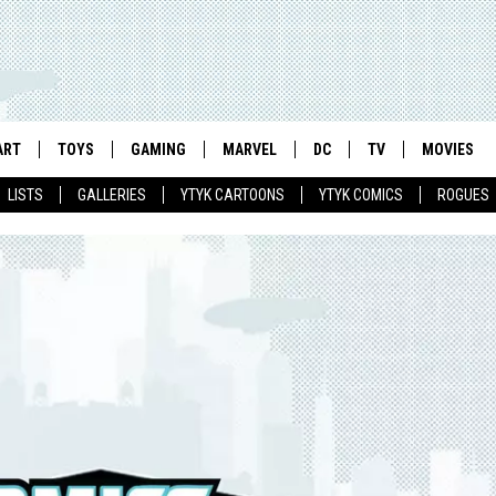
ART
TOYS
GAMING
MARVEL
DC
TV
MOVIES
LISTS
GALLERIES
YTYK CARTOONS
YTYK COMICS
ROGUES