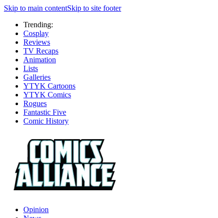
Skip to main content
Skip to site footer
Trending:
Cosplay
Reviews
TV Recaps
Animation
Lists
Galleries
YTYK Cartoons
YTYK Comics
Rogues
Fantastic Five
Comic History
Opinion