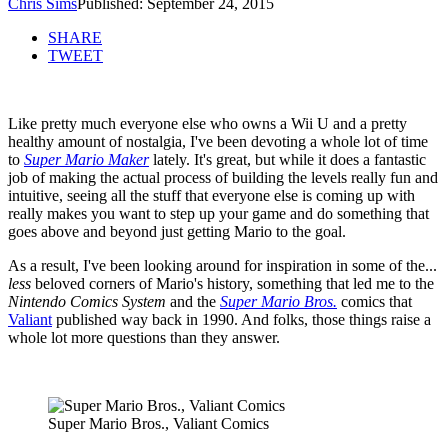
Chris Sims
Published: September 24, 2015
SHARE
TWEET
Like pretty much everyone else who owns a Wii U and a pretty
healthy amount of nostalgia, I've been devoting a whole lot of time
to
Super Mario Maker
lately. It's great, but while it does a fantastic
job of making the actual process of building the levels really fun and
intuitive, seeing all the stuff that everyone else is coming up with
really makes you want to step up your game and do something that
goes above and beyond just getting Mario to the goal.
As a result, I've been looking around for inspiration in some of the...
less
beloved corners of Mario's history, something that led me to the
Nintendo Comics System
and the
Super Mario Bros.
comics that
Valiant
published way back in 1990. And folks, those things raise a
whole lot more questions than they answer.
Super Mario Bros., Valiant Comics