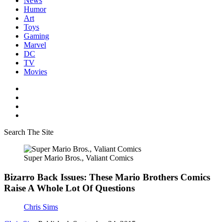
News
Humor
Art
Toys
Gaming
Marvel
DC
TV
Movies
Search The Site
Super Mario Bros., Valiant Comics
Bizarro Back Issues: These Mario Brothers Comics
Raise A Whole Lot Of Questions
Chris Sims