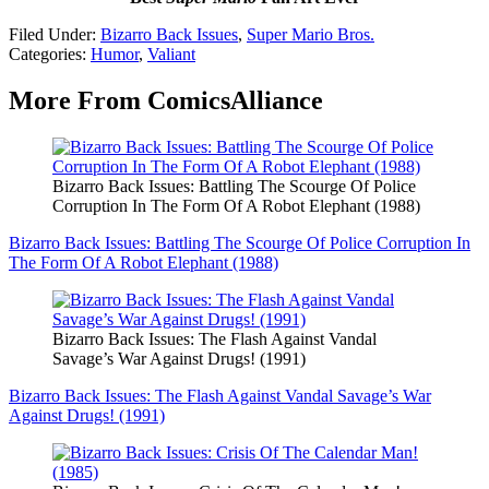
Filed Under
:
Bizarro Back Issues
,
Super Mario Bros.
Categories
:
Humor
,
Valiant
More From ComicsAlliance
Bizarro Back Issues: Battling The Scourge Of Police
Corruption In The Form Of A Robot Elephant (1988)
Bizarro Back Issues: Battling The Scourge Of Police Corruption In
The Form Of A Robot Elephant (1988)
Bizarro Back Issues: The Flash Against Vandal
Savage’s War Against Drugs! (1991)
Bizarro Back Issues: The Flash Against Vandal Savage’s War
Against Drugs! (1991)