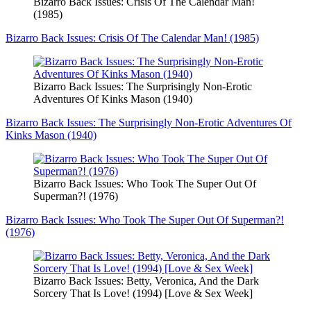
Bizarro Back Issues: Crisis Of The Calendar Man!
(1985)
Bizarro Back Issues: Crisis Of The Calendar Man! (1985)
Bizarro Back Issues: The Surprisingly Non-Erotic
Adventures Of Kinks Mason (1940)
Bizarro Back Issues: The Surprisingly Non-Erotic Adventures Of
Kinks Mason (1940)
Bizarro Back Issues: Who Took The Super Out Of
Superman?! (1976)
Bizarro Back Issues: Who Took The Super Out Of Superman?!
(1976)
Bizarro Back Issues: Betty, Veronica, And the Dark
Sorcery That Is Love! (1994) [Love & Sex Week]