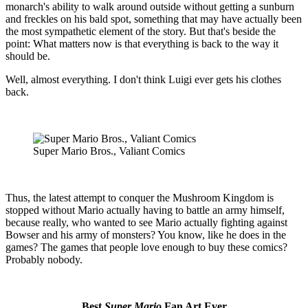
monarch's ability to walk around outside without getting a sunburn
and freckles on his bald spot, something that may have actually been
the most sympathetic element of the story. But that's beside the
point: What matters now is that everything is back to the way it
should be.
Well, almost everything. I don't think Luigi ever gets his clothes
back.
Super Mario Bros., Valiant Comics
Thus, the latest attempt to conquer the Mushroom Kingdom is
stopped without Mario actually having to battle an army himself,
because really, who wanted to see Mario actually fighting against
Bowser and his army of monsters? You know, like he does in the
games? The games that people love enough to buy these comics?
Probably nobody.
Best
Super Mario
Fan Art Ever