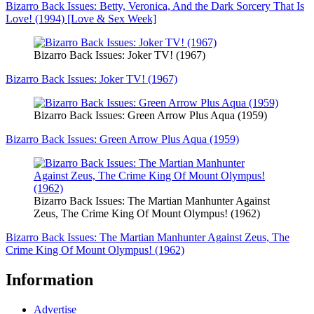
Bizarro Back Issues: Betty, Veronica, And the Dark Sorcery That Is
Love! (1994) [Love & Sex Week]
Bizarro Back Issues: Joker TV! (1967)
Bizarro Back Issues: Joker TV! (1967)
Bizarro Back Issues: Green Arrow Plus Aqua (1959)
Bizarro Back Issues: Green Arrow Plus Aqua (1959)
Bizarro Back Issues: The Martian Manhunter Against
Zeus, The Crime King Of Mount Olympus! (1962)
Bizarro Back Issues: The Martian Manhunter Against Zeus, The
Crime King Of Mount Olympus! (1962)
Information
Advertise