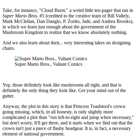
Take, for instance, "Cloud Burst," a weird little ten-pager that ran in
Super Mario Bros.
#5 (credited to the creative team of Bill Vallely,
Mark McClellan, Dan Danglo, P. Zorito, Jade, and Andrea Brooks),
in which we learn just enough about the government of the
Mushroom Kingdom to realize that we know absolutely nothing.
And we also learn about their... very interesting takes on designing
chairs.
Super Mario Bros., Valiant Comics
Yep, those definitely look like mushrooms all right, and that is
definitely the only thing they look like. Get your mind out of the
gutter.
Anyway, the plot in this story is that Princess Toadstool's crown
going missing, which, in all honesty, is only slightly more
complicated a plot than "run left-to-right and jump when necessary,"
but don't worry. It'll get there, and it starts when we find out that the
crown isn't just a piece of flashy headgear. It is, in fact, a necessary
element of national government.