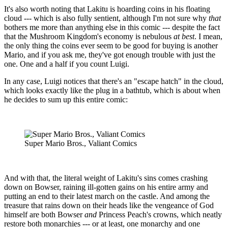
It's also worth noting that Lakitu is hoarding coins in his floating
cloud --- which is also fully sentient, although I'm not sure why
that
bothers me more than anything else in this comic --- despite the fact
that the Mushroom Kingdom's economy is nebulous
at best
. I mean,
the only thing the coins ever seem to be good for buying is another
Mario, and if you ask me, they've got enough trouble with just the
one. One and a half if you count Luigi.
In any case, Luigi notices that there's an "escape hatch" in the cloud,
which looks exactly like the plug in a bathtub, which is about when
he decides to sum up this entire comic:
Super Mario Bros., Valiant Comics
And with that, the literal weight of Lakitu's sins comes crashing
down on Bowser, raining ill-gotten gains on his entire army and
putting an end to their latest march on the castle. And among the
treasure that rains down on their heads like the vengeance of God
himself are both Bowser
and
Princess Peach's crowns, which neatly
restore both monarchies --- or at least, one monarchy and one