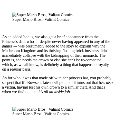
Super Mario Bros., Valiant Comics
As an added bonus, we also get a brief appearance from the
Princess's dad, who --- despite never having appeared in any of the
games --- was presumably added to the story to explain why the
Mushroom Kingdom and its thriving floating brick business didn't
immediately collapse with the kidnapping of their monarch. The
point is, she needs the crown or else she can't be re-coronated,
which, as we all know, is definitely a thing that happens to royalty
on a regular basis.
As for who it was that made off with her princess hat, you probably
suspect that it's Bowser's latest evil plot, but it turns out that he's
also
a victim, having lost his own crown to a similar theft. And that's
when we find out that
it's all an inside job
.
Super Mario Bros., Valiant Comics