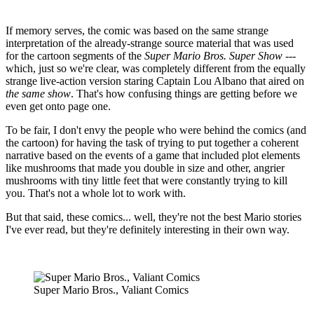
If memory serves, the comic was based on the same strange
interpretation of the already-strange source material that was used
for the cartoon segments of the
Super Mario Bros. Super Show
---
which, just so we're clear, was completely different from the equally
strange live-action version staring Captain Lou Albano that aired on
the same show
. That's how confusing things are getting before we
even get onto page one.
To be fair, I don't envy the people who were behind the comics (and
the cartoon) for having the task of trying to put together a coherent
narrative based on the events of a game that included plot elements
like mushrooms that made you double in size and other, angrier
mushrooms with tiny little feet that were constantly trying to kill
you. That's not a whole lot to work with.
But that said, these comics... well, they're not the best Mario stories
I've ever read, but they're definitely interesting in their own way.
Super Mario Bros., Valiant Comics