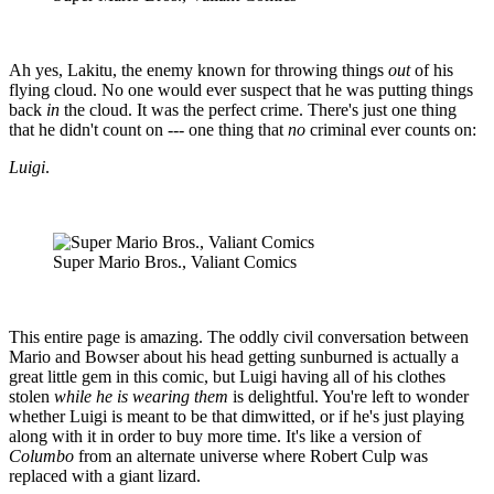
Ah yes, Lakitu, the enemy known for throwing things
out
of his
flying cloud. No one would ever suspect that he was putting things
back
in
the cloud. It was the perfect crime. There's just one thing
that he didn't count on --- one thing that
no
criminal ever counts on:
Luigi
.
Super Mario Bros., Valiant Comics
This entire page is amazing. The oddly civil conversation between
Mario and Bowser about his head getting sunburned is actually a
great little gem in this comic, but Luigi having all of his clothes
stolen
while he is wearing them
is delightful. You're left to wonder
whether Luigi is meant to be that dimwitted, or if he's just playing
along with it in order to buy more time. It's like a version of
Columbo
from an alternate universe where Robert Culp was
replaced with a giant lizard.