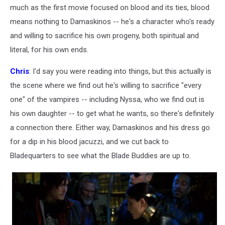
much as the first movie focused on blood and its ties, blood
means nothing to Damaskinos -- he's a character who's ready
and willing to sacrifice his own progeny, both spiritual and
literal, for his own ends.
Chris
: I'd say you were reading into things, but this actually is
the scene where we find out he's willing to sacrifice "every
one" of the vampires -- including Nyssa, who we find out is
his own daughter -- to get what he wants, so there's definitely
a connection there. Either way, Damaskinos and his dress go
for a dip in his blood jacuzzi, and we cut back to
Bladequarters to see what the Blade Buddies are up to.