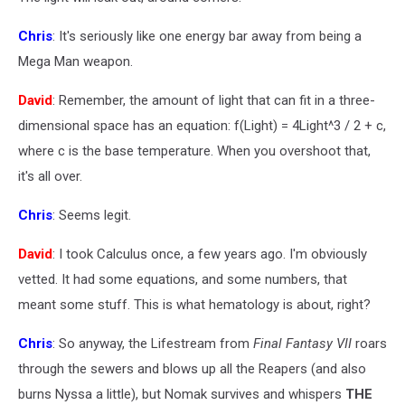
Chris
: It's seriously like one energy bar away from being a
Mega Man weapon.
David
: Remember, the amount of light that can fit in a three-
dimensional space has an equation: f(Light) = 4Light^3 / 2 + c,
where c is the base temperature. When you overshoot that,
it's all over.
Chris
: Seems legit.
David
: I took Calculus once, a few years ago. I'm obviously
vetted. It had some equations, and some numbers, that
meant some stuff. This is what hematology is about, right?
Chris
: So anyway, the Lifestream from
Final Fantasy VII
roars
through the sewers and blows up all the Reapers (and also
burns Nyssa a little), but Nomak survives and whispers
THE