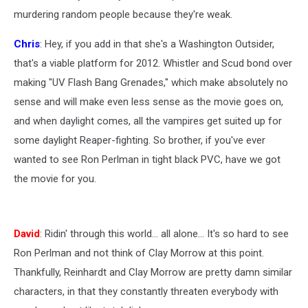
murdering random people because they're weak.
Chris
: Hey, if you add in that she's a Washington Outsider,
that's a viable platform for 2012. Whistler and Scud bond over
making "UV Flash Bang Grenades," which make absolutely no
sense and will make even less sense as the movie goes on,
and when daylight comes, all the vampires get suited up for
some daylight Reaper-fighting. So brother, if you've ever
wanted to see Ron Perlman in tight black PVC, have we got
the movie for you.
David
: Ridin' through this world... all alone... It's so hard to see
Ron Perlman and not think of Clay Morrow at this point.
Thankfully, Reinhardt and Clay Morrow are pretty damn similar
characters, in that they constantly threaten everybody with