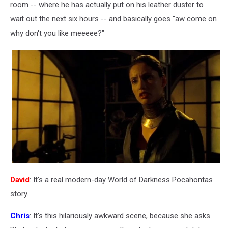
room -- where he has actually put on his leather duster to
wait out the next six hours -- and basically goes "aw come on
why don't you like meeeee?"
David
: It's a real modern-day World of Darkness Pocahontas
story.
Chris
: It's this hilariously awkward scene, because she asks