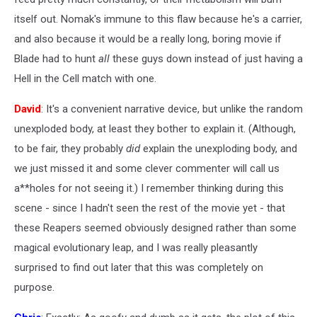
itself out. Nomak's immune to this flaw because he's a carrier,
and also because it would be a really long, boring movie if
Blade had to hunt
all
these guys down instead of just having a
Hell in the Cell match with one.
David
: It's a convenient narrative device, but unlike the random
unexploded body, at least they bother to explain it. (Although,
to be fair, they probably
did
explain the unexploding body, and
we just missed it and some clever commenter will call us
a**holes for not seeing it.) I remember thinking during this
scene - since I hadn't seen the rest of the movie yet - that
these Reapers seemed obviously designed rather than some
magical evolutionary leap, and I was really pleasantly
surprised to find out later that this was completely on
purpose.