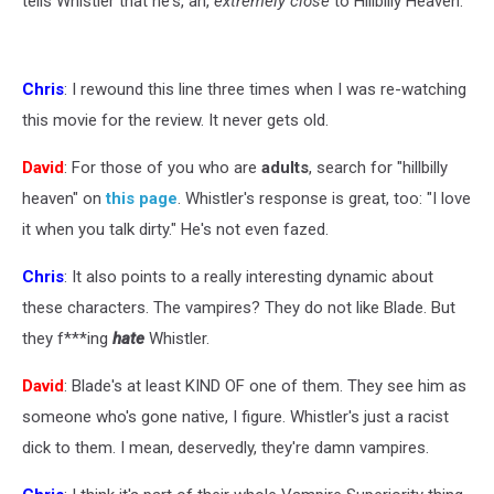
tells Whistler that he's, ah,
extremely close
to Hillbilly Heaven.
Chris
: I rewound this line three times when I was re-watching
this movie for the review. It never gets old.
David
: For those of you who are
adults
, search for "hillbilly
heaven" on
this page
. Whistler's response is great, too: "I love
it when you talk dirty." He's not even fazed.
Chris
: It also points to a really interesting dynamic about
these characters. The vampires? They do not like Blade. But
they f***ing
hate
Whistler.
David
: Blade's at least KIND OF one of them. They see him as
someone who's gone native, I figure. Whistler's just a racist
dick to them. I mean, deservedly, they're damn vampires.