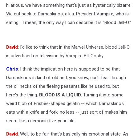
hilarious, we have something that's just as hysterically bizarre:
We cut back to Damaskinos, a.k.a. President Vampire, who is
eating... I mean, the only way I can describe it is "Blood Jell-O."
David
: I'd like to think that in the Marvel Universe, blood Jell-O
is advertised on television by Vampire Bill Cosby.
Chris
: I think the implication here is supposed to be that
Damaskinos is kind of old and, you know, can't tear through
the ol' necks of the fleeing peasants like he used to, but
here's the thing:
BLOOD IS A LIQUID
. Turning it into some
weird blob of Frisbee-shaped gelatin -- which Damaskinos
eats with a knife and fork, no less -- just sort of makes him
seem like a demonic five-year-old.
David
: Well, to be fair, that's basically his emotional state. As