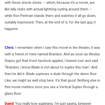
with these shock-sticks -- which, because it's a movie, are
like billy clubs with actual lightning curling around them --
while Ron Perlman stands there and watches it all go down,
suitably impressed. Then, at the end of it, for the last guy, it
happens.
Chris
: I remember when I saw this movie in the theater, it was
with a friend of mine named Brandon. And as soon as Wesley
Snipes got that front facelock applied, I leaned over and said
"Brandon, I know Blade is not about to suplex this man." And
then he did it.
Blade suplexes a dude through the damn floor
.
Like, we might as well stop here. It's that good. Nothing else in
this movie matters once you see a Vertical Suplex through a
glass floor.
David
: You really love suplexing. I'm just saying, between