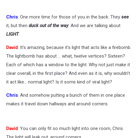
Chris
: One more time for those of you in the back: They
see
it, but then
duck out of the way
. And we are talking about
LIGHT
.
David
: It's amazing, because it's light that acts like a firebomb.
The lightbomb has about ... what, twelve vertices? Sixteen?
Each of which has a window to the light. Why not just make it
clear overall, in the first place? And even as it is, why wouldn't
it act like... normal light? Is it some kind of viral light?
Chris
: And somehow putting a bunch of them in one place
makes it travel down hallways and around corners.
David
: You can only fit so much light into one room, Chris.
The light will leak out, around corners.