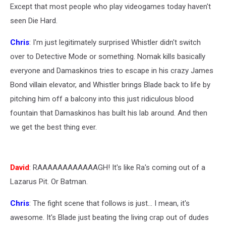
Except that most people who play videogames today haven't
seen Die Hard.
Chris
: I'm just legitimately surprised Whistler didn't switch
over to Detective Mode or something. Nomak kills basically
everyone and Damaskinos tries to escape in his crazy James
Bond villain elevator, and Whistler brings Blade back to life by
pitching him off a balcony into this just ridiculous blood
fountain that Damaskinos has built his lab around. And then
we get the best thing ever.
David
: RAAAAAAAAAAAAGH! It's like Ra's coming out of a
Lazarus Pit. Or Batman.
Chris
: The fight scene that follows is just... I mean, it's
awesome. It's Blade just beating the living crap out of dudes