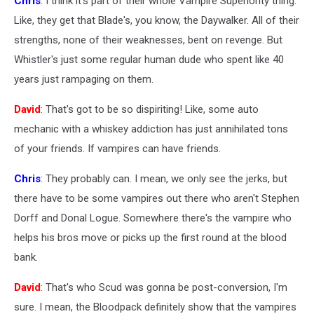
Chris
: I think it's part of their whole Vampire Superiority thing.
Like, they get that Blade's, you know, the Daywalker. All of their
strengths, none of their weaknesses, bent on revenge. But
Whistler's just some regular human dude who spent like 40
years just rampaging on them.
David
: That's got to be so dispiriting! Like, some auto
mechanic with a whiskey addiction has just annihilated tons
of your friends. If vampires can have friends.
Chris
: They probably can. I mean, we only see the jerks, but
there have to be some vampires out there who aren't Stephen
Dorff and Donal Logue. Somewhere there's the vampire who
helps his bros move or picks up the first round at the blood
bank.
David
: That's who Scud was gonna be post-conversion, I'm
sure. I mean, the Bloodpack definitely show that the vampires