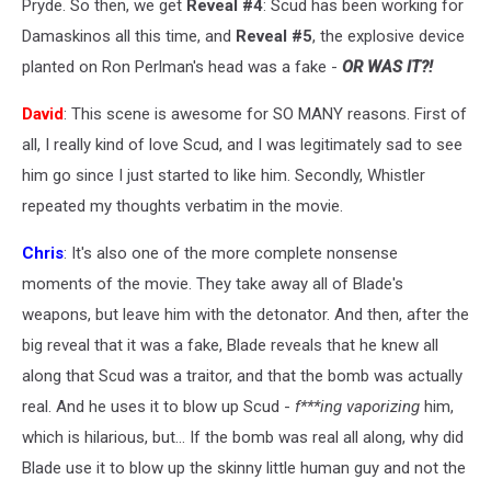
Pryde. So then, we get
Reveal #4
: Scud has been working for
Damaskinos all this time, and
Reveal #5
, the explosive device
planted on Ron Perlman's head was a fake -
OR WAS IT?!
David
: This scene is awesome for SO MANY reasons. First of
all, I really kind of love Scud, and I was legitimately sad to see
him go since I just started to like him. Secondly, Whistler
repeated my thoughts verbatim in the movie.
Chris
: It's also one of the more complete nonsense
moments of the movie. They take away all of Blade's
weapons, but leave him with the detonator. And then, after the
big reveal that it was a fake, Blade reveals that he knew all
along that Scud was a traitor, and that the bomb was actually
real. And he uses it to blow up Scud -
f***ing vaporizing
him,
which is hilarious, but... If the bomb was real all along, why did
Blade use it to blow up the skinny little human guy and not the