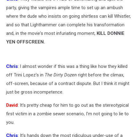
party, giving the vampires ample time to set up an ambush
where the dude who insists on going shirtless can kill Whistler,
and so that Lighthammer can complete his transformation
and, in the movie's most infuriating moment,
KILL DONNIE
YEN OFFSCREEN.
Chris
: I almost wonder if this was a thing like how they killed
off Trini Lopez's in
The Dirty Dozen
right before the climax,
off-screen, because of a contract dispute. But I think it might
just be gross incompetence.
David
: It's pretty cheap for him to go out as the stereotypical
first victim in a zombie sewer scenario, I'm not going to lie to
you.
Chris
: It's hands down the most ridiculous under-use of a