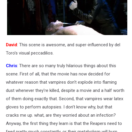
David
: This scene is awesome, and super-influenced by del
Toro's visual peccadilios.
Chris
: There are so many truly hilarious things about this
scene. First of all, that the movie has now decided for
whatever reason that vampires don't explode into flaming
dust whenever they're killed, despite a movie and a half worth
of them doing exactly that. Second, that vampires wear latex
gloves to perform autopsies. I don't know why, but that
cracks me up. what, are they worried about an infection?
Anyway, the first thing they learn is that the Reapers need to
feed pretty much constantly, or their metabolism will burn