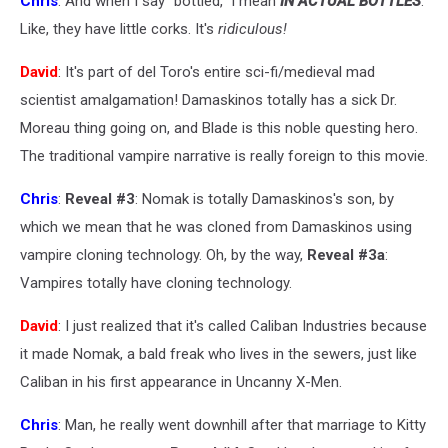
Chris
: And when I say "bottled," I mean
IN ACTUAL BOTTLES
.
Like, they have little corks. It's
ridiculous!
David
: It's part of del Toro's entire sci-fi/medieval mad
scientist amalgamation! Damaskinos totally has a sick Dr.
Moreau thing going on, and Blade is this noble questing hero.
The traditional vampire narrative is really foreign to this movie.
Chris
:
Reveal #3
: Nomak is totally Damaskinos's son, by
which we mean that he was cloned from Damaskinos using
vampire cloning technology. Oh, by the way,
Reveal #3a
:
Vampires totally have cloning technology.
David
: I just realized that it's called Caliban Industries because
it made Nomak, a bald freak who lives in the sewers, just like
Caliban in his first appearance in Uncanny X-Men.
Chris
: Man, he really went downhill after that marriage to Kitty