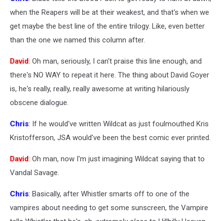
when the Reapers will be at their weakest, and that's when we
get maybe the best line of the entire trilogy. Like, even better
than the one we named this column after.
David
: Oh man, seriously, I can't praise this line enough, and
there's NO WAY to repeat it here. The thing about David Goyer
is, he's really, really, really awesome at writing hilariously
obscene dialogue.
Chris
: If he would've written Wildcat as just foulmouthed Kris
Kristofferson, JSA would've been the best comic ever printed.
David
: Oh man, now I'm just imagining Wildcat saying that to
Vandal Savage.
Chris
: Basically, after Whistler smarts off to one of the
vampires about needing to get some sunscreen, the Vampire