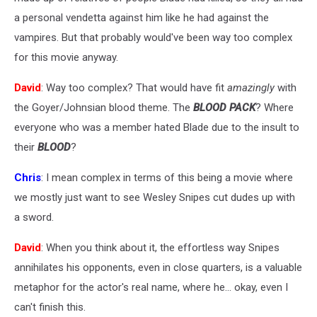
a personal vendetta against him like he had against the
vampires. But that probably would've been way too complex
for this movie anyway.
David
: Way too complex? That would have fit
amazingly
with
the Goyer/Johnsian blood theme. The
BLOOD PACK
? Where
everyone who was a member hated Blade due to the insult to
their
BLOOD
?
Chris
: I mean complex in terms of this being a movie where
we mostly just want to see Wesley Snipes cut dudes up with
a sword.
David
: When you think about it, the effortless way Snipes
annihilates his opponents, even in close quarters, is a valuable
metaphor for the actor's real name, where he... okay, even I
can't finish this.