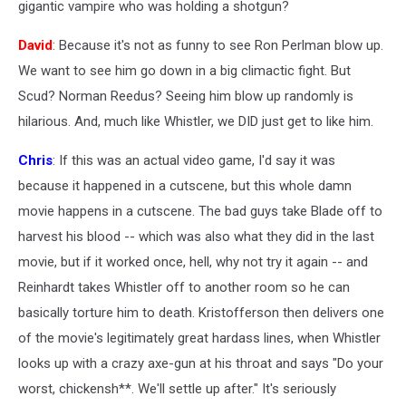
gigantic vampire who was holding a shotgun?
David
: Because it's not as funny to see Ron Perlman blow up.
We want to see him go down in a big climactic fight. But
Scud? Norman Reedus? Seeing him blow up randomly is
hilarious. And, much like Whistler, we DID just get to like him.
Chris
: If this was an actual video game, I'd say it was
because it happened in a cutscene, but this whole damn
movie happens in a cutscene. The bad guys take Blade off to
harvest his blood -- which was also what they did in the last
movie, but if it worked once, hell, why not try it again -- and
Reinhardt takes Whistler off to another room so he can
basically torture him to death. Kristofferson then delivers one
of the movie's legitimately great hardass lines, when Whistler
looks up with a crazy axe-gun at his throat and says "Do your
worst, chickensh**. We'll settle up after." It's seriously