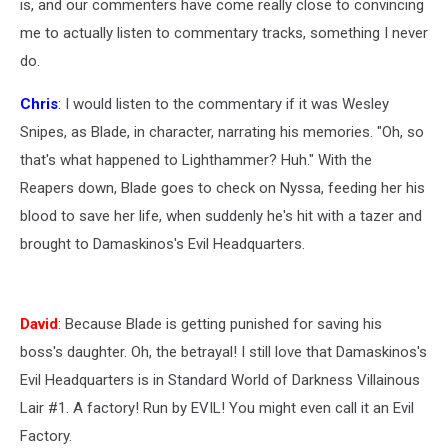
is, and our commenters have come really close to convincing
me to actually listen to commentary tracks, something I never
do.
Chris
: I would listen to the commentary if it was Wesley
Snipes, as Blade, in character, narrating his memories. "Oh, so
that's what happened to Lighthammer? Huh." With the
Reapers down, Blade goes to check on Nyssa, feeding her his
blood to save her life, when suddenly he's hit with a tazer and
brought to Damaskinos's Evil Headquarters.
David
: Because Blade is getting punished for saving his
boss's daughter. Oh, the betrayal! I still love that Damaskinos's
Evil Headquarters is in Standard World of Darkness Villainous
Lair #1. A factory! Run by EVIL! You might even call it an Evil
Factory.