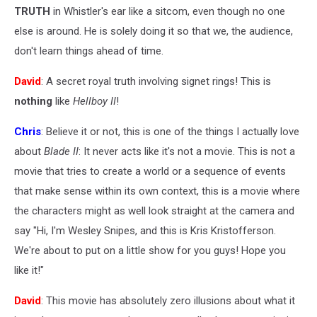
TRUTH
in Whistler's ear like a sitcom, even though no one
else is around. He is solely doing it so that we, the audience,
don't learn things ahead of time.
David
: A secret royal truth involving signet rings! This is
nothing
like
Hellboy II
!
Chris
: Believe it or not, this is one of the things I actually love
about
Blade II
: It never acts like it's not a movie. This is not a
movie that tries to create a world or a sequence of events
that make sense within its own context, this is a movie where
the characters might as well look straight at the camera and
say "Hi, I'm Wesley Snipes, and this is Kris Kristofferson.
We're about to put on a little show for you guys! Hope you
like it!"
David
: This movie has absolutely zero illusions about what it