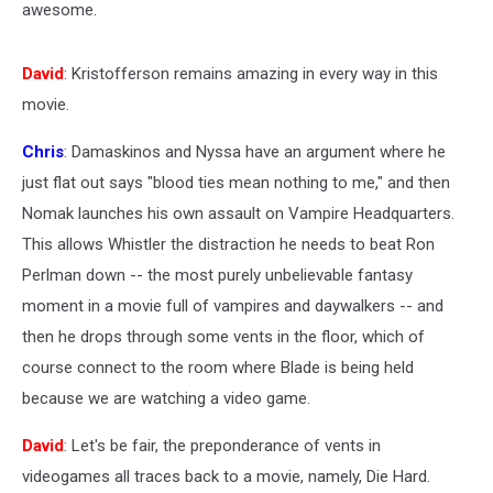
awesome.
David
: Kristofferson remains amazing in every way in this
movie.
Chris
: Damaskinos and Nyssa have an argument where he
just flat out says "blood ties mean nothing to me," and then
Nomak launches his own assault on Vampire Headquarters.
This allows Whistler the distraction he needs to beat Ron
Perlman down -- the most purely unbelievable fantasy
moment in a movie full of vampires and daywalkers -- and
then he drops through some vents in the floor, which of
course connect to the room where Blade is being held
because we are watching a video game.
David
: Let's be fair, the preponderance of vents in
videogames all traces back to a movie, namely, Die Hard.