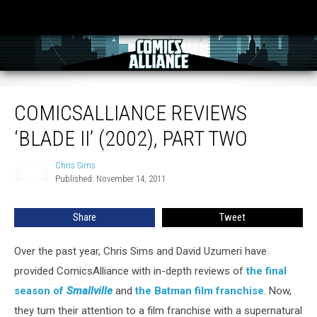
ComicsAlliance Reviews ‘Blade II’ (2002), Part Two
COMICSALLIANCE REVIEWS
‘BLADE II’ (2002), PART TWO
Chris Sims
Chris
Published: November 14, 2011
Sims
Share
Tweet
Over the past year, Chris Sims and David Uzumeri have
provided ComicsAlliance with in-depth reviews of
the final
season of
Smallville
and
the Batman film franchise
. Now,
they turn their attention to a film franchise with a supernatural