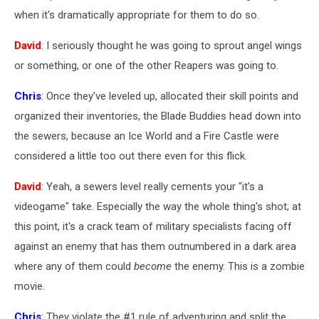
when it's dramatically appropriate for them to do so.
David
: I seriously thought he was going to sprout angel wings
or something, or one of the other Reapers was going to.
Chris
: Once they've leveled up, allocated their skill points and
organized their inventories, the Blade Buddies head down into
the sewers, because an Ice World and a Fire Castle were
considered a little too out there even for this flick.
David
: Yeah, a sewers level really cements your "it's a
videogame" take. Especially the way the whole thing's shot; at
this point, it's a crack team of military specialists facing off
against an enemy that has them outnumbered in a dark area
where any of them could
become
the enemy. This is a zombie
movie.
Chris
: They violate the #1 rule of adventuring and split the