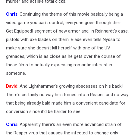
murder and act like total dicks.
Chris
: Continuing the theme of this movie basically being a
video game you can't control, everyone goes through their
Get Equipped! segment of new armor and, in Reinhardt's case,
pistols with axe blades on them. Blade even tells Nyssa to
make sure she doesn't kill herself with one of the UV
grenades, which is as close as he gets over the course of
these films to actually expressing romantic interest in
someone.
David
: And Lighthammer's growing abscesses on his back!
There's certainly no way he's turned into a Reaper, and no way
that being already bald made him a convenient candidate for
conversion since it'd be harder to see.
Chris
: Apparently there's an even more advanced strain of
the Reaper virus that causes the infected to change only