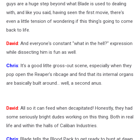
guys are a huge step beyond what Blade is used to dealing
with, and like you said, having seen the first movie, there's
even a little tension of wondering if this thing's going to come
back to life.
David
: And everyone's constant "what in the hell?" expression
while dissecting him is fun as well.
Chris
: It's a good litlte gross-out scene, especially when they
pop open the Reaper's ribcage and find that its internal organs
are basically built around... well, a second anus.
David
: All so it can feed when decapitated! Honestly, they had
some seriously bright dudes working on this thing. Both in real
life and within the halls of Caliban Industries.
Chris
: Blade tells the Blood Pack to get ready to hunt at dawn,