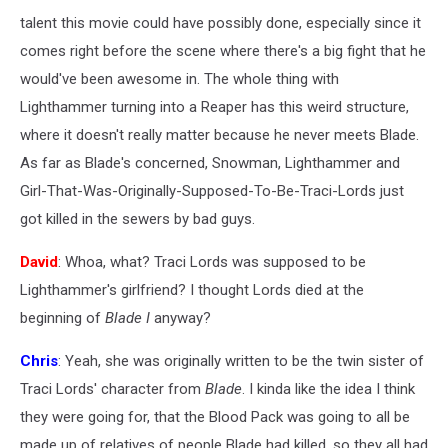
talent this movie could have possibly done, especially since it
comes right before the scene where there's a big fight that he
would've been awesome in. The whole thing with
Lighthammer turning into a Reaper has this weird structure,
where it doesn't really matter because he never meets Blade.
As far as Blade's concerned, Snowman, Lighthammer and
Girl-That-Was-Originally-Supposed-To-Be-Traci-Lords just
got killed in the sewers by bad guys.
David
: Whoa, what? Traci Lords was supposed to be
Lighthammer's girlfriend? I thought Lords died at the
beginning of
Blade I
anyway?
Chris
: Yeah, she was originally written to be the twin sister of
Traci Lords' character from
Blade
. I kinda like the idea I think
they were going for, that the Blood Pack was going to all be
made up of relatives of people Blade had killed, so they all had