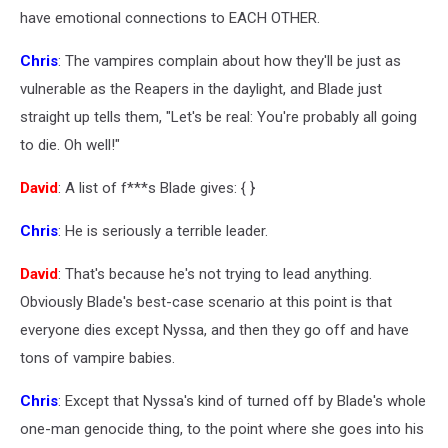
have emotional connections to EACH OTHER.
Chris
: The vampires complain about how they'll be just as
vulnerable as the Reapers in the daylight, and Blade just
straight up tells them, "Let's be real: You're probably all going
to die. Oh well!"
David
: A list of f***s Blade gives: { }
Chris
: He is seriously a terrible leader.
David
: That's because he's not trying to lead anything.
Obviously Blade's best-case scenario at this point is that
everyone dies except Nyssa, and then they go off and have
tons of vampire babies.
Chris
: Except that Nyssa's kind of turned off by Blade's whole
one-man genocide thing, to the point where she goes into his