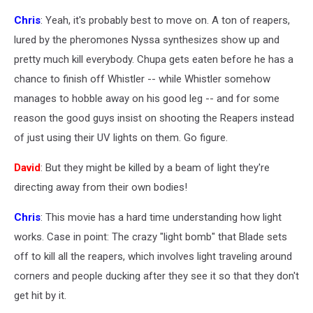
Chris
: Yeah, it's probably best to move on. A ton of reapers,
lured by the pheromones Nyssa synthesizes show up and
pretty much kill everybody. Chupa gets eaten before he has a
chance to finish off Whistler -- while Whistler somehow
manages to hobble away on his good leg -- and for some
reason the good guys insist on shooting the Reapers instead
of just using their UV lights on them. Go figure.
David
: But they might be killed by a beam of light they're
directing away from their own bodies!
Chris
: This movie has a hard time understanding how light
works. Case in point: The crazy "light bomb" that Blade sets
off to kill all the reapers, which involves light traveling around
corners and people ducking after they see it so that they don't
get hit by it.