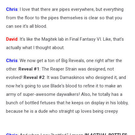
Chris
: I love that there are pipes everywhere, but everything
from the floor to the pipes themselves is clear so that you
can see it's all blood.
David
: It's like the Magitek lab in Final Fantasy VI. Like, that's
actually what I thought about.
Chris
: We now get a ton of Big Reveals, one right after the
other.
Reveal #1
: The Reaper Strain was designed, not
evolved!
Reveal #2
: It was Damaskinos who designed it, and
now he's going to use Blade's blood to refine it to make an
army of super-awesome daywalkers! Also, he totally has a
bunch of bottled fetuses that he keeps on display in his lobby,
because he is a dude who straight up loves being creepy.