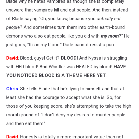
Blade why he hates vampires as though she is completely
unaware that vampires kill and eat people. And then, instead
of Blade saying "Oh, you know, because you
actually eat
people
? And sometimes turn them into other earth-bound
demons who also eat people, like you did with
my mom
?" He
just goes, "It's in my blood." Dude cannot resist a pun.
David
: Blood, guys! Get it?
BLOOD
! And Nyssa is struggling
with HER blood! And Whistler was HEALED by blood!
HAVE
YOU NOTICED BLOOD IS A THEME HERE YET
.
Chris
: She tells Blade that he's lying to himself and that at
least she had the courage to accept what she is. So, for
those of you keeping score, she's attempting to take the high
moral ground of "I don't deny my desires to murder people
and then eat them."
David
: Honesty is totally a more important virtue than not