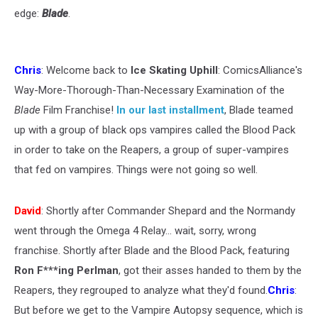
edge:
Blade
.
Chris
: Welcome back to
Ice Skating Uphill
: ComicsAlliance's
Way-More-Thorough-Than-Necessary Examination of the
Blade
Film Franchise!
In our last installment
, Blade teamed
up with a group of black ops vampires called the Blood Pack
in order to take on the Reapers, a group of super-vampires
that fed on vampires. Things were not going so well.
David
: Shortly after Commander Shepard and the Normandy
went through the Omega 4 Relay... wait, sorry, wrong
franchise. Shortly after Blade and the Blood Pack, featuring
Ron F***ing Perlman
, got their asses handed to them by the
Reapers, they regrouped to analyze what they'd found.
Chris
:
But before we get to the Vampire Autopsy sequence, which is