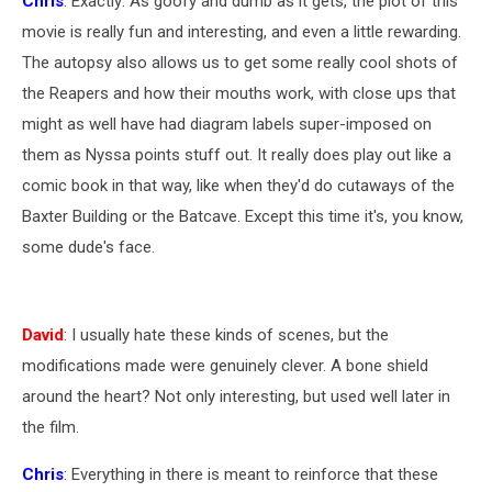
Chris
: Exactly: As goofy and dumb as it gets, the plot of this
movie is really fun and interesting, and even a little rewarding.
The autopsy also allows us to get some really cool shots of
the Reapers and how their mouths work, with close ups that
might as well have had diagram labels super-imposed on
them as Nyssa points stuff out. It really does play out like a
comic book in that way, like when they'd do cutaways of the
Baxter Building or the Batcave. Except this time it's, you know,
some dude's face.
David
: I usually hate these kinds of scenes, but the
modifications made were genuinely clever. A bone shield
around the heart? Not only interesting, but used well later in
the film.
Chris
: Everything in there is meant to reinforce that these