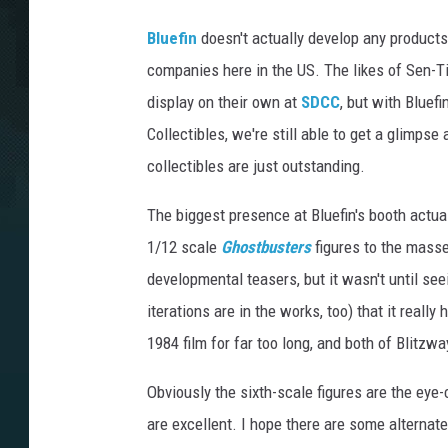
Bluefin
doesn't actually develop any products 
companies here in the US. The likes of Sen-T
display on their own at
SDCC
, but with Bluef
Collectibles, we're still able to get a glimps
collectibles are just outstanding.
The biggest presence at Bluefin's booth actua
1/12 scale
Ghostbusters
figures to the masse
developmental teasers, but it wasn't until see
iterations are in the works, too) that it really
1984 film for far too long, and both of Blitzw
Obviously the sixth-scale figures are the eye
are excellent. I hope there are some alternat