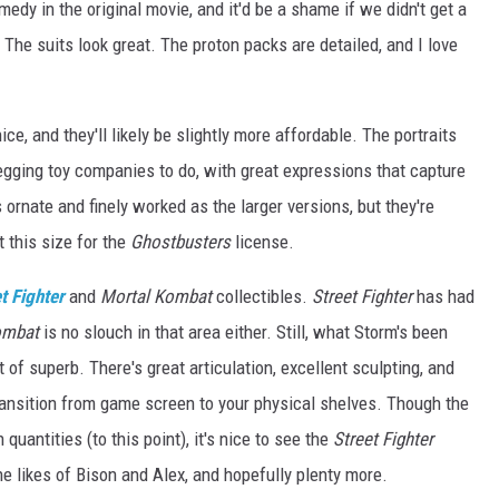
edy in the original movie, and it'd be a shame if we didn't get a
The suits look great. The proton packs are detailed, and I love
ice, and they'll likely be slightly more affordable. The portraits
egging toy companies to do, with great expressions that capture
 ornate and finely worked as the larger versions, but they're
 this size for the
Ghostbusters
license.
t Fighter
and
Mortal Kombat
collectibles.
Street Fighter
has had
ombat
is no slouch in that area either. Still, what Storm's been
 of superb. There's great articulation, excellent sculpting, and
ansition from game screen to your physical shelves. Though the
quantities (to this point), it's nice to see the
Street Fighter
e likes of Bison and Alex, and hopefully plenty more.