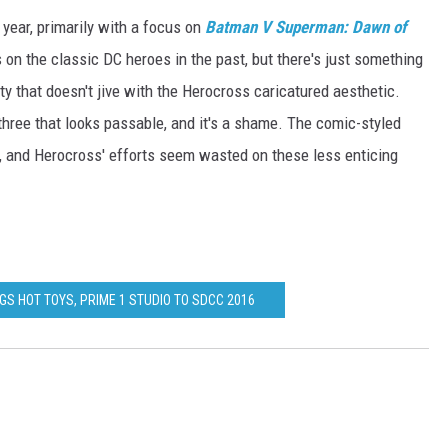
year, primarily with a focus on
Batman V Superman: Dawn of
s on the classic DC heroes in the past, but there's just something
ity that doesn't jive with the Herocross caricatured aesthetic.
hree that looks passable, and it's a shame. The comic-styled
e, and Herocross' efforts seem wasted on these less enticing
GS HOT TOYS, PRIME 1 STUDIO TO SDCC 2016