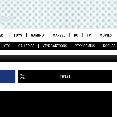
TERS, STORM’S STREET
HOW AT BLUEFIN [SDCC 20
ART
TOYS
GAMING
MARVEL
DC
TV
MOVIES
LISTS
GALLERIES
YTYK CARTOONS
YTYK COMICS
ROGUES
TWEET