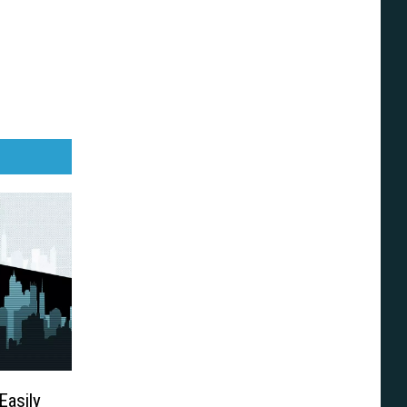
Easily