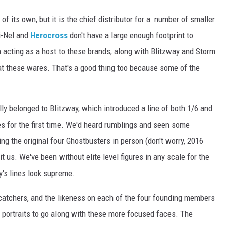
of its own, but it is the chief distributor for a number of smaller
i-Nel and
Herocross
don't have a large enough footprint to
in acting as a host to these brands, along with Blitzway and Storm
e at these wares. That's a good thing too because some of the
lly belonged to Blitzway, which introduced a line of both 1/6 and
s for the first time. We'd heard rumblings and seen some
ing the original four Ghostbusters in person (don't worry, 2016
 hit us. We've been without elite level figures in any scale for the
ay's lines look supreme.
-catchers, and the likeness on each of the four founding members
e portraits to go along with these more focused faces. The