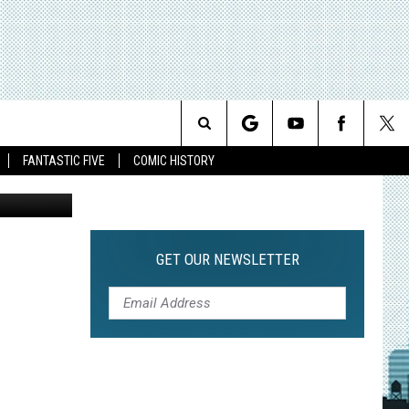
16]
Search
FANTASTIC FIVE
COMIC HISTORY
The
Site
GET OUR NEWSLETTER