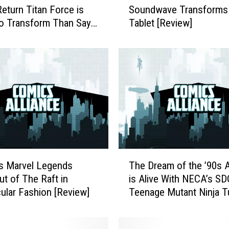
Return Titan Force is
Soundwave Transforms 
u
to Transform Than Say
Tablet [Review]
W
mes Fast [Review]
o
n
’
t
B
e
l
i
e
v
T
e
s Marvel Legends
The Dream of the ’90s 
h
H
ut of The Raft in
is Alive With NECA’s S
e
o
ular Fashion [Review]
Teenage Mutant Ninja T
D
w
Set [Review]
r
E
e
a