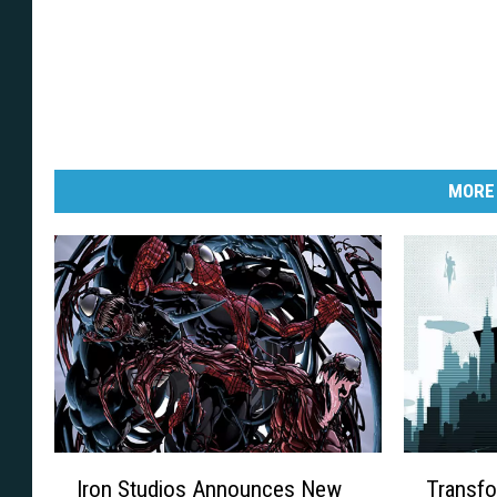
MORE
I
T
Iron Studios Announces New
Transfo
r
r