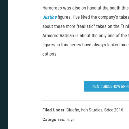
Herocross was also on hand at the booth this 
Justice
figures. I've liked the company's take
about these more "realistic" takes on the Trin
Armored Batman is about the only one of the t
figures in this series have always looked nic
options.
NEXT: SIDESHOW BRIN
Filed Under
:
Bluefin
,
Iron Studios
,
Sdcc 2016
Categories
:
Toys