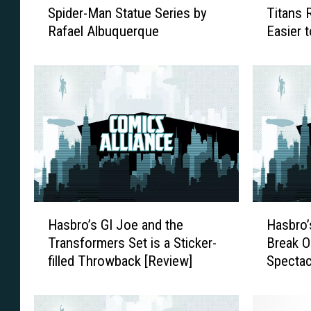
Spider-Man Statue Series by
Titans 
o
a
Rafael Albuquerque
Easier 
n
n
Five Ti
S
s
t
f
u
o
d
r
i
m
o
e
s
r
A
s
n
G
n
e
H
H
o
n
Hasbro’s GI Joe and the
Hasbro’
a
a
u
e
Transformers Set is a Sticker-
Break O
s
s
n
r
filled Throwback [Review]
Spectac
b
b
c
a
r
r
e
t
o
o
s
i