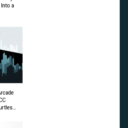
Into a
Arcade
DCC
urtles