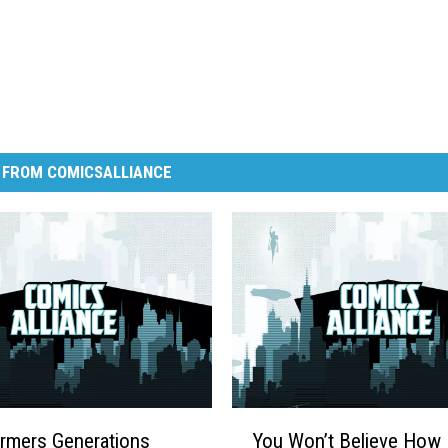
 FROM COMICSALLIANCE
Y
rmers Generations
You Won’t Believe How 
o