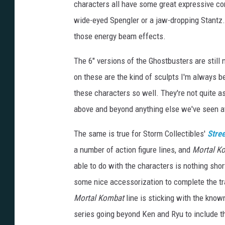
characters all have some great expressive com
wide-eyed Spengler or a jaw-dropping Stantz. 
those energy beam effects.
The 6" versions of the Ghostbusters are still n
on these are the kind of sculpts I'm always b
these characters so well. They're not quite as
above and beyond anything else we've seen at
The same is true for Storm Collectibles'
Stree
a number of action figure lines, and
Mortal K
able to do with the characters is nothing short
some nice accessorization to complete the tr
Mortal Kombat
line is sticking with the known 
series going beyond Ken and Ryu to include th