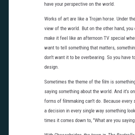
have your perspective on the world.
Works of art are like a Trojan horse. Under th
view of the world. But on the other hand, you 
make it feel like an afternoon TV special wh
want to tell something that matters, somethin
don't want it to be overbearing. So you have to
design.
Sometimes the theme of the film is something
saying something about the world. And it's one
forms of filmmaking can't do. Because every s
a decision in every single way something look
times it comes down to, "What are you saying