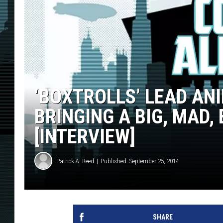
‘BOXTROLLS’ LEAD AN
BRINGING A BIG, MAD,
[INTERVIEW]
Patrick A. Reed
Published: September 25, 2014
SHARE