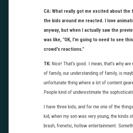
CA: What really got me excited about the 
the kids around me reacted. I love animat
anyway, but when I actually saw the previ
was like, "OK, I'm going to need to see thi
crowd's reactions."
TK:
Nice! That's good. I mean, that's why we m
of family, our understanding of family, is maybe
unfortunate thing where a lot of content ge
People kind of underestimate the sophisticati
I have three kids, and for me one of the thin
kid, when my son was very young, the kinds of
brash, frenetic, hollow entertainment. Somethi