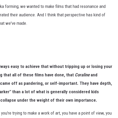
aika forming; we wanted to make films that had resonance and
rated their audience. And I think that perspective has kind of
that we've made.
always easy to achieve that without tripping up or losing your
g that all of these films have done, that
Coraline
and
r came off as pandering, or self-important. They have depth,
arker" than a lot of what is generally considered kids
 collapse under the weight of their own importance.
f you're trying to make a work of art, you have a point of view, you