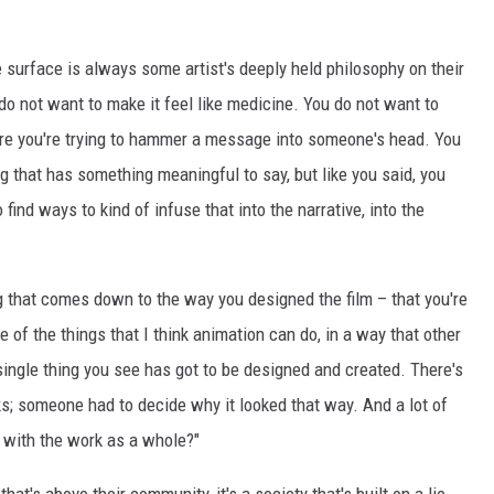
e surface is always some artist's deeply held philosophy on their
do not want to make it feel like medicine. You do not want to
ere you're trying to hammer a message into someone's head. You
g that has something meaningful to say, but like you said, you
 find ways to kind of infuse that into the narrative, into the
 that comes down to the way you designed the film – that you're
 of the things that I think animation can do, in a way that other
ingle thing you see has got to be designed and created. There's
s; someone had to decide why it looked that way. And a lot of
 with the work as a whole?"