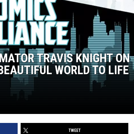
IMATOR TRAVIS KNIGHT ON
 BEAUTIFUL WORLD TO LIFE
TWEET