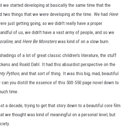
t we started developing at basically the same time that the
d two things that we were developing at the time. We had
Here
re just getting going, so we didn't really have a proper
ndful of us, we didn't have a vast army of people, and so we
oraline
, and
Here Be Monsters
was kind of on a slow burn.
 shadings of a lot of great classic children's literature, the stuff
ickens and Roald Dahl. It had this absurdist perspective on the
ty Python
, and that sort of thing. It was this big, mad, beautiful
ow can you distill the essence of this 500-550 page novel down to
 much time.
st a decade, trying to get that story down to a beautiful core film
at we thought was kind of meaningful on a personal level, but
ciety.