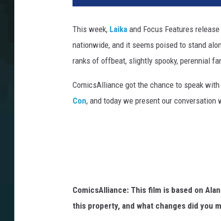
This week,
Laika
and Focus Features release 
nationwide, and it seems poised to stand alon
ranks of offbeat, slightly spooky, perennial fa
ComicsAlliance got the chance to speak with s
Con
, and today we present our conversation
ComicsAlliance: This film is based on Ala
this property, and what changes did you m