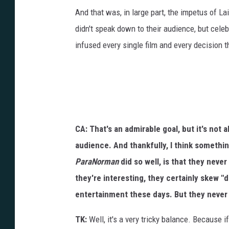
And that was, in large part, the impetus of L
didn't speak down to their audience, but celeb
infused every single film and every decision 
CA: That's an admirable goal, but it's not 
audience. And thankfully, I think somethin
ParaNorman
did so well, is that they neve
they're interesting, they certainly skew "d
entertainment these days. But they never
TK:
Well, it's a very tricky balance. Because i