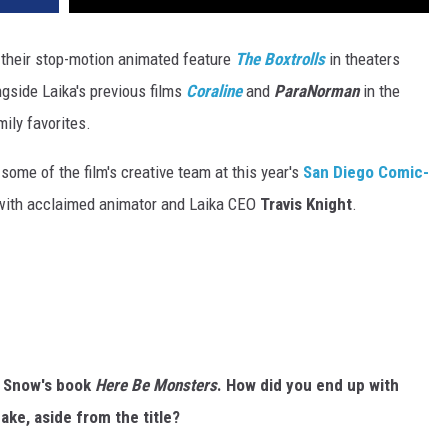
their stop-motion animated feature
The Boxtrolls
in theaters
gside Laika's previous films
Coraline
and
ParaNorman
in the
mily favorites.
ome of the film's creative team at this year's
San Diego Comic-
 with acclaimed animator and Laika CEO
Travis Knight
.
n Snow's book
Here Be Monsters
. How did you end up with
ake, aside from the title?