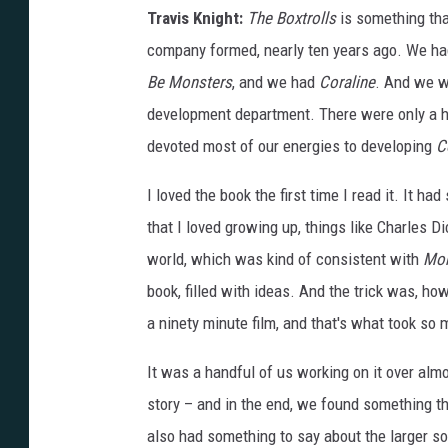
Travis Knight:
The Boxtrolls
is something tha
company formed, nearly ten years ago. We ha
Be Monsters
, and we had
Coraline
. And we we
development department. There were only a ha
devoted most of our energies to developing
C
I loved the book the first time I read it. It had
that I loved growing up, things like Charles D
world, which was kind of consistent with
Mon
book, filled with ideas. And the trick was, h
a ninety minute film, and that's what took so
It was a handful of us working on it over almo
story – and in the end, we found something th
also had something to say about the larger so