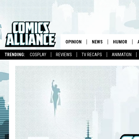
OPINION
NEWS
HUMOR
TRENDING:
COSPLAY
REVIEWS
TV RECAPS
ANIMATION