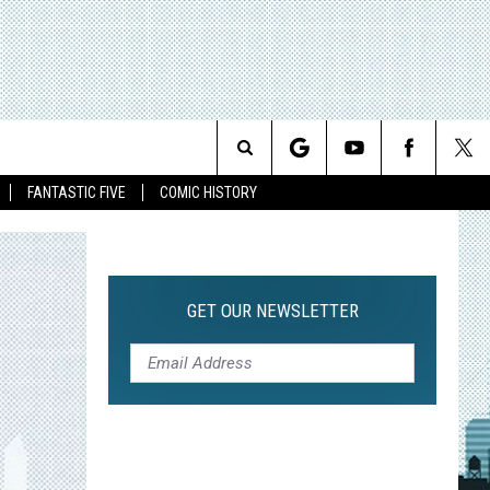
Search
FANTASTIC FIVE
COMIC HISTORY
The
Site
GET OUR NEWSLETTER