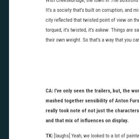
With Cheesebridge, the town in
The Boxtrolls
It's a society that's built on corruption, and 
city reflected that twisted point of view on t
torqued, it's twisted, it's askew. Things are 
their own weight. So that's a way that you can
CA: I've only seen the trailers, but, the w
mashed together sensibility of Anton Furst
really took note of not just the characters
and that mix of influences on display.
TK:
[laughs] Yeah, we looked to a lot of paint