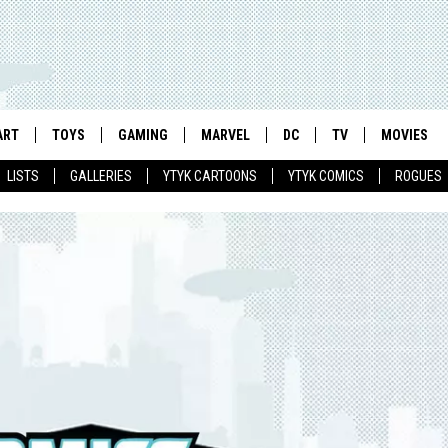
ART
TOYS
GAMING
MARVEL
DC
TV
MOVIES
LISTS
GALLERIES
YTYK CARTOONS
YTYK COMICS
ROGUES