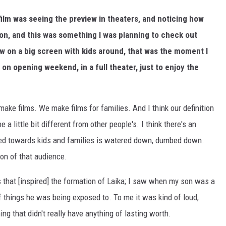
film was seeing the preview in theaters, and noticing how
ion, and this was something I was planning to check out
ew on a big screen with kids around, that was the moment I
s on opening weekend, in a full theater, just to enjoy the
ake films. We make films for families. And I think our definition
 a little bit different from other people's. I think there's an
ared towards kids and families is watered down, dumbed down.
on of that audience.
gs that [inspired] the formation of Laika; I saw when my son was a
 things he was being exposed to. To me it was kind of loud,
ng that didn't really have anything of lasting worth.