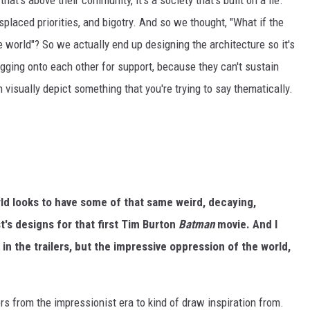
that's above their community, it's a society that's built on a lie.
misplaced priorities, and bigotry. And so we thought, "What if the
he world"? So we actually end up designing the architecture so it's
sagging onto each other for support, because they can't sustain
 visually depict something that you're trying to say thematically.
orld looks to have some of that same weird, decaying,
's designs for that first Tim Burton
Batman
movie. And I
 in the trailers, but the impressive oppression of the world,
ers from the impressionist era to kind of draw inspiration from.