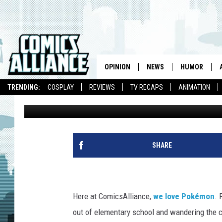
‘CAPTURE CREATURES’
POKEMON… BUT AREN’
OPINION
NEWS
HUMOR
TRENDING:
COSPLAY
REVIEWS
TV RECAPS
ANIMATION
Chris Sims
Published: February 23, 2012
SHARE
Here at ComicsAlliance,
we love Pokémon
. 
out of elementary school and wandering the c