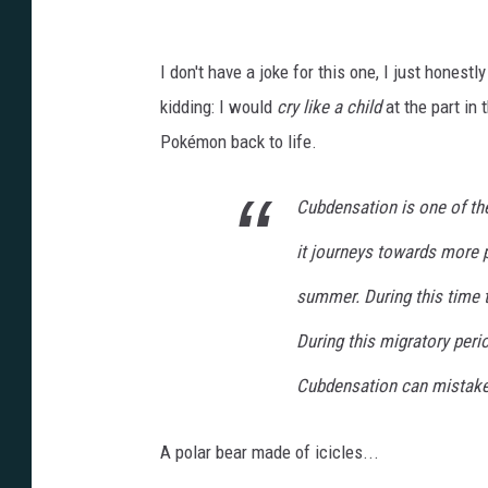
I don't have a joke for this one, I just honestl
kidding: I would
cry like a child
at the part in
Pokémon back to life.
Cubdensation is one of the
it journeys towards more 
summer. During this time 
During this migratory peri
Cubdensation can mistake i
A polar bear made of icicles...