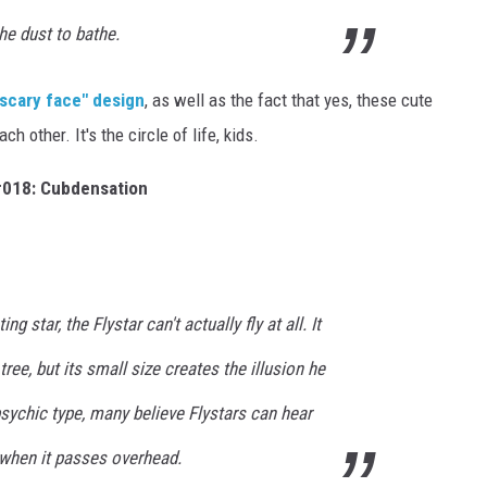
the dust to bathe.
"scary face" design
, as well as the fact that yes, these cute
ch other. It's the circle of life, kids.
018: Cubdensation
g star, the Flystar can't actually fly at all. It
tree, but its small size creates the illusion he
 psychic type, many believe Flystars can hear
when it passes overhead.