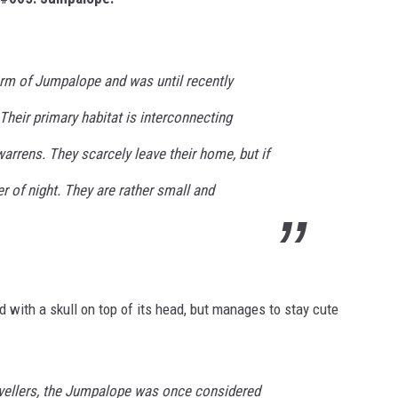
orm of Jumpalope and was until recently
heir primary habitat is interconnecting
rrens. They scarcely leave their home, but if
er of night. They are rather small and
ith a skull on top of its head, but manages to stay cute
avellers, the Jumpalope was once considered