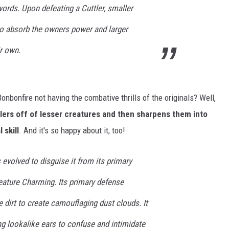
words. Upon defeating a Cuttler, smaller
o absorb the owners power and larger
r own.
bonfire not having the combative thrills of the originals? Well,
tlers off of lesser creatures and then sharpens them into
 skill
. And it's so happy about it, too!
 evolved to disguise it from its primary
reature Charming. Its primary defense
e dirt to create camouflaging dust clouds. It
g lookalike ears to confuse and intimidate