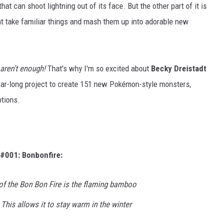
hat can shoot lightning out of its face. But the other part of it is
t take familiar things and mash them up into adorable new
 aren't enough!
That's why I'm so excited about
Becky Dreistadt
year-long project to create 151 new Pokémon-style monsters,
tions.
#001: Bonbonfire:
of the Bon Bon Fire is the flaming bamboo
 This allows it to stay warm in the winter