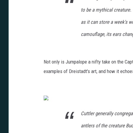
to be a mythical creature.
as it can store a week's wo
camouflage, its ears chan
Not only is Jumpalope a nifty take on the Capt
examples of Dreistadt's art, and how it echoe
Cuttler generally congrega
antlers of the creature Bu