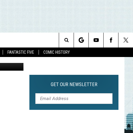
Search
FANTASTIC FIVE
COMIC HISTORY
The
Site
GET OUR NEWSLETTER