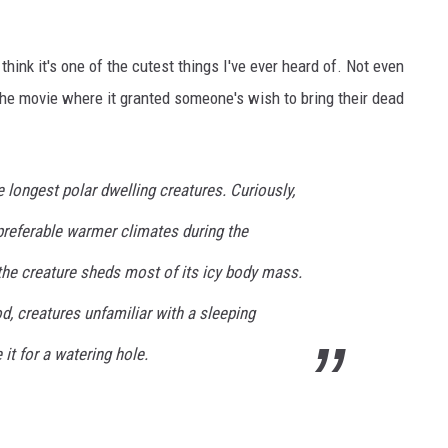
y think it's one of the cutest things I've ever heard of. Not even
 the movie where it granted someone's wish to bring their dead
 longest polar dwelling creatures. Curiously,
preferable warmer climates during the
the creature sheds most of its icy body mass.
od, creatures unfamiliar with a sleeping
t for a watering hole.