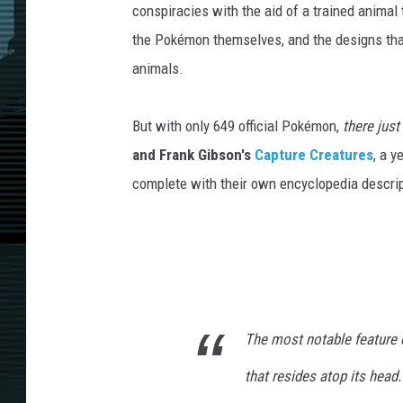
conspiracies with the aid of a trained animal t
the Pokémon themselves, and the designs tha
animals.
But with only 649 official Pokémon,
there just
and Frank Gibson's
Capture Creatures
, a 
complete with their own encyclopedia descrip
The most notable feature 
that resides atop its head.