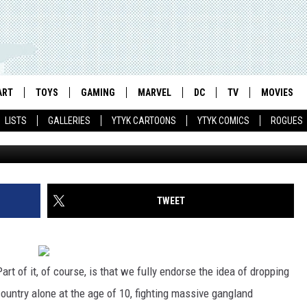
 ARE ADORABLY FAKE
T THEY ALL?
ART
TOYS
GAMING
MARVEL
DC
TV
MOVIES
LISTS
GALLERIES
YTYK CARTOONS
YTYK COMICS
ROGUES
TWEET
Part of it, of course, is that we fully endorse the idea of dropping
ountry alone at the age of 10, fighting massive gangland