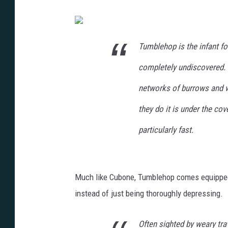
Tumblehop is the infant f
completely undiscovered. T
networks of burrows and wa
they do it is under the cov
particularly fast.
Much like Cubone, Tumblehop comes equipped w
instead of just being thoroughly depressing.
Often sighted by weary tr