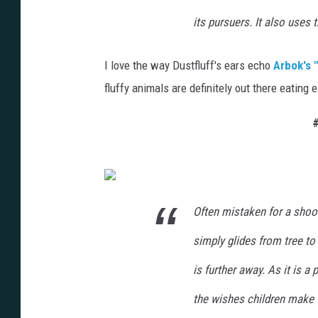
its pursuers. It also uses 
I love the way Dustfluff's ears echo
Arbok's 
fluffy animals are definitely out there eating ea
#
Often mistaken for a shootin
simply glides from tree to 
is further away. As it is a
the wishes children make 