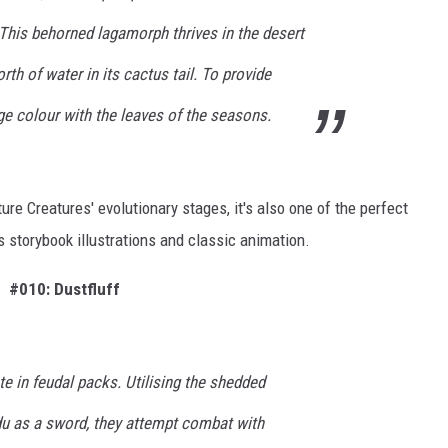
 This behorned lagamorph thrives in the desert
rth of water in its cactus tail. To provide
ge colour with the leaves of the seasons.
ure Creatures' evolutionary stages, it's also one of the perfect
s storybook illustrations and classic animation.
#010: Dustfluff
te in feudal packs. Utilising the shedded
du as a sword, they attempt combat with