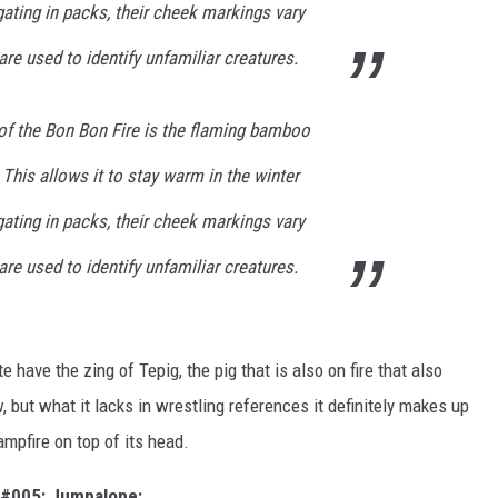
ating in packs, their cheek markings vary
are used to identify unfamiliar creatures.
of the Bon Bon Fire is the flaming bamboo
 This allows it to stay warm in the winter
ating in packs, their cheek markings vary
are used to identify unfamiliar creatures.
e have the zing of Tepig, the pig that is also on fire that also
but what it lacks in wrestling references it definitely makes up
campfire on top of its head.
#005: Jumpalope: