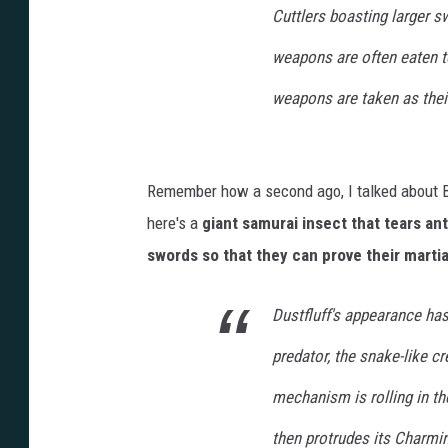
Cuttlers boasting larger s
weapons are often eaten t
weapons are taken as thei
Remember how a second ago, I talked about Bon
here's a
giant samurai insect that tears an
swords so that they can prove their martial
Dustfluff's appearance has
predator, the snake-like c
mechanism is rolling in th
then protrudes its Charmin