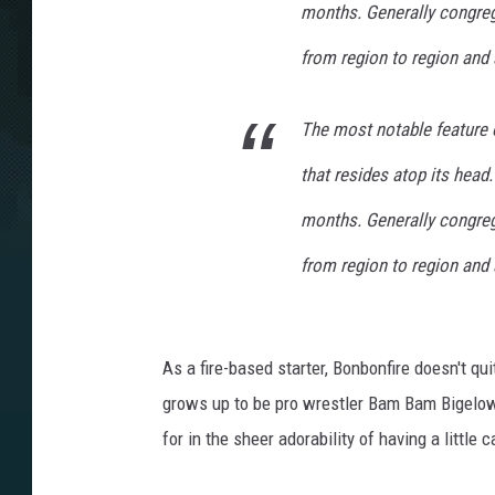
months. Generally congreg
from region to region and 
The most notable feature 
that resides atop its head.
months. Generally congreg
from region to region and 
As a fire-based starter, Bonbonfire doesn't quit
grows up to be pro wrestler Bam Bam Bigelow, 
for in the sheer adorability of having a little 