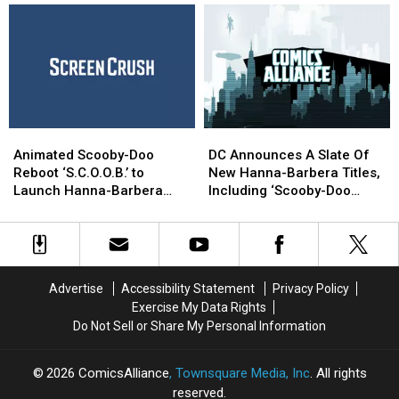
Balance
Balance
‘Scooby
‘Scooby
Of
Of
Apocalypse’
Apocalypse’
Being
Being
#1
#1
Weird
Weird
[Preview]
[Preview]
Enough
Enough
To
To
Work
Work
Animated
Animated
DC
DC
Scooby-
Scooby-
Announces
Announces
Animated Scooby-Doo
DC Announces A Slate Of
Doo
Doo
A
A
Reboot ‘S.C.O.O.B.’ to
New Hanna-Barbera Titles,
Reboot
Reboot
Slate
Slate
Launch Hanna-Barbera
Including ‘Scooby-Doo
‘S.C.O.O.B.’
‘S.C.O.O.B.’
Of
Of
Cinematic Universe
Apocalypse’ And Parker
to
to
New
New
And Shaner’s ‘Space Ghost’
Launch
Launch
Hanna-
Hanna-
Hanna-
Hanna-
Barbera
Barbera
Barbera
Barbera
Titles,
Titles,
Advertise
Accessibility Statement
Privacy Policy
Cinematic
Cinematic
Including
Including
Exercise My Data Rights
Universe
Universe
‘Scooby-
‘Scooby-
Do Not Sell or Share My Personal Information
Doo
Doo
Apocalypse’
Apocalypse’
And
And
2026
ComicsAlliance
, Townsquare Media, Inc
. All rights
Parker
Parker
reserved.