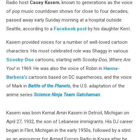
Radio host
Casey Kasem
, known to generations as the voice
of pop music countdown shows for close to four decades,
passed away early Sunday morning at a hospital outside
Seattle, according to a
Facebook post
by his daughter Kerri.
Kasem provided voices for a number of well-loved cartoon
characters. His most celebrated role was Shaggy in various
Scooby-Doo
cartoons, starting with
Scooby-Doo, Where Are
You!
in 1969. He was also the voice of Robin in
Hanna-
Barbera's
cartoons based on DC superheroes, and the voice
of Mark in
Battle of the Planets
, the U.S. adaptation of the
anime series
Science Ninja Team Gatchaman
.
Kasem was born Kemal Amin Kasem in Detroit, Michigan on
April 27, 1932, the son of Lebanese immigrants. His DJ career
began in Flint, Michigan in the early 1950s, followed by a stint
as an announcer for Armed Forces Radio in Korea after he