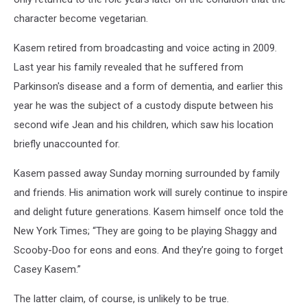
character become vegetarian.
Kasem retired from broadcasting and voice acting in 2009.
Last year his family revealed that he suffered from
Parkinson's disease and a form of dementia, and earlier this
year he was the subject of a custody dispute between his
second wife Jean and his children, which saw his location
briefly unaccounted for.
Kasem passed away Sunday morning surrounded by family
and friends. His animation work will surely continue to inspire
and delight future generations. Kasem himself once told the
New York Times; “They are going to be playing Shaggy and
Scooby-Doo for eons and eons. And they’re going to forget
Casey Kasem.”
The latter claim, of course, is unlikely to be true.