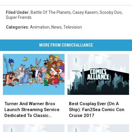
Filed Under
:
Battle Of The Planets
,
Casey Kasem
,
Scooby Doo
,
Super Friends
Categories
:
Animation
,
News
,
Television
MORE FROM COMICSALLIANCE
Turner
Turner
Best
Best
And
And
Cosplay
Cosplay
Turner And Warner Bros
Best Cosplay Ever (On A
Warner
Warner
Ever
Ever
Launch Streaming Service
Ship): Fan2Sea Comic Con
Bros
Bros
(On
(On
Dedicated To Classic
Cruise 2017
Launch
Launch
A
A
Cartoons
Streaming
Streaming
Ship):
Ship):