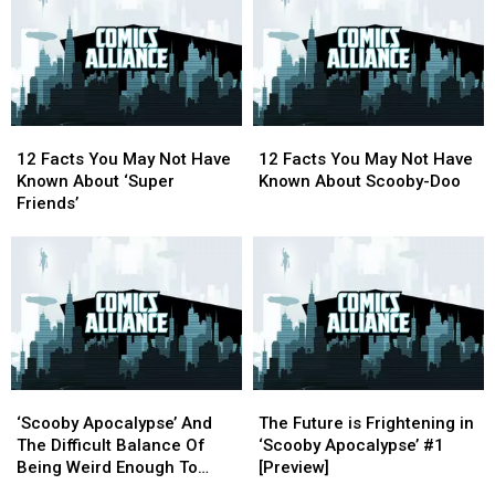
Service
Service
Fan2Sea
Fan2Sea
Dedicated
Dedicated
Comic
Comic
To
To
Con
Con
Classic
Classic
Cruise
Cruise
Cartoons
Cartoons
2017
2017
12
12
12
12
Facts
Facts
Facts
Facts
12 Facts You May Not Have
12 Facts You May Not Have
You
You
You
You
Known About ‘Super
Known About Scooby-Doo
May
May
May
May
Friends’
Not
Not
Not
Not
Have
Have
Have
Have
Known
Known
Known
Known
About
About
About
About
‘Super
‘Super
Scooby-
Scooby-
Friends’
Friends’
Doo
Doo
‘Scooby
‘Scooby
The
The
Apocalypse’
Apocalypse’
Future
Future
‘Scooby Apocalypse’ And
The Future is Frightening in
And
And
is
is
The Difficult Balance Of
‘Scooby Apocalypse’ #1
The
The
Frightening
Frightening
Being Weird Enough To
[Preview]
Difficult
Difficult
in
in
Work