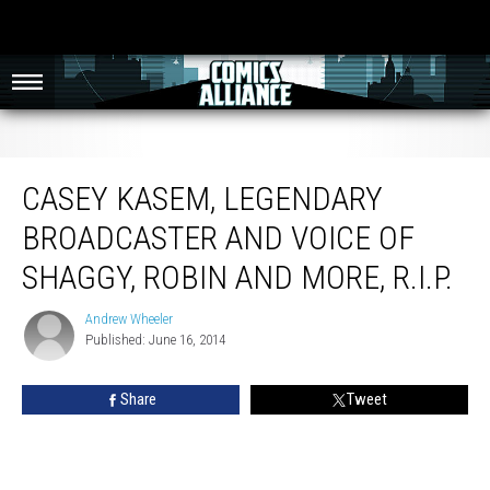
Casey Kasem, Legendary Broadcaster And Voice Of Shaggy, Robin And More,
R.I.P.
CASEY KASEM, LEGENDARY
BROADCASTER AND VOICE OF
SHAGGY, ROBIN AND MORE, R.I.P.
Andrew Wheeler
Andrew
Published: June 16, 2014
Wheeler
Share
Tweet