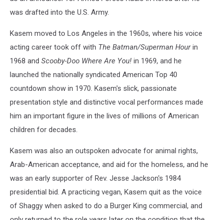
was drafted into the U.S. Army.
Kasem moved to Los Angeles in the 1960s, where his voice
acting career took off with
The Batman/Superman Hour
in
1968 and
Scooby-Doo Where Are You!
in 1969, and he
launched the nationally syndicated American Top 40
countdown show in 1970. Kasem's slick, passionate
presentation style and distinctive vocal performances made
him an important figure in the lives of millions of American
children for decades.
Kasem was also an outspoken advocate for animal rights,
Arab-American acceptance, and aid for the homeless, and he
was an early supporter of Rev. Jesse Jackson's 1984
presidential bid. A practicing vegan, Kasem quit as the voice
of Shaggy when asked to do a Burger King commercial, and
only returned to the role years later on the condition that the