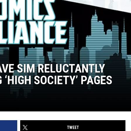
AVE SIM RELUCTANTLY
 ‘HIGH SOCIETY’ PAGES
TWEET