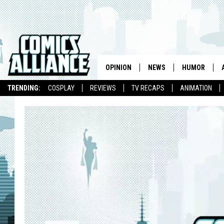
OPINION
NEWS
HUMOR
TRENDING:
COSPLAY
REVIEWS
TV RECAPS
ANIMATION