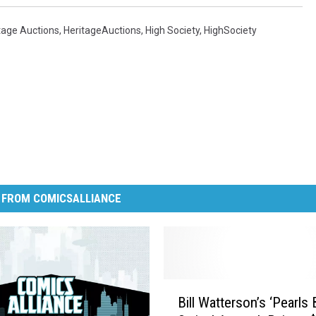
tage Auctions
,
HeritageAuctions
,
High Society
,
HighSociety
 FROM COMICSALLIANCE
B
Bill Watterson’s ‘Pearls
i