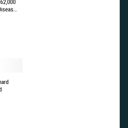
$62,000
Disease
hard
d