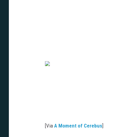
[Via
A Moment of Cerebus
]