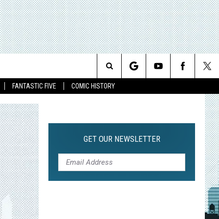
Search
FANTASTIC FIVE
COMIC HISTORY
The
Site
GET OUR NEWSLETTER