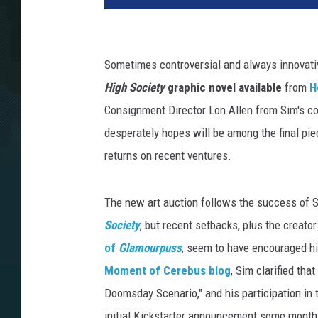
Sometimes controversial and always innovati
High Society
graphic novel available
from
H
Consignment Director Lon Allen from Sim's co
desperately hopes will be among the final pi
returns on recent ventures.
The new art auction follows the success of 
Society
, but recent setbacks, plus the creato
of
Glamourpuss
, seem to have encouraged hi
Moment of Cerebus blog
, Sim clarified tha
Doomsday Scenario," and his participation in
initial Kickstarter announcement some month