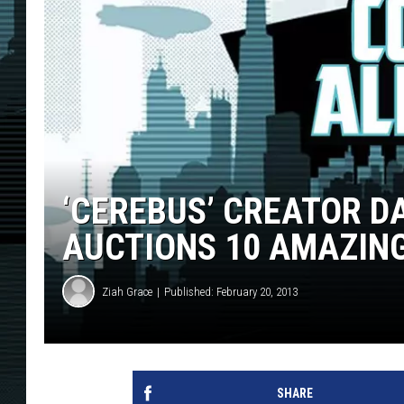
‘CEREBUS’ CREATOR D
AUCTIONS 10 AMAZING
Ziah Grace
Published: February 20, 2013
SHARE