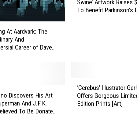
Swine’ Artwork Raises 
l
To Benefit Parkinson’s 
l
Research
W
a
ng At Aardvark: The
t
dinary And
t
ersial Career of Dave
e
r
s
o
n
‘
’
‘Cerebus’ Illustrator Ger
C
s
tino Discovers His Art
Offers Gorgeous Limite
e
‘
perman And J.F.K.
Edition Prints [Art]
r
P
Believed To Be Donated,
e
e
b
a
u
r
s