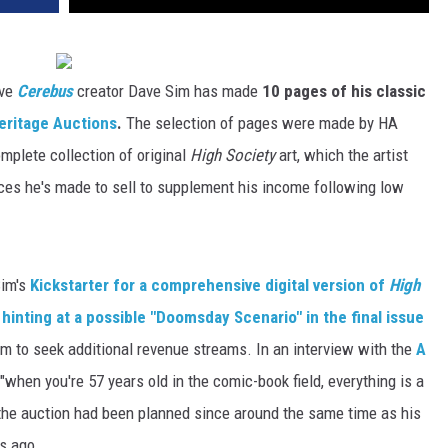
ve
Cerebus
creator Dave Sim has made
10 pages of his classic
eritage Auctions
.
The selection of pages were made by HA
mplete collection of original
High Society
art, which the artist
eces he's made to sell to supplement his income following low
Sim's
Kickstarter for a comprehensive digital version of
High
r
hinting at a possible "Doomsday Scenario" in the final issue
m to seek additional revenue streams. In an interview with the
A
t "when you're 57 years old in the comic-book field, everything is a
 the auction had been planned since around the same time as his
s ago.