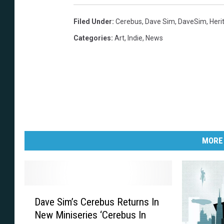
Filed Under
:
Cerebus
,
Dave Sim
,
DaveSim
,
Heri
Categories
:
Art
,
Indie
,
News
MORE
D
Dave Sim’s Cerebus Returns In
a
New Miniseries ‘Cerebus In
v