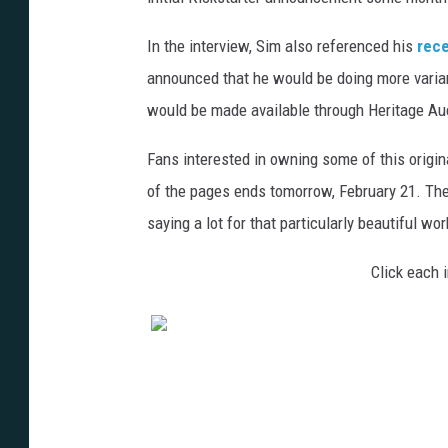
In the interview, Sim also referenced his
rece
announced that he would be doing more varia
would be made available through Heritage Auct
Fans interested in owning some of this origina
of the pages ends tomorrow, February 21. The
saying a lot for that particularly beautiful wor
Click each i