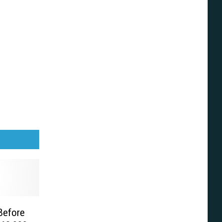
 Before