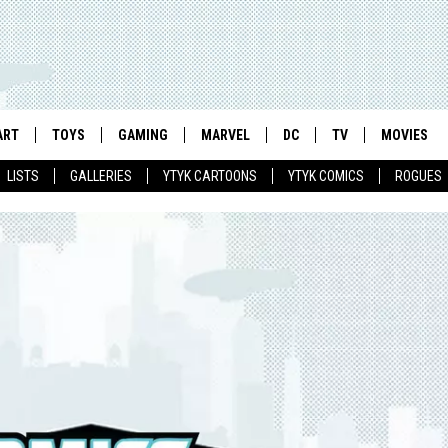
ART
TOYS
GAMING
MARVEL
DC
TV
MOVIES
LISTS
GALLERIES
YTYK CARTOONS
YTYK COMICS
ROGUES