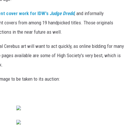
nt cover work for IDW's
Judge Dredd
, and informally
nt covers from among 19 handpicked titles. Those originals
ions in the near future as well.
l Cerebus art will want to act quickly, as online bidding for many
 pages available are some of High Society's very best, which is
k.
mage to be taken to its auction: