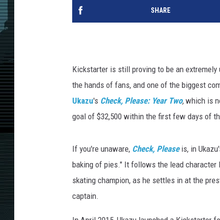
SHARE
Kickstarter is still proving to be an extremel
the hands of fans, and one of the biggest c
Ukazu
's
Check, Please: Year Two
,
which is no
goal of $32,500 within the first few days of 
If you're unaware,
Check, Please
is, in Ukazu
baking of pies." It follows the lead character 
skating champion, as he settles in at the pre
captain.