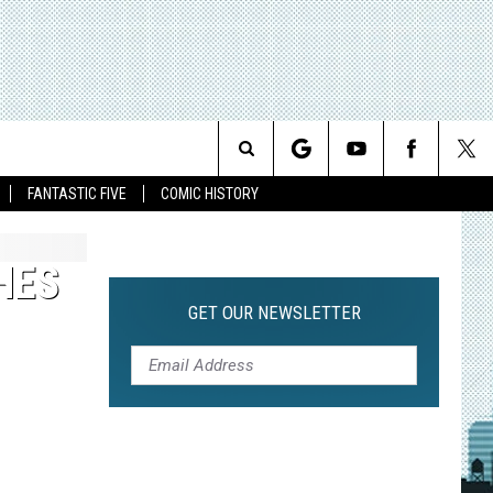
Search
FANTASTIC FIVE
COMIC HISTORY
The
HES
Site
GET OUR NEWSLETTER