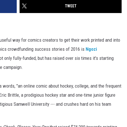
TWEET
y useful way for comics creators to get their work printed and into
omics crowdfunding success stories of 2016 is
Ngozi
t only fully-funded, but has raised over six times it's starting
the campaign.
's words, "an online comic about hockey, college, and the frequent
Eric Brittle, a prodigious hockey star and one-time junior figure
stigious Samwell University --- and crushes hard on his team