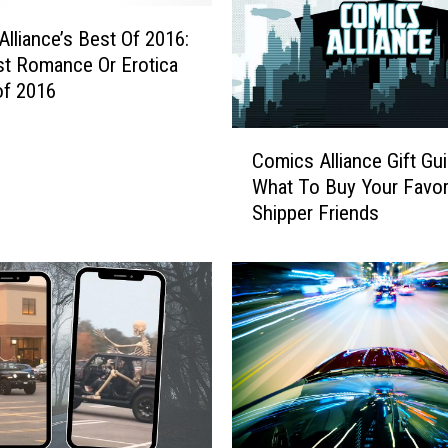
lliance’s Best Of 2016:
t Romance Or Erotica
of 2016
C
Comics Alliance Gift Gui
o
What To Buy Your Favor
m
Shipper Friends
i
c
s
A
l
l
i
a
n
c