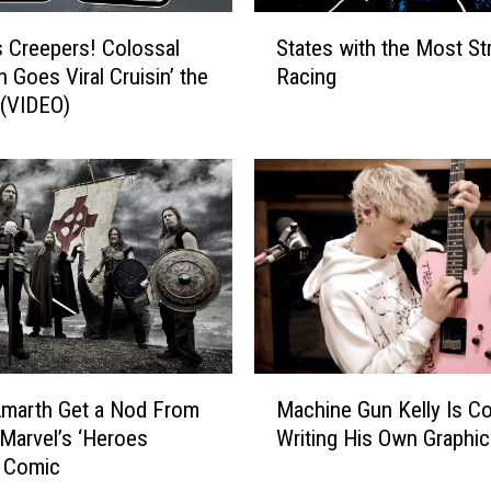
e
S
G
 Creepers! Colossal
States with the Most St
t
i
 Goes Viral Cruisin’ the
Racing
a
f
 (VIDEO)
t
t
e
G
s
u
w
i
i
d
t
e
h
:
t
W
h
h
e
a
M
M
t
o
marth Get a Nod From
Machine Gun Kelly Is Co
a
T
s
 Marvel’s ‘Heroes
Writing His Own Graphic
c
o
t
’ Comic
h
B
S