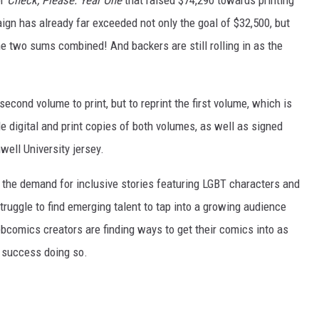
or
Check, Please: Year One
that raised $74,290 towards printing
ign has already far exceeded not only the goal of $32,500, but
, the two sums combined! And backers are still rolling in as the
cond volume to print, but to reprint the first volume, which is
e digital and print copies of both volumes, as well as signed
well University jersey.
o the demand for inclusive stories featuring LGBT characters and
uggle to find emerging talent to tap into a growing audience
bcomics creators are finding ways to get their comics into as
 success doing so.