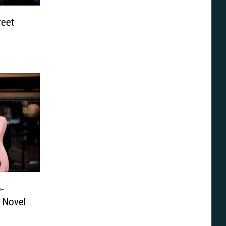
reet
-
 Novel