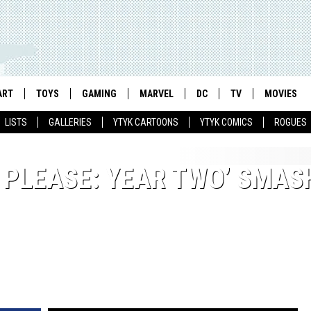
ART
TOYS
GAMING
MARVEL
DC
TV
MOVIES
LISTS
GALLERIES
YTYK CARTOONS
YTYK COMICS
ROGUES
, PLEASE: YEAR TWO’ SMAS