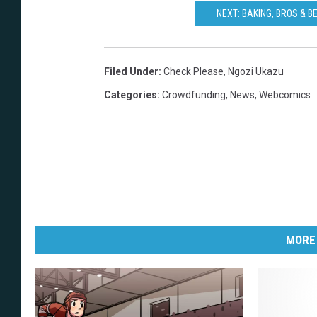
NEXT: BAKING, BROS & B
Filed Under
:
Check Please
,
Ngozi Ukazu
Categories
:
Crowdfunding
,
News
,
Webcomics
MORE