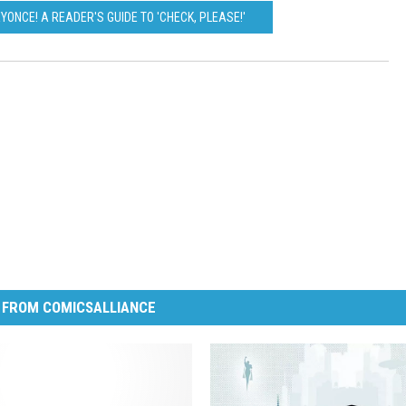
EYONCE! A READER'S GUIDE TO 'CHECK, PLEASE!'
 FROM COMICSALLIANCE