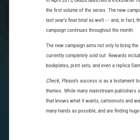
In April 2015, Ukazu launched a Kickstarter f
the first volume of the series. The new campa
last year's final total as well --- and, in fact
campaign continues throughout the month.
The new campaign aims not only to bring the se
currently completely sold out. Rewards includ
bookplates, print sets, and even a replica Sam
Check, Please
's success is as a testament t
themes. While many mainstream publishers str
that knows what it wants, cartoonists and we
many hands as possible, and are finding huge