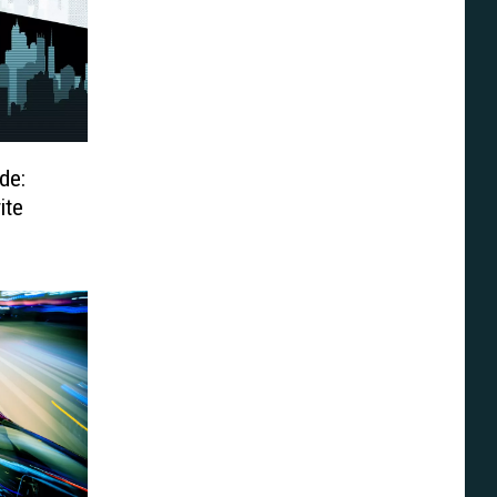
de:
ite