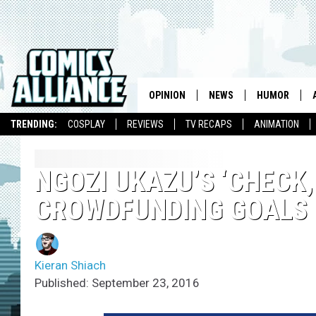
OPINION
NEWS
HUMOR
TRENDING:
COSPLAY
REVIEWS
TV RECAPS
ANIMATION
NGOZI UKAZU’S ‘CHECK
CROWDFUNDING GOALS
Kieran Shiach
Published: September 23, 2016