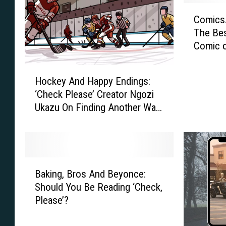
C
ComicsA
o
The Bes
m
Comic 
i
c
H
s
Hockey And Happy Endings:
o
A
‘Check Please’ Creator Ngozi
c
l
Ukazu On Finding Another Way
k
l
Into Sports
e
i
y
a
A
n
n
c
B
d
e
Baking, Bros And Beyonce:
a
H
’
Should You Be Reading ‘Check,
k
a
s
Please’?
i
p
B
n
p
e
g