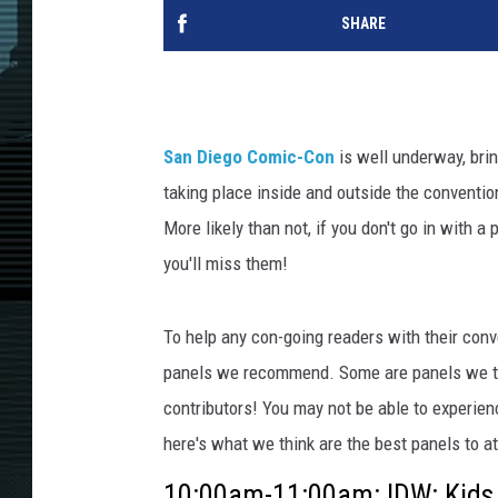
SHARE
San Diego Comic-Con
is well underway, brin
taking place inside and outside the conventio
More likely than not, if you don't go in with a
you'll miss them!
To help any con-going readers with their conv
panels we recommend. Some are panels we t
contributors! You may not be able to experienc
here's what we think are the best panels to at
10:00am-11:00am: IDW: Kids