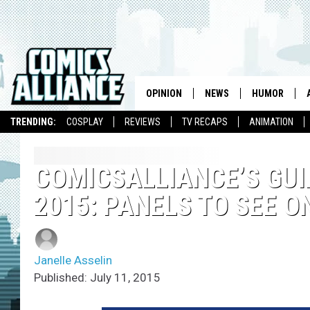
OPINION
NEWS
HUMOR
TRENDING:
COSPLAY
REVIEWS
TV RECAPS
ANIMATION
COMICSALLIANCE’S GUI
2015: PANELS TO SEE O
Janelle Asselin
Published: July 11, 2015