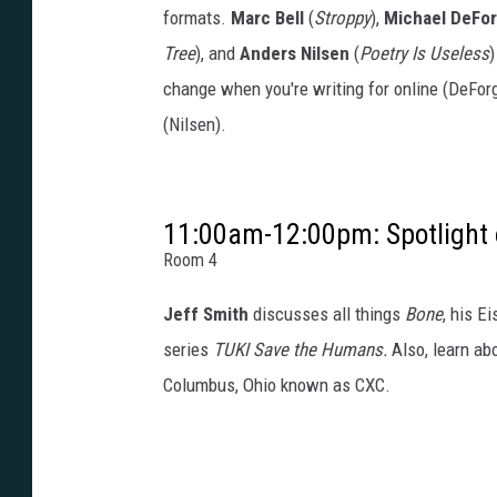
formats.
Marc Bell
(
Stroppy
),
Michael DeFo
Tree
), and
Anders Nilsen
(
Poetry Is Useless
)
change when you're writing for online (DeForg
(Nilsen).
11:00am-12:00pm: Spotlight 
Room 4
Jeff Smith
discusses all things
Bone
, his E
series
TUKI Save the Humans.
Also, learn abo
Columbus, Ohio known as CXC.