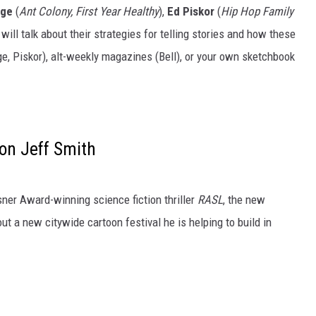
rge
(
Ant Colony, First Year Healthy
),
Ed Piskor
(
Hip Hop Family
 will talk about their strategies for telling stories and how these
e, Piskor), alt-weekly magazines (Bell), or your own sketchbook
on Jeff Smith
isner Award-winning science fiction thriller
RASL
, the new
ut a new citywide cartoon festival he is helping to build in