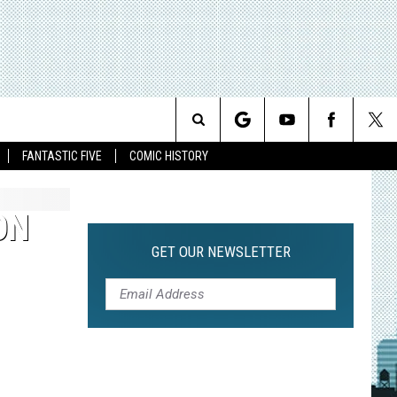
Search
FANTASTIC FIVE
COMIC HISTORY
The
ON
Site
GET OUR NEWSLETTER