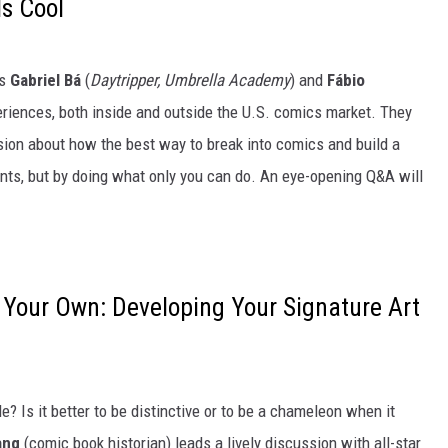
s Cool
ns
Gabriel Bá
(
Daytripper, Umbrella Academy
) and
Fábio
periences, both inside and outside the U.S. comics market. They
sion about how the best way to break into comics and build a
ts, but by doing what only you can do. An eye-opening Q&A will
 Your Own: Developing Your Signature Art
e? Is it better to be distinctive or to be a chameleon when it
ang
(comic book historian) leads a lively discussion with all-star