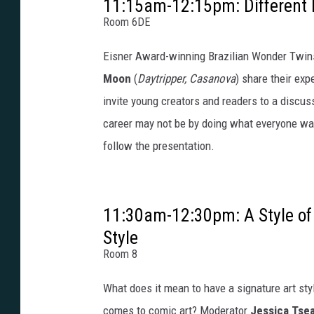
11:15am-12:15pm: Different I
Room 6DE
Eisner Award-winning Brazilian Wonder Twi
Moon
(
Daytripper, Casanova
) share their ex
invite young creators and readers to a discus
career may not be by doing what everyone wan
follow the presentation.
11:30am-12:30pm: A Style of
Style
Room 8
What does it mean to have a signature art styl
comes to comic art? Moderator
Jessica Tse