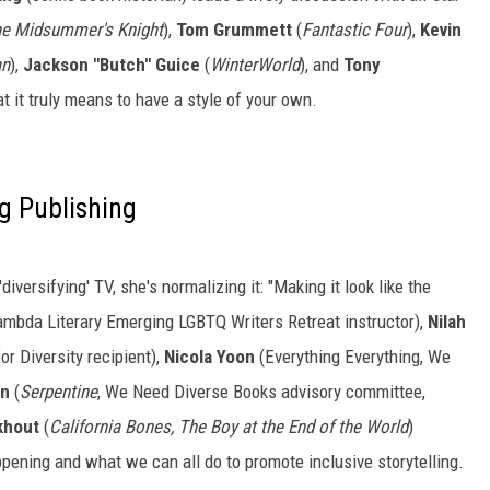
e Midsummer's Knight
),
Tom Grummett
(
Fantastic Four
),
Kevin
an
),
Jackson "Butch" Guice
(
WinterWorld
), and
Tony
at it truly means to have a style of your own.
g Publishing
versifying' TV, she's normalizing it: "Making it look like the
Lambda Literary Emerging LGBTQ Writers Retreat instructor),
Nilah
 Diversity recipient),
Nicola Yoon
(Everything Everything, We
on
(
Serpentine
, We Need Diverse Books advisory committee,
khout
(
California Bones, The Boy at the End of the World
)
ppening and what we can all do to promote inclusive storytelling.