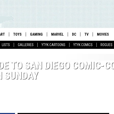
ART
TOYS
GAMING
MARVEL
DC
TV
MOVIES
LISTS
GALLERIES
YTYK CARTOONS
YTYK COMICS
ROGUES
DE TO SAN DIEGO COMIC-C
N SUNDAY