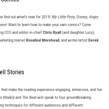
e find out what's new for 2015!
My Little Pony
, Disney,
Angry
more! Want to learn how to make your own comics? Come
ing CCO and editor-in-chief
Chris Ryall
(and daughter Lucy),
marketing marvel
Rosalind Morehead
, and writer/artist
Derek
l Stories
s that make the reading experience engaging, immersive, and fun
rs Weekly
and The Beat will speak to four groundbreaking
ing techniques for different audiences and different