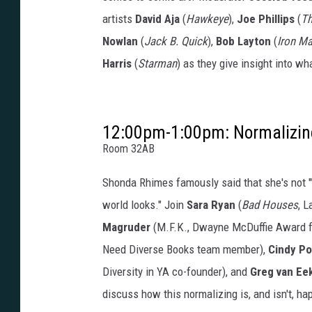
artists
David Aja
(
Hawkeye
),
Joe Phillips
(
Th
Nowlan
(
Jack B. Quick
),
Bob Layton
(
Iron M
Harris
(
Starman
) as they give insight into wh
12:00pm-1:00pm: Normalizin
Room 32AB
Shonda Rhimes famously said that she's not "'di
world looks." Join
Sara Ryan
(
Bad Houses
, 
Magruder
(M.F.K., Dwayne McDuffie Award for
Need Diverse Books team member),
Cindy P
Diversity in YA co-founder), and
Greg van Ee
discuss how this normalizing is, and isn't, ha