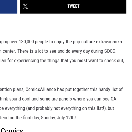
TWEET
ging over 130,000 people to enjoy the pop culture extravaganza
n center. There is a lot to see and do every day during SDCC.
 plan for experiencing the things that you most want to check out,
ention plans, ComicsAlliance has put together this handy list of
hink sound cool and some are panels where you can see CA
e everything (and probably not everything on this list!), but
tend on the final day, Sunday, July 12th!
 Comics