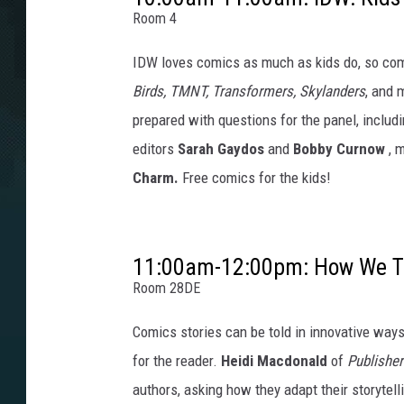
Room 4
IDW loves comics as much as kids do, so com
Birds, TMNT, Transformers, Skylanders
, and 
prepared with questions for the panel, includ
editors
Sarah Gaydos
and
Bobby Curnow
, 
Charm.
Free comics for the kids!
11:00am-12:00pm: How We Tel
Room 28DE
Comics stories can be told in innovative way
for the reader.
Heidi Macdonald
of
Publishe
authors, asking how they adapt their storytell