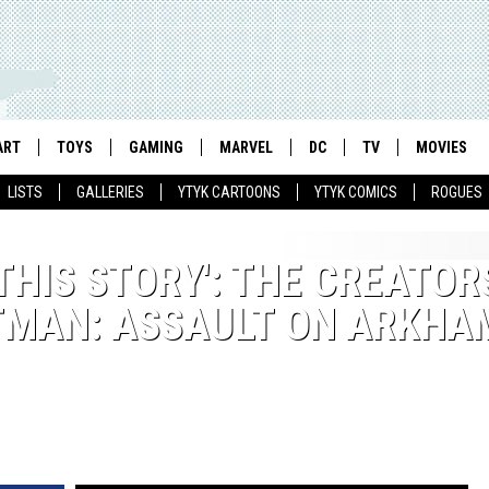
ART
TOYS
GAMING
MARVEL
DC
TV
MOVIES
LISTS
GALLERIES
YTYK CARTOONS
YTYK COMICS
ROGUES
 THIS STORY': THE CREATOR
TMAN: ASSAULT ON ARKHA