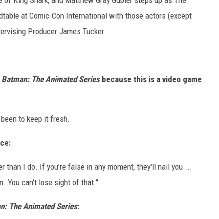
ce of King Shark, and Matthew Gray Gubler steps up as The
dtable at Comic-Con International with those actors (except
pervising Producer James Tucker.
m
Batman: The Animated Series
because this is a video game
 been to keep it fresh.
ice:
han I do. If you're false in any moment, they'll nail you ...
 You can't lose sight of that."
n: The Animated Series
: