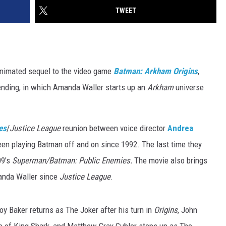
TWEET
animated sequel to the video game
Batman: Arkham Origins
,
 ending, in which Amanda Waller starts up an
Arkham
universe
es
/
Justice League
reunion between voice director
Andrea
een playing Batman off and on since 1992. The last time they
09's
Superman/Batman: Public Enemies.
The movie also brings
anda Waller since
Justice League
.
oy Baker returns as The Joker after his turn in
Origins
, John