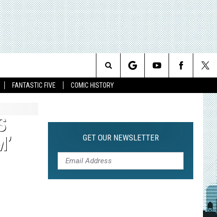
Search
FANTASTIC FIVE
COMIC HISTORY
The
S
Site
GET OUR NEWSLETTER
M’