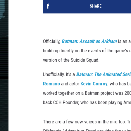
SHARE
Officially,
Batman: Assault on Arkham
is an 
building directly on the events of the game's
version of the Suicide Squad.
Unofficially, it's a
Batman: The Animated Seri
Romano
and actor
Kevin Conroy
, who has b
worked together on a Batman project was 20
back CCH Pounder, who has been playing Am
There are a few new voices in the mix, too: Tr