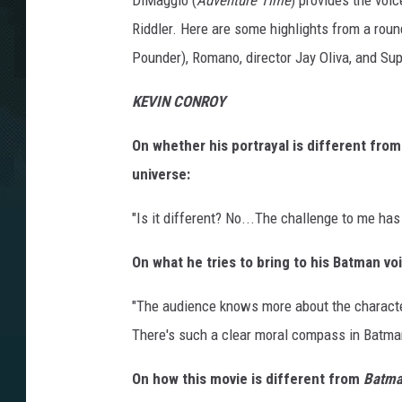
DiMaggio (
Adventure Time
) provides the voi
Riddler. Here are some highlights from a roun
Pounder), Romano, director Jay Oliva, and Su
KEVIN CONROY
On whether his portrayal is different fro
universe:
"Is it different? No...The challenge to me has
On what he tries to bring to his Batman vo
"The audience knows more about the character t
There's such a clear moral compass in Batman.
On how this movie is different from
Batma