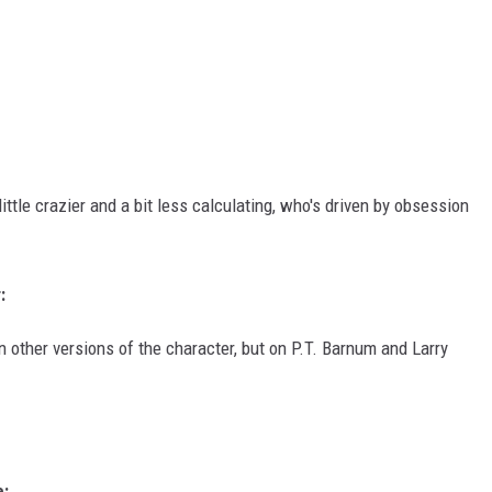
ittle crazier and a bit less calculating, who's driven by obsession
:
n other versions of the character, but on P.T. Barnum and Larry
e: