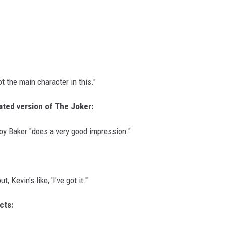
t the main character in this."
ated version of The Joker:
roy Baker "does a very good impression."
 Kevin's like, 'I've got it.'"
cts: