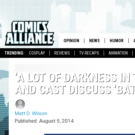
OPINION
NEWS
HUMOR
TRENDING:
COSPLAY
REVIEWS
TV RECAPS
ANIMATION
‘A LOT OF DARKNESS IN
AND CAST DISCUSS ‘BA
Matt D. Wilson
Published: August 5, 2014