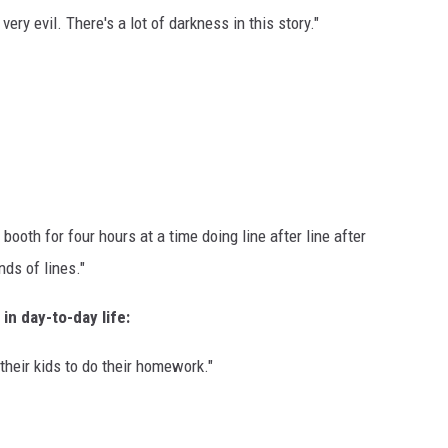
very evil. There's a lot of darkness in this story."
 booth for four hours at a time doing line after line after
ds of lines."
in day-to-day life:
 their kids to do their homework."