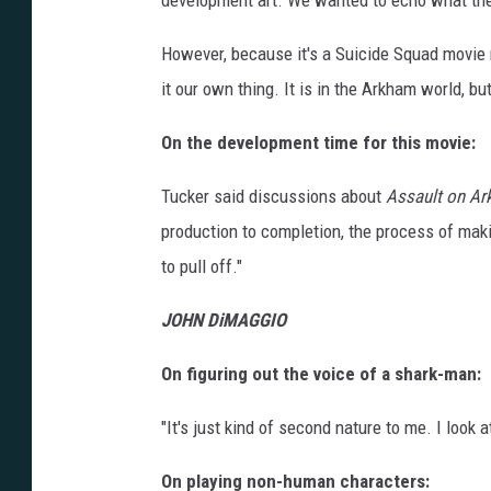
development art. We wanted to echo what th
However, because it's a Suicide Squad movie 
it our own thing. It is in the Arkham world, bu
On the development time for this movie:
Tucker said discussions about
Assault on A
production to completion, the process of mak
to pull off."
JOHN DiMAGGIO
On figuring out the voice of a shark-man:
"It's just kind of second nature to me. I look 
On playing non-human characters: