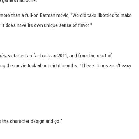
e games had done."
more than a full-on Batman movie, "We did take liberties to make
t it does have its own unique sense of flavor."
rkham
started as far back as 2011, and from the start of
ing the movie took about eight months. "These things aren't easy
at the character design and go."