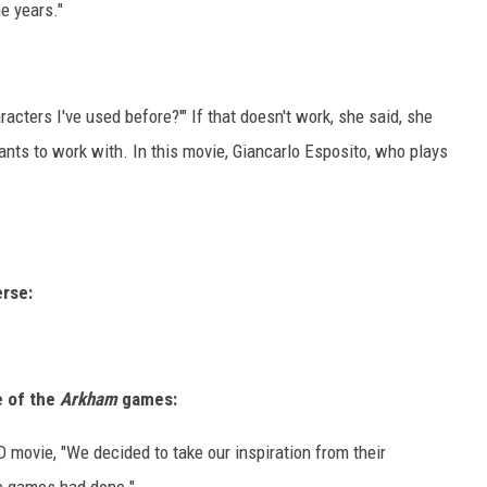
he years."
aracters I've used before?'" If that doesn't work, she said, she
ants to work with. In this movie, Giancarlo Esposito, who plays
erse:
le of the
Arkham
games:
D movie, "We decided to take our inspiration from their