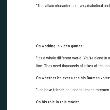
"The villain characters are very diabolical and 
On working in video games:
"It's a whole different world. You're alone in a
line. They need thousands of takes of thousan
On whether he ever uses his Batman voice 
"I do have friends call and tell me to threaten
On his role in this movie: