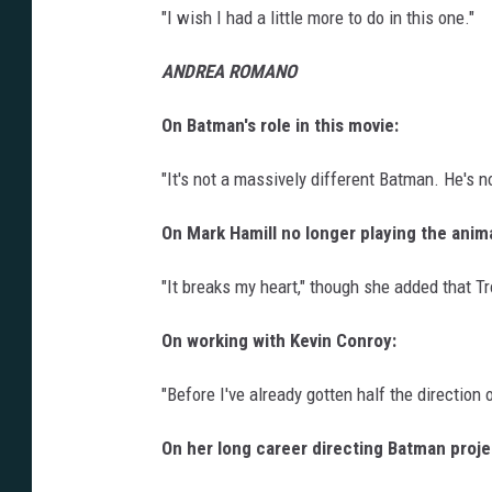
"I wish I had a little more to do in this one."
ANDREA ROMANO
On Batman's role in this movie:
"It's not a massively different Batman. He's no
On Mark Hamill no longer playing the anim
"It breaks my heart," though she added that T
On working with Kevin Conroy:
"Before I've already gotten half the direction out,
On her long career directing Batman proje