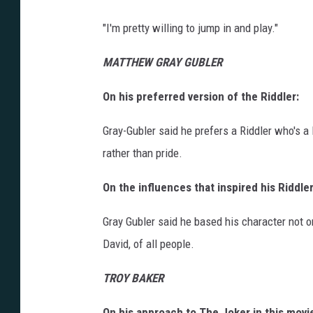
"I'm pretty willing to jump in and play."
MATTHEW GRAY GUBLER
On his preferred version of the Riddler:
Gray-Gubler said he prefers a Riddler who's a l
rather than pride.
On the influences that inspired his Riddler
Gray Gubler said he based his character not o
David, of all people.
TROY BAKER
On his approach to The Joker in this movi