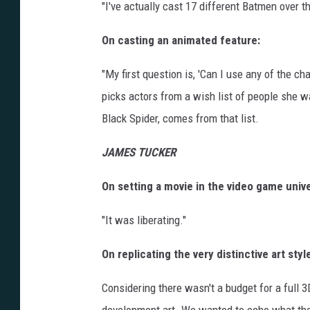
"I've actually cast 17 different Batmen over t
On casting an animated feature:
"My first question is, 'Can I use any of the ch
picks actors from a wish list of people she w
Black Spider, comes from that list.
JAMES TUCKER
On setting a movie in the video game univ
"It was liberating."
On replicating the very distinctive art sty
Considering there wasn't a budget for a full 3