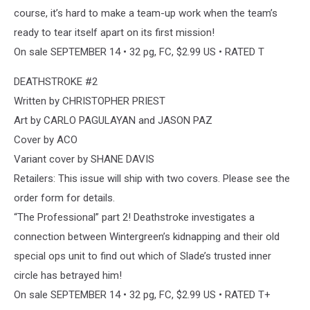
course, it’s hard to make a team-up work when the team’s
ready to tear itself apart on its first mission!
On sale SEPTEMBER 14 • 32 pg, FC, $2.99 US • RATED T
DEATHSTROKE #2
Written by CHRISTOPHER PRIEST
Art by CARLO PAGULAYAN and JASON PAZ
Cover by ACO
Variant cover by SHANE DAVIS
Retailers: This issue will ship with two covers. Please see the
order form for details.
“The Professional” part 2! Deathstroke investigates a
connection between Wintergreen’s kidnapping and their old
special ops unit to find out which of Slade’s trusted inner
circle has betrayed him!
On sale SEPTEMBER 14 • 32 pg, FC, $2.99 US • RATED T+