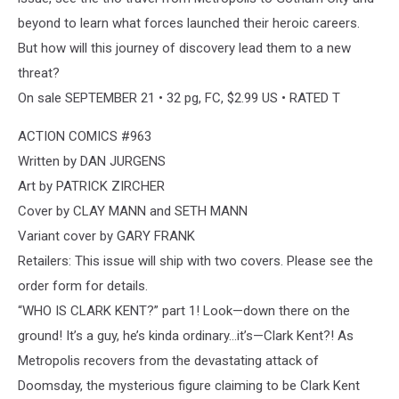
beyond to learn what forces launched their heroic careers.
But how will this journey of discovery lead them to a new
threat?
On sale SEPTEMBER 21 • 32 pg, FC, $2.99 US • RATED T
ACTION COMICS #963
Written by DAN JURGENS
Art by PATRICK ZIRCHER
Cover by CLAY MANN and SETH MANN
Variant cover by GARY FRANK
Retailers: This issue will ship with two covers. Please see the
order form for details.
“WHO IS CLARK KENT?” part 1! Look—down there on the
ground! It’s a guy, he’s kinda ordinary...it’s—Clark Kent?! As
Metropolis recovers from the devastating attack of
Doomsday, the mysterious figure claiming to be Clark Kent