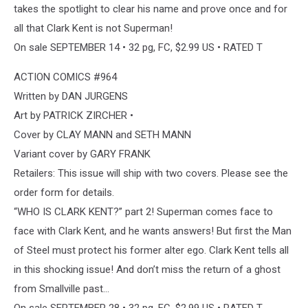
takes the spotlight to clear his name and prove once and for
all that Clark Kent is not Superman!
On sale SEPTEMBER 14 • 32 pg, FC, $2.99 US • RATED T
ACTION COMICS #964
Written by DAN JURGENS
Art by PATRICK ZIRCHER •
Cover by CLAY MANN and SETH MANN
Variant cover by GARY FRANK
Retailers: This issue will ship with two covers. Please see the
order form for details.
“WHO IS CLARK KENT?” part 2! Superman comes face to
face with Clark Kent, and he wants answers! But first the Man
of Steel must protect his former alter ego. Clark Kent tells all
in this shocking issue! And don’t miss the return of a ghost
from Smallville past…
On sale SEPTEMBER 28 • 32 pg, FC, $2.99 US • RATED T