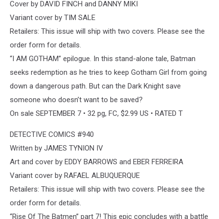
Cover by DAVID FINCH and DANNY MIKI
Variant cover by TIM SALE
Retailers: This issue will ship with two covers. Please see the
order form for details.
“I AM GOTHAM” epilogue. In this stand-alone tale, Batman
seeks redemption as he tries to keep Gotham Girl from going
down a dangerous path. But can the Dark Knight save
someone who doesn’t want to be saved?
On sale SEPTEMBER 7 • 32 pg, FC, $2.99 US • RATED T
DETECTIVE COMICS #940
Written by JAMES TYNION IV
Art and cover by EDDY BARROWS and EBER FERREIRA
Variant cover by RAFAEL ALBUQUERQUE
Retailers: This issue will ship with two covers. Please see the
order form for details.
“Rise Of The Batmen” part 7! This epic concludes with a battle