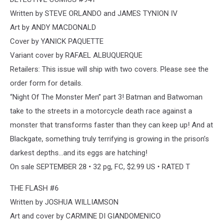
Written by STEVE ORLANDO and JAMES TYNION IV
Art by ANDY MACDONALD
Cover by YANICK PAQUETTE
Variant cover by RAFAEL ALBUQUERQUE
Retailers: This issue will ship with two covers. Please see the
order form for details.
“Night Of The Monster Men” part 3! Batman and Batwoman
take to the streets in a motorcycle death race against a
monster that transforms faster than they can keep up! And at
Blackgate, something truly terrifying is growing in the prison’s
darkest depths…and its eggs are hatching!
On sale SEPTEMBER 28 • 32 pg, FC, $2.99 US • RATED T
THE FLASH #6
Written by JOSHUA WILLIAMSON
Art and cover by CARMINE DI GIANDOMENICO