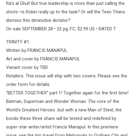
Ra’s al Ghul! But true leadership is more than just calling the
shots—is Robin really up to the task? Or will the Teen Titans
dismiss this diminutive dictator?
On sale SEPTEMBER 28 • 32 pg, FC, $2.99 US • RATED T
TRINITY #1
Written by FRANCIS MANAPUL
Art and cover by FRANCIS MANAPUL
Variant cover by TBD
Retailers: This issue will ship with two covers. Please see the
order form for details.
“BETTER TOGETHER” part 1! Together again for the first time!
Batman, Superman and Wonder Woman. The core of the
World's Greatest Heroes…but with a new Man of Steel, the
bonds these three share will be tested and redefined by
super-star writer/artist Francis Manapul. In this premiere
issue, see the trio travel from Metropolis to Gotham City and