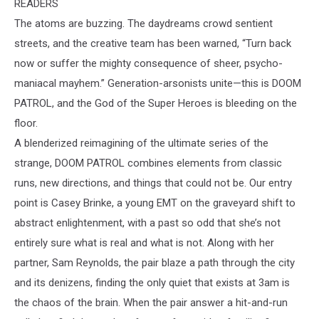
READERS
The atoms are buzzing. The daydreams crowd sentient
streets, and the creative team has been warned, “Turn back
now or suffer the mighty consequence of sheer, psycho-
maniacal mayhem.” Generation-arsonists unite—this is DOOM
PATROL, and the God of the Super Heroes is bleeding on the
floor.
A blenderized reimagining of the ultimate series of the
strange, DOOM PATROL combines elements from classic
runs, new directions, and things that could not be. Our entry
point is Casey Brinke, a young EMT on the graveyard shift to
abstract enlightenment, with a past so odd that she’s not
entirely sure what is real and what is not. Along with her
partner, Sam Reynolds, the pair blaze a path through the city
and its denizens, finding the only quiet that exists at 3am is
the chaos of the brain. When the pair answer a hit-and-run