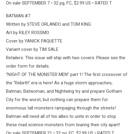
On sale SEPTEMBER 7 • 32 pg, FC, $2.99 US • RATED T
BATMAN #7
Written by STEVE ORLANDO and TOM KING
Art by RILEY ROSSMO
Cover by YANICK PAQUETTE
Variant cover by TIM SALE
Retailers: This issue will ship with two covers. Please see the
order form for details.
“NIGHT OF THE MONSTER MEN” part 1! The first crossover of
the “Rebirth” era is here! As a huge storm approaches,
Batman, Batwoman, and Nightwing try and prepare Gotham
City for the worst, but nothing can prepare them for
enormous tall monsters rampaging through the streets!
Batman will need all of his allies to unite in order to stop
these mad science monsters from tearing their city apart!
On sale SEPTEMBER 21 • 32 pg, FC, $2.99 US • RATED T