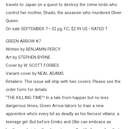
travels to Japan on a quest to destroy the crime lords who
control her mother, Shado, the assassin who murdered Oliver
Queen.
On sale SEPTEMBER 7 • 32 pg, FC, $2.99 US • RATED T
GREEN ARROW #7
Written by BENJAMIN PERCY
Art by STEPHEN BYRNE
Cover by W. SCOTT FORBES
Variant cover by NEAL ADAMS
Retailers: This issue will ship with two covers. Please see the
order form for details.
“THE KILLING TIME”! In a tale from happier but no less
dangerous times, Green Arrow labors to train a new
apprentice who’s every bit as deadly as his fiercest villains: a
teenage girl. But before Emiko and Ollie can embrace as