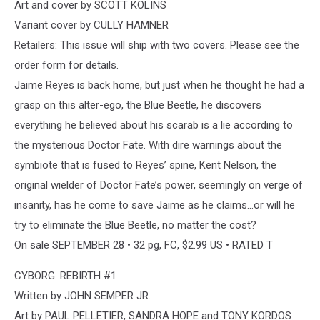
Art and cover by SCOTT KOLINS
Variant cover by CULLY HAMNER
Retailers: This issue will ship with two covers. Please see the
order form for details.
Jaime Reyes is back home, but just when he thought he had a
grasp on this alter-ego, the Blue Beetle, he discovers
everything he believed about his scarab is a lie according to
the mysterious Doctor Fate. With dire warnings about the
symbiote that is fused to Reyes’ spine, Kent Nelson, the
original wielder of Doctor Fate’s power, seemingly on verge of
insanity, has he come to save Jaime as he claims...or will he
try to eliminate the Blue Beetle, no matter the cost?
On sale SEPTEMBER 28 • 32 pg, FC, $2.99 US • RATED T
CYBORG: REBIRTH #1
Written by JOHN SEMPER JR.
Art by PAUL PELLETIER, SANDRA HOPE and TONY KORDOS