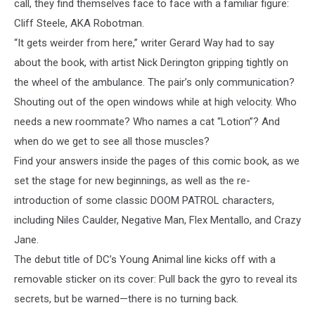
call, they find themselves face to face with a familiar figure:
Cliff Steele, AKA Robotman.
“It gets weirder from here,” writer Gerard Way had to say
about the book, with artist Nick Derington gripping tightly on
the wheel of the ambulance. The pair’s only communication?
Shouting out of the open windows while at high velocity. Who
needs a new roommate? Who names a cat “Lotion”? And
when do we get to see all those muscles?
Find your answers inside the pages of this comic book, as we
set the stage for new beginnings, as well as the re-
introduction of some classic DOOM PATROL characters,
including Niles Caulder, Negative Man, Flex Mentallo, and Crazy
Jane.
The debut title of DC’s Young Animal line kicks off with a
removable sticker on its cover: Pull back the gyro to reveal its
secrets, but be warned—there is no turning back.