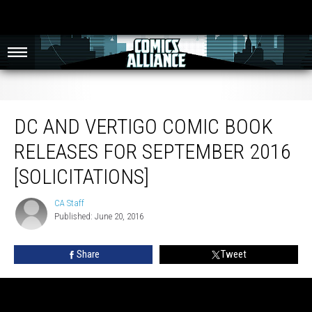
DC and Vertigo Comic Book Releases for September 2016 [Solicitations]
DC AND VERTIGO COMIC BOOK
RELEASES FOR SEPTEMBER 2016
[SOLICITATIONS]
CA Staff
CA
Published: June 20, 2016
Staff
Share
Tweet