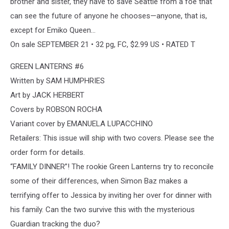
brother and sister, they have to save Seattle from a foe that
can see the future of anyone he chooses—anyone, that is,
except for Emiko Queen…
On sale SEPTEMBER 21 • 32 pg, FC, $2.99 US • RATED T
GREEN LANTERNS #6
Written by SAM HUMPHRIES
Art by JACK HERBERT
Covers by ROBSON ROCHA
Variant cover by EMANUELA LUPACCHINO
Retailers: This issue will ship with two covers. Please see the
order form for details.
“FAMILY DINNER”! The rookie Green Lanterns try to reconcile
some of their differences, when Simon Baz makes a
terrifying offer to Jessica by inviting her over for dinner with
his family. Can the two survive this with the mysterious
Guardian tracking the duo?