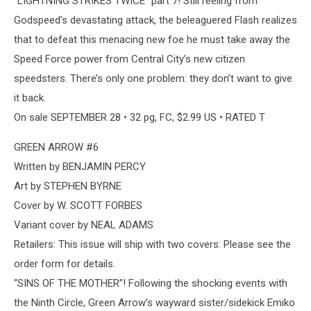
“LIGHTNING STRIKES TWICE” part 7! Still reeling from
Godspeed’s devastating attack, the beleaguered Flash realizes
that to defeat this menacing new foe he must take away the
Speed Force power from Central City’s new citizen
speedsters. There’s only one problem: they don’t want to give
it back.
On sale SEPTEMBER 28 • 32 pg, FC, $2.99 US • RATED T
GREEN ARROW #6
Written by BENJAMIN PERCY
Art by STEPHEN BYRNE
Cover by W. SCOTT FORBES
Variant cover by NEAL ADAMS
Retailers: This issue will ship with two covers. Please see the
order form for details.
“SINS OF THE MOTHER”! Following the shocking events with
the Ninth Circle, Green Arrow’s wayward sister/sidekick Emiko