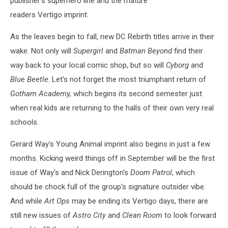
publisher’s superhero line and the mature
readers Vertigo imprint.
As the leaves begin to fall, new DC Rebirth titles arrive in their
wake. Not only will
Supergirl
and
Batman Beyond
find their
way back to your local comic shop, but so will
Cyborg
and
Blue Beetle
. Let's not forget the most triumphant return of
Gotham Academy,
which begins its second semester just
when real kids are returning to the halls of their own very real
schools.
Gerard Way's Young Animal imprint also begins in just a few
months. Kicking weird things off in September will be the first
issue of Way's and Nick Derington's
Doom Patrol
, which
should be chock full of the group's signature outsider vibe.
And while
Art Ops
may be ending its Vertigo days, there are
still new issues of
Astro City
and
Clean Room
to look forward