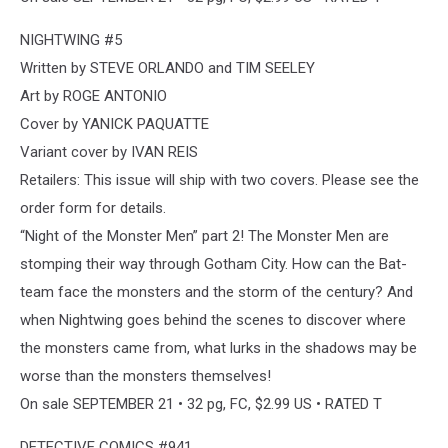
NIGHTWING #5
Written by STEVE ORLANDO and TIM SEELEY
Art by ROGE ANTONIO
Cover by YANICK PAQUATTE
Variant cover by IVAN REIS
Retailers: This issue will ship with two covers. Please see the
order form for details.
“Night of the Monster Men” part 2! The Monster Men are
stomping their way through Gotham City. How can the Bat-
team face the monsters and the storm of the century? And
when Nightwing goes behind the scenes to discover where
the monsters came from, what lurks in the shadows may be
worse than the monsters themselves!
On sale SEPTEMBER 21 • 32 pg, FC, $2.99 US • RATED T
DETECTIVE COMICS #941