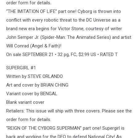
order form for details.
“THE IMITATION OF LIFE” part one! Cyborg is thrown into
conflict with every robotic threat to the DC Universe as a
brand new era begins for Victor Stone, courtesy of writer
John Semper Jr. (Spider-Man: The Animated Series) and artist
Will Conrad (Angel & Faith)!
On sale SEPTEMBER 21 • 32 pg, FC, $2.99 US • RATED T
SUPERGIRL #1
Written by STEVE ORLANDO
Art and cover by BRIAN CHING
Variant cover by BENGAL
Blank variant cover
Retailers: This issue will ship with three covers. Please see the
order form for details.
“REIGN OF THE CYBORG SUPERMAN” part one! Supergirl is
back and working for the DEO to defend National City! As