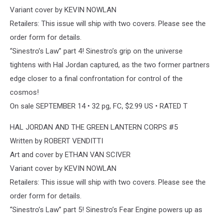
Variant cover by KEVIN NOWLAN
Retailers: This issue will ship with two covers. Please see the
order form for details.
“Sinestro’s Law” part 4! Sinestro’s grip on the universe
tightens with Hal Jordan captured, as the two former partners
edge closer to a final confrontation for control of the
cosmos!
On sale SEPTEMBER 14 • 32 pg, FC, $2.99 US • RATED T
HAL JORDAN AND THE GREEN LANTERN CORPS #5
Written by ROBERT VENDITTI
Art and cover by ETHAN VAN SCIVER
Variant cover by KEVIN NOWLAN
Retailers: This issue will ship with two covers. Please see the
order form for details.
“Sinestro’s Law” part 5! Sinestro’s Fear Engine powers up as