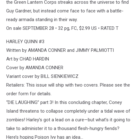
the Green Lantern Corps streaks across the universe to find
Guy Gardner, but instead come face to face with a battle-
ready armada standing in their way.
On sale SEPTEMBER 28 • 32 pg, FC, $2.99 US • RATED T
HARLEY QUINN #3
Written by AMANDA CONNER and JIMMY PALMIOTTI
Art by CHAD HARDIN
Cover by AMANDA CONNER
Variant cover by BILL SIENKIEWICZ
Retailers: This issue will ship with two covers. Please see the
order form for details.
“DIE LAUGHING” part 3! In this concluding chapter, Coney
Island threatens to collapse completely under a tidal wave of
zombies! Harley’s got a lead on a cure—but what’s it going to
take to administer it to a thousand flesh-hungry fiends?
Here’s hoping Poison Ivy has an idea…