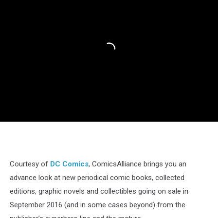
Courtesy of
DC Comics
, ComicsAlliance brings you an
advance look at new periodical comic books, collected
editions, graphic novels and collectibles going on sale in
September 2016 (and in some cases beyond) from the