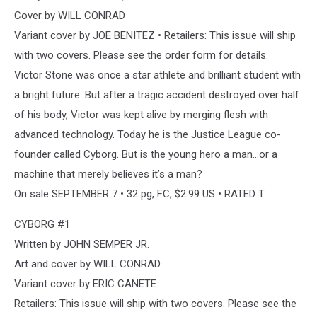
Cover by WILL CONRAD
Variant cover by JOE BENITEZ • Retailers: This issue will ship
with two covers. Please see the order form for details.
Victor Stone was once a star athlete and brilliant student with
a bright future. But after a tragic accident destroyed over half
of his body, Victor was kept alive by merging flesh with
advanced technology. Today he is the Justice League co-
founder called Cyborg. But is the young hero a man…or a
machine that merely believes it’s a man?
On sale SEPTEMBER 7 • 32 pg, FC, $2.99 US • RATED T
CYBORG #1
Written by JOHN SEMPER JR.
Art and cover by WILL CONRAD
Variant cover by ERIC CANETE
Retailers: This issue will ship with two covers. Please see the