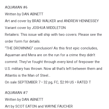
AQUAMAN #6
Written by DAN ABNETT
Art and cover by BRAD WALKER and ANDREW HENNESSEY
Variant cover by JOSHUA MIDDLETON
Retailers: This issue will ship with two covers. Please see the
order form for details.
“THE DROWNING” conclusion! As this first epic concludes,
Aquaman and Mera are on the run for a crime they didn’t
commit. They’ve fought through every kind of firepower the
U.S. military has thrown. Now all that’s left between them and
Atlantis is the Man of Steel…
On sale SEPTEMBER 7 • 32 pg, FC, $2.99 US • RATED T
AQUAMAN #7
Written by DAN ABNETT
Art by SCOT EATON and WAYNE FAUCHER