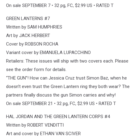
On sale SEPTEMBER 7 • 32 pg, FC, $2.99 US • RATED T
GREEN LANTERNS #7
Written by SAM HUMPHRIES
Art by JACK HERBERT
Cover by ROBSON ROCHA
Variant cover by EMANUELA LUPACCHINO
Retailers: These issues will ship with two covers each. Please
see the order form for details.
“THE GUN”! How can Jessica Cruz trust Simon Baz, when he
doesn’t even trust the Green Lantern ring they both wear? The
partners finally discuss the gun Simon carries and why!
On sale SEPTEMBER 21 • 32 pg, FC, $2.99 US • RATED T
HAL JORDAN AND THE GREEN LANTERN CORPS #4
Written by ROBERT VENDITTI
Art and cover by ETHAN VAN SCIVER