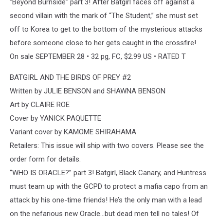
“Beyond Burnside” part 3! After Batgirl faces off against a
second villain with the mark of “The Student,” she must set
off to Korea to get to the bottom of the mysterious attacks
before someone close to her gets caught in the crossfire!
On sale SEPTEMBER 28 • 32 pg, FC, $2.99 US • RATED T
BATGIRL AND THE BIRDS OF PREY #2
Written by JULIE BENSON and SHAWNA BENSON
Art by CLAIRE ROE
Cover by YANICK PAQUETTE
Variant cover by KAMOME SHIRAHAMA
Retailers: This issue will ship with two covers. Please see the
order form for details.
“WHO IS ORACLE?” part 3! Batgirl, Black Canary, and Huntress
must team up with the GCPD to protect a mafia capo from an
attack by his one-time friends! He’s the only man with a lead
on the nefarious new Oracle…but dead men tell no tales! Of