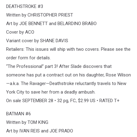
DEATHSTROKE #3
Written by CHRISTOPHER PRIEST
Art by JOE BENNETT and BELARDINO BRABO
Cover by ACO
Variant cover by SHANE DAVIS
Retailers: This issues will ship with two covers. Please see the
order form for details.
“The Professional” part 3! After Slade discovers that
someone has put a contract out on his daughter, Rose Wilson
—a.k.a. The Ravager—Deathstroke reluctantly travels to New
York City to save her from a deadly ambush.
On sale SEPTEMBER 28 • 32 pg, FC, $2.99 US • RATED T+
BATMAN #6
Written by TOM KING
Art by IVAN REIS and JOE PRADO