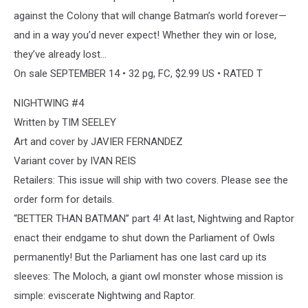
against the Colony that will change Batman’s world forever—
and in a way you’d never expect! Whether they win or lose,
they’ve already lost…
On sale SEPTEMBER 14 • 32 pg, FC, $2.99 US • RATED T
NIGHTWING #4
Written by TIM SEELEY
Art and cover by JAVIER FERNANDEZ
Variant cover by IVAN REIS
Retailers: This issue will ship with two covers. Please see the
order form for details.
“BETTER THAN BATMAN” part 4! At last, Nightwing and Raptor
enact their endgame to shut down the Parliament of Owls
permanently! But the Parliament has one last card up its
sleeves: The Moloch, a giant owl monster whose mission is
simple: eviscerate Nightwing and Raptor.