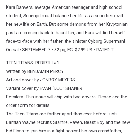
Kara Danvers, average American teenager and high school
student, Supergirl must balance her life as a superhero with
her new life on Earth. But some demons from her Kryptonian
past are coming back to haunt her, and Kara will find herself
face-to-face with her father: the sinister Cyborg Superman!
On sale SEPTEMBER 7 • 32 pg, FC, $2.99 US • RATED T
TEEN TITANS: REBIRTH #1
Written by BENJAMIN PERCY
Art and cover by JONBOY MEYERS
Variant cover by EVAN “DOC” SHANER
Retailers: This issue will ship with two covers. Please see the
order form for details.
The Teen Titans are farther apart than ever before…until
Damian Wayne recruits Starfire, Raven, Beast Boy and the new
Kid Flash to join him in a fight against his own grandfather,