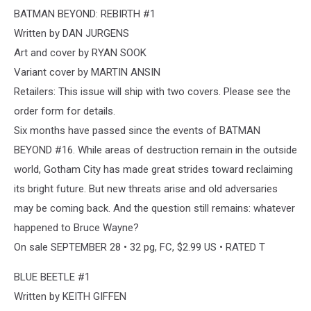
BATMAN BEYOND: REBIRTH #1
Written by DAN JURGENS
Art and cover by RYAN SOOK
Variant cover by MARTIN ANSIN
Retailers: This issue will ship with two covers. Please see the
order form for details.
Six months have passed since the events of BATMAN
BEYOND #16. While areas of destruction remain in the outside
world, Gotham City has made great strides toward reclaiming
its bright future. But new threats arise and old adversaries
may be coming back. And the question still remains: whatever
happened to Bruce Wayne?
On sale SEPTEMBER 28 • 32 pg, FC, $2.99 US • RATED T
BLUE BEETLE #1
Written by KEITH GIFFEN