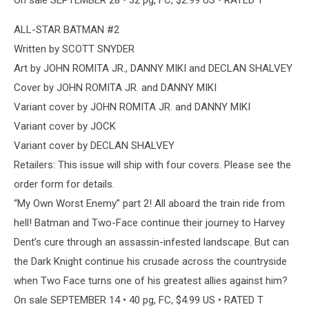
ALL-STAR BATMAN #2
Written by SCOTT SNYDER
Art by JOHN ROMITA JR., DANNY MIKI and DECLAN SHALVEY
Cover by JOHN ROMITA JR. and DANNY MIKI
Variant cover by JOHN ROMITA JR. and DANNY MIKI
Variant cover by JOCK
Variant cover by DECLAN SHALVEY
Retailers: This issue will ship with four covers. Please see the
order form for details.
“My Own Worst Enemy” part 2! All aboard the train ride from
hell! Batman and Two-Face continue their journey to Harvey
Dent’s cure through an assassin-infested landscape. But can
the Dark Knight continue his crusade across the countryside
when Two Face turns one of his greatest allies against him?
On sale SEPTEMBER 14 • 40 pg, FC, $4.99 US • RATED T