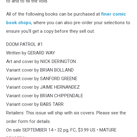
to and to fill the void.
All of the following books can be purchased at
finer comic
book shops
, where you can also pre-order your selections to
ensure you’ll get a copy before they sell out.
DOOM PATROL #1
Written by GERARD WAY
Art and cover by NICK DERINGTON
Variant cover by BRIAN BOLLAND
Variant cover by SANFORD GREENE
Variant cover by JAIME HERNANDEZ
Variant cover by BRIAN CHIPPENDALE
Variant cover by BABS TARR
Retailers: This issue will ship with six covers. Please see the
order form for details.
On sale SEPTEMBER 14 • 32 pg, FC, $3.99 US • MATURE