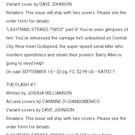
Variant cover by DAVE JOHNSON
Retailers: This issue will ship with two covers. Please see the
order form for details.
“LIGHTNING STRIKES TWICE” part 6! You’ve seen glimpses of
him. You’ve witnessed the carnage he’s unleashed on Central
City. Now meet Godspeed, the super-speed serial killer who
murders speedsters and steals their powers. Barry Allen is
going to need help!
On sale SEPTEMBER 14 • 32 pg, FC, $2.99 US • RATED T
THE FLASH #7
Written by JOSHUA WILLIAMSON
Art and covers by CARMINE DI GIANDOMENICO
Variant covers by DAVE JOHNSON
Retailers: This issue will ship with two covers. Please see the
order form for details.