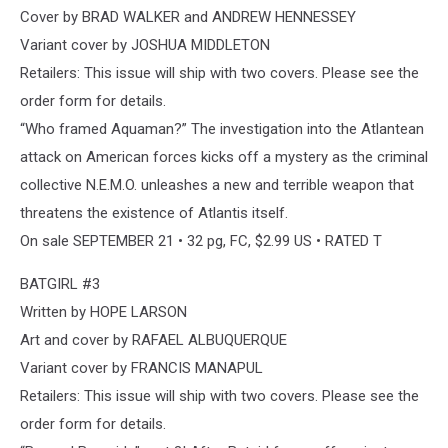
Cover by BRAD WALKER and ANDREW HENNESSEY
Variant cover by JOSHUA MIDDLETON
Retailers: This issue will ship with two covers. Please see the
order form for details.
“Who framed Aquaman?” The investigation into the Atlantean
attack on American forces kicks off a mystery as the criminal
collective N.E.M.O. unleashes a new and terrible weapon that
threatens the existence of Atlantis itself.
On sale SEPTEMBER 21 • 32 pg, FC, $2.99 US • RATED T
BATGIRL #3
Written by HOPE LARSON
Art and cover by RAFAEL ALBUQUERQUE
Variant cover by FRANCIS MANAPUL
Retailers: This issue will ship with two covers. Please see the
order form for details.