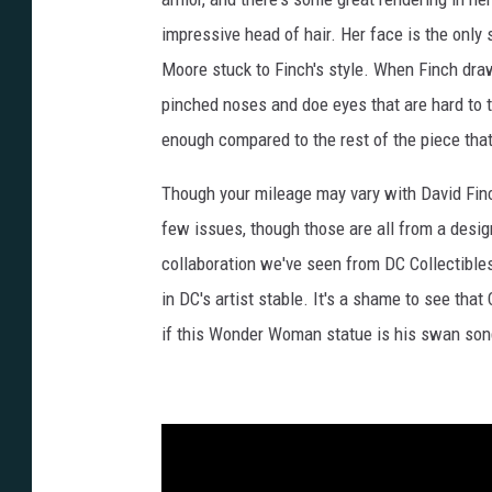
impressive head of hair. Her face is the only s
Moore stuck to Finch's style. When Finch draw
pinched noses and doe eyes that are hard to ta
enough compared to the rest of the piece that 
Though your mileage may vary with David Finch'
few issues, though those are all from a design
collaboration we've seen from DC Collectibles 
in DC's artist stable. It's a shame to see tha
if this Wonder Woman statue is his swan song a