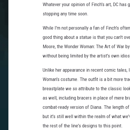
Whatever your opinion of Finch's art, DC has g
stopping any time soon.
While I'm not personally a fan of Finch's oft
good thing about a statue is that you can't ov
Moore, the Wonder Woman: The Art of War by 
without being limited by the artist's own idio
Unlike her appearance in recent comic tales,
Woman's costume. The outfit is a bit more trad
breastplate we so attribute to the classic lo
as well, including bracers in place of mere b
combat-ready version of Diana. The length of t
but it's still well within the realm of what 
the rest of the line's designs to this point.