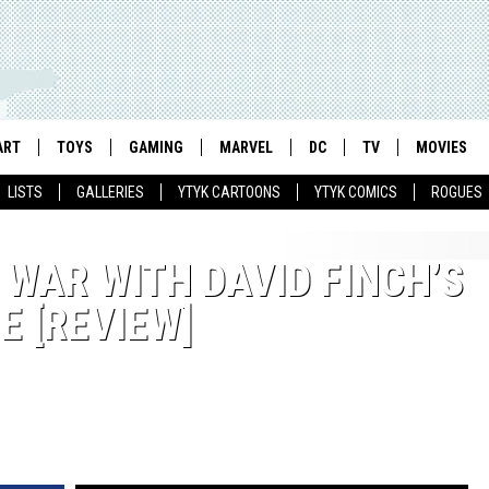
ART
TOYS
GAMING
MARVEL
DC
TV
MOVIES
LISTS
GALLERIES
YTYK CARTOONS
YTYK COMICS
ROGUES
 WAR WITH DAVID FINCH’S
 [REVIEW]