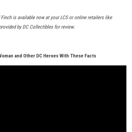
nch is available now at your LCS or online retailers like
provided by DC Collectibles for review.
Woman and Other DC Heroes With These Facts