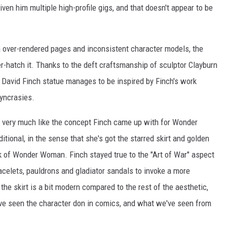
iven him multiple high-profile gigs, and that doesn't appear to be
en over-rendered pages and inconsistent character models, the
er-hatch it. Thanks to the deft craftsmanship of sculptor Clayburn
David Finch statue manages to be inspired by Finch's work
syncrasies.
 I very much like the concept Finch came up with for Wonder
itional, in the sense that she's got the starred skirt and golden
ok of Wonder Woman. Finch stayed true to the "Art of War" aspect
racelets, pauldrons and gladiator sandals to invoke a more
he skirt is a bit modern compared to the rest of the aesthetic,
we've seen the character don in comics, and what we've seen from