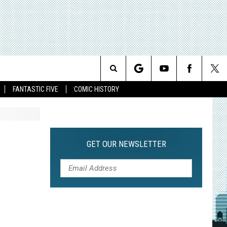
Search
FANTASTIC FIVE
COMIC HISTORY
The
Site
GET OUR NEWSLETTER