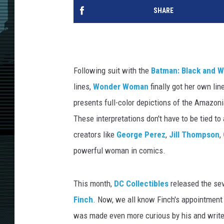
SHARE
Following suit with the
Batman: Black and W
lines,
Wonder Woman
finally got her own li
presents full-color depictions of the Amazoni
These interpretations don't have to be tied to
creators like
George Perez
,
Jill Thompson
,
powerful woman in comics.
This month,
DC Collectibles
released the sev
Finch
. Now, we all know Finch's appointment
was made even more curious by his and write