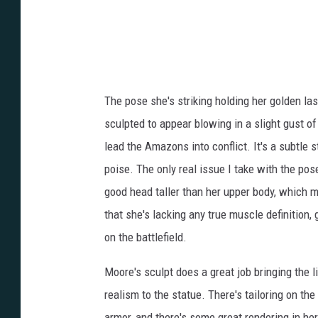
The pose she's striking holding her golden lass
sculpted to appear blowing in a slight gust of 
lead the Amazons into conflict. It's a subtle 
poise. The only real issue I take with the pose
good head taller than her upper body, which ma
that she's lacking any true muscle definition, 
on the battlefield.
Moore's sculpt does a great job bringing the l
realism to the statue. There's tailoring on the
armor, and there's some great rendering in he