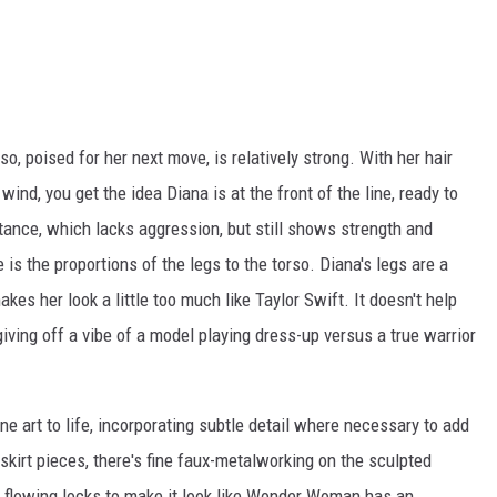
o, poised for her next move, is relatively strong. With her hair
wind, you get the idea Diana is at the front of the line, ready to
stance, which lacks aggression, but still shows strength and
 is the proportions of the legs to the torso. Diana's legs are a
kes her look a little too much like Taylor Swift. It doesn't help
giving off a vibe of a model playing dress-up versus a true warrior
ine art to life, incorporating subtle detail where necessary to add
 skirt pieces, there's fine faux-metalworking on the sculpted
r flowing locks to make it look like Wonder Woman has an