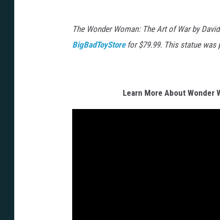
The Wonder Woman: The Art of War by David Fi
BigBadToyStore
for $79.99. This statue was 
Learn More About Wonder 