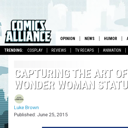
OPINION
NEWS
HUMOR
TRENDING:
COSPLAY
REVIEWS
TV RECAPS
ANIMATION
CAPTURING THE ART OF
WONDER WOMAN STATUE
Luke Brown
Published: June 25, 2015