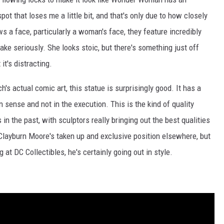
pot that loses me a little bit, and that's only due to how closely
s a face, particularly a woman's face, they feature incredibly
ke seriously. She looks stoic, but there's something just off
it's distracting.
s actual comic art, this statue is surprisingly good. It has a
 sense and not in the execution. This is the kind of quality
in the past, with sculptors really bringing out the best qualities
t Clayburn Moore's taken up and exclusive position elsewhere, but
t DC Collectibles, he's certainly going out in style.