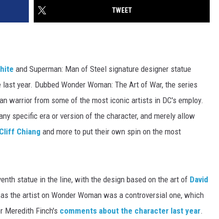
TWEET
hite
and Superman: Man of Steel signature designer statue
ne last year. Dubbed Wonder Woman: The Art of War, the series
an warrior from some of the most iconic artists in DC's employ.
 any specific era or version of the character, and merely allow
Cliff Chiang
and more to put their own spin on the most
enth statue in the line, with the design based on the art of
David
 as the artist on Wonder Woman was a controversial one, which
r Meredith Finch's
comments about the character last year
.