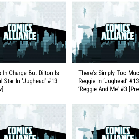
T
s In Charge But Dilton Is
There’s Simply Too Mu
h
l Star In ‘Jughead’ #13
Reggie In ‘Jughead’ #1
e
w]
‘Reggie And Me’ #3 [Pr
r
e
’
s
S
i
m