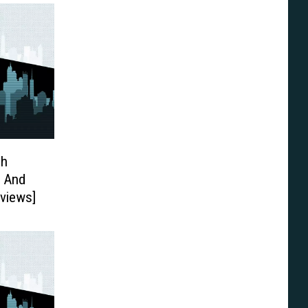
ch
3 And
eviews]