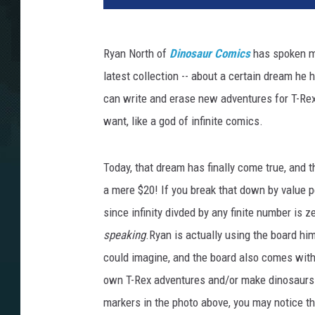
Ryan North of
Dinosaur Comics
has spoken ma
latest collection -- about a certain dream he
can write and erase new adventures for T-Re
want, like a god of infinite comics.
Today, that dream has finally come true, and 
a mere $20! If you break that down by value pe
since infinity divded by any finite number is ze
speaking
.Ryan is actually using the board h
could imagine, and the board also comes with
own T-Rex adventures and/or make dinosaurs na
markers in the photo above, you may notice t