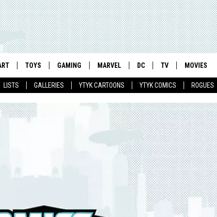
ART
TOYS
GAMING
MARVEL
DC
TV
MOVIES
LISTS
GALLERIES
YTYK CARTOONS
YTYK COMICS
ROGUES