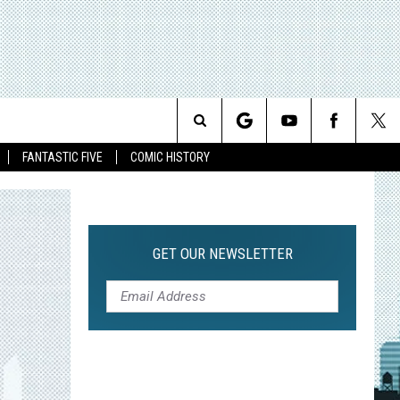
Search
FANTASTIC FIVE
COMIC HISTORY
The
Site
GET OUR NEWSLETTER