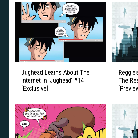
J
R
Jughead Learns About The
Reggie’
u
e
Internet In ‘Jughead’ #14
The Rea
g
g
[Exclusive]
[Previe
h
g
e
i
a
e
d
’
L
s
e
I
a
n