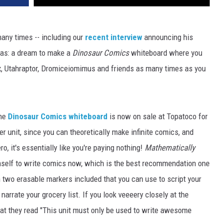
ny times -- including our
recent interview
announcing his
 has: a dream to make a
Dinosaur Comics
whiteboard where you
x, Utahraptor, Dromiceiomimus and friends as many times as you
the
Dinosaur Comics whiteboard
is now on sale at Topatoco for
r unit, since you can theoretically make infinite comics, and
ro, it's essentially like you're paying nothing!
Mathematically
imself to write comics now, which is the best recommendation one
 two erasable markers included that you can use to script your
rrate your grocery list. If you look veeeery closely at the
hat they read "This unit must only be used to write awesome