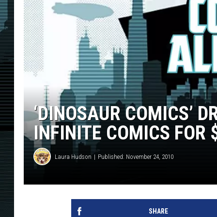
‘DINOSAUR COMICS’ D
INFINITE COMICS FOR 
Laura Hudson
Published: November 24, 2010
SHARE