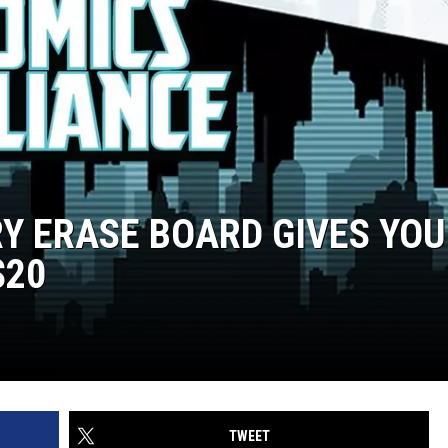
RY ERASE BOARD GIVES YOU
$20
TWEET