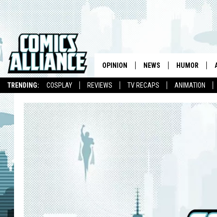
OPINION
NEWS
HUMOR
TRENDING:
COSPLAY
REVIEWS
TV RECAPS
ANIMATION