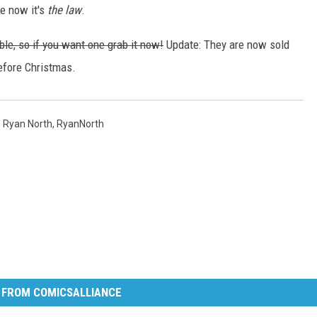
e now it's
the law
.
le, so if you want one grab it now!
Update: They are now sold
efore Christmas.
,
Ryan North
,
RyanNorth
 FROM COMICSALLIANCE