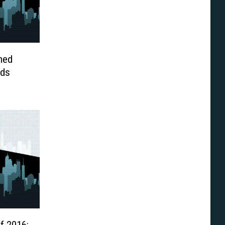
med
ids