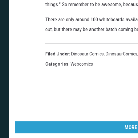
things." So remember to be awesome, becaus
There are only around 100 whiteboards availab
out, but there may be another batch coming b
Filed Under
:
Dinosaur Comics
,
DinosaurComics
Categories
:
Webcomics
MORE