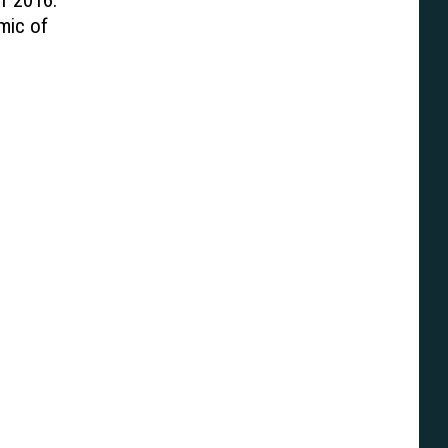
f 2016:
mic of