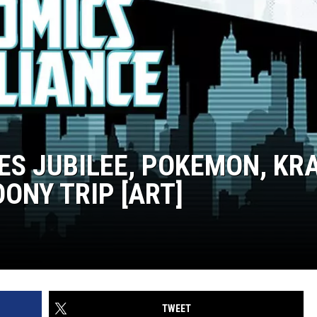
KES JUBILEE, POKEMON, KR
ONY TRIP [ART]
TWEET