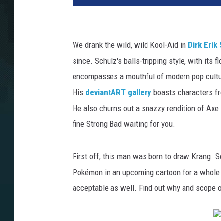
We drank the wild, wild Kool-Aid in
Dirk Erik
since. Schulz's balls-tripping style, with its f
encompasses a mouthful of modern pop cultur
His
deviantART gallery
boasts characters fr
He also churns out a snazzy rendition of Axe 
fine Strong Bad waiting for you.
First off, this man was born to draw Krang. Sec
Pokémon in an upcoming cartoon for a whole n
acceptable as well. Find out why and scope ou