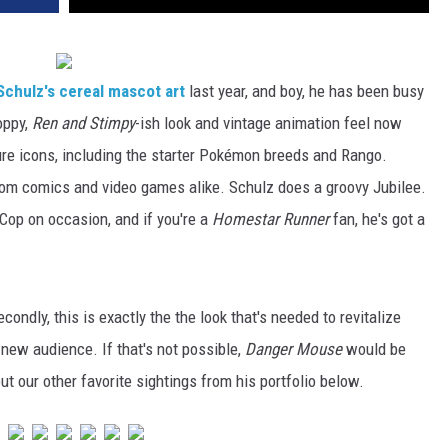
 Schulz's cereal mascot art
last year, and boy, he has been busy
loppy,
Ren and Stimpy
-ish look and vintage animation feel now
e icons, including the starter Pokémon breeds and Rango.
om comics and video games alike. Schulz does a groovy Jubilee.
Cop on occasion, and if you're a
Homestar Runner
fan, he's got a
ondly, this is exactly the the look that's needed to revitalize
ew audience. If that's not possible,
Danger Mouse
would be
t our other favorite sightings from his portfolio below.