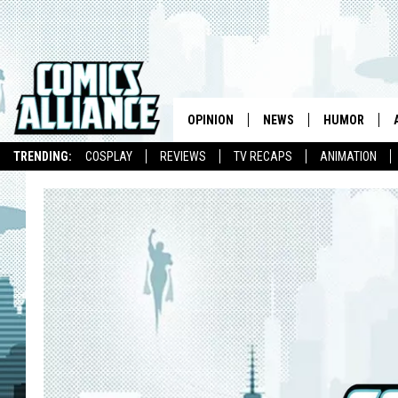
OPINION
NEWS
HUMOR
TRENDING:
COSPLAY
REVIEWS
TV RECAPS
ANIMATION