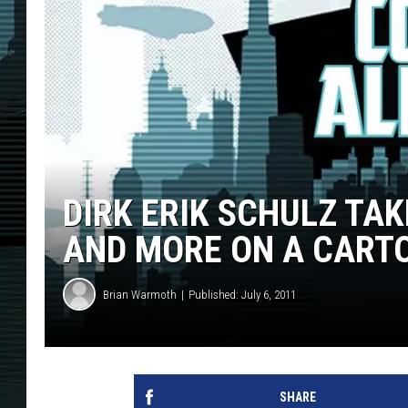
DIRK ERIK SCHULZ TA
AND MORE ON A CARTO
Brian Warmoth
Published: July 6, 2011
SHARE