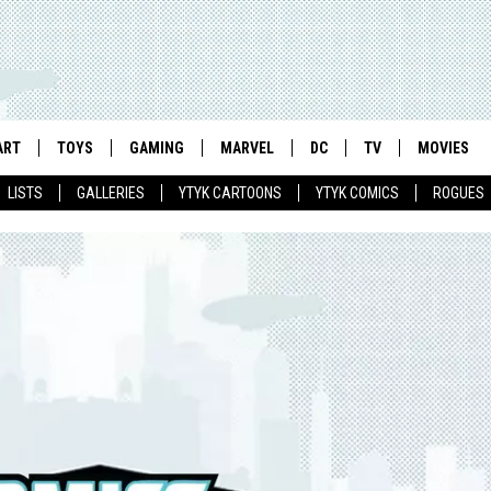
ART
TOYS
GAMING
MARVEL
DC
TV
MOVIES
LISTS
GALLERIES
YTYK CARTOONS
YTYK COMICS
ROGUES