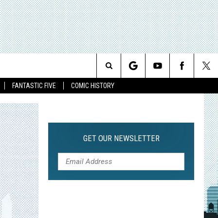
Search
FANTASTIC FIVE
COMIC HISTORY
The
Site
GET OUR NEWSLETTER