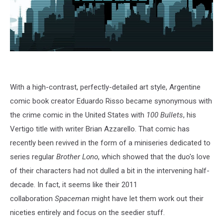
With a high-contrast, perfectly-detailed art style, Argentine
comic book creator Eduardo Risso became synonymous with
the crime comic in the United States with
100 Bullets
, his
Vertigo title with writer Brian Azzarello. That comic has
recently been revived in the form of a miniseries dedicated to
series regular
Brother Lono
, which showed that the duo's love
of their characters had not dulled a bit in the intervening half-
decade. In fact, it seems like their 2011
collaboration
Spaceman
might have let them work out their
niceties entirely and focus on the seedier stuff.