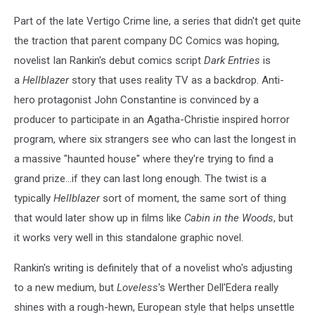
Part of the late Vertigo Crime line, a series that didn't get quite
the traction that parent company DC Comics was hoping,
novelist Ian Rankin's debut comics script
Dark Entries
is
a
Hellblazer
story that uses reality TV as a backdrop. Anti-
hero protagonist John Constantine is convinced by a
producer to participate in an Agatha-Christie inspired horror
program, where six strangers see who can last the longest in
a massive "haunted house" where they're trying to find a
grand prize...if they can last long enough. The twist is a
typically
Hellblazer
sort of moment, the same sort of thing
that would later show up in films like
Cabin in the Woods
, but
it works very well in this standalone graphic novel.
Rankin's writing is definitely that of a novelist who's adjusting
to a new medium, but
Loveless
's Werther Dell'Edera really
shines with a rough-hewn, European style that helps unsettle