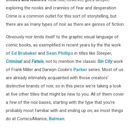
exploring the nooks and crannies of fear and desperation.
Crime is a common outlet for this sort of storytelling, but
there are as many types of noir as there are genres of fiction.
Obviously noir lends itself to the graphic visual language of
comic books, as exemplified in recent years by the the work
of
Ed Brubaker
and
Sean Phillips
in titles like
Sleeper
,
Criminal
and
Fatale
, not to mention the classic
Sin City
work
of Frank Miller and Darwyn
Cooke's
Parker
series. Most of us
are already intimately acquainted with those creators'
distinctive brands of noir, so in this piece we're taking a look
at five other titles that might be new to you. All of them cover
a few of the noir bases, starting with the type that you're
probably most familiar with and ending up on, as most things
do at ComicsAlliance,
Batman
.