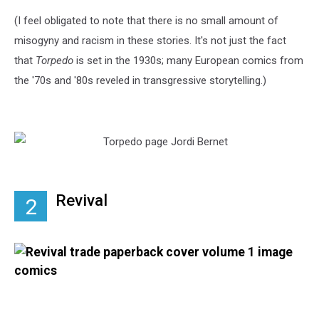
(I feel obligated to note that there is no small amount of
misogyny and racism in these stories. It's not just the fact
that
Torpedo
is set in the 1930s; many European comics from
the '70s and '80s reveled in transgressive storytelling.)
Revival
2