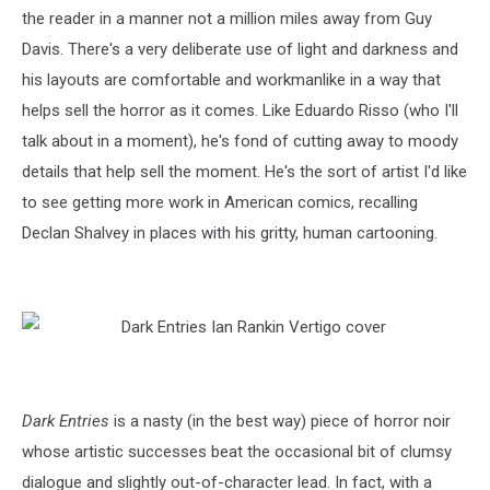
the reader in a manner not a million miles away from Guy
Davis. There's a very deliberate use of light and darkness and
his layouts are comfortable and workmanlike in a way that
helps sell the horror as it comes. Like Eduardo Risso (who I'll
talk about in a moment), he's fond of cutting away to moody
details that help sell the moment. He's the sort of artist I'd like
to see getting more work in American comics, recalling
Declan Shalvey in places with his gritty, human cartooning.
Dark Entries
is a nasty (in the best way) piece of horror noir
whose artistic successes beat the occasional bit of clumsy
dialogue and slightly out-of-character lead. In fact, with a