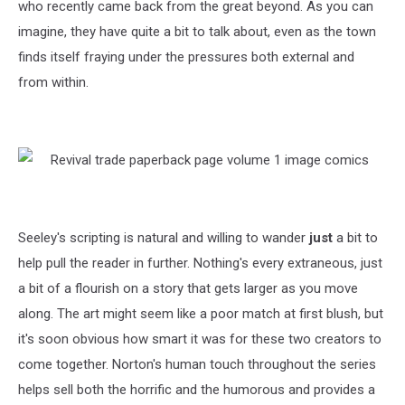
who recently came back from the great beyond. As you can
imagine, they have quite a bit to talk about, even as the town
finds itself fraying under the pressures both external and
from within.
Seeley's scripting is natural and willing to wander
just
a bit to
help pull the reader in further. Nothing's every extraneous, just
a bit of a flourish on a story that gets larger as you move
along. The art might seem like a poor match at first blush, but
it's soon obvious how smart it was for these two creators to
come together. Norton's human touch throughout the series
helps sell both the horrific and the humorous and provides a