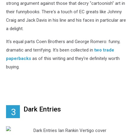
strong argument against those that decry "cartoonish" art in
their funnybooks. There's a touch of EC greats like Johnny
Craig and Jack Davis in his line and his faces in particular are
a delight.
It's equal parts Coen Brothers and George Romero: funny,
dramatic and terrifying. It's been collected in
two trade
paperbacks
as of this writing and they're definitely worth
buying.
Dark Entries
3