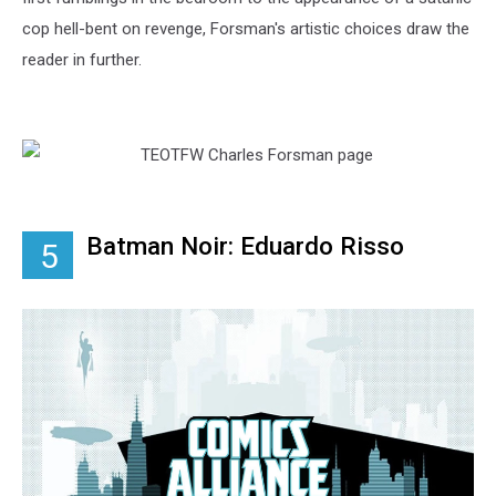
cop hell-bent on revenge, Forsman's artistic choices draw the
reader in further.
Batman Noir: Eduardo Risso
5