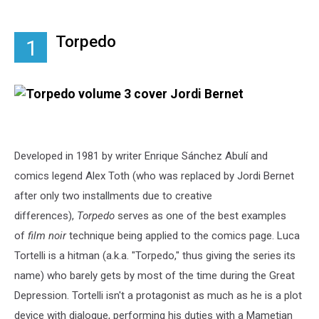
Torpedo
1
Developed in 1981 by writer Enrique Sánchez Abulí and
comics legend Alex Toth (who was replaced by Jordi Bernet
after only two installments due to creative
differences),
Torpedo
serves as one of the best examples
of
film noir
technique being applied to the comics page. Luca
Tortelli is a hitman (a.k.a. "Torpedo," thus giving the series its
name) who barely gets by most of the time during the Great
Depression. Tortelli isn't a protagonist as much as he is a plot
device with dialogue, performing his duties with a Mametian