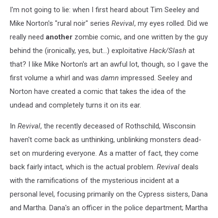
I'm not going to lie: when I first heard about Tim Seeley and
Mike Norton's "rural noir" series
Revival
, my eyes rolled. Did we
really need
another
zombie comic, and one written by the guy
behind the (ironically, yes, but...) exploitative
Hack/Slash
at
that? I like Mike Norton's art an awful lot, though, so I gave the
first volume a whirl and was
damn
impressed. Seeley and
Norton have created a comic that takes the idea of the
undead and completely turns it on its ear.
In
Revival
, the recently deceased of Rothschild, Wisconsin
haven't come back as unthinking, unblinking monsters dead-
set on murdering everyone. As a matter of fact, they come
back fairly intact, which is the actual problem.
Revival
deals
with the ramifications of the mysterious incident at a
personal level, focusing primarily on the Cypress sisters, Dana
and Martha. Dana's an officer in the police department; Martha