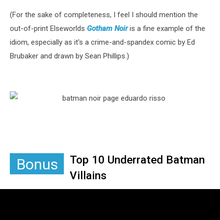
(For the sake of completeness, I feel I should mention the
out-of-print Elseworlds
Gotham Noir
is a fine example of the
idiom, especially as it's a crime-and-spandex comic by Ed
Brubaker and drawn by Sean Phillips.)
Top 10 Underrated Batman
Bonus
Villains