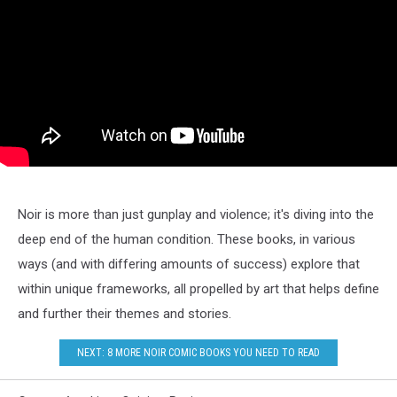
Noir is more than just gunplay and violence; it's diving into the
deep end of the human condition. These books, in various
ways (and with differing amounts of success) explore that
within unique frameworks, all propelled by art that helps define
and further their themes and stories.
NEXT: 8 MORE NOIR COMIC BOOKS YOU NEED TO READ