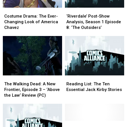
Comics
Comics
Costume
Costume
‘Riverdale’
‘Riverdale’
Drama:
Drama:
Post-
Post-
Costume Drama: The Ever-
‘Riverdale’ Post-Show
The
The
Show
Show
Changing Look of America
Analysis, Season 1 Episode
Ever-
Ever-
Analysis,
Analysis,
Chavez
8: ‘The Outsiders’
Changing
Changing
Season
Season
Look
Look
1
1
of
of
Episode
Episode
America
America
8:
8:
Chavez
Chavez
‘The
‘The
Outsiders’
Outsiders’
The
The
Reading
Reading
Walking
Walking
List:
List:
The Walking Dead: A New
Reading List: The Ten
Dead:
Dead:
The
The
Frontier, Episode 3 – ‘Above
Essential Jack Kirby Stories
A
A
Ten
Ten
the Law’ Review (PC)
New
New
Essential
Essential
Frontier,
Frontier,
Jack
Jack
Episode
Episode
Kirby
Kirby
3
3
Stories
Stories
–
–
One
One