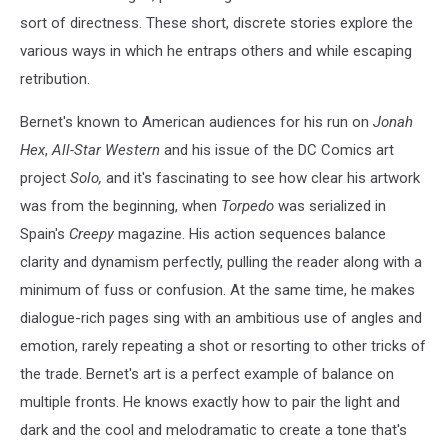
sort of directness. These short, discrete stories explore the
various ways in which he entraps others and while escaping
retribution.
Bernet's known to American audiences for his run on
Jonah
Hex
,
All-Star Western
and his issue of the DC Comics art
project
Solo,
and it's fascinating to see how clear his artwork
was from the beginning, when
Torpedo
was serialized in
Spain's
Creepy
magazine. His action sequences balance
clarity and dynamism perfectly, pulling the reader along with a
minimum of fuss or confusion. At the same time, he makes
dialogue-rich pages sing with an ambitious use of angles and
emotion, rarely repeating a shot or resorting to other tricks of
the trade. Bernet's art is a perfect example of balance on
multiple fronts. He knows exactly how to pair the light and
dark and the cool and melodramatic to create a tone that's