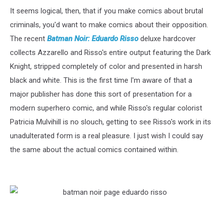
It seems logical, then, that if you make comics about brutal
criminals, you'd want to make comics about their opposition.
The recent
Batman Noir: Eduardo Risso
deluxe hardcover
collects Azzarello and Risso's entire output featuring the Dark
Knight, stripped completely of color and presented in harsh
black and white. This is the first time I'm aware of that a
major publisher has done this sort of presentation for a
modern superhero comic, and while Risso's regular colorist
Patricia Mulvihill is no slouch, getting to see Risso's work in its
unadulterated form is a real pleasure. I just wish I could say
the same about the actual comics contained within.