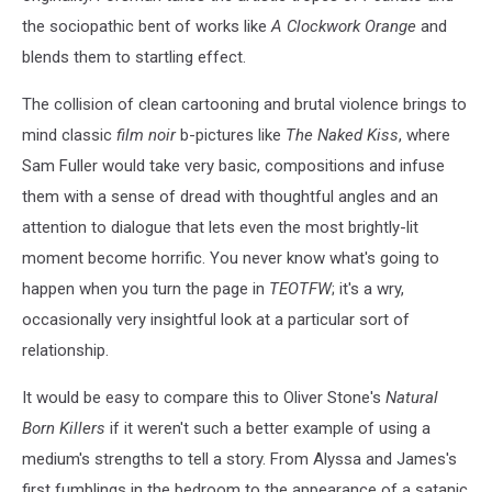
the sociopathic bent of works like
A Clockwork Orange
and
blends them to startling effect.
The collision of clean cartooning and brutal violence brings to
mind classic
film noir
b-pictures like
The Naked Kiss
, where
Sam Fuller would take very basic, compositions and infuse
them with a sense of dread with thoughtful angles and an
attention to dialogue that lets even the most brightly-lit
moment become horrific. You never know what's going to
happen when you turn the page in
TEOTFW
; it's a wry,
occasionally very insightful look at a particular sort of
relationship.
It would be easy to compare this to Oliver Stone's
Natural
Born Killers
if it weren't such a better example of using a
medium's strengths to tell a story. From Alyssa and James's
first fumblings in the bedroom to the appearance of a satanic