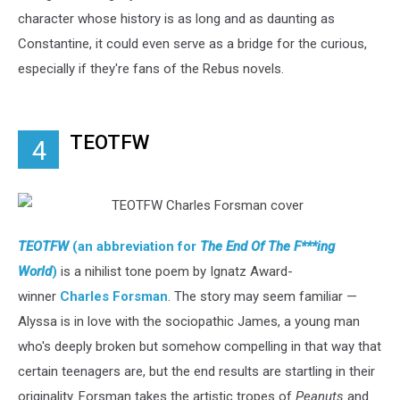
character whose history is as long and as daunting as
Constantine, it could even serve as a bridge for the curious,
especially if they're fans of the Rebus novels.
TEOTFW
4
TEOTFW
(an abbreviation for
The End Of The F***ing
World
)
is a nihilist tone poem by Ignatz Award-
winner
Charles Forsman
. The story may seem familiar —
Alyssa is in love with the sociopathic James, a young man
who's deeply broken but somehow compelling in that way that
certain teenagers are, but the end results are startling in their
originality. Forsman takes the artistic tropes of
Peanuts
and