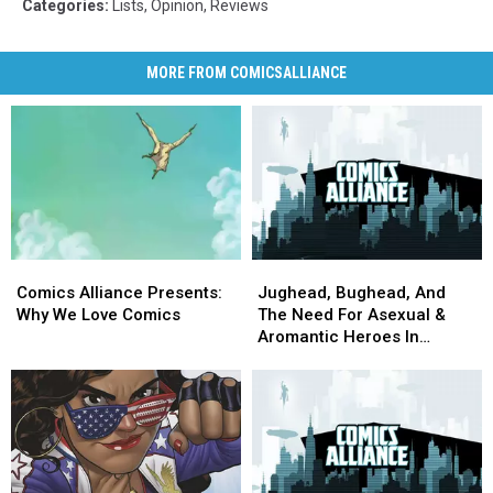
Categories
:
Lists
,
Opinion
,
Reviews
MORE FROM COMICSALLIANCE
Comics
Comics
Jughead,
Jughead,
Alliance
Alliance
Bughead,
Bughead,
Comics Alliance Presents:
Jughead, Bughead, And
Presents:
Presents:
And
And
Why We Love Comics
The Need For Asexual &
Why
Why
The
The
Aromantic Heroes In
We
We
Need
Need
Comics
Love
Love
For
For
Comics
Comics
Asexual
Asexual
&
&
Aromantic
Aromantic
Heroes
Heroes
In
In