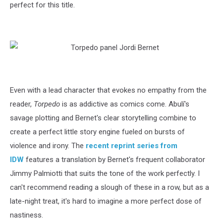
perfect for this title.
Even with a lead character that evokes no empathy from the
reader,
Torpedo
is as addictive as comics come. Abulí's
savage plotting and Bernet's clear storytelling combine to
create a perfect little story engine fueled on bursts of
violence and irony. The
recent reprint series from
IDW
features a translation by Bernet's frequent collaborator
Jimmy Palmiotti that suits the tone of the work perfectly. I
can't recommend reading a slough of these in a row, but as a
late-night treat, it's hard to imagine a more perfect dose of
nastiness.