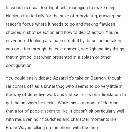
Risso is his usual top-flight self, managing to make deep
blacks a trusted ally for the sake of storytelling, drawing the
reader's focus where it needs to go and making flawless
choices in shot selection and how to depict action. You're
never bored looking at a page created by Risso, as he takes
you on a trip through the environment, spotlighting tiny things
that might be lost when presented in a splash or other
configuration.
You could easily debate Azzarello's take on Batman, though.
He comes off as a brutal thug who seems to do very little in
the way of detective work and instead relies on intimidation to
get the answers he seeks. While this is a mode of Batman
that a lot of people seem to like, it doesn't sit particularly well
with me. Even noir flourishes and character moments like
Bruce Wayne talking on the phone with the then-