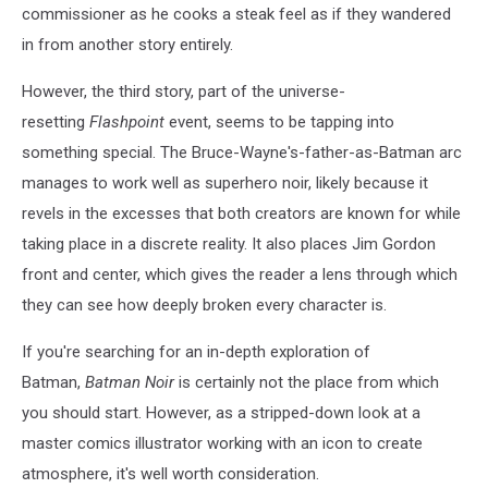
commissioner as he cooks a steak feel as if they wandered
in from another story entirely.
However, the third story, part of the universe-
resetting
Flashpoint
event, seems to be tapping into
something special. The Bruce-Wayne's-father-as-Batman arc
manages to work well as superhero noir, likely because it
revels in the excesses that both creators are known for while
taking place in a discrete reality. It also places Jim Gordon
front and center, which gives the reader a lens through which
they can see how deeply broken every character is.
If you're searching for an in-depth exploration of
Batman,
Batman Noir
is certainly not the place from which
you should start. However, as a stripped-down look at a
master comics illustrator working with an icon to create
atmosphere, it's well worth consideration.