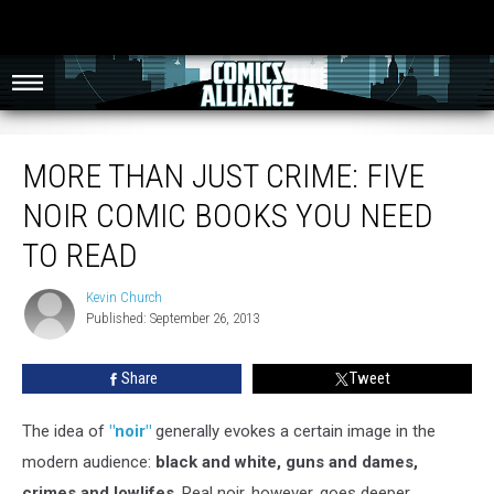
More Than Just Crime: Five Noir Comic Books You Need To Read
MORE THAN JUST CRIME: FIVE
NOIR COMIC BOOKS YOU NEED
TO READ
Kevin Church
Kevin
Published: September 26, 2013
Church
Share
Tweet
The idea of
"noir"
generally evokes a certain image in the
modern audience:
black and white, guns and dames,
crimes and lowlifes
. Real noir, however, goes deeper,