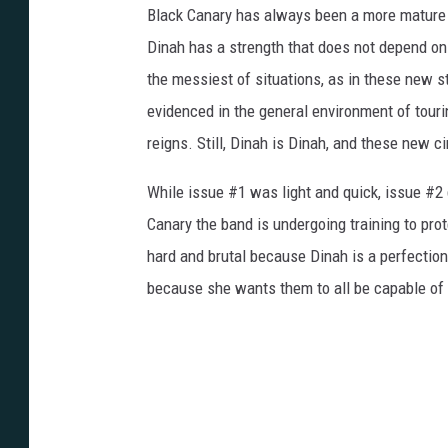
Black Canary has always been a more mature c
Dinah has a strength that does not depend on 
the messiest of situations, as in these new st
evidenced in the general environment of tour
reigns. Still, Dinah is Dinah, and these new 
While issue #1 was light and quick, issue #2 g
Canary the band is undergoing training to pro
hard and brutal because Dinah is a perfectioni
because she wants them to all be capable of 