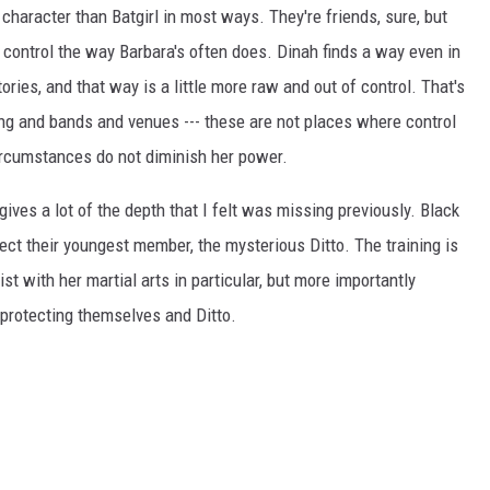
haracter than Batgirl in most ways. They're friends, sure, but
control the way Barbara's often does. Dinah finds a way even in
ories, and that way is a little more raw and out of control. That's
ing and bands and venues --- these are not places where control
circumstances do not diminish her power.
ives a lot of the depth that I felt was missing previously. Black
tect their youngest member, the mysterious Ditto. The training is
st with her martial arts in particular, but more importantly
protecting themselves and Ditto.