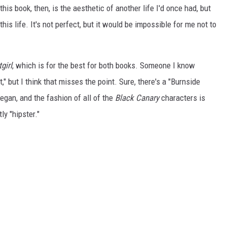
is book, then, is the aesthetic of another life I'd once had, but
his life. It's not perfect, but it would be impossible for me not to
girl
, which is for the best for both books. Someone I know
," but I think that misses the point. Sure, there's a "Burnside
egan, and the fashion of all of the
Black Canary
characters is
ly "hipster."