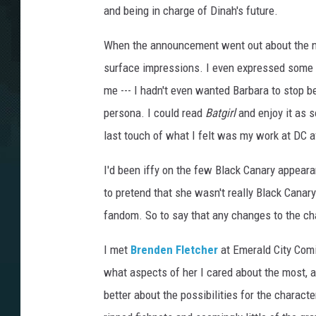
and being in charge of Dinah's future.
When the announcement went out about the
surface impressions. I even expressed some 
me --- I hadn't even wanted Barbara to stop bei
persona. I could read
Batgirl
and enjoy it as 
last touch of what I felt was my work at DC a
I'd been iffy on the few Black Canary appear
to pretend that she wasn't really Black Canar
fandom. So to say that any changes to the c
I met
Brenden Fletcher
at Emerald City Comi
what aspects of her I cared about the most, a
better about the possibilities for the character