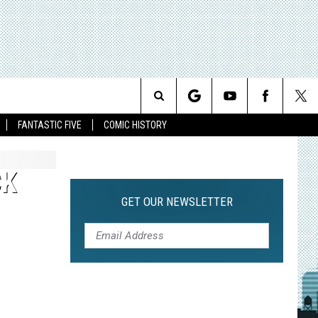
Search
FANTASTIC FIVE
COMIC HISTORY
The
CK
Site
GET OUR NEWSLETTER