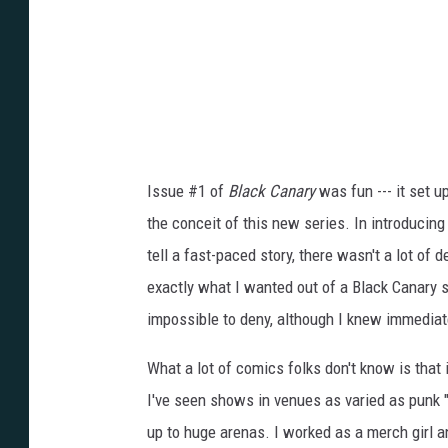
Issue #1 of
Black Canary
was fun --- it set 
the conceit of this new series. In introducing 
tell a fast-paced story, there wasn't a lot of d
exactly what I wanted out of a Black Canary st
impossible to deny, although I knew immediate
What a lot of comics folks don't know is that
I've seen shows in venues as varied as punk
up to huge arenas. I worked as a merch girl 