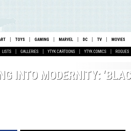
ART
TOYS
GAMING
MARVEL
DC
TV
MOVIES
LISTS
GALLERIES
YTYK CARTOONS
YTYK COMICS
ROGUES
NG INTO MODERNITY: ‘BLA