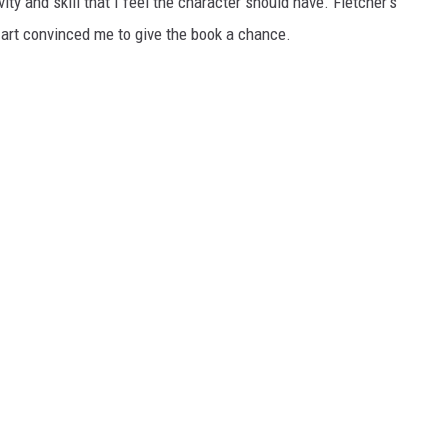
vity and skill that I feel the character should have. Fletcher's
le art convinced me to give the book a chance.