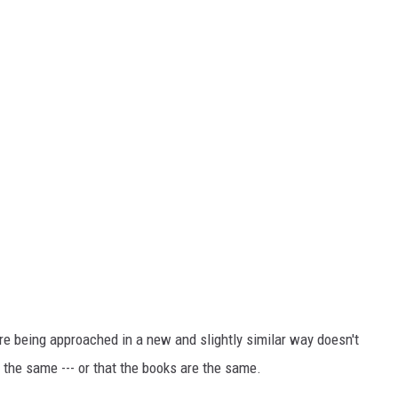
re being approached in a new and slightly similar way doesn't
the same --- or that the books are the same.