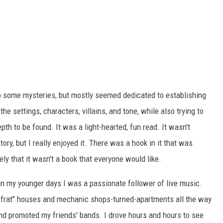
up some mysteries, but mostly seemed dedicated to establishing
the settings, characters, villains, and tone, while also trying to
epth to be found. It was a light-hearted, fun read. It wasn't
ory, but I really enjoyed it. There was a hook in it that was
ly that it wasn't a book that everyone would like.
 in my younger days I was a passionate follower of live music.
 "frat" houses and mechanic shops-turned-apartments all the way
and promoted my friends' bands. I drove hours and hours to see