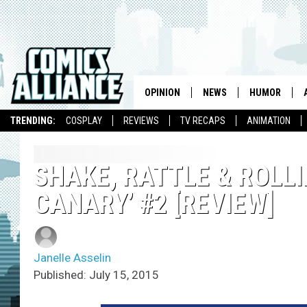
OPINION
NEWS
HUMOR
TRENDING:
COSPLAY
REVIEWS
TV RECAPS
ANIMATION
SHAKE, RATTLE & ROLLI
CANARY’ #2 [REVIEW]
Janelle Asselin
Published: July 15, 2015