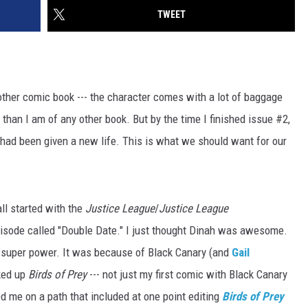
TWEET
other comic book --- the character comes with a lot of baggage
it than I am of any other book. But by the time I finished issue #2,
ime had been given a new life. This is what we should want for our
all started with the
Justice League
/
Justice League
episode called "Double Date." I just thought Dinah was awesome.
l super power. It was because of Black Canary (and
Gail
cked up
Birds of Prey
--- not just my first comic with Black Canary
rted me on a path that included at one point editing
Birds of Prey