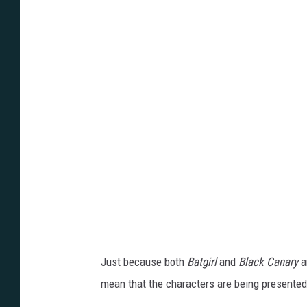
Just because both
Batgirl
and
Black Canary
a
mean that the characters are being presented 