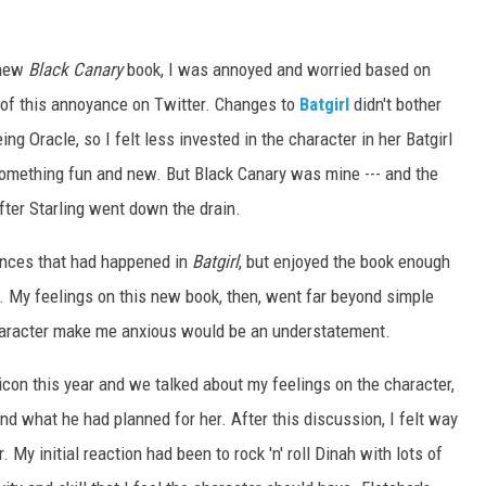
 new
Black Canary
book, I was annoyed and worried based on
of this annoyance on Twitter. Changes to
Batgirl
didn't bother
ng Oracle, so I felt less invested in the character in her Batgirl
something fun and new. But Black Canary was mine --- and the
fter Starling went down the drain.
ances that had happened in
Batgirl
, but enjoyed the book enough
y. My feelings on this new book, then, went far beyond simple
haracter make me anxious would be an understatement.
con this year and we talked about my feelings on the character,
nd what he had planned for her. After this discussion, I felt way
. My initial reaction had been to rock 'n' roll Dinah with lots of