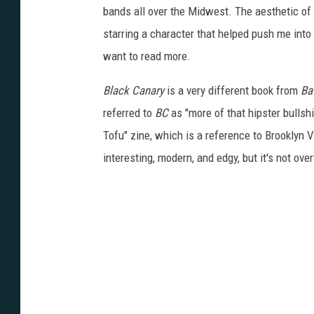
bands all over the Midwest. The aesthetic of th
starring a character that helped push me into t
want to read more.
Black Canary
is a very different book from
Bat
referred to
BC
as "more of that hipster bullshit
Tofu" zine, which is a reference to Brooklyn V
interesting, modern, and edgy, but it's not overt