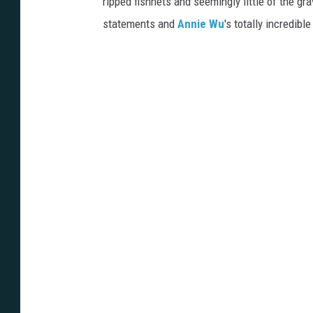
ripped fishnets and seemingly little of the gra
statements and
Annie Wu
's totally incredib