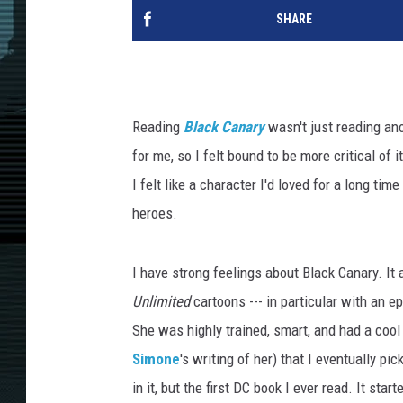
SHARE
Reading
Black Canary
wasn't just reading an
for me, so I felt bound to be more critical of 
I felt like a character I'd loved for a long t
heroes.
I have strong feelings about Black Canary. It 
Unlimited
cartoons --- in particular with an 
She was highly trained, smart, and had a coo
Simone
's writing of her) that I eventually pi
in it, but the first DC book I ever read. It sta