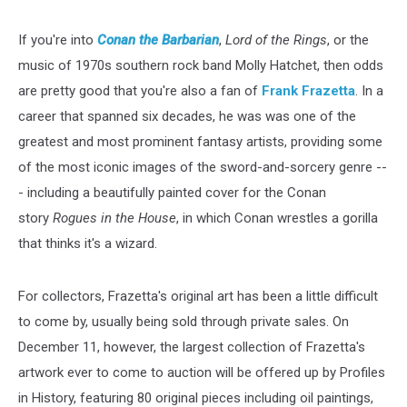
If you're into
Conan the Barbarian
,
Lord of the Rings
, or the
music of 1970s southern rock band Molly Hatchet, then odds
are pretty good that you're also a fan of
Frank Frazetta
. In a
career that spanned six decades, he was was one of the
greatest and most prominent fantasy artists, providing some
of the most iconic images of the sword-and-sorcery genre --
- including a beautifully painted cover for the Conan
story
Rogues in the House
, in which Conan wrestles a gorilla
that thinks it's a wizard.
For collectors, Frazetta's original art has been a little difficult
to come by, usually being sold through private sales. On
December 11, however, the largest collection of Frazetta's
artwork ever to come to auction will be offered up by Profiles
in History, featuring 80 original pieces including oil paintings,