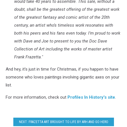
would take 40 years to assemble. This sale, without a
doubt, shall be the greatest offering of the greatest work
of the greatest fantasy and comic artist of the 20th
century, an artist who’s timeless work resonates with
both his peers and his fans even today. I’m proud to work
with Dave and Joe to present to you the Doc Dave
Collection of Art including the works of master artist
Frank Frazetta."
And hey, it's just in time for Christmas, if you happen to have
someone who loves paintings involving gigantic axes on your
list.
For more information, check out
Profiles In History's site
.
NEXT: FRAZETTA ART BROUGHT TO LIFE BY ARH AND GO HERO