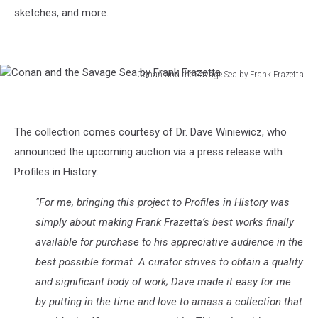
sketches, and more.
Conan and the Savage Sea by Frank Frazetta
Conan
and
the
The collection comes courtesy of Dr. Dave Winiewicz, who
Savage
Sea
announced the upcoming auction via a press release with
by
Profiles in History:
Frank
Frazetta
"For me, bringing this project to Profiles in History was
simply about making Frank Frazetta’s best works finally
available for purchase to his appreciative audience in the
best possible format. A curator strives to obtain a quality
and significant body of work; Dave made it easy for me
by putting in the time and love to amass a collection that