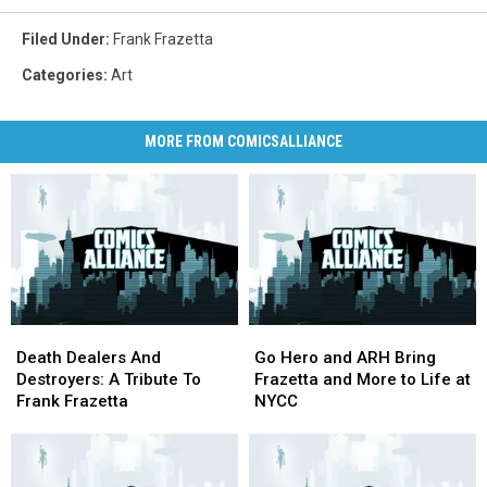
Filed Under
:
Frank Frazetta
Categories
:
Art
MORE FROM COMICSALLIANCE
Death
Death
Go
Go
Dealers
Dealers
Hero
Hero
Death Dealers And
Go Hero and ARH Bring
And
And
and
and
Destroyers: A Tribute To
Frazetta and More to Life at
Destroyers:
Destroyers:
ARH
ARH
Frank Frazetta
NYCC
A
A
Bring
Bring
Tribute
Tribute
Frazetta
Frazetta
To
To
and
and