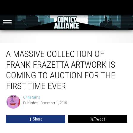
A Massive Collection Of Frank Frazetta Artwork Is Coming To Auction For The
First Time Ever
A MASSIVE COLLECTION OF
FRANK FRAZETTA ARTWORK IS
COMING TO AUCTION FOR THE
FIRST TIME EVER
Chris Sims
Chris
Published: December 1, 2015
Sims
Share
Tweet