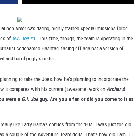
launch America's daring, highly trained special missions force
ges of
G.I. Joe
#1
. This time, though, the team is operating in the
rnalist codenamed Hashtag, facing off against a version of
l and horrifyingly sinister.
planning to take the Joes, how he's planning to incorporate the
 how it compares with his current (awesome) work on
Archer &
you were a
G.I. Joe
guy. Are you a fan or did you come to it as
 really like Larry Hama's comics from the '80s. I was just too old
 had a couple of the Adventure Team dolls. That's how old I am. I