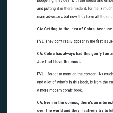
budgeting, they deal with the media and embedd
and putting it in there made it, for me, a muc
main adversary, but now they have all these o
CA: Getting to the idea of Cobra, because 
FVL
: They don't really appear in the first issu
CA: Cobra has always had this goofy fun as
Joe that I love the most.
FVL
: I forgot to mention the cartoon. As much
and a lot of what's in this book, is from the ca
a more modern comic book.
CA: Even in the comics, there's an interest
over the world and they'll actively try to 