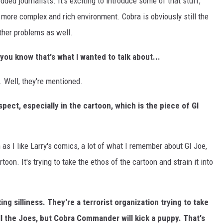
ed journalists. It's exciting to introduce some of that stuff,
h more complex and rich environment. Cobra is obviously still the
ther problems as well.
you know that's what I wanted to talk about...
e. Well, they're mentioned.
pect, especially in the cartoon, which is the piece of GI
 as I like Larry's comics, a lot of what I remember about GI Joe,
rtoon. It's trying to take the ethos of the cartoon and strain it into
ing silliness. They're a terrorist organization trying to take
kill the Joes, but Cobra Commander will kick a puppy. That's