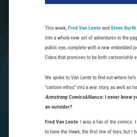
This week,
Fred Van Lente
and
Steve Kurth
into a whole new set of adventures in the pa
public eye, complete with a new embedded jou
Cobra that promises to be both cartoonishly evi
We spoke to Van Lente to find out where he's 
"cartoon ethos" into a war story, as well as
Armstrong
.
ComicsAlliance: I never knew 
an outsider?
Fred Van Lente
: I was a fan of the comics. I
to have the Hawk, the first line of toys, but I