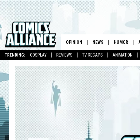
OPINION
NEWS
HUMOR
TRENDING:
COSPLAY
REVIEWS
TV RECAPS
ANIMATION