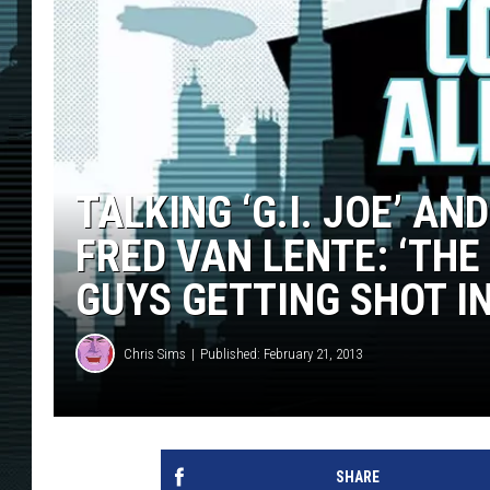
TALKING ‘G.I. JOE’ A
FRED VAN LENTE: ‘THE
GUYS GETTING SHOT IN
Chris Sims
Published: February 21, 2013
SHARE