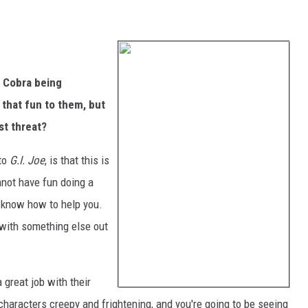
 Cobra being
 that fun to them, but
st threat?
 to
G.I. Joe
, is that this is
annot have fun doing a
t know how to help you.
 with something else out
 great job with their
 characters creepy and frightening, and you're going to be seeing