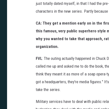
just totally dated myself, in that I had the pre-
characters in the new series. Partly because I 
CA: They get a mention early on in the fi
this famous, very public superhero style mi
why you wanted to take that approach, rat
organization.
FVL
: The outing actually happened in Chuck 
called me up and asked me to do the book, the
think they meant it as more of a soap opera-t
got a headquarters, they're media figures." It'
take the series.
Military services have to deal with public re