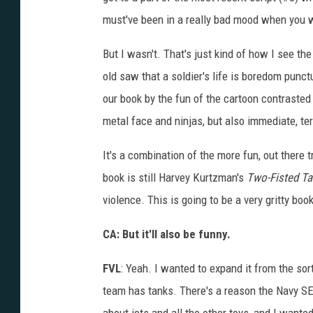
must've been in a really bad mood when you 
But I wasn't. That's just kind of how I see t
old saw that a soldier's life is boredom punc
our book by the fun of the cartoon contrasted 
metal face and ninjas, but also immediate, te
It's a combination of the more fun, out there t
book is still Harvey Kurtzman's
Two-Fisted Ta
violence. This is going to be a very gritty book
CA: But it'll also be funny.
FVL
: Yeah. I wanted to expand it from the sort
team has tanks. There's a reason the Navy SE