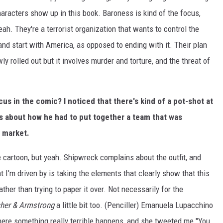
haracters show up in this book. Baroness is kind of the focus,
eah. They're a terrorist organization that wants to control the
and start with America, as opposed to ending with it. Their plan
lowly rolled out but it involves murder and torture, and the threat of
s in the comic? I noticed that there's kind of a pot-shot at
s about how he had to put together a team that was
e market.
e cartoon, but yeah. Shipwreck complains about the outfit, and
t I'm driven by is taking the elements that clearly show that this
ather than trying to paper it over. Not necessarily for the
her & Armstrong
a little bit too. (Penciller) Emanuela Lupacchino
where something really terrible happens, and she tweeted me "You