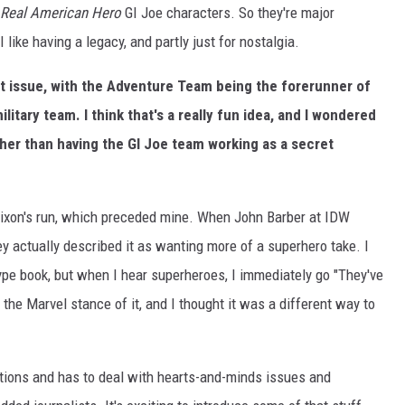
Real American Hero
GI Joe characters. So they're major
like having a legacy, and partly just for nostalgia.
rst issue, with the Adventure Team being the forerunner of
litary team. I think that's a really fun idea, and I wondered
her than having the GI Joe team working as a secret
Dixon's run, which preceded mine. When John Barber at IDW
y actually described it as wanting more of a superhero take. I
ype book, but when I hear superheroes, I immediately go "They've
s the Marvel stance of it, and I thought it was a different way to
lations and has to deal with hearts-and-minds issues and