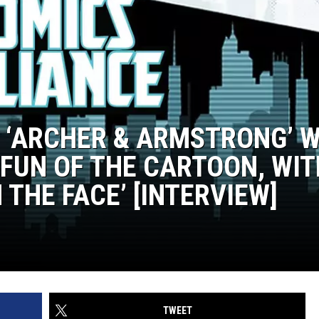
ND ‘ARCHER & ARMSTRONG’ 
 FUN OF THE CARTOON, WI
 THE FACE’ [INTERVIEW]
TWEET