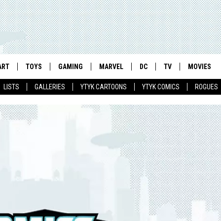
ART
TOYS
GAMING
MARVEL
DC
TV
MOVIES
LISTS
GALLERIES
YTYK CARTOONS
YTYK COMICS
ROGUES