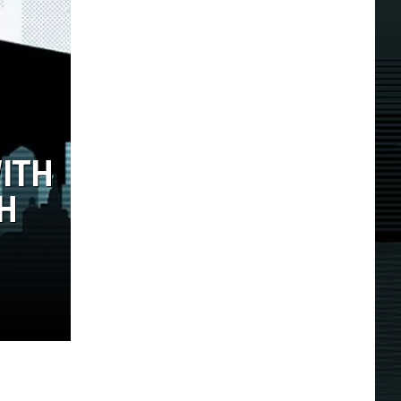
WITH
TH