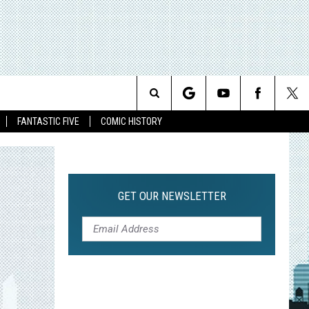
Search
FANTASTIC FIVE
COMIC HISTORY
The
Site
GET OUR NEWSLETTER