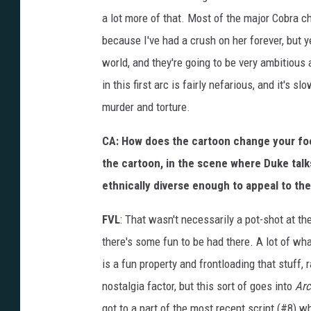
a lot more of that. Most of the major Cobra c
because I've had a crush on her forever, but y
world, and they're going to be very ambitious 
in this first arc is fairly nefarious, and it's s
murder and torture.
CA: How does the cartoon change your focu
the cartoon, in the scene where Duke talk
ethnically diverse enough to appeal to th
FVL
: That wasn't necessarily a pot-shot at th
there's some fun to be had there. A lot of wha
is a fun property and frontloading that stuff, r
nostalgia factor, but this sort of goes into
Arc
got to a part of the most recent script (#8) 