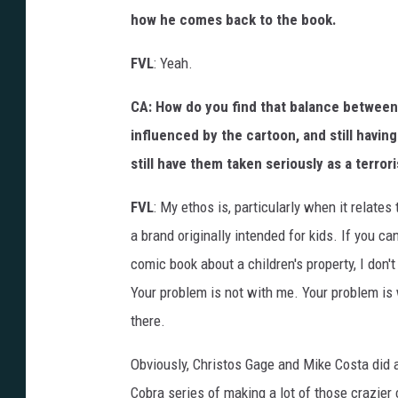
how he comes back to the book.
FVL
: Yeah.
CA: How do you find that balance between
influenced by the cartoon, and still having
still have them taken seriously as a terrori
FVL
: My ethos is, particularly when it relates
a brand originally intended for kids. If you c
comic book about a children's property, I don'
Your problem is not with me. Your problem is
there.
Obviously, Christos Gage and Mike Costa did a
Cobra series of making a lot of those crazier