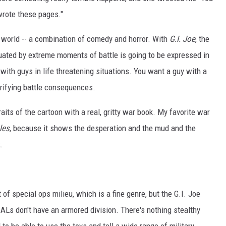
wrote these pages."
he world -- a combination of comedy and horror. With
G.I. Joe
, the
tuated by extreme moments of battle is going to be expressed in
with guys in life threatening situations. You want a guy with a
rrifying battle consequences.
raits of the cartoon with a real, gritty war book. My favorite war
les
, because it shows the desperation and the mud and the
.
 of special ops milieu, which is a fine genre, but the G.I. Joe
ALs don't have an armored division. There's nothing stealthy