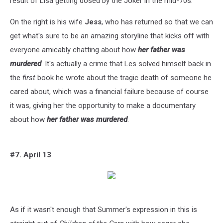
result of Lisa getting dosed by the Joker in the mid-70s.
On the right is his wife
Jess
, who has returned so that we can
get what's sure to be an amazing storyline that kicks off with
everyone amicably chatting about how
her father was
murdered
. It's actually a crime that Les solved himself back in
the
first
book he wrote about the tragic death of someone he
cared about, which was a financial failure because of course
it was, giving her the opportunity to make a documentary
about how
her father was murdered
.
#7. April 13
As if it wasn't enough that Summer's expression in this is