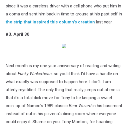
since it was a careless driver with a cell phone who put him in
a coma and sent him back in time to grouse at his past self in
the strip that inspired this column's creation
last year.
#3. April 30
Next month is my one year anniversary of reading and writing
about
Funky Winkerbean
, so you'd think I'd have a handle on
what exactly was supposed to happen here. I don't. I am
utterly mystified. The only thing that really jumps out at me is
that it's a total dick move for Tony to be keeping a sweet
coin-op of Namco's 1989 classic
Bear Wizard
in his basement
instead of out in his pizzeria's dining room where everyone
could enjoy it. Shame on you, Tony Montoni, for hoarding