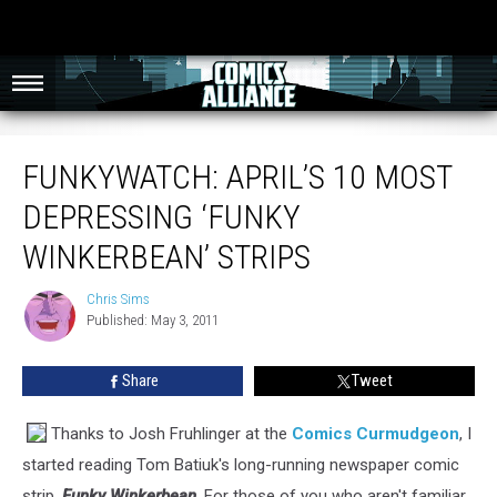
FunkyWatch: April’s 10 Most Depressing ‘Funky Winkerbean’ Strips
FUNKYWATCH: APRIL’S 10 MOST
DEPRESSING ‘FUNKY
WINKERBEAN’ STRIPS
Chris Sims
Chris
Published: May 3, 2011
Sims
Share
Tweet
Thanks to Josh Fruhlinger at the
Comics Curmudgeon
, I
started reading Tom Batiuk's long-running newspaper comic
strip,
Funky Winkerbean
. For those of you who aren't familiar