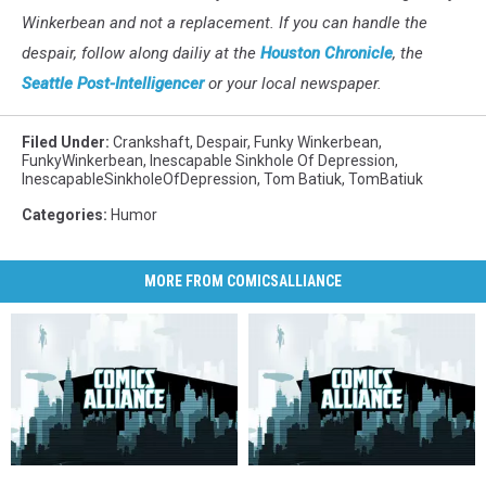
Winkerbean and not a replacement. If you can handle the
despair, follow along dailiy at the
Houston Chronicle
, the
Seattle Post-Intelligencer
or your local newspaper.
Filed Under
:
Crankshaft
,
Despair
,
Funky Winkerbean
,
FunkyWinkerbean
,
Inescapable Sinkhole Of Depression
,
InescapableSinkholeOfDepression
,
Tom Batiuk
,
TomBatiuk
Categories
:
Humor
MORE FROM COMICSALLIANCE
FunkyWatch:
FunkyWatch:
Ask
Ask