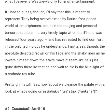
what I believe is Westview's only form of entertainment.
If I had to guess, though, I'd say that this is meant to
represent Tony being overwhelmed by Darin's fast-paced
world of smartphones, app, text messaging and personal
barcorde readers -- a very timely topic when the iPhone was
released four years ago -- and has retreated to find comfort
in the only technology he understands. I gotta say, though, the
absolute dejected frown on his face and the shaky lines as he
lowers himself down the stairs make it seem like he's just
gone down there so that he can wait to die in the blue light of
a cathode ray tube.
Pretty grim stuff. Say, how about we cleanse the palate with a
look at what's going on in Batiuk's "fun" strip,
Crankshaft
?
#2.
Crankshaft
, April 10