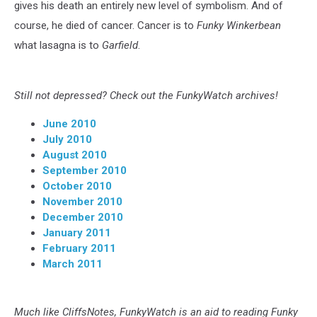
gives his death an entirely new level of symbolism. And of
course, he died of cancer. Cancer is to
Funky Winkerbean
what lasagna is to
Garfield
.
Still not depressed? Check out the FunkyWatch archives!
June 2010
July 2010
August 2010
September 2010
October 2010
November 2010
December 2010
January 2011
February 2011
March 2011
Much like CliffsNotes, FunkyWatch is an aid to reading Funky