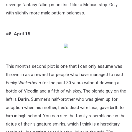
revenge fantasy falling in on itself like a Möbius strip. Only
with slightly more male pattern baldness.
#8. April 15
This month's second plot is one that I can only assume was
thrown in as a reward for people who have managed to read
Funky Winkerbean
for the past 30 years without downing a
bottle of Vicodin and a fifth of whiskey. The blonde guy on the
left is
Darin
, Summer's half-brother who was given up for
adoption when his mother, Les's dead wife Lisa, gave birth to
him in high school. You can see the family resemblance in the
rictus of their signature smirks, which I think is a hereditary