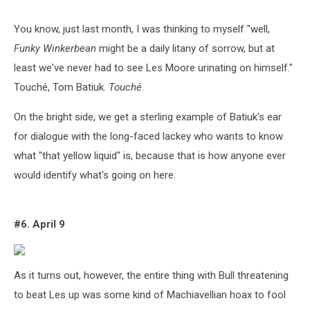
You know, just last month, I was thinking to myself "well,
Funky Winkerbean
might be a daily litany of sorrow, but at
least we've never had to see Les Moore urinating on himself."
Touché, Tom Batiuk.
Touché
.
On the bright side, we get a sterling example of Batiuk's ear
for dialogue with the long-faced lackey who wants to know
what "that yellow liquid" is, because that is how anyone ever
would identify what's going on here.
#6. April 9
As it turns out, however, the entire thing with Bull threatening
to beat Les up was some kind of Machiavellian hoax to fool