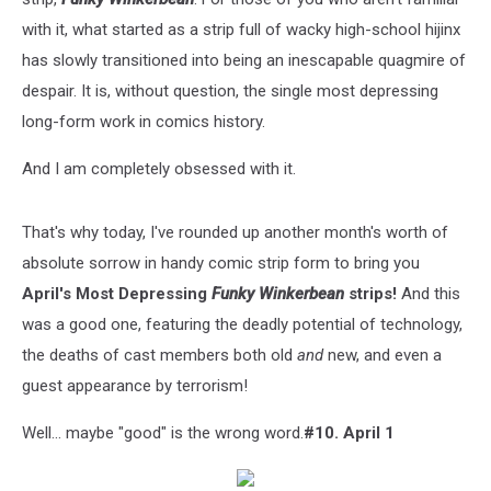
with it, what started as a strip full of wacky high-school hijinx
has slowly transitioned into being an inescapable quagmire of
despair. It is, without question, the single most depressing
long-form work in comics history.
And I am completely obsessed with it.
That's why today, I've rounded up another month's worth of
absolute sorrow in handy comic strip form to bring you
April's Most Depressing
Funky Winkerbean
strips!
And this
was a good one, featuring the deadly potential of technology,
the deaths of cast members both old
and
new, and even a
guest appearance by terrorism!
Well... maybe "good" is the wrong word.
#10. April 1