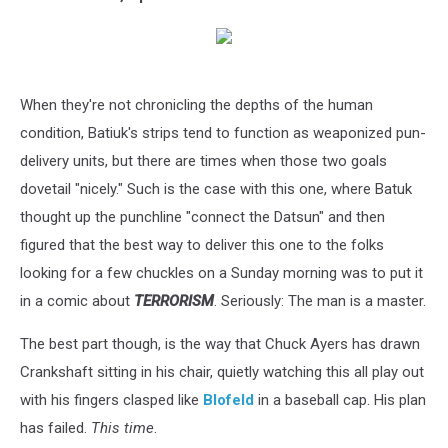
When they're not chronicling the depths of the human
condition, Batiuk's strips tend to function as weaponized pun-
delivery units, but there are times when those two goals
dovetail "nicely." Such is the case with this one, where Batuk
thought up the punchline "connect the Datsun" and then
figured that the best way to deliver this one to the folks
looking for a few chuckles on a Sunday morning was to put it
in a comic about
TERRORISM
. Seriously: The man is a master.
The best part though, is the way that Chuck Ayers has drawn
Crankshaft sitting in his chair, quietly watching this all play out
with his fingers clasped like
Blofeld
in a baseball cap. His plan
has failed.
This time
.