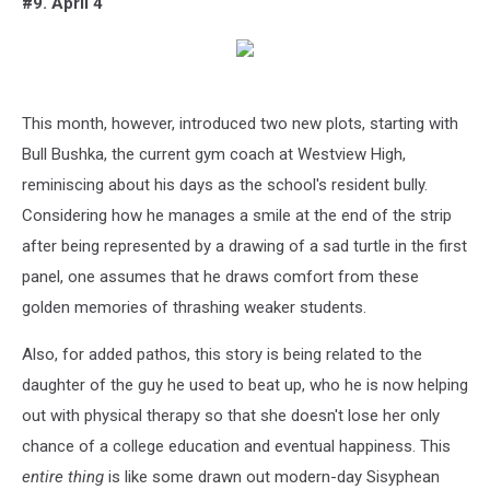
#9. April 4
This month, however, introduced two new plots, starting with
Bull Bushka, the current gym coach at Westview High,
reminiscing about his days as the school's resident bully.
Considering how he manages a smile at the end of the strip
after being represented by a drawing of a sad turtle in the first
panel, one assumes that he draws comfort from these
golden memories of thrashing weaker students.
Also, for added pathos, this story is being related to the
daughter of the guy he used to beat up, who he is now helping
out with physical therapy so that she doesn't lose her only
chance of a college education and eventual happiness. This
entire thing
is like some drawn out modern-day Sisyphean