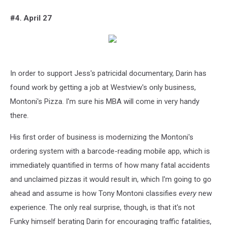
#4. April 27
In order to support Jess's patricidal documentary, Darin has
found work by getting a job at Westview's only business,
Montoni's Pizza. I'm sure his MBA will come in very handy
there.
His first order of business is modernizing the Montoni's
ordering system with a barcode-reading mobile app, which is
immediately quantified in terms of how many fatal accidents
and unclaimed pizzas it would result in, which I'm going to go
ahead and assume is how Tony Montoni classifies
every
new
experience. The only real surprise, though, is that it's not
Funky himself berating Darin for encouraging traffic fatalities,