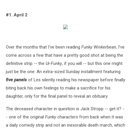
#1. April 2
Over the months that I've been reading
Funky Winkerbean
, I've
come across a few that have a pretty good shot at being the
definitive strip -- the
Ur-Funky
, if you will -- but this one might
just be the one: An extra-sized Sunday installment featuring
five panels
of Les silently reading his newspaper before finally
biting back his own feelings to make a sacrifice for his
daughter, only for the final panel to reveal an obituary.
The deceased character in question is Jack Stropp -- get it? -
- one of the original
Funky
characters from back when it was
a daily comedy strip and not an inexorable death march, which