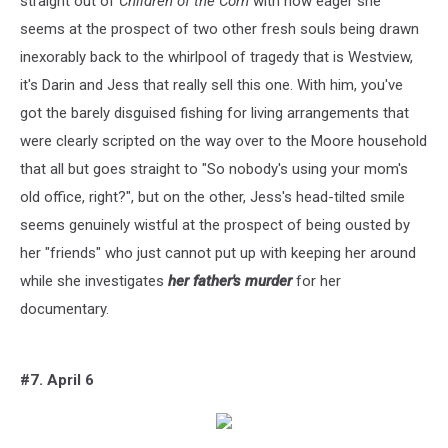
straight out of
Children of the Corn
with how eager she
seems at the prospect of two other fresh souls being drawn
inexorably back to the whirlpool of tragedy that is Westview,
it's Darin and Jess that really sell this one. With him, you've
got the barely disguised fishing for living arrangements that
were clearly scripted on the way over to the Moore household
that all but goes straight to "So nobody's using your mom's
old office, right?", but on the other, Jess's head-tilted smile
seems genuinely wistful at the prospect of being ousted by
her "friends" who just cannot put up with keeping her around
while she investigates
her father's murder
for her
documentary.
#7. April 6