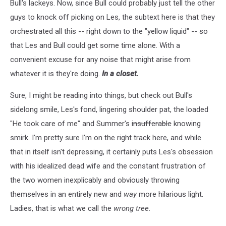
Bull's lackeys. Now, since Bull could probably just tell the other
guys to knock off picking on Les, the subtext here is that they
orchestrated all this -- right down to the "yellow liquid" -- so
that Les and Bull could get some time alone. With a
convenient excuse for any noise that might arise from
whatever it is they're doing.
In a closet.
Sure, I might be reading into things, but check out Bull's
sidelong smile, Les's fond, lingering shoulder pat, the loaded
"He took care of me" and Summer's
insufferable
knowing
smirk. I'm pretty sure I'm on the right track here, and while
that in itself isn't depressing, it certainly puts Les's obsession
with his idealized dead wife and the constant frustration of
the two women inexplicably and obviously throwing
themselves in an entirely new and
way
more hilarious light.
Ladies, that is what we call the
wrong tree
.