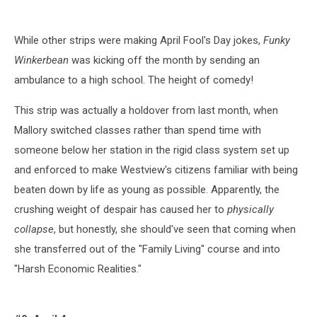
While other strips were making April Fool's Day jokes,
Funky
Winkerbean
was kicking off the month by sending an
ambulance to a high school. The height of comedy!
This strip was actually a holdover from last month, when
Mallory switched classes rather than spend time with
someone below her station in the rigid class system set up
and enforced to make Westview's citizens familiar with being
beaten down by life as young as possible. Apparently, the
crushing weight of despair has caused her to
physically
collapse
, but honestly, she should've seen that coming when
she transferred out of the "Family Living" course and into
"Harsh Economic Realities."