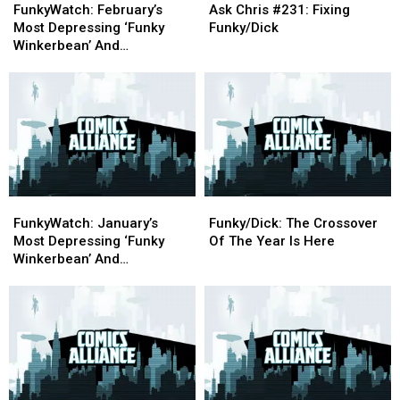
February’s
February’s
Chris
Chris
FunkyWatch: February’s
Ask Chris #231: Fixing
Most
Most
#231:
#231:
Most Depressing ‘Funky
Funky/Dick
Depressing
Depressing
Fixing
Fixing
Winkerbean’ And
‘Funky
‘Funky
Funky/Dick
Funky/Dick
‘Crankshaft’ Strips
Winkerbean’
Winkerbean’
And
And
‘Crankshaft’
‘Crankshaft’
Strips
Strips
FunkyWatch:
FunkyWatch:
Funky/Dick:
Funky/Dick:
January’s
January’s
The
The
FunkyWatch: January’s
Funky/Dick: The Crossover
Most
Most
Crossover
Crossover
Most Depressing ‘Funky
Of The Year Is Here
Depressing
Depressing
Of
Of
Winkerbean’ And
‘Funky
‘Funky
The
The
‘Crankshaft’ Strips
Winkerbean’
Winkerbean’
Year
Year
And
And
Is
Is
‘Crankshaft’
‘Crankshaft’
Here
Here
Strips
Strips