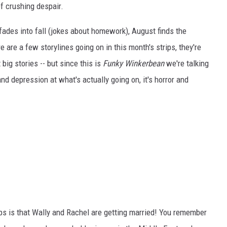
f crushing despair.
ades into fall (jokes about homework), August finds the
e are a few storylines going on in this month's strips, they're
 big stories -- but since this is
Funky Winkerbean
we're talking
and depression at what's actually going on, it's horror and
ps is that Wally and Rachel are getting married! You remember