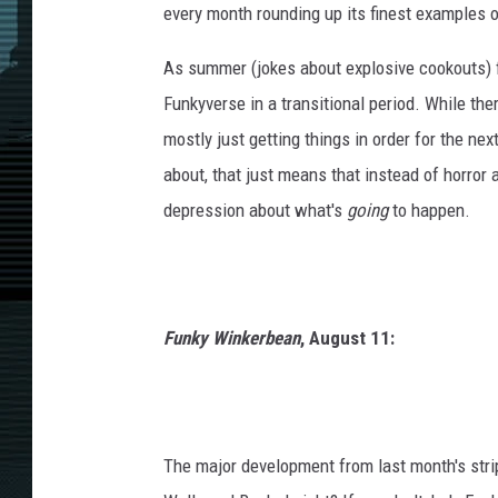
every month rounding up its finest examples o
As summer (jokes about explosive cookouts) f
Funkyverse in a transitional period. While ther
mostly just getting things in order for the next
about, that just means that instead of horror 
depression about what's
going
to happen.
Funky Winkerbean
, August 11:
The major development from last month's stri