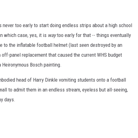
s never too early to start doing endless strips about a high school
in which case, yes, it is
way
too early for that -- things eventually
ce to the inflatable football helmet (last seen destroyed by an
n off-panel replacement that caused the current WHS budget
 a Heironymous Bosch painting.
embodied head of Harry Dinkle vomiting students onto a football
mall to admit them in an endless stream, eyeless but all-seeing,
my days.