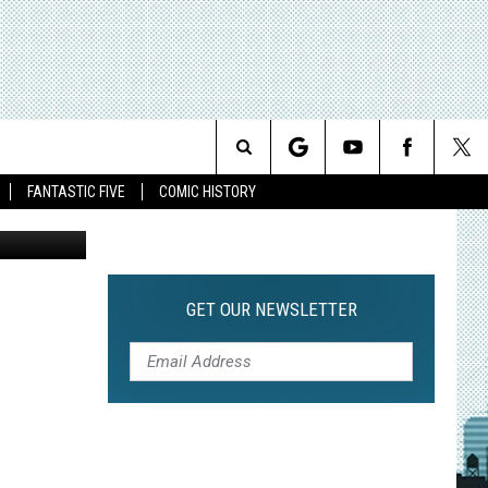
KY
Search
FANTASTIC FIVE
COMIC HISTORY
The
Site
GET OUR NEWSLETTER