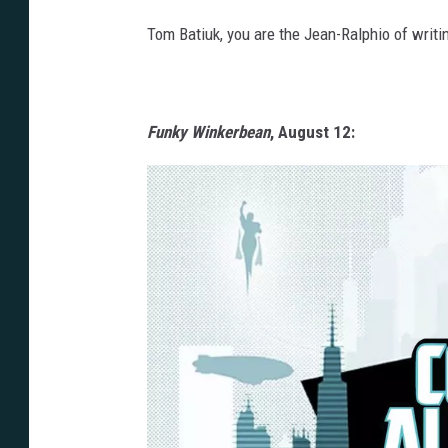
Tom Batiuk, you are the Jean-Ralphio of writi
Funky Winkerbean
, August 12: