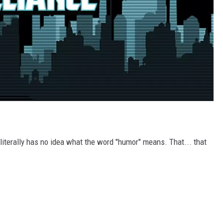
 literally has no idea what the word "humor" means. That... that