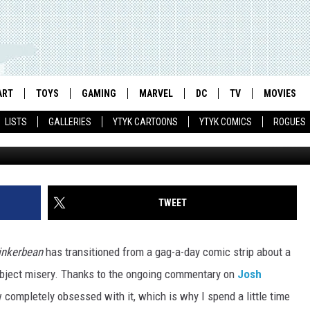
’S MOST DEPRESSING ‘FUN
ANKSHAFT’ STRIPS
ART
TOYS
GAMING
MARVEL
DC
TV
MOVIES
LISTS
GALLERIES
YTYK CARTOONS
YTYK COMICS
ROGUES
TWEET
inkerbean
has transitioned from a gag-a-day comic strip about a
 abject misery. Thanks to the ongoing commentary on
Josh
w completely obsessed with it, which is why I spend a little time