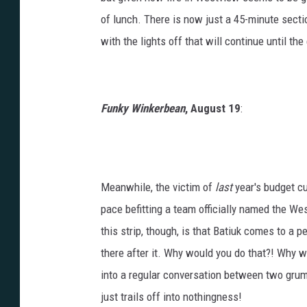
of lunch. There is now just a 45-minute secti
with the lights off that will continue until t
Funky Winkerbean
, August 19
:
Meanwhile, the victim of
last
year's budget cut
pace befitting a team officially named the W
this strip, though, is that Batiuk comes to a 
there after it. Why would you do that?! Why wo
into a regular conversation between two grump
just trails off into nothingness!