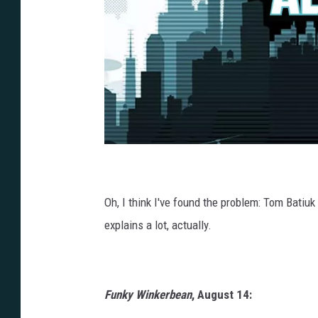
Oh, I think I've found the problem: Tom Batiuk
explains a lot, actually.
Funky Winkerbean
, August 14: