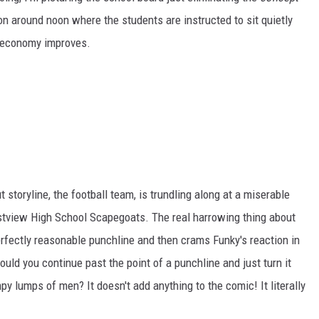
on around noon where the students are instructed to sit quietly
he economy improves.
 storyline, the football team, is trundling along at a miserable
estview High School Scapegoats. The real harrowing thing about
perfectly reasonable punchline and then crams Funky's reaction in
uld you continue past the point of a punchline and just turn it
y lumps of men? It doesn't add anything to the comic! It literally