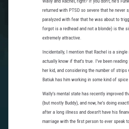
Wally and Rachel, right? If you don't, he's F
returned with PTSD so severe that he never s
paralyzed with fear that he was about to trig
forgot is a redhead and not a blonde) is the 
extremely attractive.
Incidentally, I mention that Rachel is a single
actually know if that's true. I've been reading 
her kid, and considering the number of strips 
Batiuk has him working in some kind of spic
Wally's mental state has recently improved th
(but mostly Buddy), and now, he's doing exac
after a long illness and doesn't have his finan
marriage with the first person to ever speak 