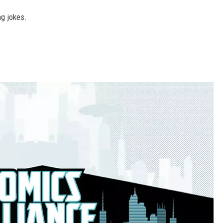
ng jokes.