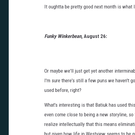
It oughtta be pretty good next month is what I
Funky Winkerbean
, August 26:
Or maybe we'll just get yet another intermina
I'm sure there's still a few puns we haven't g
used before, right?
What's interesting is that Batiuk has used th
even come close to being a new storyline, so t
realize intellectually that this means eliminat
but given how life in Westview seems to be go