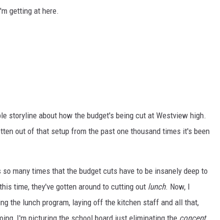
'm getting at here.
ble storyline about how the budget's being cut at Westview high.
otten out of that setup from the past one thousand times it's been
is so many times that the budget cuts have to be insanely deep to
his time, they've gotten around to cutting out
lunch
. Now, I
ing the lunch program, laying off the kitchen staff and all that,
ing, I'm picturing the school board just eliminating the
concept