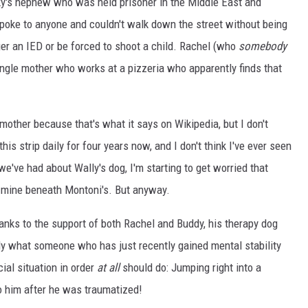
unky's nephew who was held prisoner in the Middle East and
poke to anyone and couldn't walk down the street without being
ger an IED or be forced to shoot a child. Rachel (who
somebody
single mother who works at a pizzeria who apparently finds that
 mother because that's what it says on Wikipedia, but I don't
this strip daily for four years now, and I don't think I've ever seen
we've had about Wally's dog, I'm starting to get worried that
e mine beneath Montoni's. But anyway.
anks to the support of both Rachel and Buddy, his therapy dog
tly what someone who has just recently gained mental stability
cial situation in order
at all
should do: Jumping right into a
to him after he was traumatized!