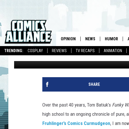
FUNKYWATCH: AUGUST
WINKERBEAN’ AND ‘CR
OPINION
NEWS
HUMOR
TRENDING:
COSPLAY
REVIEWS
TV RECAPS
ANIMATION
Chris Sims
Published: September 4, 2013
SHARE
Over the past 40 years, Tom Batiuk’s
Funky W
high school to an ongoing chronicle of pure,
Fruhlinger’s Comics Curmudgeon
, I am no