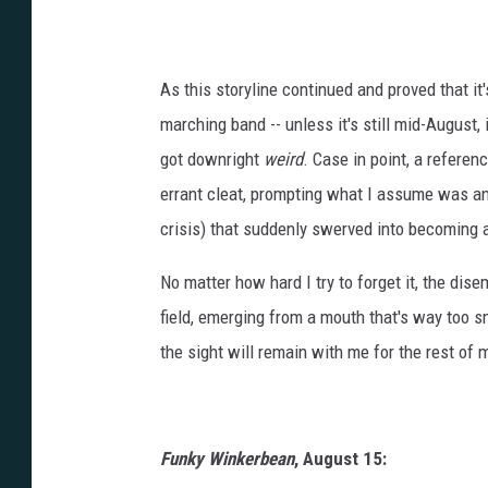
As this storyline continued and proved that it'
marching band -- unless it's still mid-August, 
got downright
weird
. Case in point, a referen
errant cleat, prompting what I assume was a
crisis) that suddenly swerved into becoming
No matter how hard I try to forget it, the dis
field, emerging from a mouth that's way too s
the sight will remain with me for the rest of 
Funky Winkerbean
, August 15: