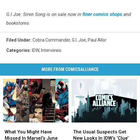
G.I Joe: Siren Song is on sale now in
finer comics shops
and
bookstores.
Filed Under
:
Cobra Commander
,
G.I. Joe
,
Paul Allor
Categories
:
IDW
,
Interviews
MORE FROM COMICSALLIANCE
What
What
The
The
You
You
Usual
Usual
What You Might Have
The Usual Suspects Get
Might
Might
Suspects
Suspects
Missed In Marvel’s June
New Looks In IDW’s ‘Clue’