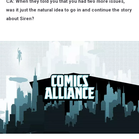
CA: When they told you that you had two more issues,
was it just the natural idea to go in and continue the story
about Siren?
G.I.