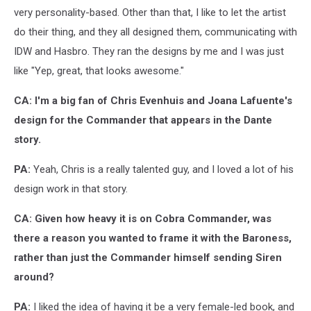
very personality-based. Other than that, I like to let the artist
do their thing, and they all designed them, communicating with
IDW and Hasbro. They ran the designs by me and I was just
like "Yep, great, that looks awesome."
CA: I'm a big fan of Chris Evenhuis and Joana Lafuente's
design for the Commander that appears in the Dante
story.
PA:
Yeah, Chris is a really talented guy, and I loved a lot of his
design work in that story.
CA: Given how heavy it is on Cobra Commander, was
there a reason you wanted to frame it with the Baroness,
rather than just the Commander himself sending Siren
around?
PA:
I liked the idea of having it be a very female-led book, and