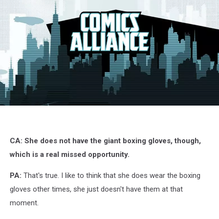
G.I.
Joe:
Siren
Song,
CA: She does not have the giant boxing gloves, though,
IDW
which is a real missed opportunity.
PA:
That's true. I like to think that she does wear the boxing
gloves other times, she just doesn't have them at that
moment.