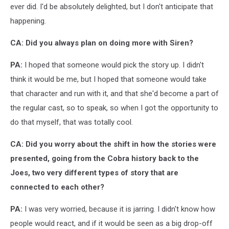
ever did. I'd be absolutely delighted, but I don't anticipate that
happening.
CA: Did you always plan on doing more with Siren?
PA:
I hoped that someone would pick the story up. I didn't
think it would be me, but I hoped that someone would take
that character and run with it, and that she'd become a part of
the regular cast, so to speak, so when I got the opportunity to
do that myself, that was totally cool.
CA: Did you worry about the shift in how the stories were
presented, going from the Cobra history back to the
Joes, two very different types of story that are
connected to each other?
PA:
I was very worried, because it is jarring. I didn't know how
people would react, and if it would be seen as a big drop-off