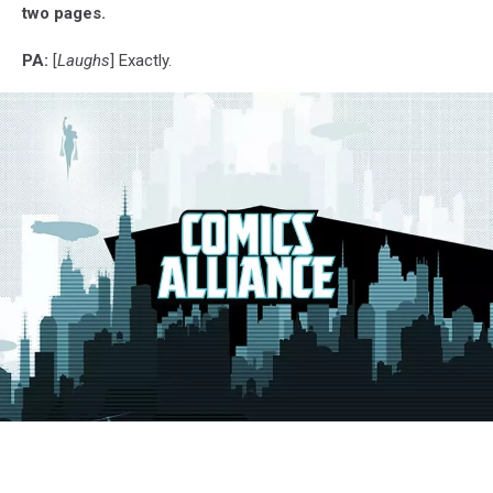
two pages.
PA:
[
Laughs
] Exactly.
G.I.
Joe:
Siren