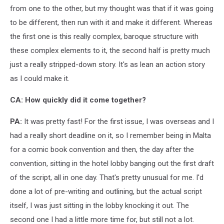
from one to the other, but my thought was that if it was going
to be different, then run with it and make it different. Whereas
the first one is this really complex, baroque structure with
these complex elements to it, the second half is pretty much
just a really stripped-down story. It's as lean an action story
as I could make it.
CA: How quickly did it come together?
PA:
It was pretty fast! For the first issue, I was overseas and I
had a really short deadline on it, so I remember being in Malta
for a comic book convention and then, the day after the
convention, sitting in the hotel lobby banging out the first draft
of the script, all in one day. That's pretty unusual for me. I'd
done a lot of pre-writing and outlining, but the actual script
itself, I was just sitting in the lobby knocking it out. The
second one I had a little more time for, but still not a lot.