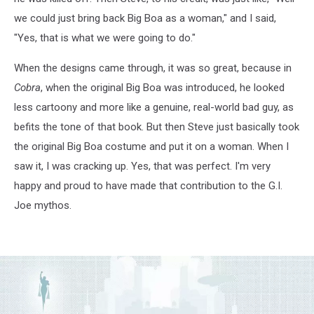
we could just bring back Big Boa as a woman," and I said,
"Yes, that is what we were going to do."
When the designs came through, it was so great, because in
Cobra
, when the original Big Boa was introduced, he looked
less cartoony and more like a genuine, real-world bad guy, as
befits the tone of that book. But then Steve just basically took
the original Big Boa costume and put it on a woman. When I
saw it, I was cracking up. Yes, that was perfect. I'm very
happy and proud to have made that contribution to the G.I.
Joe mythos.