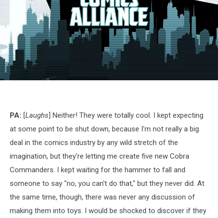
G.I.
Joe:
Siren
Song,
PA:
[
Laughs
] Neither! They were totally cool. I kept expecting
IDW
at some point to be shut down, because I'm not really a big
deal in the comics industry by any wild stretch of the
imagination, but they're letting me create five new Cobra
Commanders. I kept waiting for the hammer to fall and
someone to say "no, you can't do that," but they never did. At
the same time, though, there was never any discussion of
making them into toys. I would be shocked to discover if they