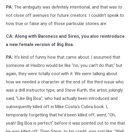
PA:
The ambiguity was definitely intentional, and that was to
not close off avenues for future creators. I couldn't speak to
how true or false any of those particular stories are.
CA: Along with Baroness and Siren, you also reintroduce
a new female version of Big Boa.
PA:
It's kind of funny how that came about. I assumed that
someone at Hasbro would be like "no, you can't do that," but
again, they were totally cool with it. We were talking about
how we needed a character at the end of the third issue who
was a drill instructor type, and Steve Kurth, the artist, jokingly
said, "Like Big Boa", who had actually been introduced and
subsequently killed off in Mike Costa's Cobra book. I,
temporarily forgetting that he'd been killed off, went, "Oh,
yeah! Big Boa is perfect" before it was pointed out to me that
he was killed off. Then Steve, to his credit, was just like, "Well