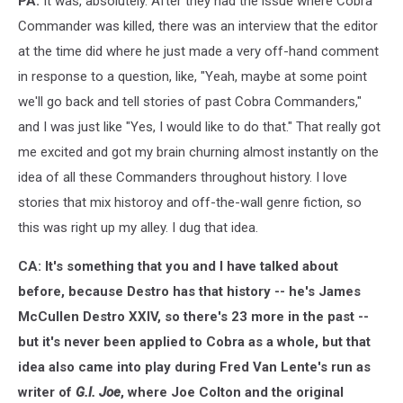
PA:
It was, absolutely. After they had the issue where Cobra
Commander was killed, there was an interview that the editor
at the time did where he just made a very off-hand comment
in response to a question, like, "Yeah, maybe at some point
we'll go back and tell stories of past Cobra Commanders,"
and I was just like "Yes, I would like to do that." That really got
me excited and got my brain churning almost instantly on the
idea of all these Commanders throughout history. I love
stories that mix historoy and off-the-wall genre fiction, so
this was right up my alley. I dug that idea.
CA: It's something that you and I have talked about
before, because Destro has that history -- he's James
McCullen Destro XXIV, so there's 23 more in the past --
but it's never been applied to Cobra as a whole, but that
idea also came into play during Fred Van Lente's run as
writer of
G.I. Joe
, where Joe Colton and the original