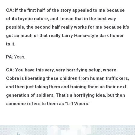
CA: If the first half of the story appealed to me because
of its toyetic nature, and I mean that in the best way
possible, the second half really works for me because it's
got so much of that really Larry Hama-style dark humor
to it.
PA
: Yeah.
CA: You have this very, very horrifying setup, where
Cobra is liberating these children from human traffickers,
and then just taking them and training them as their next
generation of soldiers. That's a horrifying idea, but then
someone refers to them as "Li'l Vipers."