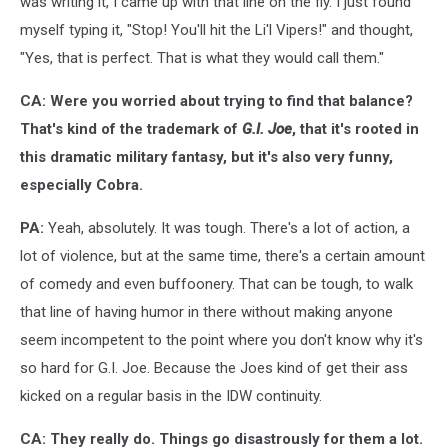
was writing it, I came up with that line on the fly. I just found
myself typing it, "Stop! You'll hit the Li'l Vipers!" and thought,
"Yes, that is perfect. That is what they would call them."
CA: Were you worried about trying to find that balance?
That's kind of the trademark of
G.I. Joe
, that it's rooted in
this dramatic military fantasy, but it's also very funny,
especially Cobra.
PA:
Yeah, absolutely. It was tough. There's a lot of action, a
lot of violence, but at the same time, there's a certain amount
of comedy and even buffoonery. That can be tough, to walk
that line of having humor in there without making anyone
seem incompetent to the point where you don't know why it's
so hard for G.I. Joe. Because the Joes kind of get their ass
kicked on a regular basis in the IDW continuity.
CA: They really do. Things go disastrously for them a lot.