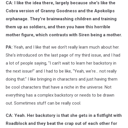
CA: I like the idea there, largely because she's like the
Cobra version of Granny Goodness and the Apokolips
orphanage. They're brainwashing children and training
them up as soldiers, and then you have this horrible
mother figure, which contrasts with Siren being a mother.
PA:
Yeah, and I like that we don't really learn much about her.
She's introduced on the last page of my third issue, and I had
a lot of people saying, "I can't wait to learn her backstory in
the next issue!" and I had to be like, "Yeah, we're... not really
doing that." I like bringing in characters and just having them
be cool characters that have a niche in the universe. Not
everything has a complex backstory or needs to be drawn
out. Sometimes stuff can be really cool.
CA: Yeah. Her backstory is that she gets in a fistfight with
Roadblock and they beat the crap out of each other for