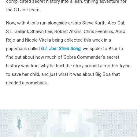
complicated secret history into a lean, thrilling adventure for
the G.I Joe team.
Now, with Allor's run alongside artists Steve Kurth, Alex Cal,
S.L. Gallant, Shawn Lee, Robert Atkins, Chris Evenhuis, Atilio
Rojo and Nicole Virella being collected this week in a
paperback called
G.I. Joe: Siren
Song
, we spoke to Allor to
find out about how much of Cobra Commander's secret
history was true, why he built the story around a mother trying
to save her child, and just what it was about Big Boa that
needed a comeback.