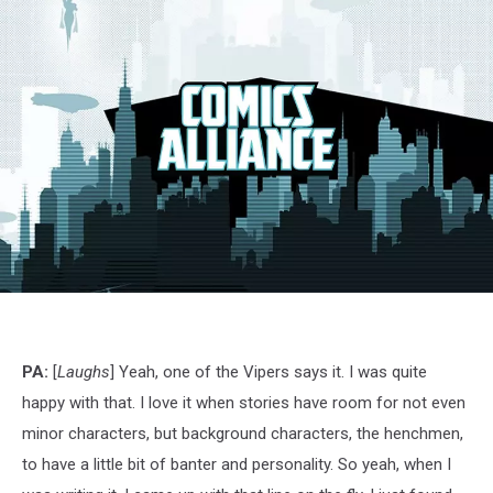
G.I.
Joe:
Siren
Song,
PA:
[
Laughs
] Yeah, one of the Vipers says it. I was quite
IDW
happy with that. I love it when stories have room for not even
minor characters, but background characters, the henchmen,
to have a little bit of banter and personality. So yeah, when I