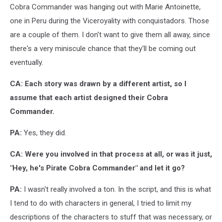
Cobra Commander was hanging out with Marie Antoinette,
one in Peru during the Viceroyality with conquistadors. Those
are a couple of them. I don't want to give them all away, since
there's a very miniscule chance that they'll be coming out
eventually.
CA: Each story was drawn by a different artist, so I
assume that each artist designed their Cobra
Commander.
PA:
Yes, they did.
CA: Were you involved in that process at all, or was it just,
"Hey, he's Pirate Cobra Commander" and let it go?
PA:
I wasn't really involved a ton. In the script, and this is what
I tend to do with characters in general, I tried to limit my
descriptions of the characters to stuff that was necessary, or