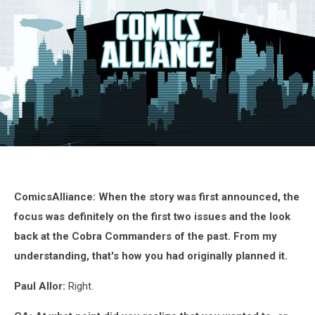
G.I.
Joe:
Siren
Song,
ComicsAlliance: When the story was first announced, the
IDW
focus was definitely on the first two issues and the look
back at the Cobra Commanders of the past. From my
understanding, that's how you had originally planned it.
Paul Allor:
Right.