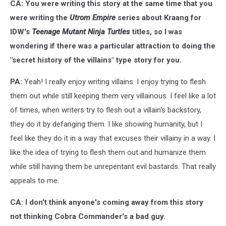
Song,
CA: You were writing this story at the same time that you
IDW
were writing the
Utrom Empire
series about Kraang for
IDW's
Teenage Mutant Ninja Turtles
titles, so I was
wondering if there was a particular attraction to doing the
"secret history of the villains" type story for you.
PA:
Yeah! I really enjoy writing villains. I enjoy trying to flesh
them out while still keeping them very villainous. I feel like a lot
of times, when writers try to flesh out a villain's backstory,
they do it by defanging them. I like showing humanity, but I
feel like they do it in a way that excuses their villainy in a way. I
like the idea of trying to flesh them out and humanize them
while still having them be unrepentant evil bastards. That really
appeals to me.
CA: I don't think anyone's coming away from this story
not thinking Cobra Commander's a bad guy.