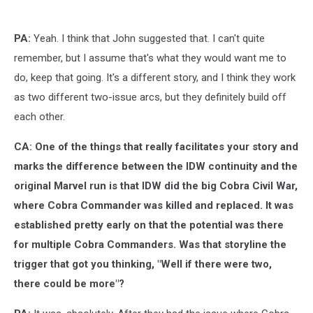
Joe:
Siren
Song,
PA:
Yeah. I think that John suggested that. I can't quite
IDW
remember, but I assume that's what they would want me to
do, keep that going. It's a different story, and I think they work
as two different two-issue arcs, but they definitely build off
each other.
CA: One of the things that really facilitates your story and
marks the difference between the IDW continuity and the
original Marvel run is that IDW did the big Cobra Civil War,
where Cobra Commander was killed and replaced. It was
established pretty early on that the potential was there
for multiple Cobra Commanders. Was that storyline the
trigger that got you thinking, "Well if there were two,
there could be more"?