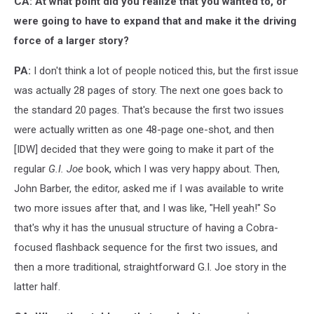
CA: At what point did you realize that you wanted to, or
were going to have to expand that and make it the driving
force of a larger story?
PA:
I don't think a lot of people noticed this, but the first issue
was actually 28 pages of story. The next one goes back to
the standard 20 pages. That's because the first two issues
were actually written as one 48-page one-shot, and then
[IDW] decided that they were going to make it part of the
regular
G.I. Joe
book, which I was very happy about. Then,
John Barber, the editor, asked me if I was available to write
two more issues after that, and I was like, "Hell yeah!" So
that's why it has the unusual structure of having a Cobra-
focused flashback sequence for the first two issues, and
then a more traditional, straightforward G.I. Joe story in the
latter half.