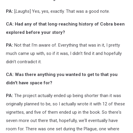
PA:
[
Laughs
] Yes, yes, exactly. That was a good note.
CA: Had any of that long-reaching history of Cobra been
explored before your story?
PA:
Not that I'm aware of. Everything that was in it, I pretty
much came up with, so if it was, I didn't find it and hopefully
didn't contradict it.
CA: Was there anything you wanted to get to that you
didn't have space for?
PA:
The project actually ended up being shorter than it was
originally planned to be, so I actually wrote it with 12 of these
vignettes, and five of them ended up in the book. So there's
seven more out there that, hopefully, we'll eventually have
room for. There was one set during the Plague, one where