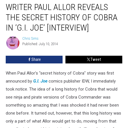
WRITER PAUL ALLOR REVEALS
THE SECRET HISTORY OF COBRA
IN ‘G.I. JOE’ [INTERVIEW]
Chris Sims
Chris
Published: July 10, 2014
Sims
Share
Tweet
When Paul Allor's "secret history of Cobra" story was first
announced by
G.I. Joe
comics publisher IDW, I immediately
took notice. The idea of a long history for Cobra that would
see ninja and pirate versions of Cobra Commander was
something so amazing that I was shocked it had never been
done before. It turned out, however, that this long history was
only a part of what Allor would get to do, moving from that