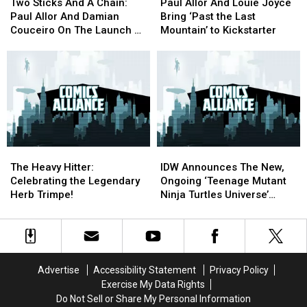
Sticks
Sticks
Allor
Allor
Two Sticks And A Chain:
Paul Allor And Louie Joyce
And
And
And
And
Paul Allor And Damian
Bring ‘Past the Last
A
A
Louie
Louie
Couceiro On The Launch Of
Mountain’ to Kickstarter
Chain:
Chain:
Joyce
Joyce
‘Teenage Mutant Ninja
Paul
Paul
Bring
Bring
Turtles Universe’
Allor
Allor
‘Past
‘Past
And
And
the
the
Damian
Damian
Last
Last
Couceiro
Couceiro
Mountain’
Mountain’
On
On
to
to
The
The
Kickstarter
Kickstarter
The
The
IDW
IDW
Launch
Launch
Heavy
Heavy
Announces
Announces
Of
Of
The Heavy Hitter:
IDW Announces The New,
Hitter:
Hitter:
The
The
‘Teenage
‘Teenage
Celebrating the Legendary
Ongoing ‘Teenage Mutant
Celebrating
Celebrating
New,
New,
Mutant
Mutant
Herb Trimpe!
Ninja Turtles Universe’
the
the
Ongoing
Ongoing
Ninja
Ninja
Series
Legendary
Legendary
‘Teenage
‘Teenage
Turtles
Turtles
Herb
Herb
Mutant
Mutant
Universe’
Universe’
Trimpe!
Trimpe!
Ninja
Ninja
Turtles
Turtles
Advertise
Accessibility Statement
Privacy Policy
Universe’
Universe’
Exercise My Data Rights
Series
Series
Do Not Sell or Share My Personal Information