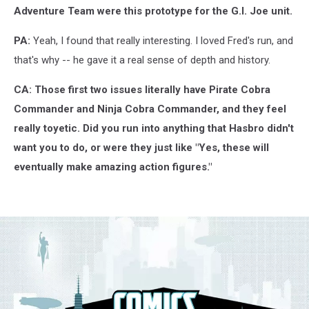
Adventure Team were this prototype for the G.I. Joe unit.
PA:
Yeah, I found that really interesting. I loved Fred's run, and
that's why -- he gave it a real sense of depth and history.
CA: Those first two issues literally have Pirate Cobra
Commander and Ninja Cobra Commander, and they feel
really toyetic. Did you run into anything that Hasbro didn't
want you to do, or were they just like "Yes, these will
eventually make amazing action figures."