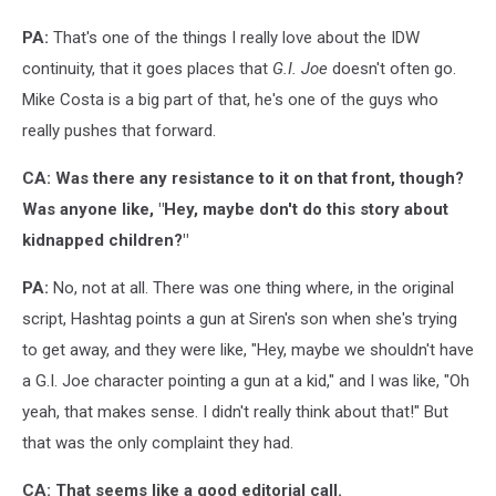
PA:
That's one of the things I really love about the IDW
continuity, that it goes places that
G.I. Joe
doesn't often go.
Mike Costa is a big part of that, he's one of the guys who
really pushes that forward.
CA: Was there any resistance to it on that front, though?
Was anyone like, "H
ey, maybe don't do this story about
kidnapped children?"
PA:
No, not at all. There was one thing where, in the original
script, Hashtag points a gun at Siren's son when she's trying
to get away, and they were like, "Hey, maybe we shouldn't have
a G.I. Joe character pointing a gun at a kid," and I was like, "Oh
yeah, that makes sense. I didn't really think about that!" But
that was the only complaint they had.
CA: That seems like a good editorial call.