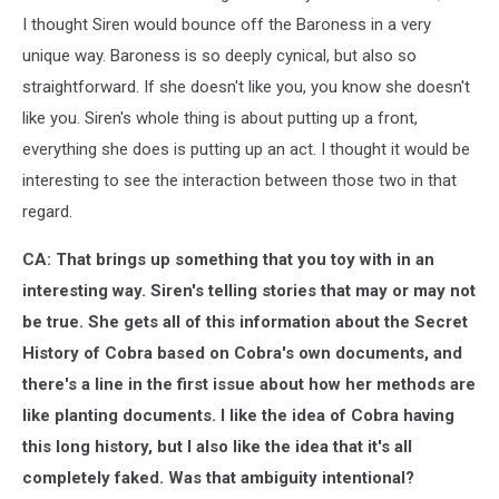
I thought Siren would bounce off the Baroness in a very
unique way. Baroness is so deeply cynical, but also so
straightforward. If she doesn't like you, you know she doesn't
like you. Siren's whole thing is about putting up a front,
everything she does is putting up an act. I thought it would be
interesting to see the interaction between those two in that
regard.
CA: That brings up something that you toy with in an
interesting way. Siren's telling stories that may or may not
be true. She gets all of this information about the Secret
History of Cobra based on Cobra's own documents, and
there's a line in the first issue about how her methods are
like planting documents. I like the idea of Cobra having
this long history, but I also like the idea that it's all
completely faked. Was that ambiguity intentional?