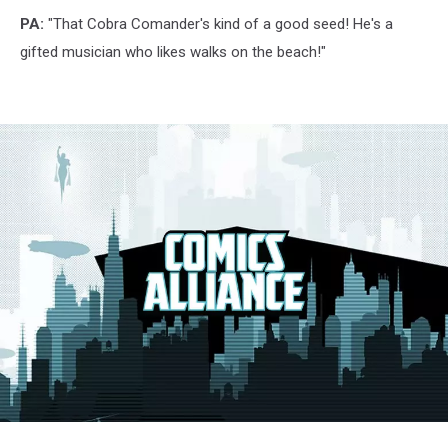
PA:
"That Cobra Comander's kind of a good seed! He's a
gifted musician who likes walks on the beach!"