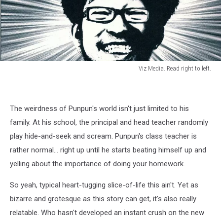
Viz Media. Read right to left.
Viz
Media.
Read
The weirdness of Punpun's world isn't just limited to his
right
to
family. At his school, the principal and head teacher randomly
left.
play hide-and-seek and scream. Punpun's class teacher is
rather normal... right up until he starts beating himself up and
yelling about the importance of doing your homework.
So yeah, typical heart-tugging slice-of-life this ain't. Yet as
bizarre and grotesque as this story can get, it's also really
relatable. Who hasn't developed an instant crush on the new