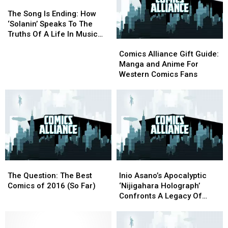
The
The
Song
Song
The Song Is Ending: How
Is
Is
‘Solanin’ Speaks To The
Ending:
Ending:
Truths Of A Life In Music
Comics
Comics
How
How
[Music Week]
Alliance
Alliance
‘Solanin’
‘Solanin’
Comics Alliance Gift Guide:
Gift
Gift
Speaks
Speaks
Manga and Anime For
Guide:
Guide:
To
To
Western Comics Fans
Manga
Manga
The
The
and
and
Truths
Truths
Anime
Anime
Of
Of
For
For
A
A
Western
Western
Life
Life
Comics
Comics
In
In
Fans
Fans
Music
Music
[Music
[Music
The
The
Inio
Inio
Week]
Week]
Question:
Question:
Asano’s
Asano’s
The Question: The Best
Inio Asano’s Apocalyptic
The
The
Apocalyptic
Apocalyptic
Comics of 2016 (So Far)
‘Nijigahara Holograph’
Best
Best
‘Nijigahara
‘Nijigahara
Confronts A Legacy Of
Comics
Comics
Holograph’
Holograph’
Violence, Guilt And Trauma
of
of
Confronts
Confronts
[Review]
2016
2016
A
A