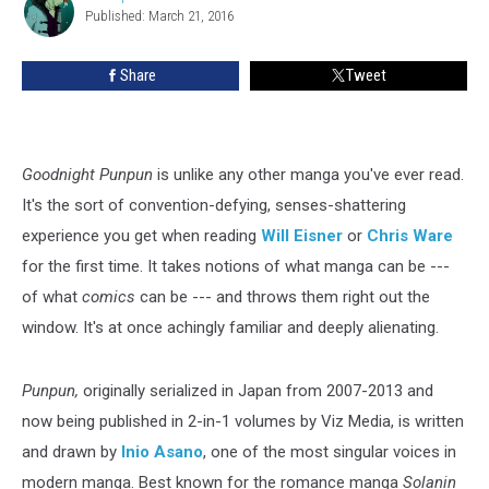
The
Published: March 21, 2016
Speelman
Year
(And
Share
Tweet
One
of
the
Best)
Goodnight Punpun
is unlike any other manga you've ever read.
It's the sort of convention-defying, senses-shattering
experience you get when reading
Will Eisner
or
Chris Ware
for the first time. It takes notions of what manga can be ---
of what
comics
can be --- and throws them right out the
window. It's at once achingly familiar and deeply alienating.
Punpun,
originally serialized in Japan from 2007-2013 and
now being published in 2-in-1 volumes by Viz Media, is written
and drawn by
Inio Asano
, one of the most singular voices in
modern manga. Best known for the romance manga
Solanin