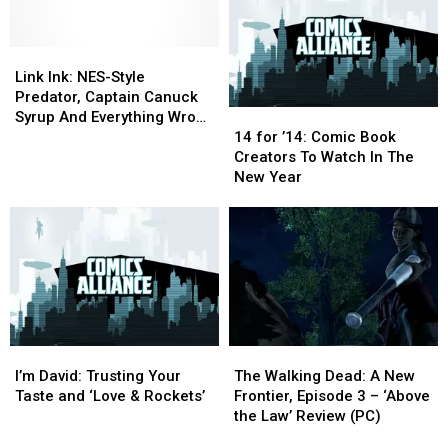
(So
(So
Legacy
Legacy
Far)
Far)
Of
Of
Link
Link
Violence,
Violence,
Ink:
Ink:
Guilt
Guilt
Link Ink: NES-Style
NES-
NES-
And
And
Predator, Captain Canuck
14
14
Style
Style
Trauma
Trauma
Syrup And Everything Wrong
for
for
Predator,
Predator,
[Review]
[Review]
14 for ’14: Comic Book
With ‘Batman & Robin’
’14:
’14:
Captain
Captain
Creators To Watch In The
Comic
Comic
Canuck
Canuck
New Year
Book
Book
Syrup
Syrup
Creators
Creators
And
And
To
To
Everything
Everything
Watch
Watch
Wrong
Wrong
In
In
With
With
The
The
‘Batman
‘Batman
New
New
&
&
Year
Year
Robin’
Robin’
I’m
I’m
The
The
David:
David:
Walking
Walking
I’m David: Trusting Your
The Walking Dead: A New
Trusting
Trusting
Dead:
Dead:
Taste and ‘Love & Rockets’
Frontier, Episode 3 – ‘Above
Your
Your
A
A
the Law’ Review (PC)
Taste
Taste
New
New