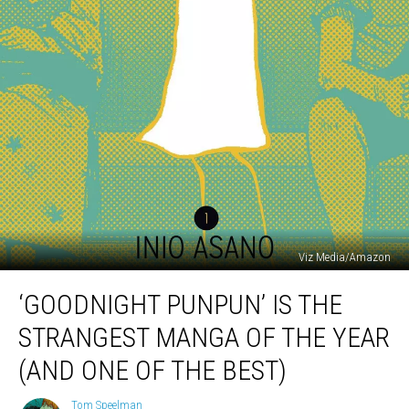
Viz Media/Amazon
‘Goodnight
‘GOODNIGHT PUNPUN’ IS THE
Punpun’
Is
STRANGEST MANGA OF THE YEAR
The
Strangest
(AND ONE OF THE BEST)
Manga
Of
Tom Speelman
Tom