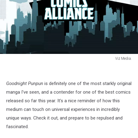
Viz Media.
Punpun
4
Goodnight Punpun
is definitely one of the most starkly original
manga I've seen, and a contender for one of the best comics
released so far this year. It's a nice reminder of how this
medium can touch on universal experiences in incredibly
unique ways. Check it out, and prepare to be repulsed and
fascinated.