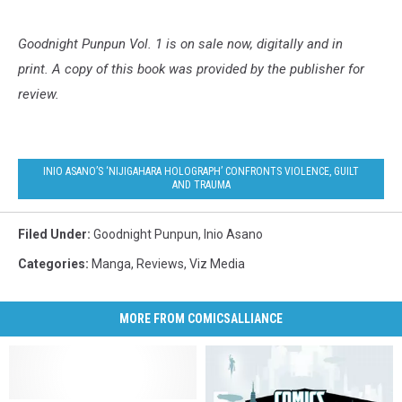
Goodnight Punpun Vol. 1
is on sale now, digitally and in
print.
A copy of this book was provided by the publisher for
review.
INIO ASANO’S ‘NIJIGAHARA HOLOGRAPH’ CONFRONTS VIOLENCE, GUILT
AND TRAUMA
Filed Under
:
Goodnight Punpun
,
Inio Asano
Categories
:
Manga
,
Reviews
,
Viz Media
MORE FROM COMICSALLIANCE