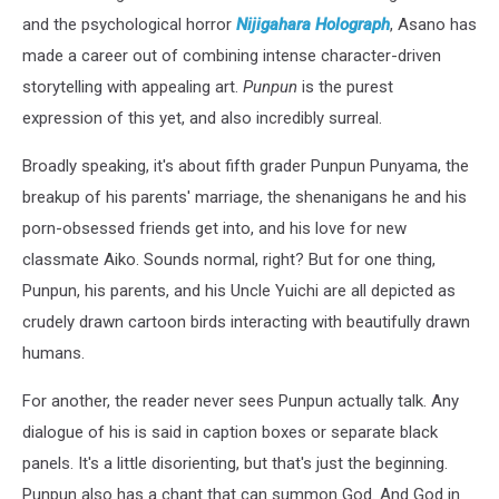
and the psychological horror
Nijigahara Holograph
, Asano has
made a career out of combining intense character-driven
storytelling with appealing art.
Punpun
is the purest
expression of this yet, and also incredibly surreal.
Broadly speaking, it's about fifth grader Punpun Punyama, the
breakup of his parents' marriage, the shenanigans he and his
porn-obsessed friends get into, and his love for new
classmate Aiko. Sounds normal, right? But for one thing,
Punpun, his parents, and his Uncle Yuichi are all depicted as
crudely drawn cartoon birds interacting with beautifully drawn
humans.
For another, the reader never sees Punpun actually talk. Any
dialogue of his is said in caption boxes or separate black
panels. It's a little disorienting, but that's just the beginning.
Punpun also has a chant that can summon God. And God in