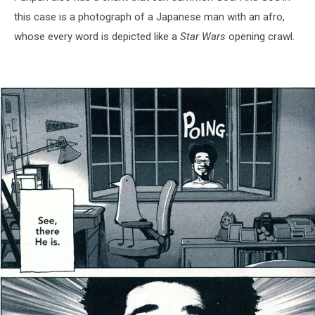
this case is a photograph of a Japanese man with an afro,
whose every word is depicted like a
Star Wars
opening crawl.