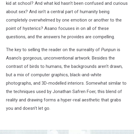
kid at school? And what kid hasn't been confused and curious
about sex? And isn't a central part of humanity being
completely overwhelmed by one emotion or another to the
point of hysterics? Asano focuses in on all of these
questions, and the answers he provides are compelling.
The key to selling the reader on the surreality of
Punpun
is
Asano's gorgeous, unconventional artwork. Besides the
contrast of birds to humans, the backgrounds aren't drawn,
but a mix of computer graphics, black-and-white
photographs, and 3D-modelled interiors. Somewhat similar to
the techniques used by Jonathan Safren Foer, this blend of
reality and drawing forms a hyper-real aesthetic that grabs
you and doesn't let go.