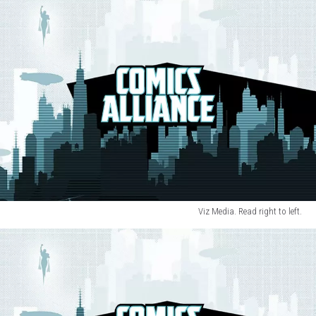
Viz Media. Read right to left.
Punpun
3