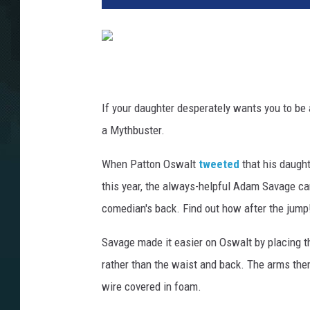
If your daughter desperately wants you to be 
a Mythbuster.
When Patton Oswalt
tweeted
that his daugh
this year, the always-helpful Adam Savage ca
comedian's back. Find out how after the jump
Savage made it easier on Oswalt by placing 
rather than the waist and back. The arms the
wire covered in foam.