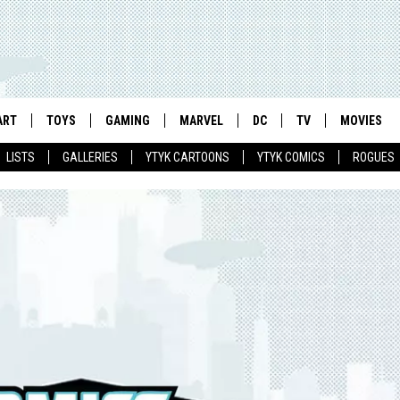
ART
TOYS
GAMING
MARVEL
DC
TV
MOVIES
LISTS
GALLERIES
YTYK CARTOONS
YTYK COMICS
ROGUES