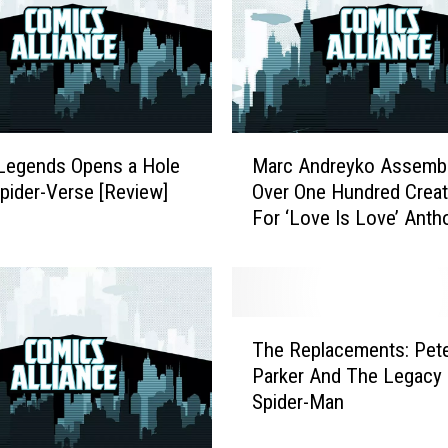
f
S
.
H
.
I
M
.
Legends Opens a Hole
Marc Andreyko Assemb
a
E
Spider-Verse [Review]
Over One Hundred Creat
r
.
For ‘Love Is Love’ Anth
c
L
To Benefit Survivors Of
A
.
Orlando Shooting
n
D
d
.
r
T
’
e
The Replacements: Pet
h
W
y
Parker And The Legacy 
e
i
k
Spider-Man
R
l
o
e
l
A