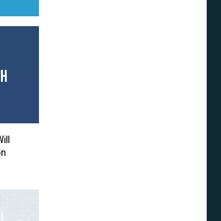
ill
on