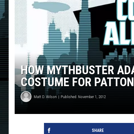
HOW MYTHBUSTER ADA
COSTUME FOR PATTON 
Matt D. Wilson
Published: November 1, 2012
SHARE