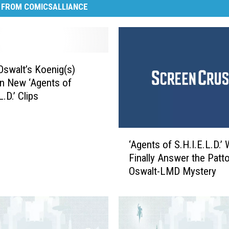
 FROM COMICSALLIANCE
Oswalt’s Koenig(s)
in New ‘Agents of
L.D.’ Clips
‘
‘Agents of S.H.I.E.L.D.’ W
A
Finally Answer the Patt
g
Oswalt-LMD Mystery
e
n
t
s
o