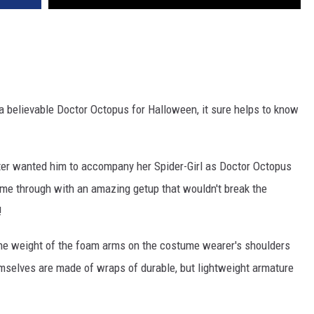
a believable Doctor Octopus for Halloween, it sure helps to know
ter wanted him to accompany her Spider-Girl as Doctor Octopus
me through with an amazing getup that wouldn't break the
!
the weight of the foam arms on the costume wearer's shoulders
mselves are made of wraps of durable, but lightweight armature