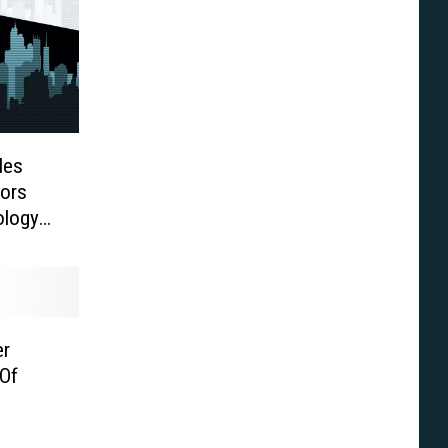
les
ors
ology
er
Of