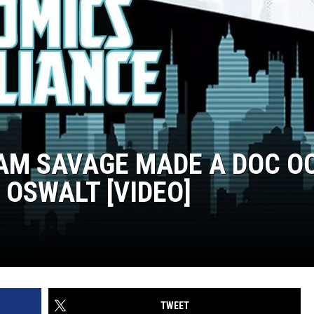
M SAVAGE MADE A DOC O
OSWALT [VIDEO]
TWEET