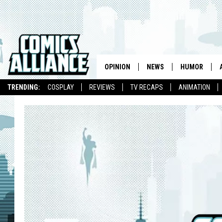
OPINION
NEWS
HUMOR
TRENDING:
COSPLAY
REVIEWS
TV RECAPS
ANIMATION