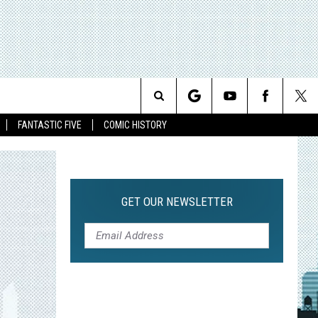
Search
FANTASTIC FIVE
COMIC HISTORY
The
Site
GET OUR NEWSLETTER