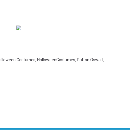
alloween Costumes
,
HalloweenCostumes
,
Patton Oswalt
,