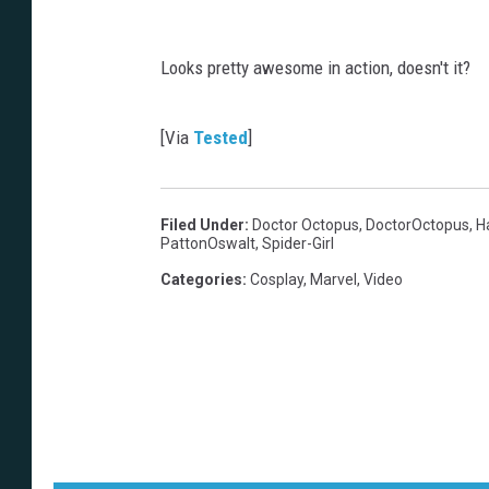
Looks pretty awesome in action, doesn't it?
[Via
Tested
]
Filed Under
:
Doctor Octopus
,
DoctorOctopus
,
H
PattonOswalt
,
Spider-Girl
Categories
:
Cosplay
,
Marvel
,
Video