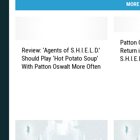
MORE
P
Patton 
R
a
Review: ‘Agents of S.H.I.E.L.D.’
Return 
e
t
Should Play ‘Hot Potato Soup’
S.H.I.E.
v
t
With Patton Oswalt More Often
i
o
e
n
w
O
:
s
‘
w
A
a
g
l
e
t
n
’
t
s