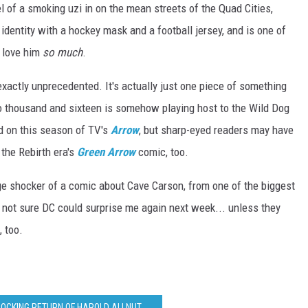
l of a smoking uzi in on the mean streets of the Quad Cities,
 identity with a hockey mask and a football jersey, and is one of
I love him
so much
.
exactly unprecedented. It's actually just one piece of something
two thousand and sixteen is somehow playing host to the Wild Dog
ed on this season of TV's
Arrow
, but sharp-eyed readers may have
 the Rebirth era's
Green Arrow
comic, too.
age shocker of a comic about Cave Carson, from one of the biggest
ly not sure DC could surprise me again next week... unless they
 too.
SHOCKING RETURN OF HAROLD ALLNUT