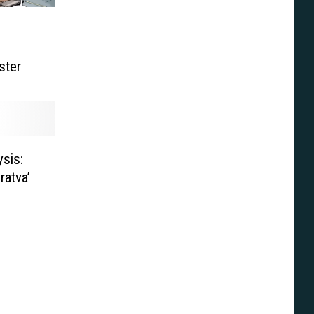
ster
sis:
ratva’