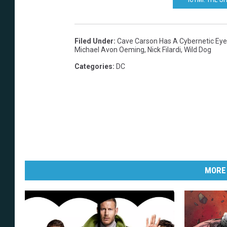
Filed Under
:
Cave Carson Has A Cybernetic Eye
Michael Avon Oeming
,
Nick Filardi
,
Wild Dog
Categories
:
DC
MORE