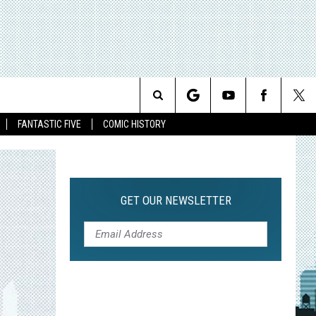
Search
FANTASTIC FIVE
COMIC HISTORY
The
Site
GET OUR NEWSLETTER