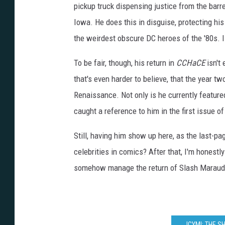
A
pickup truck dispensing justice from the barre
C
y
b
Iowa. He does this in disguise, protecting his
e
r
the weirdest obscure DC heroes of the '80s. 
n
e
t
i
To be fair, though, his return in
CCHaCE
isn't 
c
E
that's even harder to believe, that the year 
y
e
#
Renaissance. Not only is he currently featur
1
,
caught a reference to him in the first issue of
D
C
/
Y
Still, having him show up here, as the last-p
o
u
celebrities in comics? After that, I'm honest
n
g
A
somehow manage the return of Slash Maraud,
n
i
m
a
l
ICYMI: THE 