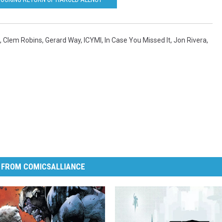
,
Clem Robins
,
Gerard Way
,
ICYMI
,
In Case You Missed It
,
Jon Rivera
,
 FROM COMICSALLIANCE