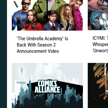
I
‘
ICYMI: 
‘The Umbrella Academy’ Is
C
T
Whispe
Back With Season 2
Y
h
‘Unwort
Announcement Video
M
e
I
U
:
m
T
b
h
r
e
e
T
l
r
l
u
a
t
A