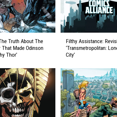
F
The Truth About The
Filthy Assistance: Revis
i
r That Made Odinson
‘Transmetropolitan: Lon
l
hy Thor’
City’
t
h
y
A
s
s
i
s
t
a