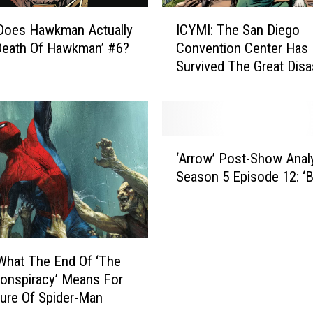
n
I
c
Does Hawkman Actually
ICYMI: The San Diego
C
e
‘Death Of Hawkman’ #6?
Convention Center Has
Y
:
Survived The Great Disa
M
R
I
e
:
v
T
i
h
‘
s
e
‘Arrow’ Post-Show Analy
A
i
S
Season 5 Episode 12: ‘B
r
t
a
r
i
n
o
n
D
w
g
i
’
‘
e
What The End Of ‘The
P
T
g
onspiracy’ Means For
o
r
o
ure Of Spider-Man
s
a
C