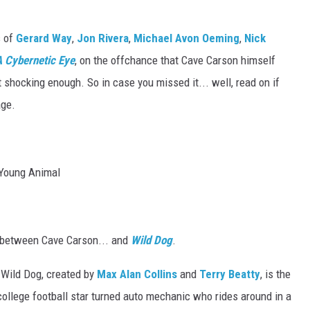
s of
Gerard Way
,
Jon Rivera
,
Michael Avon Oeming
,
Nick
 Cybernetic Eye
, on the offchance that Cave Carson himself
't shocking enough. So in case you missed it... well, read on if
age.
p between Cave Carson... and
Wild Dog
.
, Wild Dog, created by
Max Alan Collins
and
Terry Beatty
, is the
 college football star turned auto mechanic who rides around in a