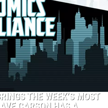
BRINGS THE WEEK’S MOST
CAVE CARSON HAS A