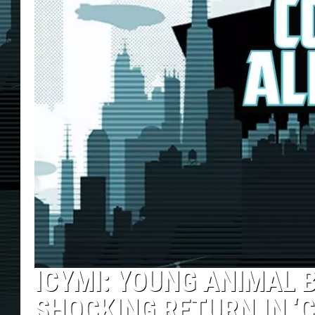
ICYMI: YOUNG ANIMAL 
SHOCKING RETURN IN ‘