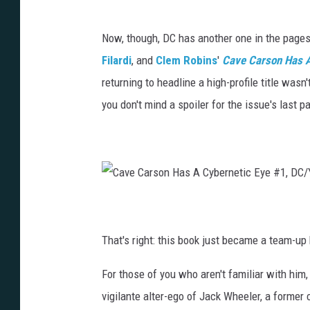
Now, though, DC has another one in the page
Filardi
, and
Clem Robins
'
Cave Carson Has A
returning to headline a high-profile title wasn
you don't mind a spoiler for the issue's last p
C
a
v
e
C
That's right: this book just became a team-u
a
r
s
o
For those of you who aren't familiar with him
n
H
a
vigilante alter-ego of Jack Wheeler, a former
s