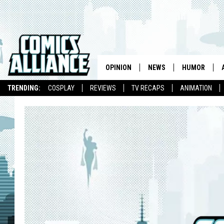
OPINION
NEWS
HUMOR
TRENDING:
COSPLAY
REVIEWS
TV RECAPS
ANIMATION