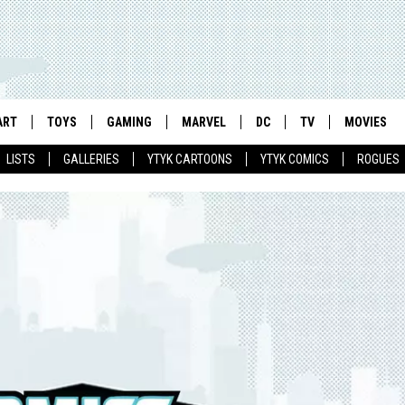
ART
TOYS
GAMING
MARVEL
DC
TV
MOVIES
LISTS
GALLERIES
YTYK CARTOONS
YTYK COMICS
ROGUES