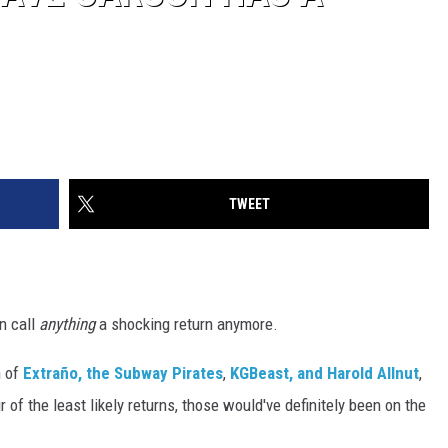
TWEET
an call
anything
a shocking return anymore.
n of
Extraño, the Subway Pirates
,
KGBeast, and Harold Allnut
,
 of the least likely returns, those would've definitely been on the