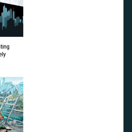
iting
ely