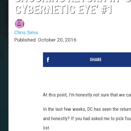
CYBERNETIC EYE’ #1
Chris Sims
Published: October 20, 2016
SHARE
At this point, I'm honestly not sure that we c
In the last few weeks, DC has seen the retur
and honestly? If you had asked me to pick four
list.