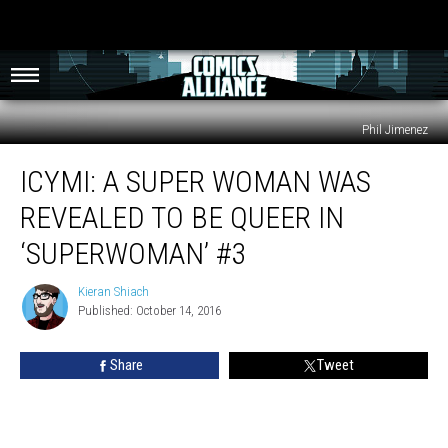
Phil Jimenez
ICYMI:
ICYMI: A SUPER WOMAN WAS
A
Super
REVEALED TO BE QUEER IN
Woman
Was
‘SUPERWOMAN’ #3
Revealed
To
Kieran Shiach
Kieran
Be
Published: October 14, 2016
Shiach
Queer
In
Share
Tweet
‘Superwoman’
#3