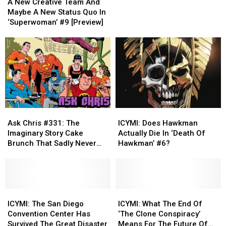
New
New
Whisper
Whisper
A New Creative Team And
Creative
Creative
That
That
Maybe A New Status Quo In
Team
Team
Made
Made
‘Superwoman’ #9 [Preview]
And
And
Odinson
Odinson
Maybe
Maybe
‘Unworthy
‘Unworthy
A
A
Thor’
Thor’
New
New
Status
Status
Quo
Quo
In
In
‘Superwoman’
‘Superwoman’
Ask
Ask
ICYMI:
ICYMI:
#9
#9
Chris
Chris
Does
Does
[Preview]
[Preview]
Ask Chris #331: The
ICYMI: Does Hawkman
#331:
#331:
Hawkman
Hawkman
Imaginary Story Cake
Actually Die In ‘Death Of
The
The
Actually
Actually
Brunch That Sadly Never
Hawkman’ #6?
Imaginary
Imaginary
Die
Die
Happened
Story
Story
In
In
Cake
Cake
‘Death
‘Death
Brunch
Brunch
Of
Of
That
That
ICYMI:
ICYMI:
Hawkman’
Hawkman’
ICYMI:
ICYMI:
Sadly
Sadly
The
The
#6?
#6?
What
What
ICYMI: The San Diego
ICYMI: What The End Of
Never
Never
San
San
The
The
Convention Center Has
‘The Clone Conspiracy’
Happened
Happened
Diego
Diego
End
End
Survived The Great Disaster
Means For The Future Of