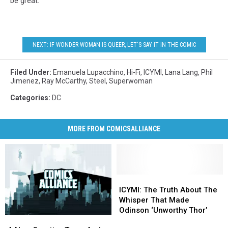
be great.
NEXT: IF WONDER WOMAN IS QUEER, LET'S SAY IT IN THE COMIC
Filed Under
:
Emanuela Lupacchino
,
Hi-Fi
,
ICYMI
,
Lana Lang
,
Phil
Jimenez
,
Ray McCarthy
,
Steel
,
Superwoman
Categories
:
DC
MORE FROM COMICSALLIANCE
ICYMI:
ICYMI:
The
The
ICYMI: The Truth About The
Truth
Truth
Whisper That Made
About
About
Odinson ‘Unworthy Thor’
A
A
The
The