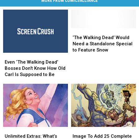
MORE FROM COMICSALLIANCE
‘The
‘The
Walking
Walking
‘The Walking Dead’ Would
Dead’
Dead’
Need a Standalone Special
Would
Would
to Feature Snow
Even
Even
Need
Need
‘The
‘The
a
a
Even ‘The Walking Dead’
Walking
Walking
Standalone
Standalone
Bosses Don’t Know How Old
Dead’
Dead’
Special
Special
Carl Is Supposed to Be
Bosses
Bosses
to
to
Don’t
Don’t
Feature
Feature
Know
Know
Snow
Snow
How
How
Old
Old
Carl
Carl
Is
Is
Supposed
Supposed
Unlimited
Unlimited
Image
Image
to
to
Extras:
Extras:
To
To
Be
Be
Unlimited Extras: What’s
Image To Add 25 Complete