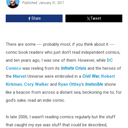
Gates
Published: January 31, 2017
Shiach
To
A
Share
Tweet
World
Of
Indie
Comics
There are some --- probably most, if you think about it ---
comic book readers who just don't read independent comics,
and ten years ago, I was one of them. However, while
DC
Comics
was reeling from its
Infinite Crisis
and the heroes of
the
Marvel
Universe were embroiled in a
Civil War
,
Robert
Kirkman
,
Cory Walker
and
Ryan Ottley
's
Invincible
shone
like a beacon from across a distant sea, beckoning me to, for
god's sake, read an indie comic.
In late 2006, I wasn't reading comics regularly but the stuff
that caught my eye was stuff that could be described,