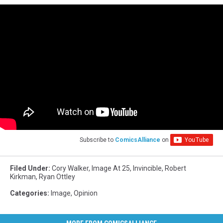
Subscribe to
ComicsAlliance
on
Filed Under
:
Cory Walker
,
Image At 25
,
Invincible
,
Robert
Kirkman
,
Ryan Ottley
Categories
:
Image
,
Opinion