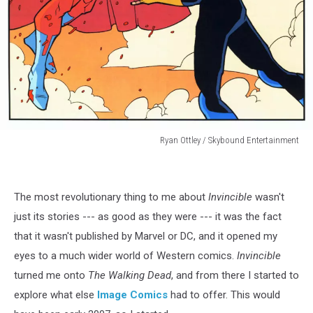
Ryan Ottley / Skybound Entertainment
Ryan
Ottley
/
The most revolutionary thing to me about
Invincible
wasn't
Skybound
Entertainment
just its stories --- as good as they were --- it was the fact
that it wasn't published by Marvel or DC, and it opened my
eyes to a much wider world of Western comics.
Invincible
turned me onto
The Walking Dead
, and from there I started to
explore what else
Image Comics
had to offer. This would