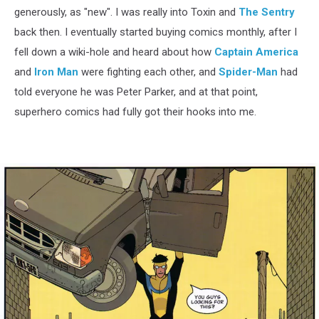
generously, as "new". I was really into Toxin and
The Sentry
back then. I eventually started buying comics monthly, after I
fell down a wiki-hole and heard about how
Captain America
and
Iron Man
were fighting each other, and
Spider-Man
had
told everyone he was Peter Parker, and at that point,
superhero comics had fully got their hooks into me.