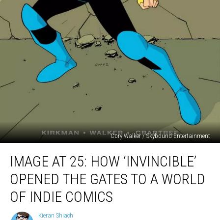
Cory Walker / Skybound Entertainment
Image
IMAGE AT 25: HOW ‘INVINCIBLE’
At
25:
OPENED THE GATES TO A WORLD
How
‘Invincible’
OF INDIE COMICS
Opened
The
Kieran Shiach
Kieran