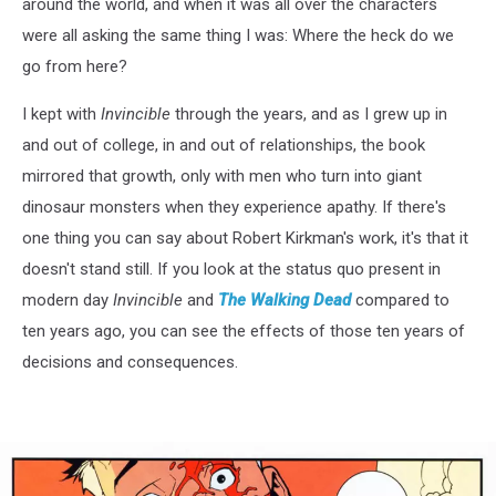
around the world, and when it was all over the characters
were all asking the same thing I was: Where the heck do we
go from here?
I kept with
Invincible
through the years, and as I grew up in
and out of college, in and out of relationships, the book
mirrored that growth, only with men who turn into giant
dinosaur monsters when they experience apathy. If there's
one thing you can say about Robert Kirkman's work, it's that it
doesn't stand still. If you look at the status quo present in
modern day
Invincible
and
The Walking Dead
compared to
ten years ago, you can see the effects of those ten years of
decisions and consequences.