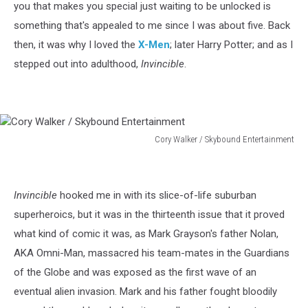
you that makes you special just waiting to be unlocked is
something that's appealed to me since I was about five. Back
then, it was why I loved the
X-Men
; later Harry Potter; and as I
stepped out into adulthood,
Invincible
.
Cory Walker / Skybound Entertainment
Cory
Walker
/
Invincible
hooked me in with its slice-of-life suburban
Skybound
Entertainment
superheroics, but it was in the thirteenth issue that it proved
what kind of comic it was, as Mark Grayson's father Nolan,
AKA Omni-Man, massacred his team-mates in the Guardians
of the Globe and was exposed as the first wave of an
eventual alien invasion. Mark and his father fought bloodily