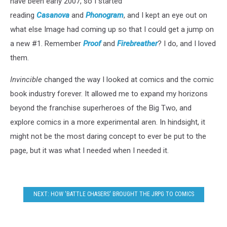
have been early 2007, so I started
reading
Casanova
and
Phonogram
, and I kept an eye out on
what else Image had coming up so that I could get a jump on
a new #1. Remember
Proof
and
Firebreather
? I do, and I loved
them.
Invincible
changed the way I looked at comics and the comic
book industry forever. It allowed me to expand my horizons
beyond the franchise superheroes of the Big Two, and
explore comics in a more experimental aren. In hindsight, it
might not be the most daring concept to ever be put to the
page, but it was what I needed when I needed it.
NEXT: HOW 'BATTLE CHASERS' BROUGHT THE JRPG TO COMICS