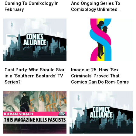
What’s
What’s
Add
Add
Coming To Comixology In
And Ongoing Series To
Coming
Coming
25
25
February
Comixology Unlimited
To
To
Complete
Complete
[Exclusive]
Comixology
Comixology
And
And
In
In
Ongoing
Ongoing
February
February
Series
Series
To
To
Comixology
Comixology
Unlimited
Unlimited
[Exclusive]
[Exclusive]
Cast
Cast
Image
Image
Party:
Party:
at
at
Cast Party: Who Should Star
Image at 25: How ‘Sex
Who
Who
25:
25:
in a ‘Southern Bastards’ TV
Criminals’ Proved That
Should
Should
How
How
Series?
Comics Can Do Rom-Coms
Star
Star
‘Sex
‘Sex
in
in
Criminals’
Criminals’
a
a
Proved
Proved
‘Southern
‘Southern
That
That
Bastards’
Bastards’
Comics
Comics
TV
TV
Can
Can
Series?
Series?
Do
Do
Rom-
Rom-