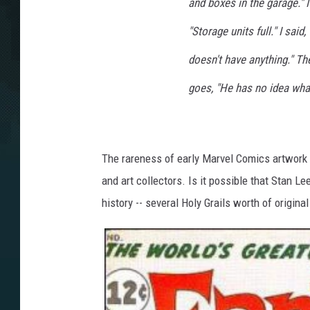
and boxes in the garage." 
"Storage units full." I sai
doesn't have anything." Th
goes, "He has no idea what
The rareness of early Marvel Comics artwork 
and art collectors. Is it possible that Stan 
history -- several Holy Grails worth of origina