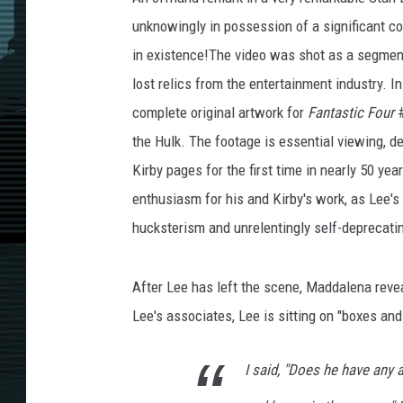
unknowingly in possession of a significant col
in existence!The video was shot as a segmen
lost relics from the entertainment industry. 
complete original artwork for
Fantastic Four
#
the Hulk. The footage is essential viewing, d
Kirby pages for the first time in nearly 50 yea
enthusiasm for his and Kirby's work, as Lee's
hucksterism and unrelentingly self-deprecati
After Lee has left the scene, Maddalena revea
Lee's associates, Lee is sitting on "boxes and
I said, "Does he have any 