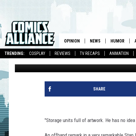
IS STAN LEE HOARDING
ARTWORK? [VIDEO]
OPINION
NEWS
HUMOR
TRENDING:
COSPLAY
REVIEWS
TV RECAPS
ANIMATION
Andy Khouri
Published: November 5, 2010
SHARE
"Storage units full of artwork. He has no idea
An offhand remark in a very remarkable Stan 