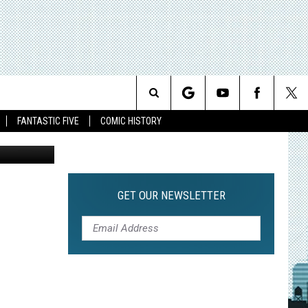
Search
FANTASTIC FIVE
COMIC HISTORY
The
Site
GET OUR NEWSLETTER