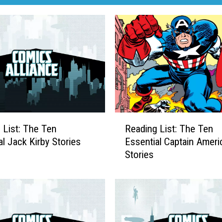
R
 List: The Ten
Reading List: The Ten
e
al Jack Kirby Stories
Essential Captain Ameri
a
Stories
d
i
n
g
L
i