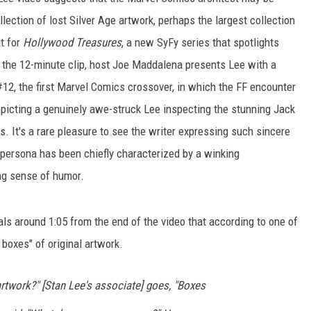
lection of lost Silver Age artwork, perhaps the largest collection
t for
Hollywood Treasures
, a new SyFy series that spotlights
In the 12-minute clip, host Joe Maddalena presents Lee with a
12, the first Marvel Comics crossover, in which the FF encounter
epicting a genuinely awe-struck Lee inspecting the stunning Jack
rs. It's a rare pleasure to see the writer expressing such sincere
 persona has been chiefly characterized by a winking
ng sense of humor.
ls around 1:05 from the end of the video that according to one of
 boxes" of original artwork.
artwork?" [Stan Lee's associate] goes, "Boxes