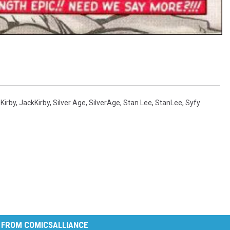
Kirby
,
JackKirby
,
Silver Age
,
SilverAge
,
Stan Lee
,
StanLee
,
Syfy
 FROM COMICSALLIANCE