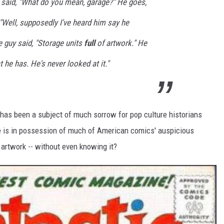
I said, "What do you mean, garage?" He goes,
d, "Well, supposedly I've heard him say he
e guy said, "Storage units
full
of artwork." He
 he has. He's never looked at it."
has been a subject of much sorrow for pop culture historians
Lee is in possession of much of American comics' auspicious
l artwork -- without even knowing it?