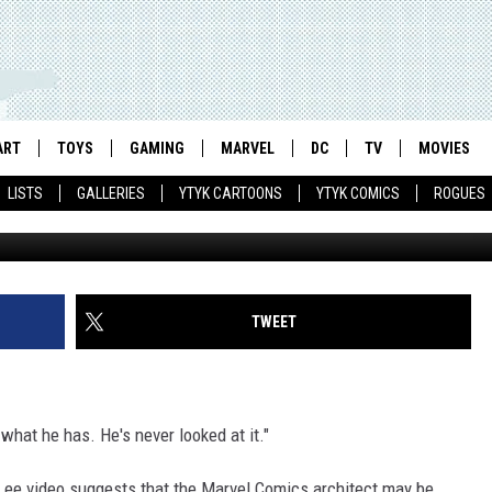
 ALL THE SILVER AGE
ART
TOYS
GAMING
MARVEL
DC
TV
MOVIES
LISTS
GALLERIES
YTYK CARTOONS
YTYK COMICS
ROGUES
TWEET
 what he has. He's never looked at it."
Lee video suggests that the Marvel Comics architect may be