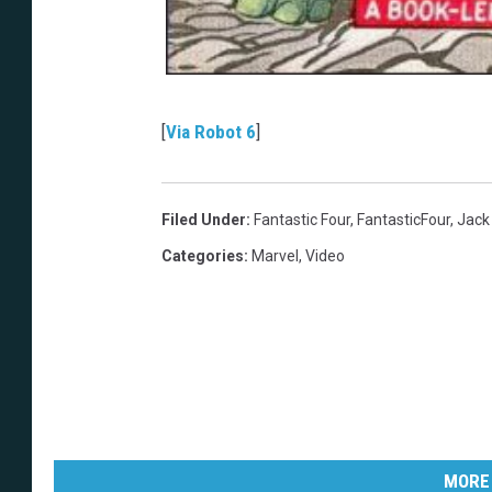
[
Via Robot 6
]
Filed Under
:
Fantastic Four
,
FantasticFour
,
Jack 
Categories
:
Marvel
,
Video
MORE