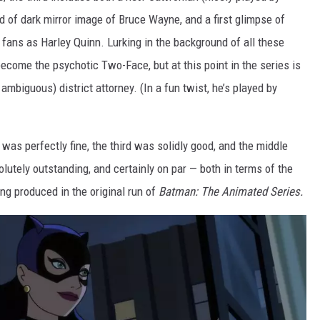
nd of dark mirror image of Bruce Wayne, and a first glimpse of
 fans as Harley Quinn. Lurking in the background of all these
become the psychotic Two-Face, but at this point in the series is
mbiguous) district attorney. (In a fun twist, he’s played by
 was perfectly fine, the third was solidly good, and the middle
lutely outstanding, and certainly on par — both in terms of the
ng produced in the original run of
Batman: The Animated Series.