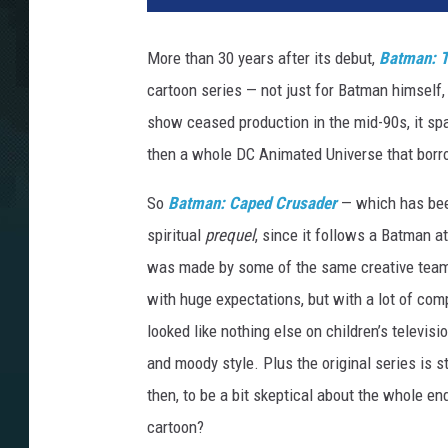
m
a
More than 30 years after its debut,
Batman: T
n
cartoon series — not just for Batman himself, 
:
C
show ceased production in the mid-90s, it sp
a
then a whole DC Animated Universe that bor
p
e
So
Batman: Caped Crusader
— which has been
d
spiritual
prequel
, since it follows a Batman at
C
was made by some of the same creative team,
r
u
with huge expectations, but with a lot of co
s
looked like nothing else on children’s televisi
a
and moody style. Plus the original series is s
d
e
then, to be a bit skeptical about the whole e
r
cartoon?
-