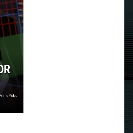
OR
Prime Video