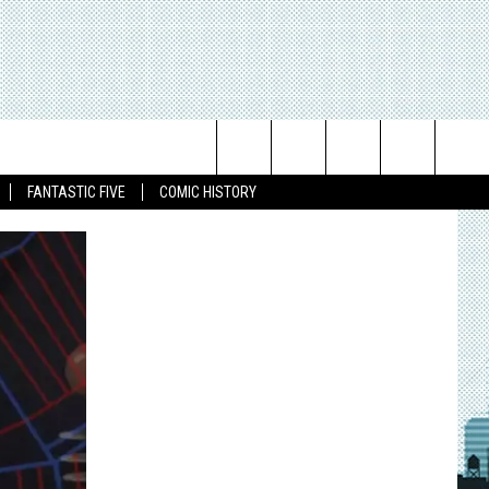
Search
FANTASTIC FIVE
COMIC HISTORY
The
Site