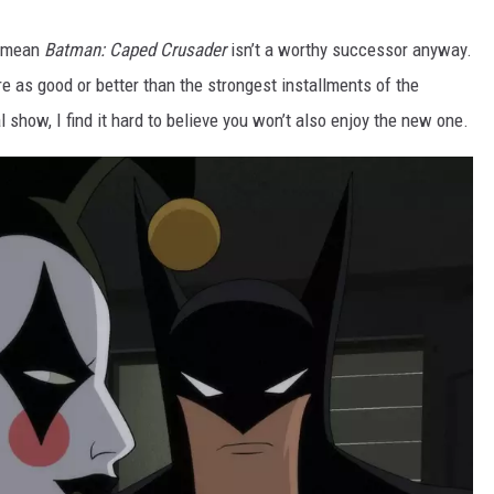
t mean
Batman: Caped Crusader
isn’t a worthy successor anyway.
are as good or better than the strongest installments of the
al show, I find it hard to believe you won’t also enjoy the new one.