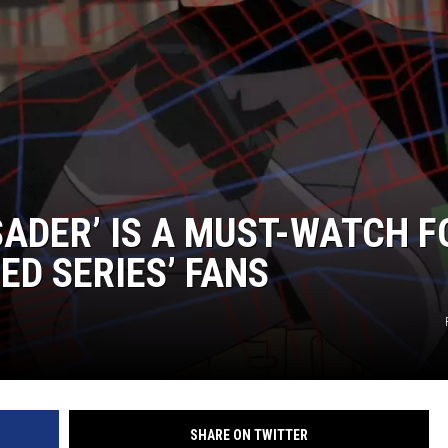
ADER’ IS A MUST-WATCH F
ED SERIES’ FANS
SHARE ON TWITTER