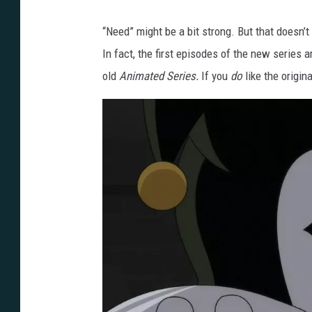
F
i
“Need” might be a bit strong. But that doesn’
r
In fact, the first episodes of the new series 
s
old
Animated Series.
If you
do
like the origin
t
L
o
o
k