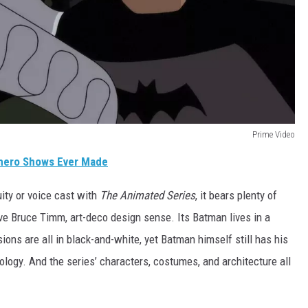
Prime Video
hero Shows Ever Made
ity or voice cast with
The Animated Series
, it bears plenty of
ctive Bruce Timm, art-deco design sense. Its Batman lives in a
sions are all in black-and-white, yet Batman himself still has his
logy. And the series’ characters, costumes, and architecture all