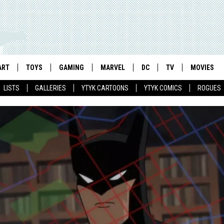
ART
TOYS
GAMING
MARVEL
DC
TV
MOVIES
LISTS
GALLERIES
YTYK CARTOONS
YTYK COMICS
ROGUES