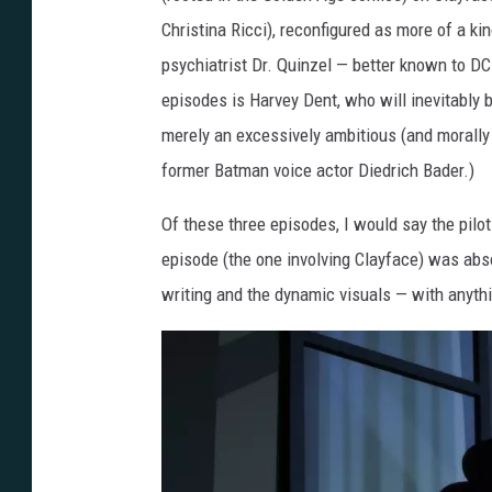
C
Christina Ricci), reconfigured as more of a ki
a
psychiatrist Dr. Quinzel — better known to DC
p
episodes is Harvey Dent, who will inevitably 
e
merely an excessively ambitious (and morally a
d
former Batman voice actor Diedrich Bader.)
C
Of these three episodes, I would say the pilot
r
episode (the one involving Clayface) was abso
u
writing and the dynamic visuals — with anythi
s
a
d
e
r
-