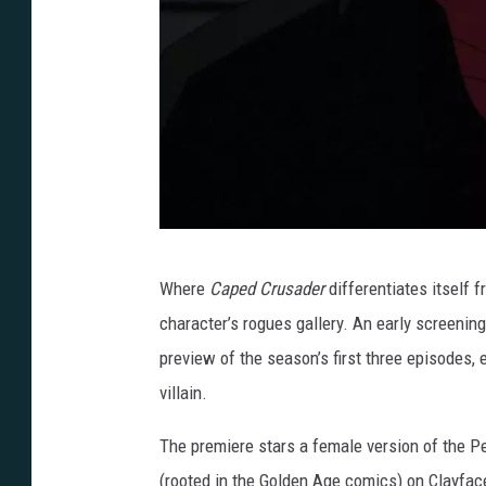
i
r
s
t
L
o
o
B
k
Where
Caped Crusader
differentiates itself 
a
character’s rogues gallery. An early screenin
t
preview of the season’s first three episodes,
m
villain.
a
n
The premiere stars a female version of the Pe
:
(rooted in the Golden Age comics) on Clayfac