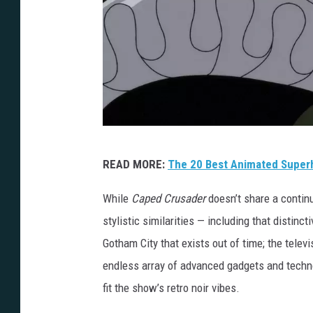
B
READ MORE:
The 20 Best Animated Super
a
t
While
Caped Crusader
doesn’t share a continu
m
stylistic similarities — including that distin
a
Gotham City that exists out of time; the televi
n
endless array of advanced gadgets and techno
:
fit the show’s retro noir vibes.
C