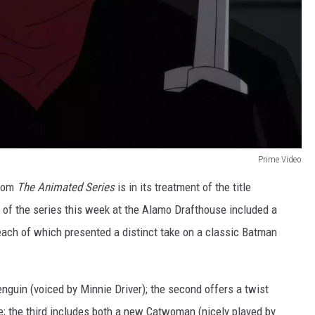
Prime Video
from
The Animated Series
is in its treatment of the title
g of the series this week at the Alamo Drafthouse included a
 each of which presented a distinct take on a classic Batman
nguin (voiced by Minnie Driver); the second offers a twist
e; the third includes both a new Catwoman (nicely played by