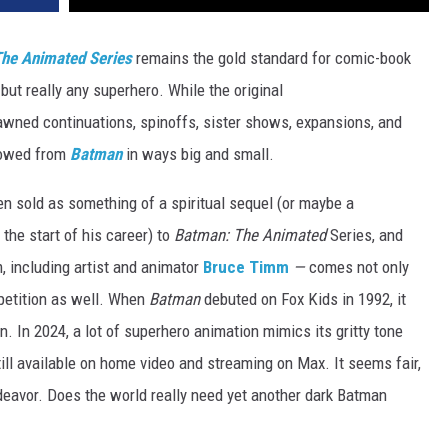
he Animated Series
remains the gold standard for comic-book
but really any superhero. While the original
awned continuations, spinoffs, sister shows, expansions, and
rowed from
Batman
in ways big and small.
 sold as something of a spiritual sequel (or maybe a
 the start of his career) to
Batman: The Animated
Series, and
 including artist and animator
Bruce Timm
—
comes not only
mpetition as well. When
Batman
debuted on Fox Kids in 1992, it
on. In 2024, a lot of superhero animation mimics its gritty tone
till available on home video and streaming on Max. It seems fair,
ndeavor. Does the world really need yet another dark Batman