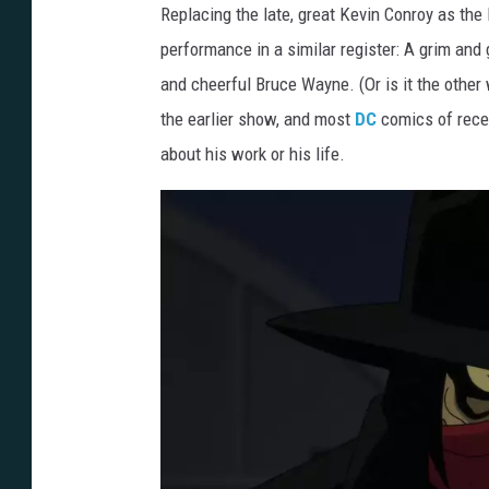
Replacing the late, great Kevin Conroy as the
a
performance in a similar register: A grim and 
p
and cheerful Bruce Wayne. (Or is it the othe
e
the earlier show, and most
DC
comics of recen
d
about his work or his life.
C
r
u
s
a
d
e
r
-
F