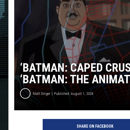
‘BATMAN: CAPED CRUS
‘BATMAN: THE ANIMAT
Matt Singer
Published: August 1, 2024
B
a
SHARE ON FACEBOOK
t