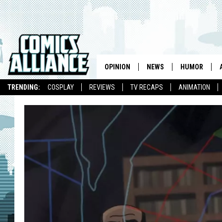
OPINION
NEWS
HUMOR
TRENDING:
COSPLAY
REVIEWS
TV RECAPS
ANIMATION