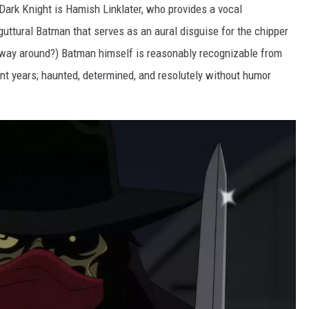
 Dark Knight is Hamish Linklater, who provides a vocal
guttural Batman that serves as an aural disguise for the chipper
r way around?) Batman himself is reasonably recognizable from
t years; haunted, determined, and resolutely without humor