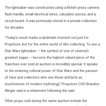
The lightsaber was constructed using a British press camera
flash handle, small electrical wires, calculator pieces, and a
circuit board. It was previously stored in a private collection
for decades.
“Today’s result marks a landmark moment not just for
Propstore, but for the entire world of film collecting. To see a
Star Wars lightsaber — the symbol of one of cinema’s
greatest sagas — become the highest-valued piece of the
franchise ever sold at auction is incredibly special. It speaks
to the enduring cultural power of Star Wars and the passion
of fans and collectors who see these artifacts as
touchstones of modern mythology,” Propstore COO Brandon
Alinger said in a statement following the sale.
Other props sold during the same auction include the