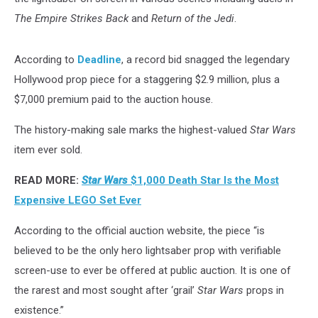
The Empire Strikes Back
and
Return of the Jedi
.
According to
Deadline
, a record bid snagged the legendary
Hollywood prop piece for a staggering $2.9 million, plus a
$7,000 premium paid to the auction house.
The history-making sale marks the highest-valued
Star Wars
item ever sold.
READ MORE:
Star Wars
$1,000 Death Star Is the Most
Expensive LEGO Set Ever
According to the official auction website, the piece “is
believed to be the only hero lightsaber prop with verifiable
screen-use to ever be offered at public auction. It is one of
the rarest and most sought after ‘grail’
Star Wars
props in
existence.”