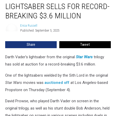
Vader
LIGHTSABER SELLS FOR RECORD-
Lightsaber
Sells
BREAKING $3.6 MILLION
for
Record-
Erica Russell
Erica
Breaking
Published: September 5, 2025
Russell
$3.6
Million
Share
Tweet
Darth Vader’s lightsaber from the original
Star Wars
trilogy
has sold at auction for a record-breaking $3.6 million.
One of the lightsabers wielded by the Sith Lord in the original
Star Wars
movies was
auctioned off
at Los Angeles-based
Propstore on Thursday (September 4).
David Prowse, who played Darth Vader on screen in the
original trilogy, as well as his stunt double Bob Anderson, held
the lightsaber on screen in various scenes including duels in