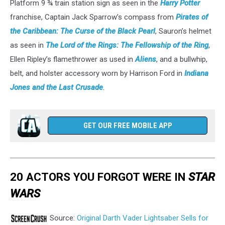
Platform 9 ¾ train station sign as seen in the
Harry Potter
franchise, Captain Jack Sparrow’s compass from
Pirates of
the Caribbean: The Curse of the Black Pearl
, Sauron’s helmet
as seen in
The Lord of the Rings: The Fellowship of the Ring
,
Ellen Ripley’s flamethrower as used in
Aliens
, and a bullwhip,
belt, and holster accessory worn by Harrison Ford in
Indiana
Jones and the Last Crusade
.
GET OUR FREE MOBILE APP
20 ACTORS YOU FORGOT WERE IN
STAR
WARS
Source:
Original Darth Vader Lightsaber Sells for