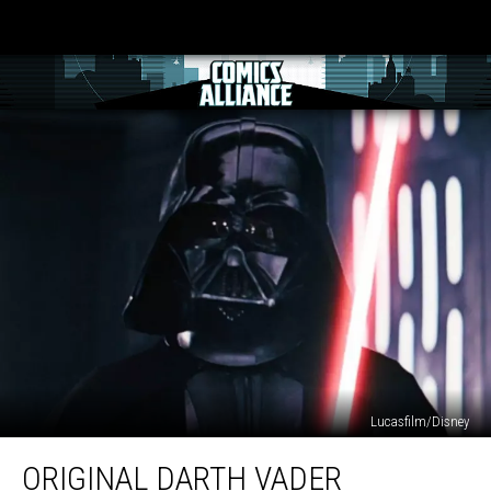
Lucasfilm/Disney
Original
ORIGINAL DARTH VADER
Darth