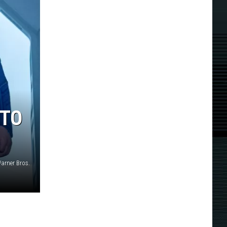
 TO
arner Bros.