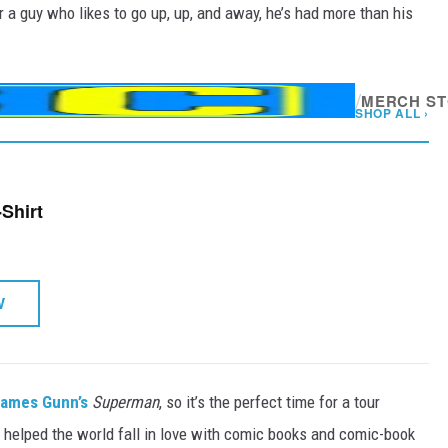
r a guy who likes to go up, up, and away, he’s had more than his
/
MERCH S
SHOP ALL ›
Shirt
W
ames Gunn’s
Superman
, so it’s the perfect time for a tour
o helped the world fall in love with comic books and comic-book