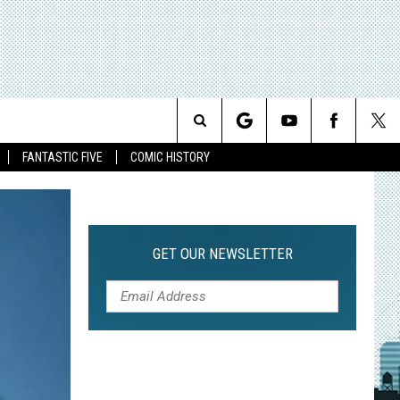
Search
FANTASTIC FIVE
COMIC HISTORY
The
Site
GET OUR NEWSLETTER