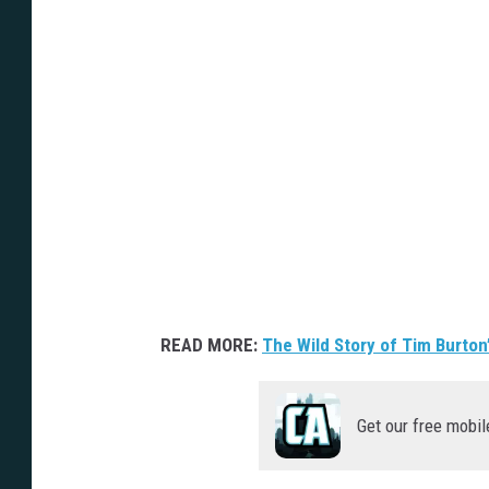
READ MORE:
The Wild Story of Tim Burto
Get our free mobil