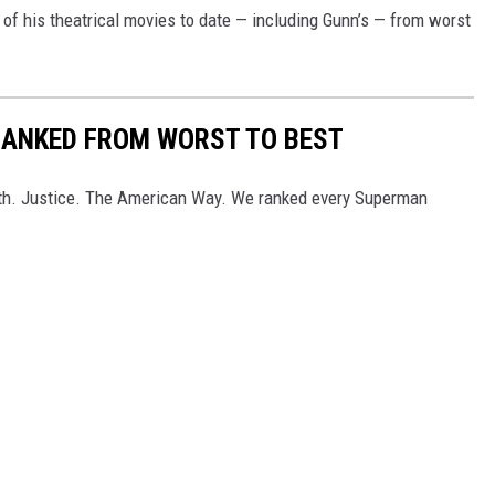
 of his theatrical movies to date — including Gunn’s — from worst
RANKED FROM WORST TO BEST
th. Justice. The American Way. We ranked every Superman