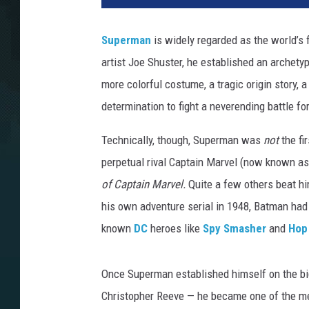
Superman
is widely regarded as the world’s f
artist Joe Shuster, he established an archetyp
more colorful costume, a tragic origin story, a
determination to fight a neverending battle fo
Technically, though, Superman was
not
the fi
perpetual rival Captain Marvel (now known as
of Captain Marvel.
Quite a few others beat hi
his own adventure serial in 1948, Batman had 
known
DC
heroes like
Spy Smasher
and
Hop
Once Superman established himself on the big
Christopher Reeve — he became one of the me