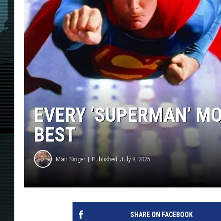
EVERY ‘SUPERMAN’ MO
BEST
Matt Singer
Published: July 8, 2025
SHARE ON FACEBOOK