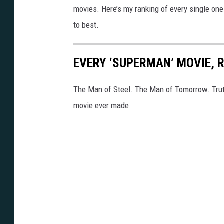
movies. Here’s my ranking of every single one
to best.
EVERY ‘SUPERMAN’ MOVIE, 
The Man of Steel. The Man of Tomorrow. Tru
movie ever made.