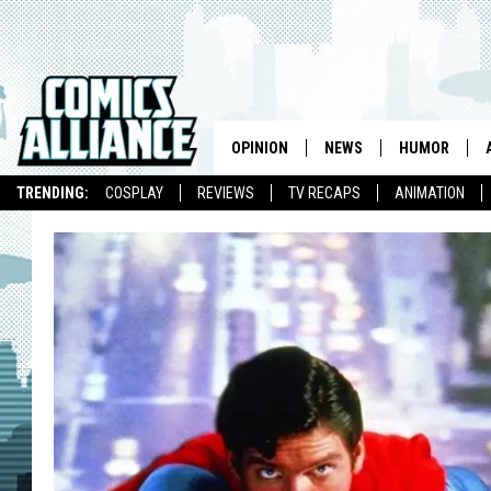
OPINION
NEWS
HUMOR
TRENDING:
COSPLAY
REVIEWS
TV RECAPS
ANIMATION