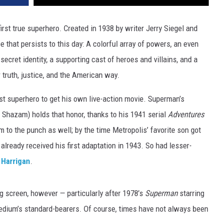
irst true superhero. Created in 1938 by writer Jerry Siegel and
e that persists to this day: A colorful array of powers, an even
 secret identity, a supporting cast of heroes and villains, and a
r truth, justice, and the American way.
rst superhero to get his own live-action movie. Superman’s
 Shazam) holds that honor, thanks to his 1941 serial
Adventures
m to the punch as well; by the time Metropolis’ favorite son got
already received his first adaptation in 1943. So had lesser-
 Harrigan
.
 screen, however — particularly after 1978’s
Superman
starring
dium’s standard-bearers. Of course, times have not always been