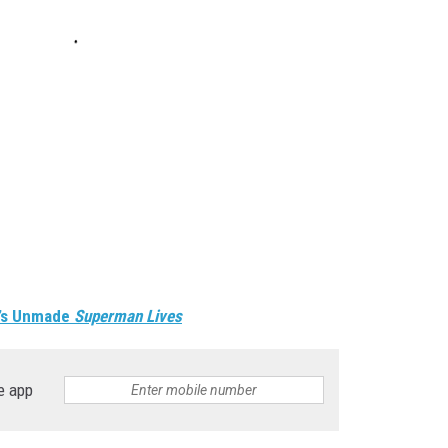
n’s Unmade
Superman Lives
e app