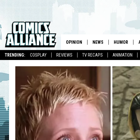
OPINION
NEWS
HUMOR
TRENDING:
COSPLAY
REVIEWS
TV RECAPS
ANIMATION