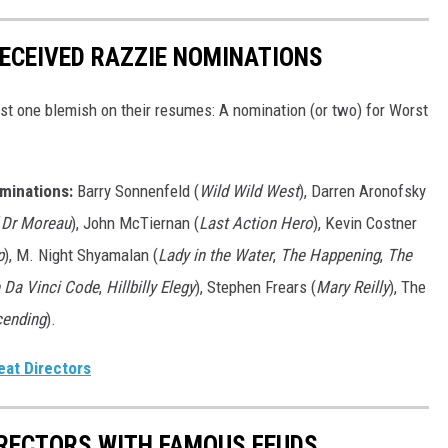
ECEIVED RAZZIE NOMINATIONS
st one blemish on their resumes: A nomination (or two) for Worst
minations:
Barry Sonnenfeld (
Wild Wild West
), Darren Aronofsky
f Dr Moreau
), John McTiernan (
Last Action Hero
), Kevin Costner
p
), M. Night Shyamalan (
Lady in the Water
,
The Happening
,
The
 Da Vinci Code
,
Hillbilly Elegy
), Stephen Frears (
Mary Reilly
), The
cending
).
eat Directors
IRECTORS WITH FAMOUS FEUDS