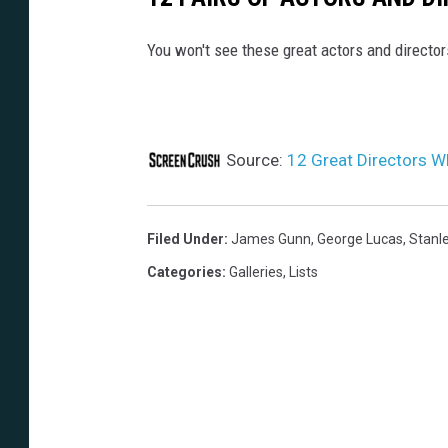
You won't see these great actors and directo
Source:
12 Great Directors 
Filed Under
:
James Gunn
,
George Lucas
,
Stanle
Categories
:
Galleries
,
Lists