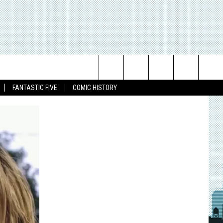
Search
FANTASTIC FIVE
COMIC HISTORY
The
Site