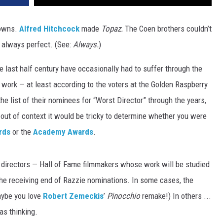
downs.
Alfred Hitchcock
made
Topaz.
The Coen brothers couldn’t
 always perfect. (See:
Always.
)
e last half century have occasionally had to suffer through the
t work — at least according to the voters at the Golden Raspberry
he list of their nominees for “Worst Director” through the years,
out of context it would be tricky to determine whether you were
rds
or the
Academy Awards
.
 directors — Hall of Fame filmmakers whose work will be studied
he receiving end of Razzie nominations. In some cases, the
aybe you love
Robert Zemeckis
’
Pinocchio
remake!) In others ...
s thinking.