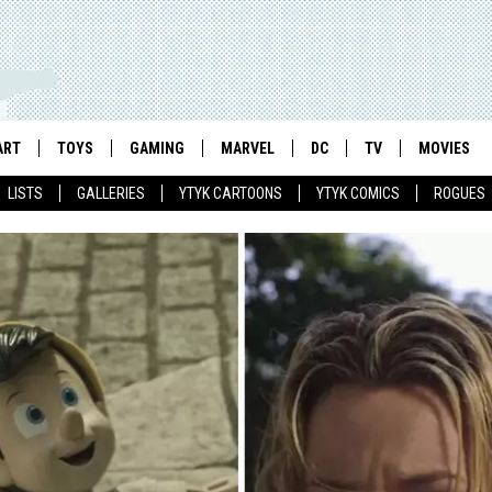
ART
TOYS
GAMING
MARVEL
DC
TV
MOVIES
LISTS
GALLERIES
YTYK CARTOONS
YTYK COMICS
ROGUES