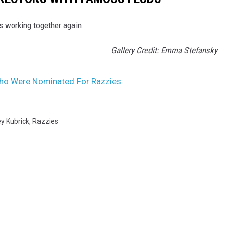
rs working together again.
Gallery Credit: Emma Stefansky
Who Were Nominated For Razzies
y Kubrick
,
Razzies