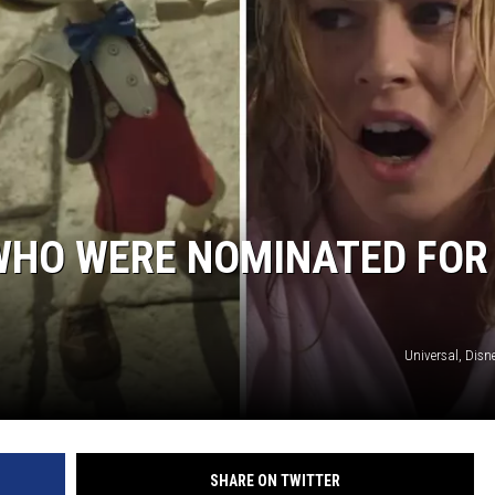
 WHO WERE NOMINATED FOR
Universal, Disne
SHARE ON TWITTER