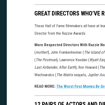
GREAT DIRECTORS WHO’VE R
These Hall of Fame filmmakers all have at lea
Director from the Razzie Awards.
More Respected Directors With Razzie No
(
mother!
), John Frankenheimer (
The Island o
(
The Postman
), Lawrence Kasdan (
Wyatt Ear
Last Airbender
,
After Earth
), Ron Howard (
The
Wachowskis (
The Matrix
sequels,
Jupiter As
READ MORE:
The Worst First Movies By Gr
12 PAIRS OF ACTORS AND D