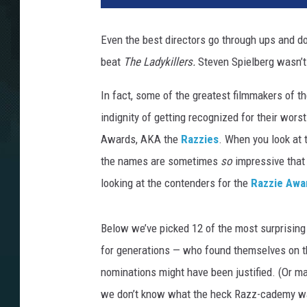
Even the best directors go through ups and 
beat
The Ladykillers.
Steven Spielberg wasn’t
In fact, some of the greatest filmmakers of th
indignity of getting recognized for their wors
Awards, AKA the
Razzies
. When you look at t
the names are sometimes
so
impressive that 
looking at the contenders for the
Razzie Awa
Below we’ve picked 12 of the most surprising
for generations — who found themselves on t
nominations might have been justified. (Or m
we don’t know what the heck Razz-cademy wa