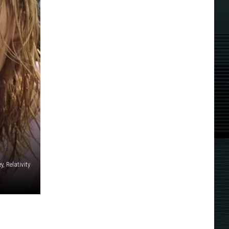
y, Relativity