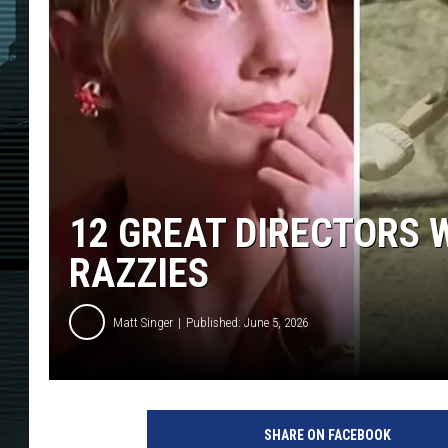
12 GREAT DIRECTORS
RAZZIES
Matt Singer
Published: June 5, 2026
SHARE ON FACEBOOK