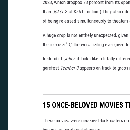
_
2023, which dropped 73 percent from its open
N
than
Joker 2
, at $55.0 million.) They also cit
T
of being released simultaneously to theaters 
_
A huge drop is not entirely unexpected, given
2
the movie a “D,” the worst rating ever given t
3
0
Instead of
Joker
, it looks like a totally diffe
2
gorefest
Terrifier 3
appears on track to gross r
1
6
_
15 ONCE-BELOVED MOVIES T
0
6
These movies were massive blockbusters on the
9
become generational classics.