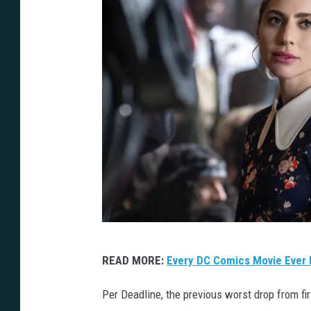
J
READ MORE:
Every DC Comics Movie Ever 
K
2
Per Deadline, the previous worst drop from 