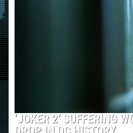
‘JOKER 2’ SUFFERING 
DROP IN DC HISTORY