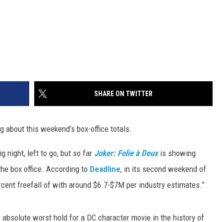
SHARE ON TWITTER
g about this weekend’s box-office totals.
 night, left to go, but so far
Joker:
Folie à Deux
is showing
 the box office. According to
Deadline
, in its second weekend of
rcent freefall of with around $6.7-$7M per industry estimates.”
 absolute worst hold for a DC character movie in the history of