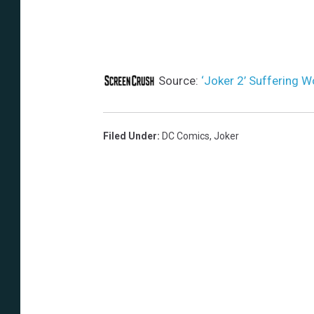
Source:
‘Joker 2’ Suffering 
Filed Under
:
DC Comics
,
Joker