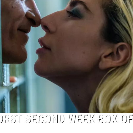
WORST SECOND WEEK BOX OF