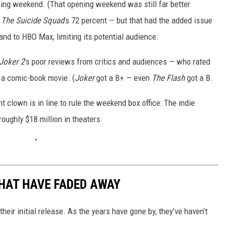
ing weekend. (That opening weekend was still far better
e
The Suicide Squad
’s 72 percent — but that had the added issue
and to HBO Max, limiting its potential audience.
Joker 2
’s poor reviews from critics and audiences — who rated
o a comic-book movie. (
Joker
got a B+ — even
The Flash
got a B.
rent clown is in line to rule the weekend box office: The indie
oughly $18 million in theaters.
HAT HAVE FADED AWAY
ir initial release. As the years have gone by, they’ve haven’t