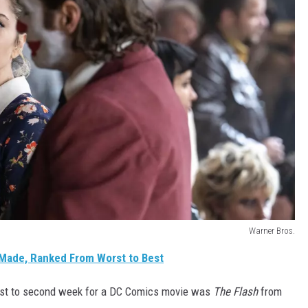
Warner Bros.
Made, Ranked From Worst to Best
first to second week for a DC Comics movie was
The Flash
from