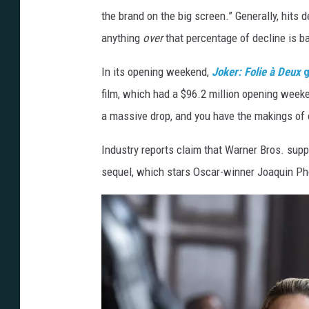
the brand on the big screen.” Generally, hits
anything
over
that percentage of decline is b
In its opening weekend,
Joker:
Folie à Deux
g
film, which had a $96.2 million opening wee
a massive drop, and you have the makings of o
Industry reports claim that Warner Bros. sup
sequel, which stars Oscar-winner Joaquin Ph