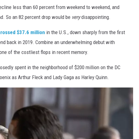
 decline less than 60 percent from weekend to weekend, and
ad. So an 82 percent drop would be
very
disappointing.
rossed $37.6 million
in the U.S., down sharply from the first
kend back in 2019. Combine an underwhelming debut with
ne of the costliest flops in recent memory.
posedly spent in the neighborhood of $200 million on the DC
oenix as Arthur Fleck and Lady Gaga as Harley Quinn.