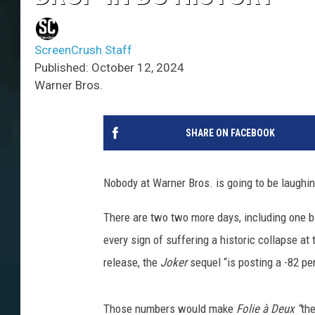
ScreenCrush Staff
Published: October 12, 2024
Warner Bros.
SHARE ON FACEBOOK
Nobody at Warner Bros. is going to be laughin
There are two two more days, including one big
every sign of suffering a historic collapse at
release, the
Joker
sequel “is posting a -82 pe
Those numbers would make
Folie à Deux
“
the