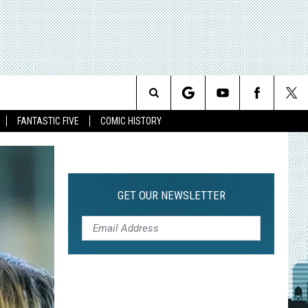
Search
FANTASTIC FIVE
COMIC HISTORY
The
Site
GET OUR NEWSLETTER