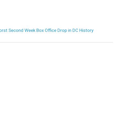
Worst Second Week Box Office Drop in DC History