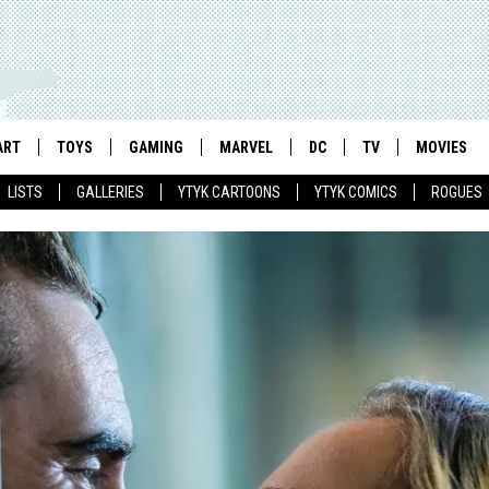
ART
TOYS
GAMING
MARVEL
DC
TV
MOVIES
LISTS
GALLERIES
YTYK CARTOONS
YTYK COMICS
ROGUES