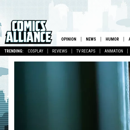
OPINION
NEWS
HUMOR
TRENDING:
COSPLAY
REVIEWS
TV RECAPS
ANIMATION