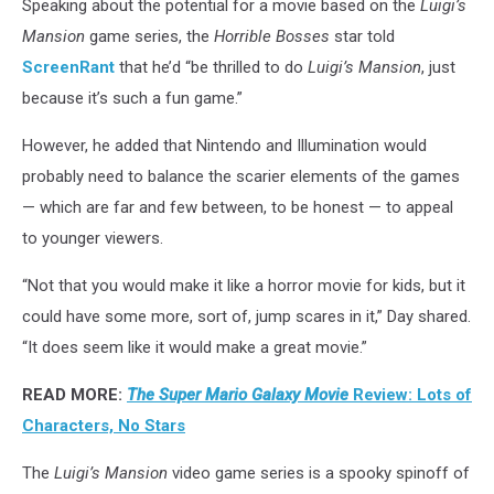
Speaking about the potential for a movie based on the
Luigi’s
Mansion
game series, the
Horrible Bosses
star told
ScreenRant
that he’d “be thrilled to do
Luigi’s Mansion
, just
because it’s such a fun game.”
However, he added that Nintendo and Illumination would
probably need to balance the scarier elements of the games
— which are far and few between, to be honest — to appeal
to younger viewers.
“Not that you would make it like a horror movie for kids, but it
could have some more, sort of, jump scares in it,” Day shared.
“It does seem like it would make a great movie.”
READ MORE:
The Super Mario Galaxy Movie
Review: Lots of
Characters, No Stars
The
Luigi’s Mansion
video game series is a spooky spinoff of