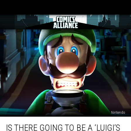
Nintendo
Is
IS THERE GOING TO BE A ‘LUIGI’S
There