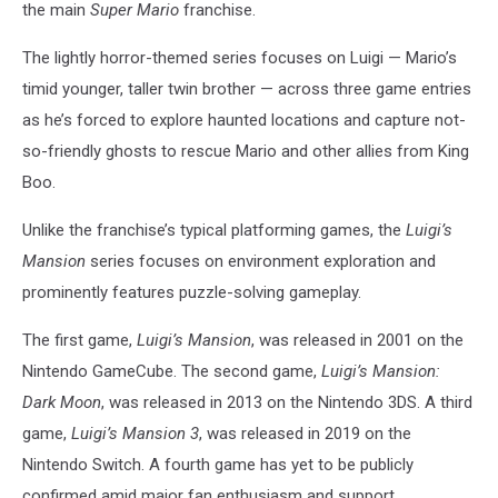
the main
Super Mario
franchise.
The lightly horror-themed series focuses on Luigi — Mario’s
timid younger, taller twin brother — across three game entries
as he’s forced to explore haunted locations and capture not-
so-friendly ghosts to rescue Mario and other allies from King
Boo.
Unlike the franchise’s typical platforming games, the
Luigi’s
Mansion
series focuses on environment exploration and
prominently features puzzle-solving gameplay.
The first game,
Luigi’s Mansion
, was released in 2001 on the
Nintendo GameCube. The second game,
Luigi’s Mansion:
Dark Moon
, was released in 2013 on the Nintendo 3DS. A third
game,
Luigi’s Mansion 3
, was released in 2019 on the
Nintendo Switch. A fourth game has yet to be publicly
confirmed amid major fan enthusiasm and support.