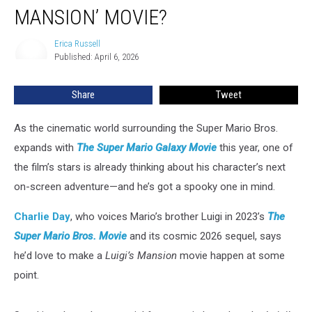
Going
MANSION’ MOVIE?
to
Be
Erica Russell
Erica
a
Published: April 6, 2026
Russell
‘Luigi’s
Mansion’
Share
Tweet
Movie?
As the cinematic world surrounding the Super Mario Bros.
expands with
The Super Mario Galaxy Movie
this year, one of
the film’s stars is already thinking about his character’s next
on-screen adventure—and he’s got a spooky one in mind.
Charlie Day
, who voices Mario’s brother Luigi in 2023’s
The
Super Mario Bros. Movie
and its cosmic 2026 sequel, says
he’d love to make a
Luigi’s Mansion
movie happen at some
point.