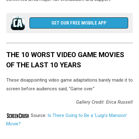
GET OUR FREE MOBILE APP
THE 10 WORST VIDEO GAME MOVIES
OF THE LAST 10 YEARS
These disappointing video game adaptations barely made it to
screen before audiences said, "Game over."
Gallery Credit: Erica Russell
Source:
Is There Going to Be a ‘Luigi’s Mansion’
Movie?